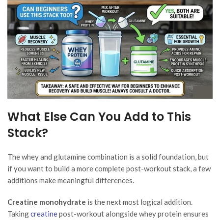
What Else Can You Add to This
Stack?
The whey and glutamine combination is a solid foundation, but
if you want to build a more complete post-workout stack, a few
additions make meaningful differences.
Creatine monohydrate
is the next most logical addition.
Taking
creatine
post-workout alongside whey protein ensures