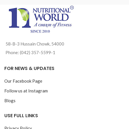
58-B-3 Hussain Chowk, 54000
Phone: (042) 357-5599-1
FOR NEWS & UPDATES
Our Facebook Page
Follow us at Instagram
Blogs
USE FULL LINKS
Privacy Policy