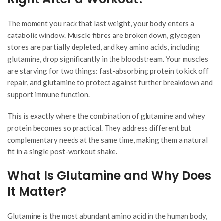
The moment you rack that last weight, your body enters a
catabolic window. Muscle fibres are broken down, glycogen
stores are partially depleted, and key amino acids, including
glutamine, drop significantly in the bloodstream. Your muscles
are starving for two things: fast-absorbing protein to kick off
repair, and glutamine to protect against further breakdown and
support immune function.
This is exactly where the combination of glutamine and whey
protein becomes so practical. They address different but
complementary needs at the same time, making them a natural
fit in a single post-workout shake.
What Is Glutamine and Why Does
It Matter?
Glutamine is the most abundant amino acid in the human body,