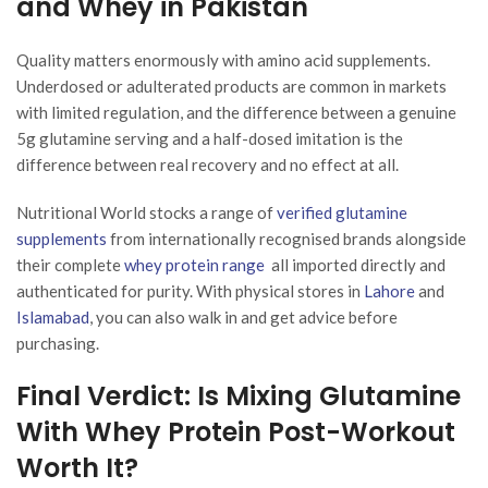
and Whey in Pakistan
Quality matters enormously with amino acid supplements.
Underdosed or adulterated products are common in markets
with limited regulation, and the difference between a genuine
5g glutamine serving and a half-dosed imitation is the
difference between real recovery and no effect at all.
Nutritional World stocks a range of
verified glutamine
supplements
from internationally recognised brands alongside
their complete
whey protein range
all imported directly and
authenticated for purity. With physical stores in
Lahore
and
Islamabad
, you can also walk in and get advice before
purchasing.
Final Verdict: Is Mixing Glutamine
With Whey Protein Post-Workout
Worth It?