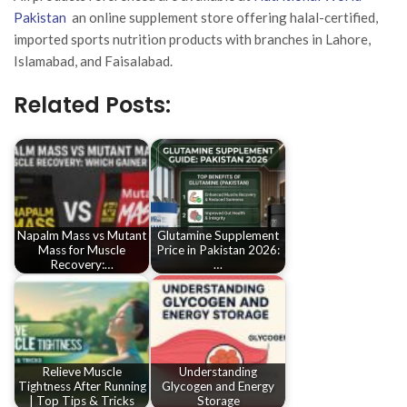
Pakistan
an online supplement store offering halal-certified,
imported sports nutrition products with branches in Lahore,
Islamabad, and Faisalabad.
Related Posts:
Napalm Mass vs Mutant
Glutamine Supplement
Mass for Muscle
Price in Pakistan 2026:
Recovery:…
…
Relieve Muscle
Understanding
Tightness After Running
Glycogen and Energy
| Top Tips & Tricks
Storage