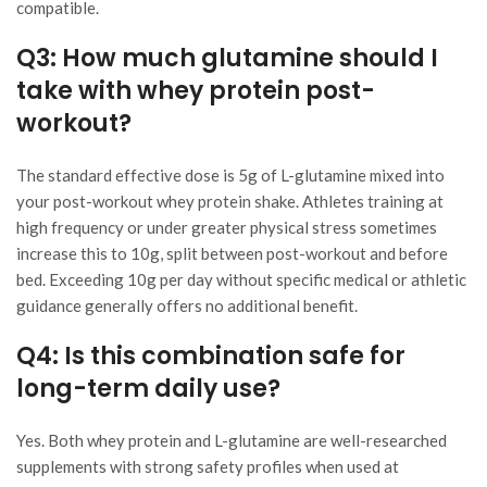
compatible.
Q3: How much glutamine should I
take with whey protein post-
workout?
The standard effective dose is 5g of L-glutamine mixed into
your post-workout whey protein shake. Athletes training at
high frequency or under greater physical stress sometimes
increase this to 10g, split between post-workout and before
bed. Exceeding 10g per day without specific medical or athletic
guidance generally offers no additional benefit.
Q4: Is this combination safe for
long-term daily use?
Yes. Both whey protein and L-glutamine are well-researched
supplements with strong safety profiles when used at