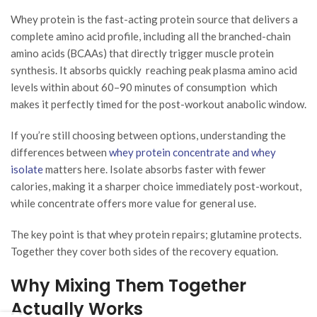
Whey protein is the fast-acting protein source that delivers a
complete amino acid profile, including all the branched-chain
amino acids (BCAAs) that directly trigger muscle protein
synthesis. It absorbs quickly reaching peak plasma amino acid
levels within about 60–90 minutes of consumption which
makes it perfectly timed for the post-workout anabolic window.
If you’re still choosing between options, understanding the
differences between
whey protein concentrate and whey
isolate
matters here. Isolate absorbs faster with fewer
calories, making it a sharper choice immediately post-workout,
while concentrate offers more value for general use.
The key point is that whey protein repairs; glutamine protects.
Together they cover both sides of the recovery equation.
Why Mixing Them Together
Actually Works