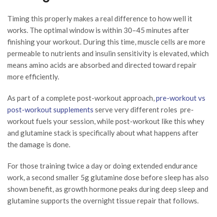
Timing this properly makes a real difference to how well it
works. The optimal window is within 30–45 minutes after
finishing your workout. During this time, muscle cells are more
permeable to nutrients and insulin sensitivity is elevated, which
means amino acids are absorbed and directed toward repair
more efficiently.
As part of a complete post-workout approach,
pre-workout vs
post-workout supplements
serve very different roles pre-
workout fuels your session, while post-workout like this whey
and glutamine stack is specifically about what happens after
the damage is done.
For those training twice a day or doing extended endurance
work, a second smaller 5g glutamine dose before sleep has also
shown benefit, as growth hormone peaks during deep sleep and
glutamine supports the overnight tissue repair that follows.