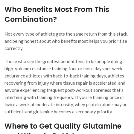
Who Benefits Most From This
Combination?
Not every type of athlete gets the same return from this stack,
and being honest about who benefits most helps you prioritise
correctly.
Those who see the greatest benefit tend to be people doing
high-volume resistance training four or more days per week,
endurance athletes with back-to-back training days, athletes
recovering from injury where tissue repair is accelerated, and
anyone experiencing frequent post-workout soreness that’s
interfering with training frequency. If you’re training once or
twice a week at moderate intensity, whey protein alone may be
sufficient, and glutamine becomes a secondary priority.
Where to Get Quality Glutamine