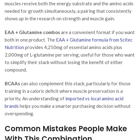
muscles receive both the energy substrate and the amino acids
needed for growth simultaneously, a pairing that consistently
shows up in the research on strength and muscle gain.
EAA + Glutamine combos
are a convenient format if you want
both in one product. The
EAA + Glutamine formula from Scitec
Nutrition
provides 4,250mg of essential amino acids plus
2,000mg of L-glutamine per serving, useful for those who want
to simplify their stack without losing the benefit of either
compound.
BCAAs
can also complement this stack, particularly for those
training in a caloric deficit where muscle preservation is a
priority. An understanding of
imported vs local amino acid
brands
helps you make a smarter purchasing decision without
overspending.
Common Mistakes People Make
With This Combination