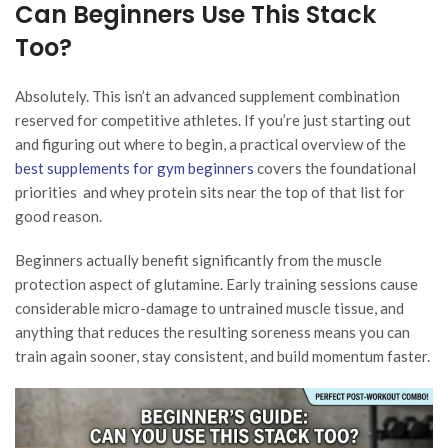
Can Beginners Use This Stack
Too?
Absolutely. This isn’t an advanced supplement combination
reserved for competitive athletes. If you’re just starting out
and figuring out where to begin, a practical overview of the
best supplements for gym beginners
covers the foundational
priorities and whey protein sits near the top of that list for
good reason.
Beginners actually benefit significantly from the muscle
protection aspect of glutamine. Early training sessions cause
considerable micro-damage to untrained muscle tissue, and
anything that reduces the resulting soreness means you can
train again sooner, stay consistent, and build momentum faster.