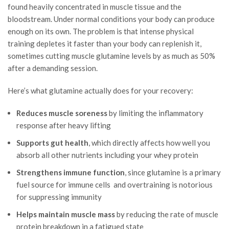
found heavily concentrated in muscle tissue and the
bloodstream. Under normal conditions your body can produce
enough on its own. The problem is that intense physical
training depletes it faster than your body can replenish it,
sometimes cutting muscle glutamine levels by as much as 50%
after a demanding session.
Here’s what glutamine actually does for your recovery:
Reduces muscle soreness
by limiting the inflammatory
response after heavy lifting
Supports gut health
, which directly affects how well you
absorb all other nutrients including your whey protein
Strengthens immune function
, since glutamine is a primary
fuel source for immune cells and overtraining is notorious
for suppressing immunity
Helps maintain muscle mass
by reducing the rate of muscle
protein breakdown in a fatigued state