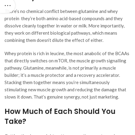
There’s no chemical conflict between glutamine and whey
protein they’re both amino acid-based compounds and they
dissolve cleanly together in water or milk. More importantly,
they work on different biological pathways, which means
combining them doesn’t dilute the effect of either.
Whey protein is rich in leucine, the most anabolic of the BCAAs
that directly switches on mTOR, the muscle growth signalling
pathway. Glutamine, meanwhile, is not primarily a muscle
builder; it’s a muscle protector and a recovery accelerator.
Stacking them together means you’re simultaneously
stimulating new muscle growth and reducing the damage that
slows it down. That’s genuine synergy, not just marketing.
How Much of Each Should You
Take?