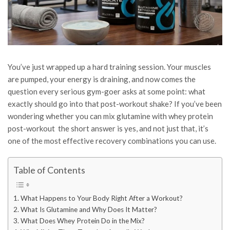
You’ve just wrapped up a hard training session. Your muscles
are pumped, your energy is draining, and now comes the
question every serious gym-goer asks at some point: what
exactly should go into that post-workout shake? If you’ve been
wondering whether you can mix glutamine with whey protein
post-workout the short answer is yes, and not just that, it’s
one of the most effective recovery combinations you can use.
Table of Contents
What Happens to Your Body Right After a Workout?
What Is Glutamine and Why Does It Matter?
What Does Whey Protein Do in the Mix?