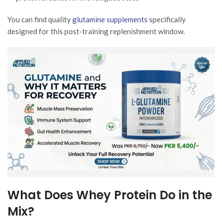
You can find quality
glutamine supplements
specifically
designed for this post-training replenishment window.
What Does Whey Protein Do in the
Mix?