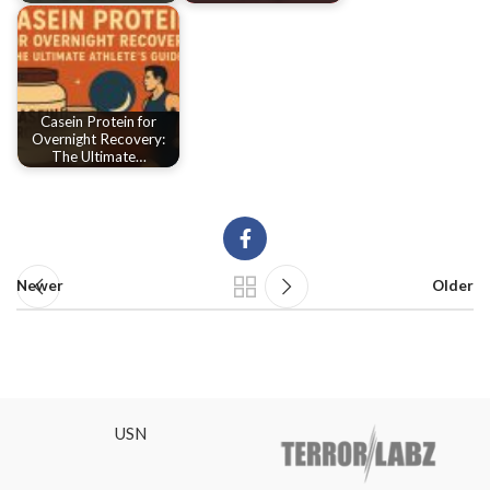
Casein Protein for
Overnight Recovery:
The Ultimate…
Newer
Older
USN