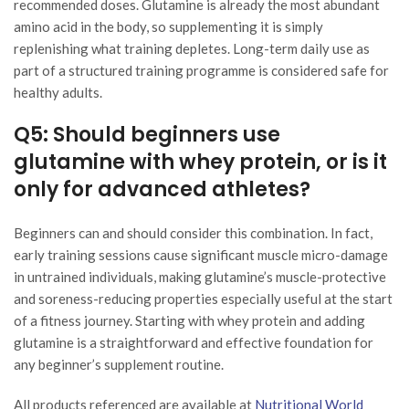
recommended doses. Glutamine is already the most abundant
amino acid in the body, so supplementing it is simply
replenishing what training depletes. Long-term daily use as
part of a structured training programme is considered safe for
healthy adults.
Q5: Should beginners use
glutamine with whey protein, or is it
only for advanced athletes?
Beginners can and should consider this combination. In fact,
early training sessions cause significant muscle micro-damage
in untrained individuals, making glutamine’s muscle-protective
and soreness-reducing properties especially useful at the start
of a fitness journey. Starting with whey protein and adding
glutamine is a straightforward and effective foundation for
any beginner’s supplement routine.
All products referenced are available at
Nutritional World