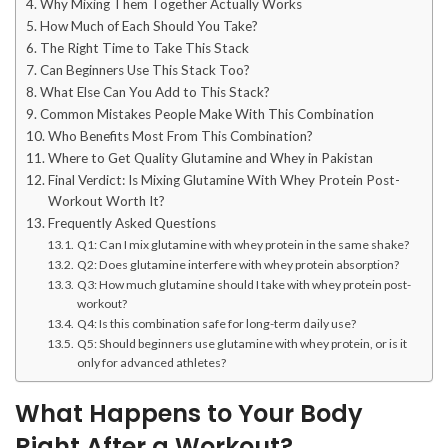
Why Mixing Them Together Actually Works
How Much of Each Should You Take?
The Right Time to Take This Stack
Can Beginners Use This Stack Too?
What Else Can You Add to This Stack?
Common Mistakes People Make With This Combination
Who Benefits Most From This Combination?
Where to Get Quality Glutamine and Whey in Pakistan
Final Verdict: Is Mixing Glutamine With Whey Protein Post-
Workout Worth It?
Frequently Asked Questions
Q1: Can I mix glutamine with whey protein in the same shake?
Q2: Does glutamine interfere with whey protein absorption?
Q3: How much glutamine should I take with whey protein post-
workout?
Q4: Is this combination safe for long-term daily use?
Q5: Should beginners use glutamine with whey protein, or is it
only for advanced athletes?
What Happens to Your Body
Right After a Workout?