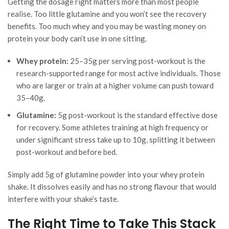
Getting the dosage right matters more than most people
realise. Too little glutamine and you won’t see the recovery
benefits. Too much whey and you may be wasting money on
protein your body can’t use in one sitting.
Whey protein:
25–35g per serving post-workout is the
research-supported range for most active individuals. Those
who are larger or train at a higher volume can push toward
35–40g.
Glutamine:
5g post-workout is the standard effective dose
for recovery. Some athletes training at high frequency or
under significant stress take up to 10g, splitting it between
post-workout and before bed.
Simply add 5g of glutamine powder into your whey protein
shake. It dissolves easily and has no strong flavour that would
interfere with your shake’s taste.
The Right Time to Take This Stack