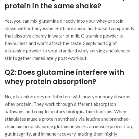
protein in the same shake?
Yes, you can mix glutamine directly into your whey protein
shake without any issue. Both are amino acid-based compounds
that dissolve cleanly in water or milk. Glutamine powder is
flavourless and won’t affect the taste. Simply add 5g of
glutamine powder to your standard whey serving and blend or
stir together immediately post-workout.
Q2: Does glutamine interfere with
whey protein absorption?
No, glutamine does not interfere with how your body absorbs
whey protein. They work through different absorption
pathways and complementary biological mechanisms. Whey
stimulates muscle protein synthesis via leucine and branched-
chain amino acids, while glutamine works on muscle protection,
gut integrity, and immune recovery making them highly