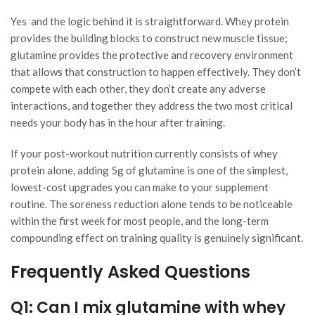
Yes and the logic behind it is straightforward. Whey protein
provides the building blocks to construct new muscle tissue;
glutamine provides the protective and recovery environment
that allows that construction to happen effectively. They don’t
compete with each other, they don’t create any adverse
interactions, and together they address the two most critical
needs your body has in the hour after training.
If your post-workout nutrition currently consists of whey
protein alone, adding 5g of glutamine is one of the simplest,
lowest-cost upgrades you can make to your supplement
routine. The soreness reduction alone tends to be noticeable
within the first week for most people, and the long-term
compounding effect on training quality is genuinely significant.
Frequently Asked Questions
Q1: Can I mix glutamine with whey