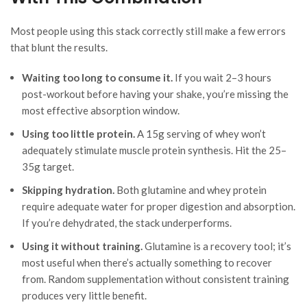
Most people using this stack correctly still make a few errors
that blunt the results.
Waiting too long to consume it.
If you wait 2–3 hours
post-workout before having your shake, you’re missing the
most effective absorption window.
Using too little protein.
A 15g serving of whey won’t
adequately stimulate muscle protein synthesis. Hit the 25–
35g target.
Skipping hydration.
Both glutamine and whey protein
require adequate water for proper digestion and absorption.
If you’re dehydrated, the stack underperforms.
Using it without training.
Glutamine is a recovery tool; it’s
most useful when there’s actually something to recover
from. Random supplementation without consistent training
produces very little benefit.