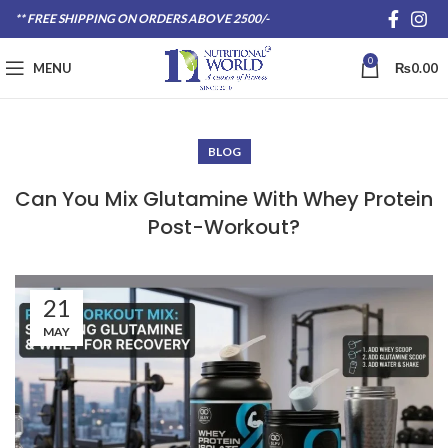
** FREE SHIPPING ON ORDERS ABOVE 2500/-
0
MENU
₨
0.00
BLOG
Can You Mix Glutamine With Whey Protein
Post-Workout?
21
MAY