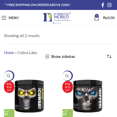
** FREE SHIPPING ON ORDERS ABOVE 2500/-
0
MENU
₨
0.00
Showing all 2 results
Home
»
Cobra Labs
Show sidebar
-20%
-20%
SOL
SOL
D O
D O
UT
UT