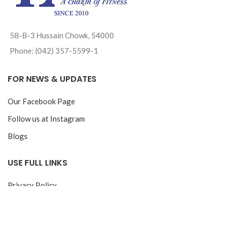
58-B-3 Hussain Chowk, 54000
Phone: (042) 357-5599-1
FOR NEWS & UPDATES
Our Facebook Page
Follow us at Instagram
Blogs
USE FULL LINKS
Privacy Policy
Return & Exchange Policy
Track your Order