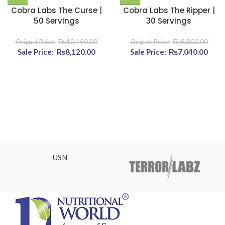
Cobra Labs The Curse |
Cobra Labs The Ripper |
50 Servings
30 Servings
₨
10,150.00
₨
8,800.00
Original price was:
₨
8,120.00
Current
Original price was:
₨
7,040.00
Cu
₨10,150.00.
price is:
₨8,800.00.
pri
₨8,120.00.
₨7,0
USN