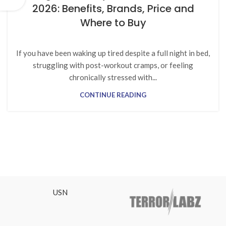
2026: Benefits, Brands, Price and
Where to Buy
If you have been waking up tired despite a full night in bed,
struggling with post-workout cramps, or feeling
chronically stressed with...
CONTINUE READING
USN