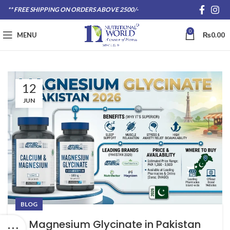
** FREE SHIPPING ON ORDERS ABOVE 2500/-
0
MENU
₨
0.00
12
JUN
BLOG
Magnesium Glycinate in Pakistan