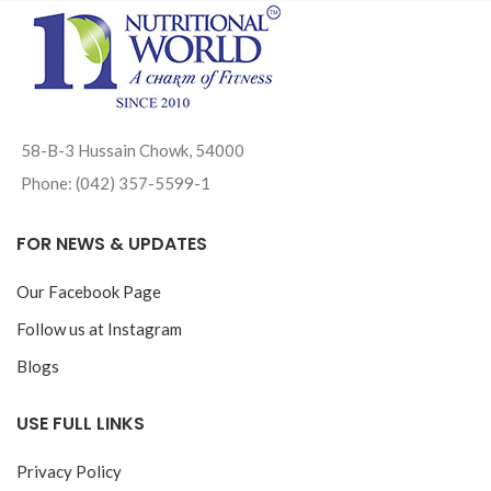
58-B-3 Hussain Chowk, 54000
Phone: (042) 357-5599-1
FOR NEWS & UPDATES
Our Facebook Page
Follow us at Instagram
Blogs
USE FULL LINKS
Privacy Policy