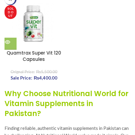
₨3,4
SOL
D O
UT
Quamtrax Super Vit 120
Capsules
₨
5,500.00
Original price was:
₨
4,400.00
Current
₨5,500.00.
price is:
₨4,400.00.
Why Choose Nutritional World for
Vitamin Supplements in
Pakistan?
Finding reliable, authentic vitamin supplements in Pakistan can