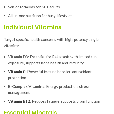
Senior formulas for 50+ adults
All-in-one nutrition for busy lifestyles
Individual Vitamins
Target specific health concerns with high-potency single
vitamins:
Vitamin D3:
Essential for Pakistanis with limited sun
exposure, supports bone health and immunity
Vitamin C
:
Powerful immune booster, antioxidant
protection
B-Complex Vitamins:
Energy production, stress
management
Vitamin B12
:
Reduces fatigue, supports brain function
Essential Minerals