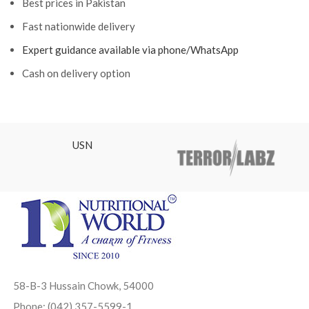
Best prices in Pakistan
Fast nationwide delivery
Expert guidance available via phone/WhatsApp
Cash on delivery option
USN
58-B-3 Hussain Chowk, 54000
Phone: (042) 357-5599-1