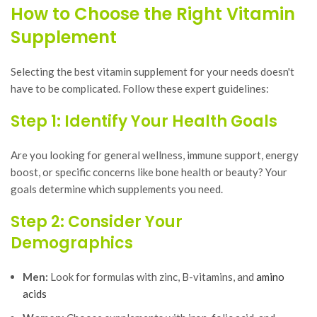
How to Choose the Right Vitamin
Supplement
Selecting the best vitamin supplement for your needs doesn't
have to be complicated. Follow these expert guidelines:
Step 1: Identify Your Health Goals
Are you looking for general wellness, immune support, energy
boost, or specific concerns like bone health or beauty? Your
goals determine which supplements you need.
Step 2: Consider Your
Demographics
Men:
Look for formulas with zinc, B-vitamins, and
amino
acids