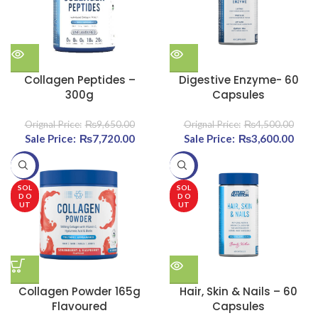
Collagen Peptides –
Digestive Enzyme- 60
300g
Capsules
₨
9,650.00
₨
4,500.00
Original price was:
₨
7,720.00
Current
Original price was:
₨
3,600.00
Cu
₨9,650.00.
price is:
₨4,500.00.
pri
-20%
-27%
₨7,720.00.
₨3,6
SOL
SOL
D O
D O
UT
UT
Collagen Powder 165g
Hair, Skin & Nails – 60
Flavoured
Capsules