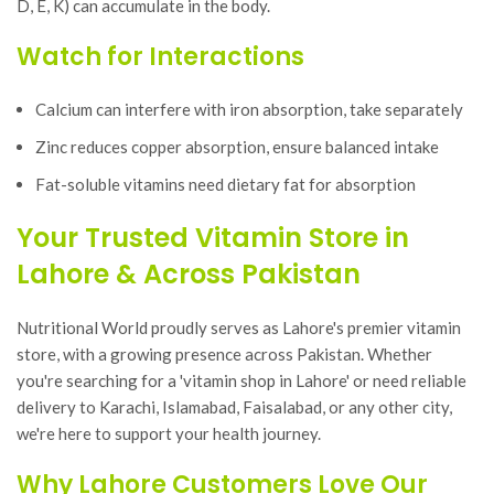
D, E, K) can accumulate in the body.
Watch for Interactions
Calcium can interfere with iron absorption, take separately
Zinc reduces copper absorption, ensure balanced intake
Fat-soluble vitamins need dietary fat for absorption
Your Trusted Vitamin Store in
Lahore & Across Pakistan
Nutritional World proudly serves as Lahore's premier vitamin
store, with a growing presence across Pakistan. Whether
you're searching for a 'vitamin shop in Lahore' or need reliable
delivery to Karachi, Islamabad, Faisalabad, or any other city,
we're here to support your health journey.
Why Lahore Customers Love Our