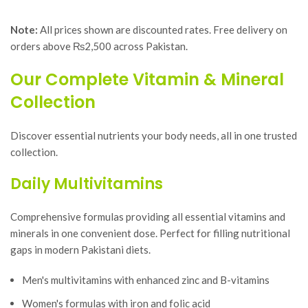
Note:
All prices shown are discounted rates. Free delivery on
orders above ₨2,500 across Pakistan.
Our Complete Vitamin & Mineral
Collection
Discover essential nutrients your body needs, all in one trusted
collection.
Daily Multivitamins
Comprehensive formulas providing all essential vitamins and
minerals in one convenient dose. Perfect for filling nutritional
gaps in modern Pakistani diets.
Men's multivitamins with enhanced zinc and B-vitamins
Women's formulas with iron and folic acid