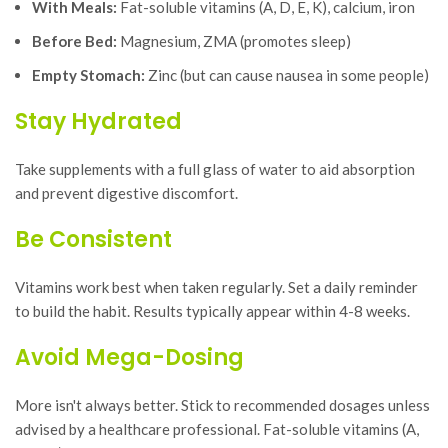
With Meals:
Fat-soluble vitamins (A, D, E, K), calcium, iron
Before Bed:
Magnesium, ZMA (promotes sleep)
Empty Stomach:
Zinc (but can cause nausea in some people)
Stay Hydrated
Take supplements with a full glass of water to aid absorption
and prevent digestive discomfort.
Be Consistent
Vitamins work best when taken regularly. Set a daily reminder
to build the habit. Results typically appear within 4-8 weeks.
Avoid Mega-Dosing
More isn't always better. Stick to recommended dosages unless
advised by a healthcare professional. Fat-soluble vitamins (A,