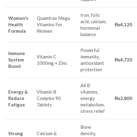
Iron, folic
Women's
Quamtrax Mega
acid, calcium,
Health
Vitamins For
₨4,120
hormonal
Formula
Women
balance
Powerful
Immune
Vitamin C
immunity,
System
₨4,720
1000mg + Zinc
antioxidant
Boost
protection
All B
Energy &
Vitamin B
vitamins,
Reduce
Complex 90
energy
₨2,800
Fatigue
Tablets
metabolism,
stress relief
Bone
Strong
Calcium &
density,