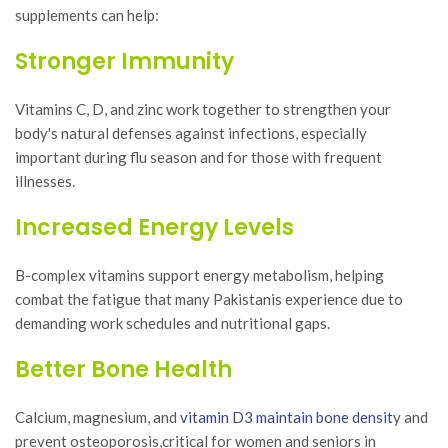
supplements can help:
Stronger Immunity
Vitamins C, D, and zinc work together to strengthen your
body's natural defenses against infections, especially
important during flu season and for those with frequent
illnesses.
Increased Energy Levels
B-complex vitamins support energy metabolism, helping
combat the fatigue that many Pakistanis experience due to
demanding work schedules and nutritional gaps.
Better Bone Health
Calcium, magnesium, and
vitamin D3 maintain bone densit
y and
prevent osteoporosis,critical for women and seniors in