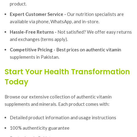
product.
Expert Customer Service -
Our nutrition specialists are
available via phone, WhatsApp, and in-store.
Hassle-Free Returns -
Not satisfied? We offer easy returns
and exchanges (terms apply).
Competitive Pricing -
Best prices on authentic vitamin
supplements in Pakistan.
Start Your Health Transformation
Today
Browse our extensive collection of authentic vitamin
supplements and minerals. Each product comes with:
Detailed product information and usage instructions
100% authenticity guarantee