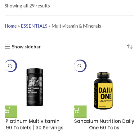
Showing all 29 results
Home
»
ESSENTIALS
»
Multivitamin & Minerals
Show sidebar
-20%
-20%
Platinum Multivitamin –
Sanaxium Nutrition Daily
90 Tablets | 30 Servings
One 60 Tabs