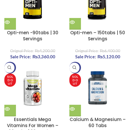
Opti-men -90tabs | 30
Opti-men – 150tabs | 50
Servings
Servings
₨
4,200.00
₨
6,400.00
Original price was:
₨
3,360.00
Current
Original price was:
₨
5,120.00
Cu
₨4,200.00.
price is:
₨6,400.00.
pri
-20%
-20%
₨3,360.00.
₨5,1
SOL
SOL
D O
D O
UT
UT
Essentials Mega
Calcium & Magnesium –
Vitamins For Women –
60 Tabs