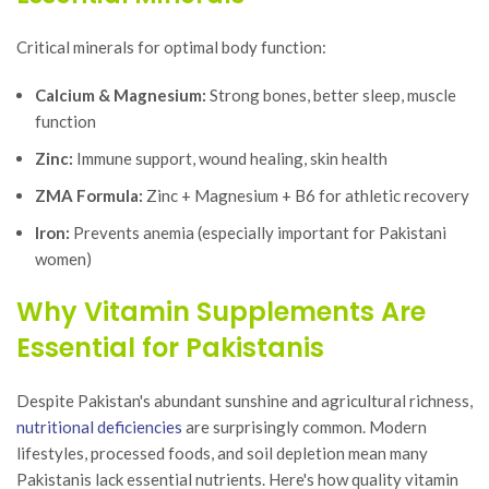
Critical minerals for optimal body function:
Calcium & Magnesium:
Strong bones, better sleep, muscle
function
Zinc:
Immune support, wound healing, skin health
ZMA Formula:
Zinc + Magnesium + B6 for athletic recovery
Iron:
Prevents anemia (especially important for Pakistani
women)
Why Vitamin Supplements Are
Essential for Pakistanis
Despite Pakistan's abundant sunshine and agricultural richness,
nutritional deficiencies
are surprisingly common. Modern
lifestyles, processed foods, and soil depletion mean many
Pakistanis lack essential nutrients. Here's how quality vitamin