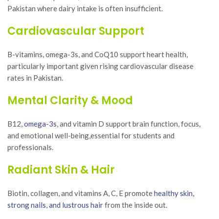
Pakistan where dairy intake is often insufficient.
Cardiovascular Support
B-vitamins, omega-3s, and CoQ10 support heart health,
particularly important given rising cardiovascular disease
rates in Pakistan.
Mental Clarity & Mood
B12,
omega-3s
, and vitamin D support brain function, focus,
and emotional well-being,essential for students and
professionals.
Radiant Skin & Hair
Biotin, collagen, and vitamins A, C, E promote
healthy skin,
strong nails, and lustrous hair
from the inside out.