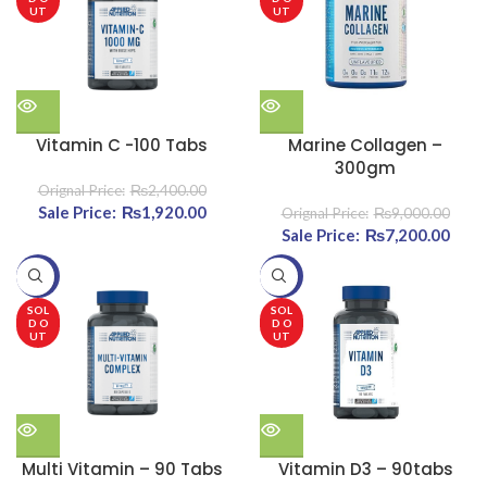
UT
UT
Vitamin C -100 Tabs
Marine Collagen –
300gm
₨
2,400.00
Original price was:
₨
1,920.00
Current
₨
9,000.00
₨2,400.00.
price is:
Original price was:
₨
7,200.00
Cu
₨1,920.00.
₨9,000.00.
pri
-20%
-20%
₨7,2
SOL
SOL
D O
D O
UT
UT
Multi Vitamin – 90 Tabs
Vitamin D3 – 90tabs