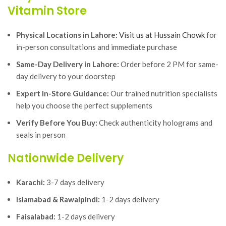
Vitamin Store
Physical Locations in Lahore:
Visit us at Hussain Chowk
for
in-person consultations and immediate purchase
Same-Day Delivery in Lahore:
Order before 2 PM for same-
day delivery to your doorstep
Expert In-Store Guidance:
Our trained nutrition specialists
help you choose the perfect supplements
Verify Before You Buy:
Check authenticity holograms and
seals in person
Nationwide Delivery
Karachi:
3-7 days delivery
Islamabad & Rawalpindi:
1-2 days delivery
Faisalabad:
1-2 days delivery