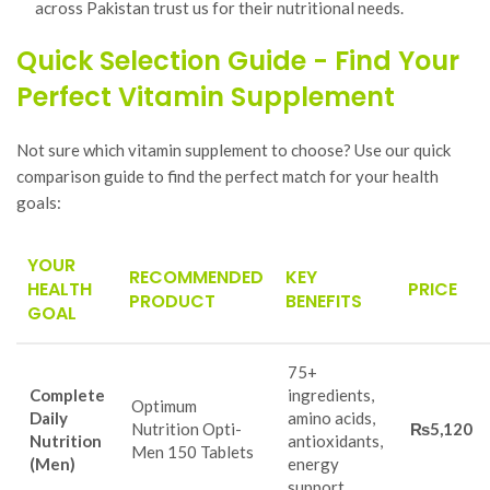
across Pakistan trust us for their nutritional needs.
Quick Selection Guide - Find Your
Perfect Vitamin Supplement
Not sure which vitamin supplement to choose? Use our quick
comparison guide to find the perfect match for your health
goals:
YOUR
RECOMMENDED
KEY
HEALTH
PRICE
PRODUCT
BENEFITS
GOAL
75+
Complete
ingredients,
Optimum
Daily
amino acids,
Nutrition Opti-
₨5,120
Nutrition
antioxidants,
Men 150 Tablets
(Men)
energy
support