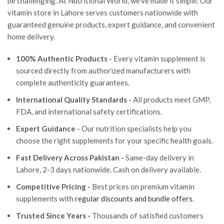
be challenging. At Nutritional World, we've made it simple. Our
vitamin store in Lahore serves customers nationwide with
guaranteed genuine products, expert guidance, and convenient
home delivery.
100% Authentic Products -
Every vitamin supplement is
sourced directly from authorized manufacturers with
complete authenticity guarantees.
International Quality Standards -
All products meet GMP,
FDA, and international safety certifications.
Expert Guidance -
Our nutrition specialists help you
choose the right supplements for your specific health goals.
Fast Delivery Across Pakistan -
Same-day delivery in
Lahore, 2-3 days nationwide. Cash on delivery available.
Competitive Pricing -
Best prices on premium vitamin
supplements with
regular discounts and bundle offers
.
Trusted Since Years -
Thousands of satisfied customers