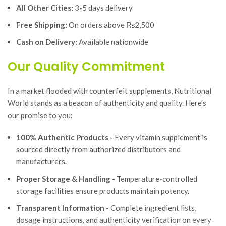
All Other Cities:
3-5 days delivery
Free Shipping:
On orders above ₨2,500
Cash on Delivery:
Available nationwide
Our Quality Commitment
In a market flooded with counterfeit supplements, Nutritional
World stands as a beacon of authenticity and quality. Here's
our promise to you:
100% Authentic Products -
Every vitamin supplement is
sourced directly from authorized distributors and
manufacturers.
Proper Storage & Handling -
Temperature-controlled
storage facilities ensure products maintain potency.
Transparent Information -
Complete ingredient lists,
dosage instructions, and authenticity verification on every