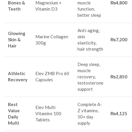
Bones &
Magnesium +
muscle
₨4,800
Teeth
Vitamin D3
function,
better sleep
Anti-aging,
Glowing
Marine Collagen
skin
Skin &
₨7,200
300g
elasticity,
Hair
hair strength
Deep sleep,
muscle
Athletic
Elev ZMB Pro 60
recovery,
₨2,850
Recovery
Capsules
testosterone
support
Best
Complete A-
Elev Multi
Value
Z vitamins,
Vitamins 100
₨4,125
Daily
50+ day
Tablets
Multi
supply