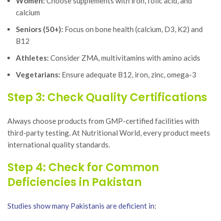
Women:
Choose supplements with iron, folic acid, and
calcium
Seniors (50+):
Focus on bone health (calcium, D3, K2) and
B12
Athletes:
Consider ZMA, multivitamins with amino acids
Vegetarians:
Ensure adequate B12, iron, zinc, omega-3
Step 3: Check Quality Certifications
Always choose products from GMP-certified facilities with
third-party testing. At Nutritional World, every product meets
international quality standards.
Step 4: Check for Common
Deficiencies in Pakistan
Studies show many Pakistanis are deficient in
: