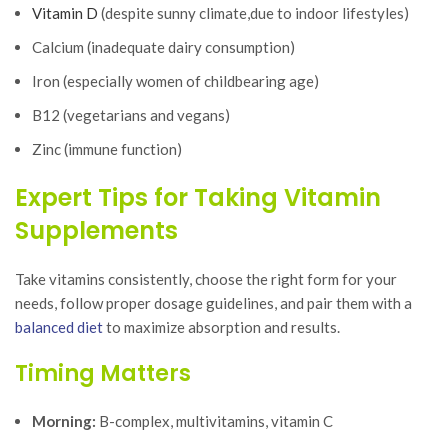
Vitamin D
(despite sunny climate,due to indoor lifestyles)
Calcium (inadequate dairy consumption)
Iron (especially women of childbearing age)
B12 (vegetarians and vegans)
Zinc (immune function)
Expert Tips for Taking Vitamin
Supplements
Take vitamins consistently, choose the right form for your
needs, follow proper dosage guidelines, and pair them with a
balanced diet
to maximize absorption and results.
Timing Matters
Morning:
B-complex, multivitamins, vitamin C