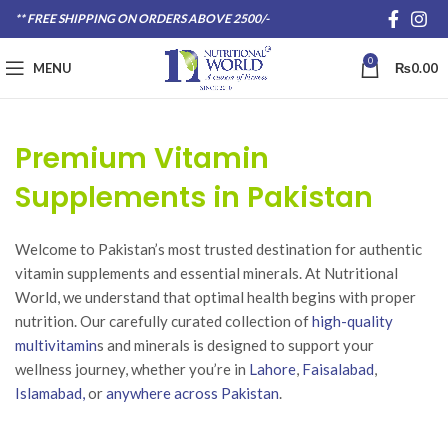
** FREE SHIPPING ON ORDERS ABOVE 2500/-
0
MENU
₨
0.00
Premium Vitamin
Supplements in Pakistan
Welcome to Pakistan’s most trusted destination for authentic
vitamin supplements and essential minerals. At Nutritional
World, we understand that optimal health begins with proper
nutrition. Our carefully curated collection of
high-quality
multivitamin
s and minerals is designed to support your
wellness journey, whether you’re in
Lahore
,
Faisalabad
,
Islamabad,
or
anywhere across Pakistan
.