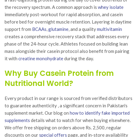
the recovery spectrum. A common approach is
whey isolate
immediately post-workout for rapid absorption, and casein
before bed for overnight muscle retention. Layering in daytime
support from
BCAAs
,
glutamine
, and a quality
multivitamin
creates a comprehensive recovery stack that addresses every
phase of the 24-hour cycle. Athletes focused on building lean
mass alongside their casein protocol also benefit from pairing
it with
creatine monohydrate
during the day.
Why Buy Casein Protein from
Nutritional World?
Every product in our range is sourced from verified distributors
to guarantee authenticity , a significant concern in Pakistan's
supplement market. Our blog on
how to identify fake imported
supplements
details what to watch for when buying elsewhere.
We offer free shipping on orders above Rs. 2,500, regular
discounts on our
special offers
page, and in-store availability