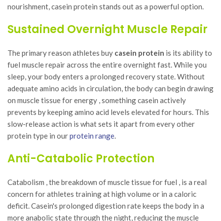
nourishment, casein protein stands out as a powerful option.
Sustained Overnight Muscle Repair
The primary reason athletes buy
casein protein
is its ability to
fuel muscle repair across the entire overnight fast. While you
sleep, your body enters a prolonged recovery state. Without
adequate amino acids in circulation, the body can begin drawing
on muscle tissue for energy , something casein actively
prevents by keeping amino acid levels elevated for hours. This
slow-release action is what sets it apart from every other
protein type in our
protein range
.
Anti-Catabolic Protection
Catabolism , the breakdown of muscle tissue for fuel , is a real
concern for athletes training at high volume or in a caloric
deficit. Casein's prolonged digestion rate keeps the body in a
more anabolic state through the night, reducing the muscle