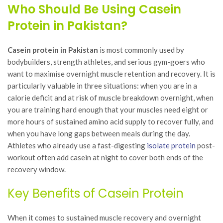
Who Should Be Using Casein
Protein in Pakistan?
Casein protein in Pakistan
is most commonly used by
bodybuilders, strength athletes, and serious gym-goers who
want to maximise overnight muscle retention and recovery. It is
particularly valuable in three situations: when you are in a
calorie deficit and at risk of muscle breakdown overnight, when
you are training hard enough that your muscles need eight or
more hours of sustained amino acid supply to recover fully, and
when you have long gaps between meals during the day.
Athletes who already use a fast-digesting
isolate protein
post-
workout often add casein at night to cover both ends of the
recovery window.
Key Benefits of Casein Protein
When it comes to sustained muscle recovery and overnight