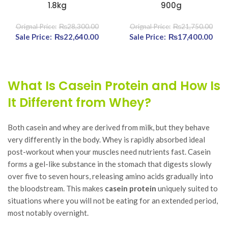
1.8kg
900g
₨
28,300.00
₨
21,750.00
Original price was:
₨
22,640.00
Current price
Original price was:
₨
17,400.00
Curr
₨28,300.00.
is:
₨21,750.00.
₨22,640.00.
₨17
What Is Casein Protein and How Is
It Different from Whey?
Both casein and whey are derived from milk, but they behave
very differently in the body. Whey is rapidly absorbed ideal
post-workout when your muscles need nutrients fast. Casein
forms a gel-like substance in the stomach that digests slowly
over five to seven hours, releasing amino acids gradually into
the bloodstream. This makes
casein protein
uniquely suited to
situations where you will not be eating for an extended period,
most notably overnight.