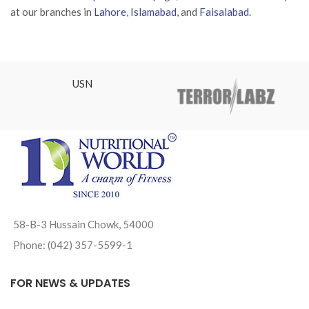
at our branches in
Lahore
,
Islamabad
, and
Faisalabad
.
USN
58-B-3 Hussain Chowk, 54000
Phone: (042) 357-5599-1
FOR NEWS & UPDATES