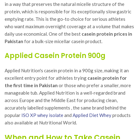
in a way that preserves the natural micelle structure of the
protein, which is responsible for its exceptionally slow gastric
emptying rate. This is the go-to choice for serious athletes
who want maximum overnight coverage at a volume that makes
daily use economical. One of the best
casein protein prices in
Pakistan
for a bulk-size micellar casein product.
Applied Casein Protein 900g
Applied Nutrition's casein protein in a 900g size, making it an
excellent entry point for athletes trying
casein protein for
the first time in Pakistan
or those who prefer a smaller, more
manageable tub. Applied Nutrition is a well-regarded brand
across Europe and the Middle East for producing clean,
accurately labelled supplements , the same brand behind the
popular
ISO XP whey isolate
and
Applied Diet Whey
products
also available at Nutritional World.
When and How to Take Casein