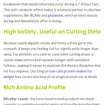
breakdown that would otherwise occur during a 7-8 hour fast.
This anti-catabolic effect makes it a natural partner to daytime
supplements like
BCAAs
and
glutamine
, which protect muscle
during and immediately after training.
High Satiety , Useful on Cutting Diets
Because casein digests slowly and forms a thick gel in the
stomach, it keeps you feeling full for significantly longer than
whey. For athletes on a calorie-controlled cutting phase, a
casein shake before bed replaces hunger with sustained
fullness , making it easier to maintain the dietary discipline that
fat loss requires. Our blog on
low-carb protein shakes for
weight loss
covers this kind of strategic protein use in detail.
Rich Amino Acid Profile
Micellar casein
, the form found in both products we stock ,
contains a complete essential amino acid profile including high