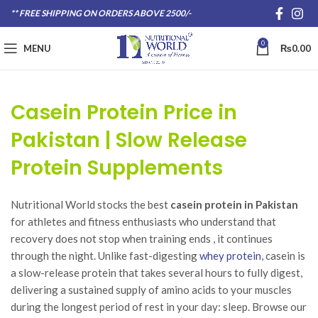
** FREE SHIPPING ON ORDERS ABOVE 2500/-
0
MENU
₨
0.00
Casein Protein Price in
Pakistan | Slow Release
Protein Supplements
Nutritional World stocks the best
casein protein in Pakistan
for athletes and fitness enthusiasts who understand that
recovery does not stop when training ends , it continues
through the night. Unlike fast-digesting
whey protein
, casein is
a slow-release protein that takes several hours to fully digest,
delivering a sustained supply of amino acids to your muscles
during the longest period of rest in your day: sleep. Browse our