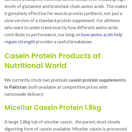
levels of glutamine and branched-chain amino acids. This makes
it genuinely effective for muscle protein synthesis, not just a
slow version of a standard protein supplement. For athletes
who want to understand exactly how different amino acids
contribute to performance, our blog on
how amino acids help
regain strength
provides a useful breakdown.
Casein Protein Products at
Nutritional World
We currently stock two premium
casein protein supplements
in Pakistan
, both available at competitive prices with
nationwide delivery:
Micellar Casein Protein 1.8kg
A large 1.8kg tub of micellar casein , the purest, most slowly
digesting form of casein available. Micellar casein is processed