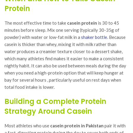
Protein
The most effective time to take
casein protein
is 30 to 45
minutes before sleep. Mix one serving (typically 30-35g of
powder) with water or low-fat milk in a
shaker bottle
. Because
casein is thicker than whey, mixing it with milk rather than
water produces a creamier texture closer to a dessert shake,
which many athletes find makes it easier to make a consistent
nightly habit. It can also be used between meals during the day
when you need a high-protein option that will keep hunger at
bay for several hours , particularly useful on rest days when
total food intake is lower.
Building a Complete Protein
Strategy Around Casein
Most athletes who use
casein protein in Pakistan
pair it with
a fast-digesting protein during the day to cover both ends of