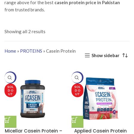
range above for the best
casein protein price in Pakistan
from trusted brands.
Showing all 2 results
Home
»
PROTEINS
»
Casein Protein
Show sidebar
-20%
-20%
SOL
SOL
D O
D O
UT
UT
Micellar Casein Protein –
Applied Casein Protein