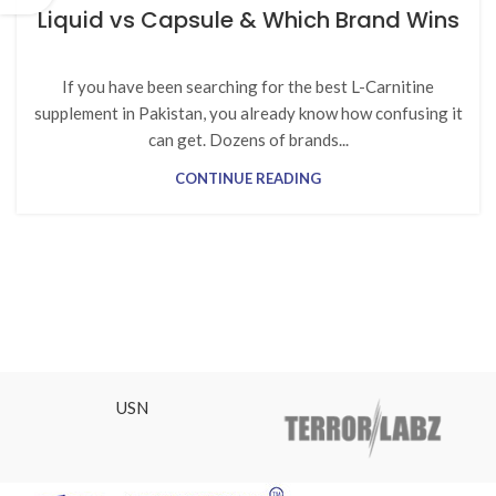
Liquid vs Capsule & Which Brand Wins
If you have been searching for the best L-Carnitine
supplement in Pakistan, you already know how confusing it
can get. Dozens of brands...
CONTINUE READING
USN