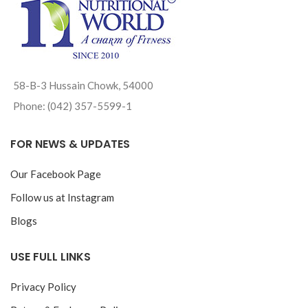
58-B-3 Hussain Chowk, 54000
Phone: (042) 357-5599-1
FOR NEWS & UPDATES
Our Facebook Page
Follow us at Instagram
Blogs
USE FULL LINKS
Privacy Policy