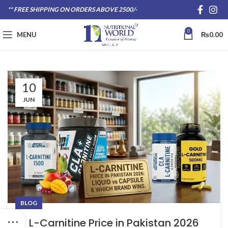
** FREE SHIPPING ON ORDERS ABOVE 2500/-
0
MENU
₨
0.00
10
JUN
BLOG
L-Carnitine Price in Pakistan 2026