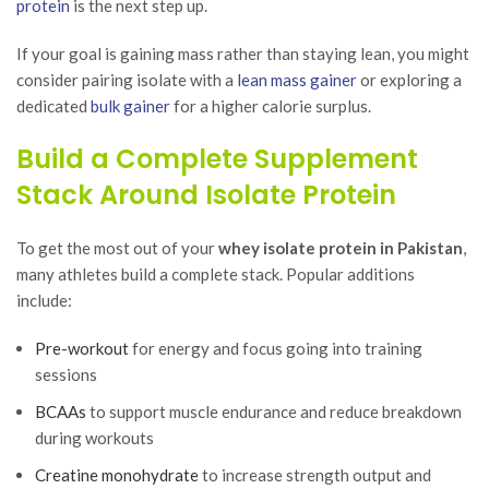
protein
is the next step up.
If your goal is gaining mass rather than staying lean, you might
consider pairing isolate with a
lean mass gainer
or exploring a
dedicated
bulk gainer
for a higher calorie surplus.
Build a Complete Supplement
Stack Around Isolate Protein
To get the most out of your
whey isolate protein in Pakistan
,
many athletes build a complete stack. Popular additions
include:
Pre-workout
for energy and focus going into training
sessions
BCAAs
to support muscle endurance and reduce breakdown
during workouts
Creatine monohydrate
to increase strength output and