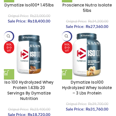
Dymatize Iso100® 1.45lbs
Proscience Nutra Isolate
5lbs
₨
23,000.00
Original price was:
₨
18,400.00
Current price
₨
34,200.00
₨23,000.00.
is:
Original price was:
₨
27,360.00
Curr
₨18,400.00.
₨34,200.00.
-20%
-20%
₨27
SOL
SOL
D O
D O
UT
UT
Iso 100 Hydrolyzed Whey
Dymatize Iso100
Protein 1.43lb 20
Hydrolyzed Whey Isolate
Servings By Dymatize
– 3 Lbs Protein
Nutrition
₨
39,700.00
Original price was:
₨
31,760.00
Curr
₨
23,400.00
Original price was:
₨
18,720.00
Current price
₨39,700.00.