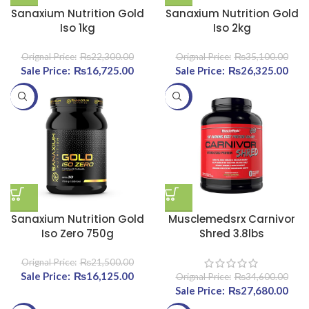
Sanaxium Nutrition Gold
Sanaxium Nutrition Gold
Iso 1kg
Iso 2kg
₨
22,300.00
₨
35,100.00
Original price was:
₨
16,725.00
Current price
Original price was:
₨
26,325.00
Curr
₨22,300.00.
is:
₨35,100.00.
-25%
-20%
₨16,725.00.
₨26
Sanaxium Nutrition Gold
Musclemedsrx Carnivor
Iso Zero 750g
Shred 3.8lbs
₨
21,500.00
Original price was:
₨
16,125.00
Current price
₨
34,600.00
₨21,500.00.
is:
Original price was:
₨
27,680.00
Curr
₨16,125.00.
₨34,600.00.