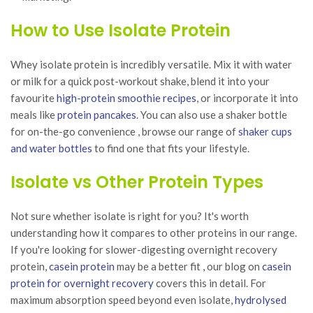
How to Use Isolate Protein
Whey isolate protein is incredibly versatile. Mix it with water
or milk for a quick post-workout shake, blend it into your
favourite
high-protein smoothie recipes
, or incorporate it into
meals like
protein pancakes
. You can also use a shaker bottle
for on-the-go convenience , browse our range of
shaker cups
and water bottles
to find one that fits your lifestyle.
Isolate vs Other Protein Types
Not sure whether isolate is right for you? It's worth
understanding how it compares to other proteins in our range.
If you're looking for slower-digesting overnight recovery
protein,
casein protein
may be a better fit , our blog on
casein
protein for overnight recovery
covers this in detail. For
maximum absorption speed beyond even isolate,
hydrolysed