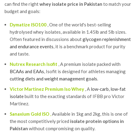
can find the right
whey isolate price in Pakistan
to match your
budget and goals:
Dymatize ISO100
, One of the world's best-selling
hydrolysed whey isolates, available in 1.45lb and 5lb sizes.
Often featured in discussions about
glycogen replenishment
and endurance events
, it is a benchmark product for purity
and taste.
Nutrex Research Isofit
, A premium isolate packed with
BCAAs and EAAs
, Isofit is designed for athletes managing
cutting diets and weight management goals
.
Victor Martinez Premium Iso Whey
, A
low-carb, low-fat
isolate
built to the exacting standards of IFBB pro Victor
Martinez.
Sanaxium Gold ISO
,
Available in 1kg and 2kg, this is one of
the most competitively priced
isolate protein options in
Pakistan
without compromising on quality.