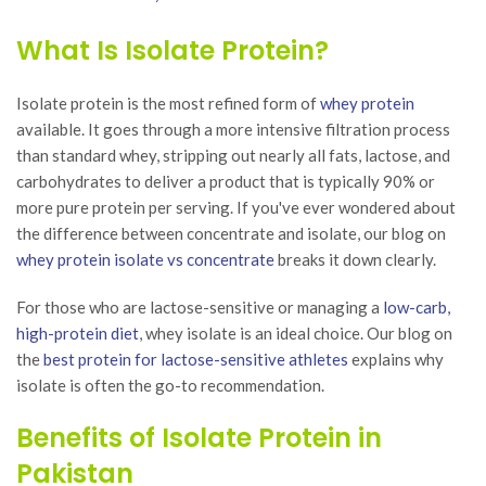
₨23,400.00.
is:
₨31
₨18,720.00.
What Is Isolate Protein?
Isolate protein is the most refined form of
whey protein
available. It goes through a more intensive filtration process
than standard whey, stripping out nearly all fats, lactose, and
carbohydrates to deliver a product that is typically 90% or
more pure protein per serving. If you've ever wondered about
the difference between concentrate and isolate, our blog on
whey protein isolate vs concentrate
breaks it down clearly.
For those who are lactose-sensitive or managing a
low-carb,
high-protein diet
, whey isolate is an ideal choice. Our blog on
the
best protein for lactose-sensitive athletes
explains why
isolate is often the go-to recommendation.
Benefits of Isolate Protein in
Pakistan