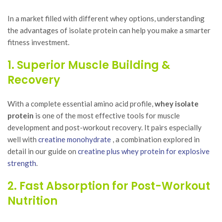
In a market filled with different whey options, understanding
the advantages of isolate protein can help you make a smarter
fitness investment.
1. Superior Muscle Building &
Recovery
With a complete essential amino acid profile,
whey isolate
protein
is one of the most effective tools for muscle
development and post-workout recovery. It pairs especially
well with
creatine monohydrate
, a combination explored in
detail in our guide on
creatine plus whey protein for explosive
strength
.
2. Fast Absorption for Post-Workout
Nutrition