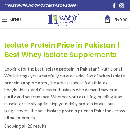
** FREE SHIPPING ON ORDERS ABOVE 2500/-
0
MENU
₨
0.00
Isolate Protein Price in Pakistan |
Best Whey Isolate Supplements
Looking for the best
isolate protein in Pakistan
? Nutritional
World brings you a carefully curated selection of
whey isolate
protein supplements
, the gold standard for athletes,
bodybuilders, and fitness enthusiasts who demand maximum
purity and performance. Whether you’re cutting, building lean
muscle, or simply optimising your daily protein intake, our
range covers the best
isolate protein price in Pakistan
across
all major brands.
Showing all 26 results