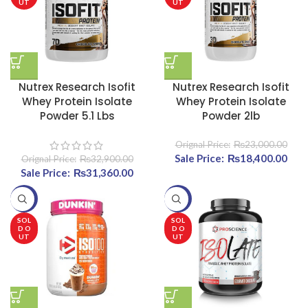
UT
UT
Nutrex Research Isofit
Nutrex Research Isofit
Whey Protein Isolate
Whey Protein Isolate
Powder 5.1 Lbs
Powder 2lb
₨
23,000.00
Original price was:
₨
18,400.00
Curr
₨
32,900.00
Original price was:
₨
31,360.00
Current price
₨23,000.00.
₨32,900.00.
is:
₨18
-20%
-20%
₨31,360.00.
SOL
SOL
D O
D O
UT
UT