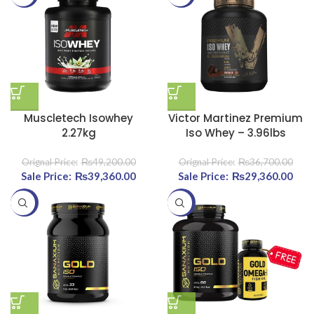
Muscletech Isowhey
Victor Martinez Premium
2.27kg
Iso Whey – 3.96lbs
₨
49,200.00
₨
36,700.00
Original price was:
₨
39,360.00
Current price
Original price was:
₨
29,360.00
Curr
₨49,200.00.
is:
₨36,700.00.
-25%
-25%
₨39,360.00.
₨29