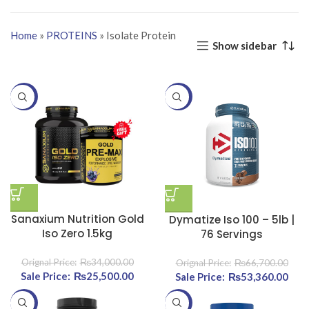
Home
»
PROTEINS
»
Isolate Protein
Show sidebar
-25%
-20%
Sanaxium Nutrition Gold
Dymatize Iso 100 – 5lb |
Iso Zero 1.5kg
76 Servings
₨
34,000.00
₨
66,700.00
Original price was:
₨
25,500.00
Current price
Original price was:
₨
53,360.00
Curr
₨34,000.00.
is:
₨66,700.00.
-20%
-20%
₨25,500.00.
₨53