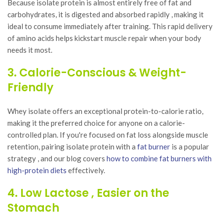
Because isolate protein is almost entirely free of fat and
carbohydrates, it is digested and absorbed rapidly , making it
ideal to consume immediately after training. This rapid delivery
of amino acids helps kickstart muscle repair when your body
needs it most.
3. Calorie-Conscious & Weight-
Friendly
Whey isolate offers an exceptional protein-to-calorie ratio,
making it the preferred choice for anyone on a calorie-
controlled plan. If you're focused on fat loss alongside muscle
retention, pairing isolate protein with a
fat burner
is a popular
strategy , and our blog covers
how to combine fat burners with
high-protein diets
effectively.
4. Low Lactose , Easier on the
Stomach