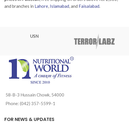
and branches in
Lahore
,
Islamabad
, and
Faisalabad
.
USN
58-B-3 Hussain Chowk, 54000
Phone: (042) 357-5599-1
FOR NEWS & UPDATES