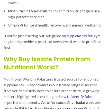
power
Multivitamins & minerals
to cover micronutrient gaps in a
high-performance diet
Omega-3
for joint health, recovery, and general wellbeing
If you're just starting out, our guide on
supplements for gym
beginners
provides a practical overview of what to prioritise
first.
Why Buy Isolate Protein from
Nutritional World?
Nutritional World is Pakistan's trusted source for imported
supplements. Every product in our isolate range is sourced
from verified distributors to ensure authenticity , a growing
concern highlighted in our blog on
how to identify fake
imported supplements
. We offer competitive
isolate protein
prices in Pakistan
, free shipping on orders above Rs. 2,500,