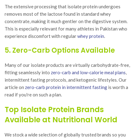
The extensive processing that isolate protein undergoes
removes most of the lactose found in standard whey
concentrate, making it much gentler on the digestive system.
This is especially relevant for many athletes in Pakistan who
experience discomfort with regular
whey protein
.
5. Zero-Carb Options Available
Many of our isolate products are virtually carbohydrate-free,
fitting seamlessly into
zero-carb and low-calorie meal plans
,
intermittent fasting protocols, and ketogenic lifestyles. Our
article on
zero-carb protein in intermittent fasting
is worth a
read if you're on such a plan.
Top Isolate Protein Brands
Available at Nutritional World
We stock a wide selection of globally trusted brands so you