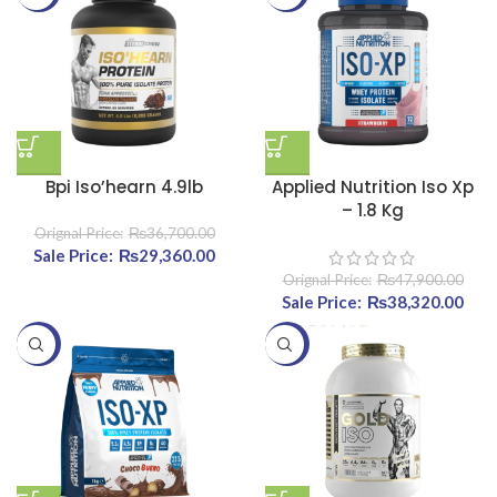
Bpi Iso’hearn 4.9lb
Applied Nutrition Iso Xp
– 1.8 Kg
₨
36,700.00
Original price was:
₨
29,360.00
Current price
₨36,700.00.
is:
₨
47,900.00
₨29,360.00.
Original price was:
₨
38,320.00
Curr
₨47,900.00.
-20%
-20%
₨38