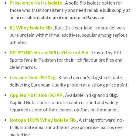
Proscience Nutra Isolate
,
A solid 5lb isolate option for
those who train consistently and need reliable bulk supply at
an accessible
isolate protein price in Pakistan
.
R1 Whey Isolate 5lb
,
Rule 1's clean-label isolate delivers
pure protein with minimal additives, popular among serious
athletes.
BPI ISO HD 5lb
and
BPI Iso'Hearn 4.9lb
,
Trusted by BPI
Sports fans in Pakistan for their rich flavour profiles and
clean macros.
Levrone Gold ISO 2kg
, Kevin Levrone's flagship isolate,
delivering European-quality protein at a strong price point.
Applied Nutrition ISO XP
, Available in 1kg and
1.8kg
,
Applied Nutrition's isolate is halal-certified and widely
regarded as one of the cleanest options on the market.
Isotope 100% Whey Isolate 5lb
, A straightforward, no-
frills isolate ideal for athletes who prioritise macros over
marketing.