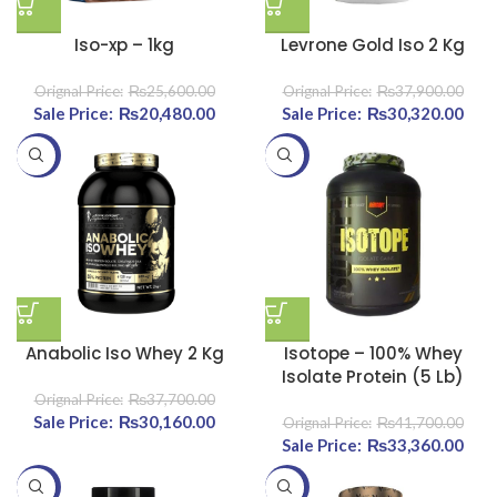
Iso-xp – 1kg
Levrone Gold Iso 2 Kg
₨
25,600.00
₨
37,900.00
Original price was:
₨
20,480.00
Current price
Original price was:
₨
30,320.00
Curr
₨25,600.00.
is:
₨37,900.00.
-20%
-20%
₨20,480.00.
₨30
Anabolic Iso Whey 2 Kg
Isotope – 100% Whey
Isolate Protein (5 Lb)
₨
37,700.00
Original price was:
₨
30,160.00
Current price
₨
41,700.00
₨37,700.00.
is:
Original price was:
₨
33,360.00
Curr
₨30,160.00.
₨41,700.00.
-20%
-20%
₨33