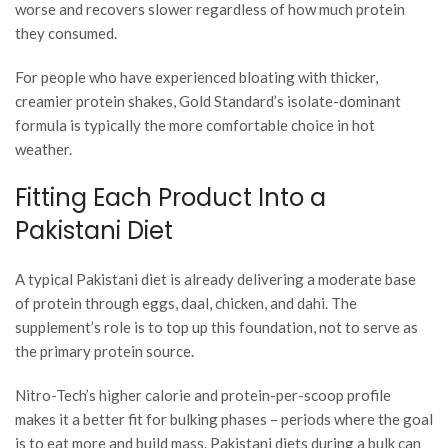
worse and recovers slower regardless of how much protein
they consumed.
For people who have experienced bloating with thicker,
creamier protein shakes, Gold Standard’s isolate-dominant
formula is typically the more comfortable choice in hot
weather.
Fitting Each Product Into a
Pakistani Diet
A typical Pakistani diet is already delivering a moderate base
of protein through eggs, daal, chicken, and dahi. The
supplement’s role is to top up this foundation, not to serve as
the primary protein source.
Nitro-Tech’s higher calorie and protein-per-scoop profile
makes it a better fit for bulking phases – periods where the goal
is to eat more and build mass. Pakistani diets during a bulk can