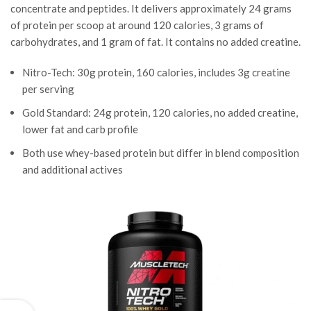
concentrate and peptides. It delivers approximately 24 grams
of protein per scoop at around 120 calories, 3 grams of
carbohydrates, and 1 gram of fat. It contains no added creatine.
Nitro-Tech: 30g protein, 160 calories, includes 3g creatine
per serving
Gold Standard: 24g protein, 120 calories, no added creatine,
lower fat and carb profile
Both use whey-based protein but differ in blend composition
and additional actives