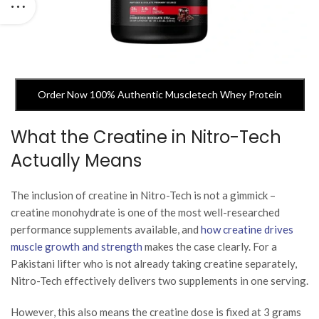
Order Now 100% Authentic Muscletech Whey Protein
What the Creatine in Nitro-Tech
Actually Means
The inclusion of creatine in Nitro-Tech is not a gimmick –
creatine monohydrate is one of the most well-researched
performance supplements available, and
how creatine drives
muscle growth and strength
makes the case clearly. For a
Pakistani lifter who is not already taking creatine separately,
Nitro-Tech effectively delivers two supplements in one serving.
However, this also means the creatine dose is fixed at 3 grams