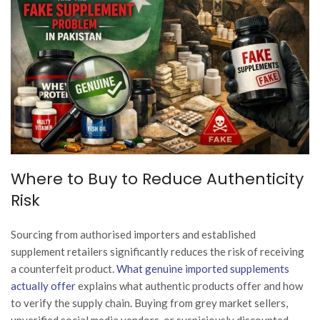
Where to Buy to Reduce Authenticity
Risk
Sourcing from authorised importers and established
supplement retailers significantly reduces the risk of receiving
a counterfeit product.
What genuine imported supplements
actually offer
explains what authentic products offer and how
to verify the supply chain. Buying from grey market sellers,
unverified social media vendors, or suspiciously discounted