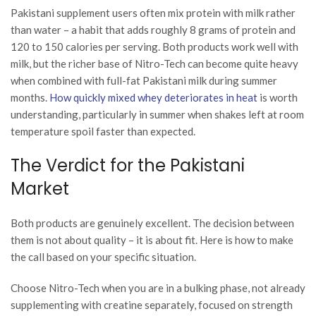
Pakistani supplement users often mix protein with milk rather
than water – a habit that adds roughly 8 grams of protein and
120 to 150 calories per serving. Both products work well with
milk, but the richer base of Nitro-Tech can become quite heavy
when combined with full-fat Pakistani milk during summer
months.
How quickly mixed whey deteriorates in heat
is worth
understanding, particularly in summer when shakes left at room
temperature spoil faster than expected.
The Verdict for the Pakistani
Market
Both products are genuinely excellent. The decision between
them is not about quality – it is about fit. Here is how to make
the call based on your specific situation.
Choose Nitro-Tech when you are in a bulking phase, not already
supplementing with creatine separately, focused on strength