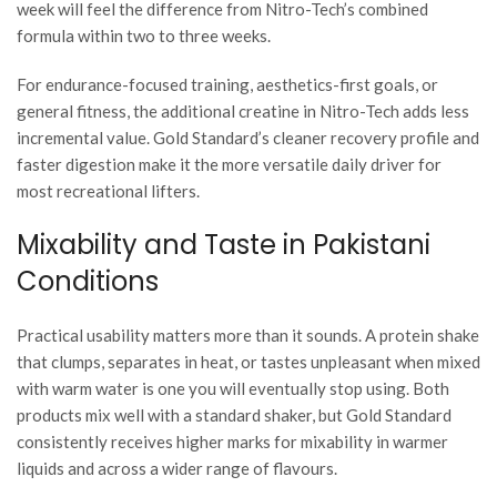
week will feel the difference from Nitro-Tech’s combined
formula within two to three weeks.
For endurance-focused training, aesthetics-first goals, or
general fitness, the additional creatine in Nitro-Tech adds less
incremental value. Gold Standard’s cleaner recovery profile and
faster digestion make it the more versatile daily driver for
most recreational lifters.
Mixability and Taste in Pakistani
Conditions
Practical usability matters more than it sounds. A protein shake
that clumps, separates in heat, or tastes unpleasant when mixed
with warm water is one you will eventually stop using. Both
products mix well with a standard shaker, but Gold Standard
consistently receives higher marks for mixability in warmer
liquids and across a wider range of flavours.