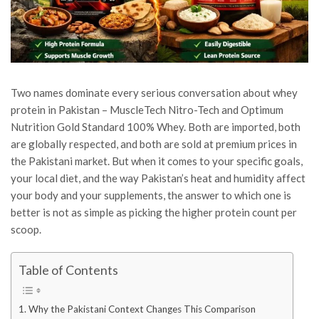
Two names dominate every serious conversation about whey
protein in Pakistan – MuscleTech Nitro-Tech and Optimum
Nutrition Gold Standard 100% Whey. Both are imported, both
are globally respected, and both are sold at premium prices in
the Pakistani market. But when it comes to your specific goals,
your local diet, and the way Pakistan’s heat and humidity affect
your body and your supplements, the answer to which one is
better is not as simple as picking the higher protein count per
scoop.
Table of Contents
Why the Pakistani Context Changes This Comparison