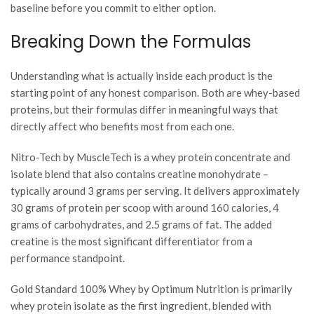
baseline before you commit to either option.
Breaking Down the Formulas
Understanding what is actually inside each product is the
starting point of any honest comparison. Both are whey-based
proteins, but their formulas differ in meaningful ways that
directly affect who benefits most from each one.
Nitro-Tech by MuscleTech is a whey protein concentrate and
isolate blend that also contains creatine monohydrate –
typically around 3 grams per serving. It delivers approximately
30 grams of protein per scoop with around 160 calories, 4
grams of carbohydrates, and 2.5 grams of fat. The added
creatine is the most significant differentiator from a
performance standpoint.
Gold Standard 100% Whey by Optimum Nutrition is primarily
whey protein isolate as the first ingredient, blended with