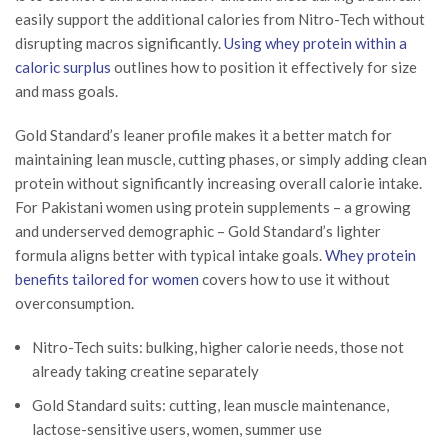
easily support the additional calories from Nitro-Tech without
disrupting macros significantly.
Using whey protein within a
caloric surplus
outlines how to position it effectively for size
and mass goals.
Gold Standard’s leaner profile makes it a better match for
maintaining lean muscle, cutting phases, or simply adding clean
protein without significantly increasing overall calorie intake.
For Pakistani women using protein supplements – a growing
and underserved demographic – Gold Standard’s lighter
formula aligns better with typical intake goals.
Whey protein
benefits tailored for women
covers how to use it without
overconsumption.
Nitro-Tech suits: bulking, higher calorie needs, those not
already taking creatine separately
Gold Standard suits: cutting, lean muscle maintenance,
lactose-sensitive users, women, summer use