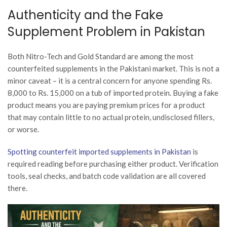
Authenticity and the Fake
Supplement Problem in Pakistan
Both Nitro-Tech and Gold Standard are among the most
counterfeited supplements in the Pakistani market. This is not a
minor caveat – it is a central concern for anyone spending Rs.
8,000 to Rs. 15,000 on a tub of imported protein. Buying a fake
product means you are paying premium prices for a product
that may contain little to no actual protein, undisclosed fillers,
or worse.
Spotting counterfeit imported supplements in Pakistan
is
required reading before purchasing either product. Verification
tools, seal checks, and batch code validation are all covered
there.