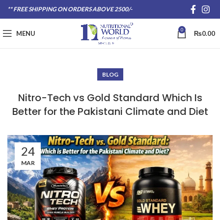
** FREE SHIPPING ON ORDERS ABOVE 2500/-
0
MENU
₨
0.00
BLOG
Nitro-Tech vs Gold Standard Which Is
Better for the Pakistani Climate and Diet
24
MAR