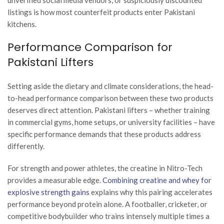
listings is how most counterfeit products enter Pakistani
kitchens.
Performance Comparison for
Pakistani Lifters
Setting aside the dietary and climate considerations, the head-
to-head performance comparison between these two products
deserves direct attention. Pakistani lifters – whether training
in commercial gyms, home setups, or university facilities – have
specific performance demands that these products address
differently.
For strength and power athletes, the creatine in Nitro-Tech
provides a measurable edge.
Combining creatine and whey for
explosive strength gains
explains why this pairing accelerates
performance beyond protein alone. A footballer, cricketer, or
competitive bodybuilder who trains intensely multiple times a