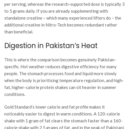
per serving, whereas the research-supported dose is typically 3
to 5 grams daily. If you are already supplementing with
standalone creatine – which many experienced lifters do – the
additional creatine in Nitro-Tech becomes redundant rather
than beneficial.
Digestion in Pakistan’s Heat
This is where the comparison becomes genuinely Pakistan-
specific. Hot weather reduces digestive efficiency for many
people. The stomach processes food and liquid more slowly
when the body is prioritising temperature regulation, and high-
fat, higher-calorie protein shakes can sit heavier in summer
conditions.
Gold Standard’s lower calorie and fat profile makes it
noticeably easier to digest in warm conditions. A 120-calorie
shake with 1 gram of fat clears the stomach faster than a 160-
calorie shake with 2.5 grams of fat, and in the peak of Pakistani