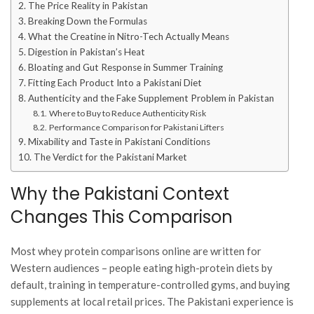
The Price Reality in Pakistan
Breaking Down the Formulas
What the Creatine in Nitro-Tech Actually Means
Digestion in Pakistan’s Heat
Bloating and Gut Response in Summer Training
Fitting Each Product Into a Pakistani Diet
Authenticity and the Fake Supplement Problem in Pakistan
Where to Buy to Reduce Authenticity Risk
Performance Comparison for Pakistani Lifters
Mixability and Taste in Pakistani Conditions
The Verdict for the Pakistani Market
Why the Pakistani Context
Changes This Comparison
Most whey protein comparisons online are written for
Western audiences – people eating high-protein diets by
default, training in temperature-controlled gyms, and buying
supplements at local retail prices. The Pakistani experience is