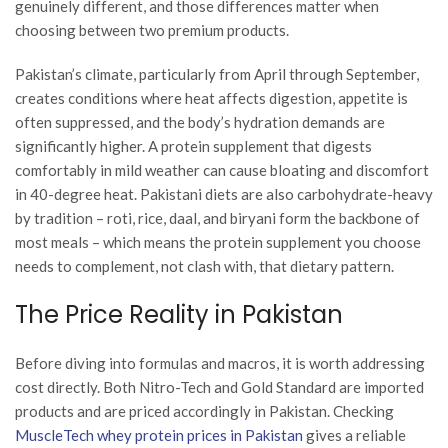
genuinely different, and those differences matter when
choosing between two premium products.
Pakistan’s climate, particularly from April through September,
creates conditions where heat affects digestion, appetite is
often suppressed, and the body’s hydration demands are
significantly higher. A protein supplement that digests
comfortably in mild weather can cause bloating and discomfort
in 40-degree heat. Pakistani diets are also carbohydrate-heavy
by tradition – roti, rice, daal, and biryani form the backbone of
most meals – which means the protein supplement you choose
needs to complement, not clash with, that dietary pattern.
The Price Reality in Pakistan
Before diving into formulas and macros, it is worth addressing
cost directly. Both Nitro-Tech and Gold Standard are imported
products and are priced accordingly in Pakistan. Checking
MuscleTech whey protein prices in Pakistan
gives a reliable