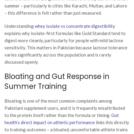
summer – particularly in cities like Karachi, Multan, and Lahore
– this difference is felt rather than just measured.
Understanding
whey isolate vs concentrate digestibility
explains why isolate-first formulas like Gold Standard tend to
digest more cleanly, particularly for people with mild lactose
sensitivity. This matters in Pakistan because lactose tolerance
varies significantly across the population and is rarely
discussed openly.
Bloating and Gut Response in
Summer Training
Bloating is one of the most common complaints among
Pakistani supplement users, and it is frequently misattributed
to the protein itself rather than the formula or timing.
Gut
health’s direct impact on athletic performance
links this directly
to training outcomes – a bloated, uncomfortable athlete trains