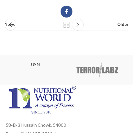
Newer
Older
USN
58-B-3 Hussain Chowk, 54000