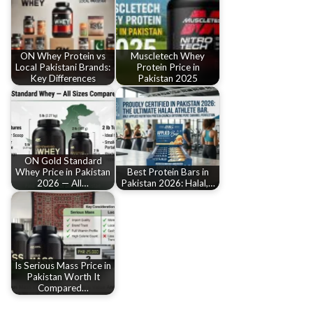
ON Whey Protein vs
Muscletech Whey
Local Pakistani Brands:
Protein Price in
Key Differences
Pakistan 2025
ON Gold Standard
Whey Price in Pakistan
Best Protein Bars in
2026 — All…
Pakistan 2026: Halal,…
Is Serious Mass Price in
Pakistan Worth It
Compared…