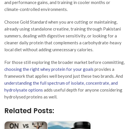
and performance gains, and training in cooler months or
climate-controlled environments.
Choose Gold Standard when you are cutting or maintaining,
already using standalone creatine, training through Pakistani
summers, dealing with digestive sensitivity, or looking for a
cleaner daily protein that complements a carbohydrate-heavy
local diet without adding unnecessary calories.
For those still exploring the broader market before committing,
choosing the right whey protein for your goals
provides a
framework that applies well beyond just these two brands. And
understanding the full spectrum of isolate, concentrate, and
hydrolysate options
adds useful depth for anyone considering
hydrolysed proteins as well.
Related Posts: