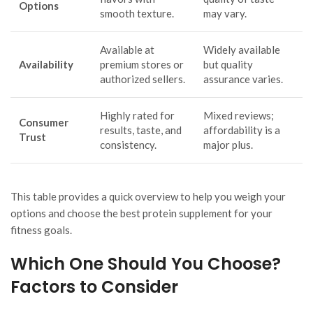
Options
smooth texture.
may vary.
Available at
Widely available
Availability
premium stores or
but quality
authorized sellers.
assurance varies.
Highly rated for
Mixed reviews;
Consumer
results, taste, and
affordability is a
Trust
consistency.
major plus.
This table provides a quick overview to help you weigh your
options and choose the best protein supplement for your
fitness goals.
Which One Should You Choose?
Factors to Consider