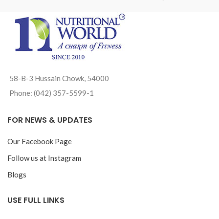
58-B-3 Hussain Chowk, 54000
Phone: (042) 357-5599-1
FOR NEWS & UPDATES
Our Facebook Page
Follow us at Instagram
Blogs
USE FULL LINKS