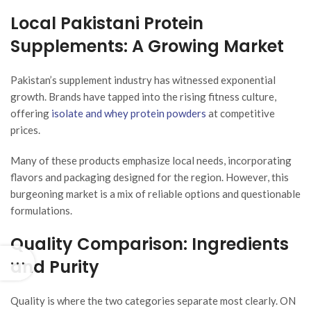
Local Pakistani Protein
Supplements: A Growing Market
Pakistan’s supplement industry has witnessed exponential
growth. Brands have tapped into the rising fitness culture,
offering
isolate and whey protein powders
at competitive
prices.
Many of these products emphasize local needs, incorporating
flavors and packaging designed for the region. However, this
burgeoning market is a mix of reliable options and questionable
formulations.
Quality Comparison: Ingredients
and Purity
Quality is where the two categories separate most clearly. ON