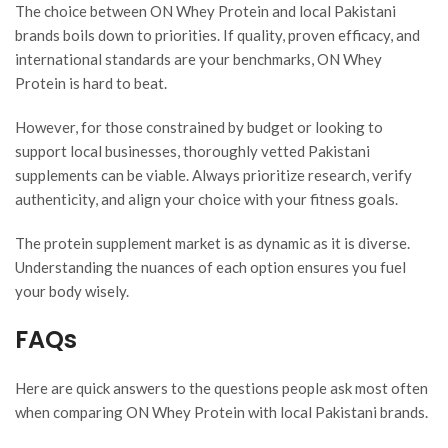
The choice between ON Whey Protein and local Pakistani
brands boils down to priorities. If quality, proven efficacy, and
international standards are your benchmarks, ON Whey
Protein is hard to beat.
However, for those constrained by budget or looking to
support local businesses, thoroughly vetted Pakistani
supplements can be viable. Always prioritize research, verify
authenticity, and align your choice with your fitness goals.
The protein supplement market is as dynamic as it is diverse.
Understanding the nuances of each option ensures you fuel
your body wisely.
FAQs
Here are quick answers to the questions people ask most often
when comparing ON Whey Protein with local Pakistani brands.