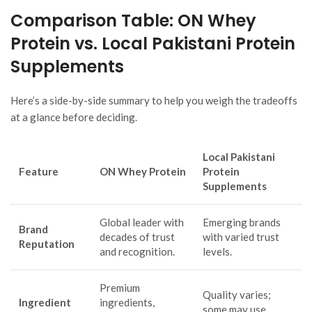
Comparison Table: ON Whey
Protein vs. Local Pakistani Protein
Supplements
Here’s a side-by-side summary to help you weigh the tradeoffs
at a glance before deciding.
Local Pakistani
Feature
ON Whey Protein
Protein
Supplements
Global leader with
Emerging brands
Brand
decades of trust
with varied trust
Reputation
and recognition.
levels.
Premium
Quality varies;
Ingredient
ingredients,
some may use