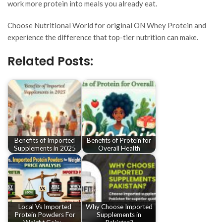
work more protein into meals you already eat.
Choose Nutritional World for original ON Whey Protein and
experience the difference that top-tier nutrition can make.
Related Posts:
Benefits of Imported
Benefits of Protein for
Supplements in 2025
Overall Health
Local Vs Imported
Why Choose Imported
Protein Powders For
Supplements in