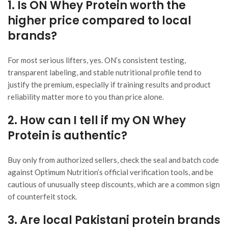
1. Is ON Whey Protein worth the
higher price compared to local
brands?
For most serious lifters, yes. ON’s consistent testing,
transparent labeling, and stable nutritional profile tend to
justify the premium, especially if training results and product
reliability matter more to you than price alone.
2. How can I tell if my ON Whey
Protein is authentic?
Buy only from authorized sellers, check the seal and batch code
against Optimum Nutrition’s official verification tools, and be
cautious of unusually steep discounts, which are a common sign
of counterfeit stock.
3. Are local Pakistani protein brands