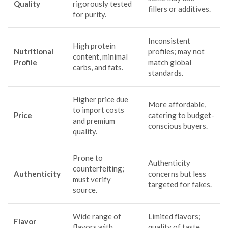
Quality
rigorously tested
fillers or additives.
for purity.
Inconsistent
High protein
Nutritional
profiles; may not
content, minimal
Profile
match global
carbs, and fats.
standards.
Higher price due
More affordable,
to import costs
Price
catering to budget-
and premium
conscious buyers.
quality.
Prone to
Authenticity
counterfeiting;
Authenticity
concerns but less
must verify
targeted for fakes.
source.
Wide range of
Limited flavors;
Flavor
flavors with
quality of taste