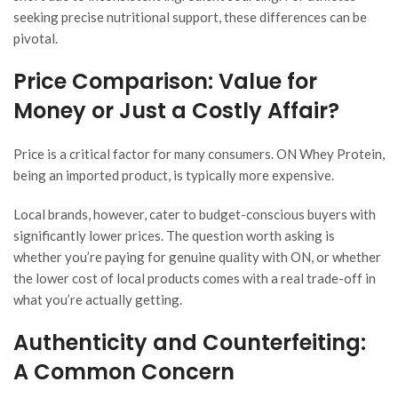
seeking precise nutritional support, these differences can be
pivotal.
Price Comparison: Value for
Money or Just a Costly Affair?
Price is a critical factor for many consumers. ON Whey Protein,
being an imported product, is typically more expensive.
Local brands, however, cater to budget-conscious buyers with
significantly lower prices. The question worth asking is
whether you’re paying for genuine quality with ON, or whether
the lower cost of local products comes with a real trade-off in
what you’re actually getting.
Authenticity and Counterfeiting:
A Common Concern