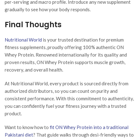
per-serving and macro profile. Introduce any new supplement
gradually to see how your body responds.
Final Thoughts
Nutritional World
is your trusted destination for premium
fitness supplements, proudly offering 100% authentic ON
Whey Protein. Renowned internationally for its quality and
proven results, ON Whey Protein supports muscle growth,
recovery, and overall health.
At Nutritional World, every product is sourced directly from
authorized distributors, so you can count on purity and
consistent performance. With this commitment to authenticity,
you can confidently fuel your fitness journey with a trusted
product.
Want to know how to
fit ON Whey Protein into a traditional
Pakistani diet
? That guide walks through desi-friendly ways to