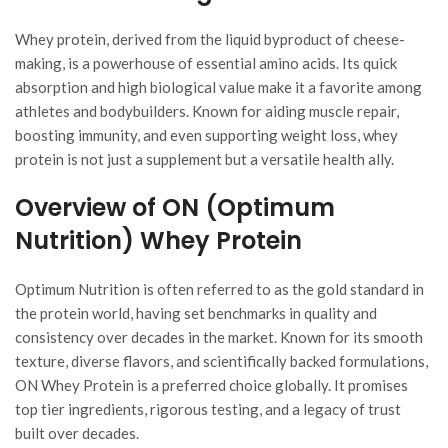
Whey protein, derived from the liquid byproduct of cheese-
making, is a powerhouse of essential amino acids. Its quick
absorption and high biological value make it a favorite among
athletes and bodybuilders. Known for aiding muscle repair,
boosting immunity, and even supporting weight loss, whey
protein is not just a supplement but a versatile health ally.
Overview of ON (Optimum
Nutrition) Whey Protein
Optimum Nutrition is often referred to as the gold standard in
the protein world, having set benchmarks in quality and
consistency over decades in the market. Known for its smooth
texture, diverse flavors, and scientifically backed formulations,
ON Whey Protein is a preferred choice globally. It promises
top tier ingredients, rigorous testing, and a legacy of trust
built over decades.