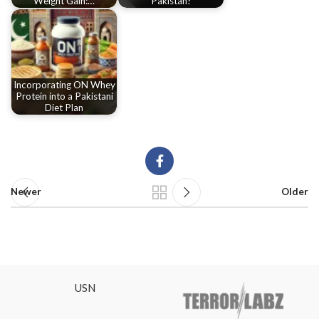
Weight Gain:…
Pakistan?
Incorporating ON Whey
Protein into a Pakistani
Diet Plan
Newer
Older
USN