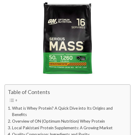
Table of Contents
What is Whey Protein? A Quick Dive into Its Origins and
Benefits
Overview of ON (Optimum Nutrition) Whey Protein
Local Pakistani Protein Supplements: A Growing Market
Quality Comparison: Ingredients and Purity