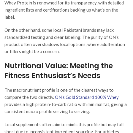
Whey Protein is renowned for its transparency, with detailed
ingredient lists and certifications backing up what’s on the
label.
On the other hand, some local Pakistani brands may lack
standardized testing and clear labeling. The purity of ON’s
product often overshadows local options, where adulteration
or fillers might be a concern.
Nutritional Value: Meeting the
Fitness Enthusiast’s Needs
The macronutrient profile is one of the clearest ways to
compare the two directly.
ON’s Gold Standard 100% Whey
provides a high protein-to-carb ratio with minimal fat, giving a
consistent macro profile serving to serving.
Local supplements often aim to mimic this profile but may fall
short due to inconsistent ingredient sourcing. For athletes