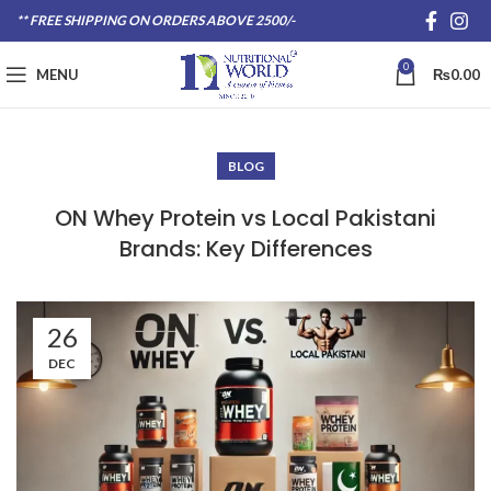
** FREE SHIPPING ON ORDERS ABOVE 2500/-
0
MENU
₨
0.00
BLOG
ON Whey Protein vs Local Pakistani
Brands: Key Differences
26
DEC