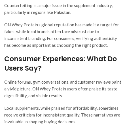
Counterfeiting is a major issue in the supplement industry,
particularly in regions like Pakistan.
ON Whey Protein’s global reputation has made it a target for
fakes, while local brands often face mistrust due to
inconsistent branding. For consumers, verifying authenticity
has become as important as choosing the right product.
Consumer Experiences: What Do
Users Say?
Online forums, gym conversations, and customer reviews paint
a vivid picture. ON Whey Protein users often praise its taste,
digestibility, and visible results.
Local supplements, while praised for affordability, sometimes
receive criticism for inconsistent quality. These narratives are
invaluable in shaping buying decisions.