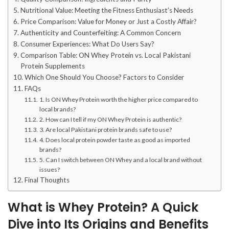
Nutritional Value: Meeting the Fitness Enthusiast’s Needs
Price Comparison: Value for Money or Just a Costly Affair?
Authenticity and Counterfeiting: A Common Concern
Consumer Experiences: What Do Users Say?
Comparison Table: ON Whey Protein vs. Local Pakistani
Protein Supplements
Which One Should You Choose? Factors to Consider
FAQs
1. Is ON Whey Protein worth the higher price compared to
local brands?
2. How can I tell if my ON Whey Protein is authentic?
3. Are local Pakistani protein brands safe to use?
4. Does local protein powder taste as good as imported
brands?
5. Can I switch between ON Whey and a local brand without
issues?
Final Thoughts
What is Whey Protein? A Quick
Dive into Its Origins and Benefits