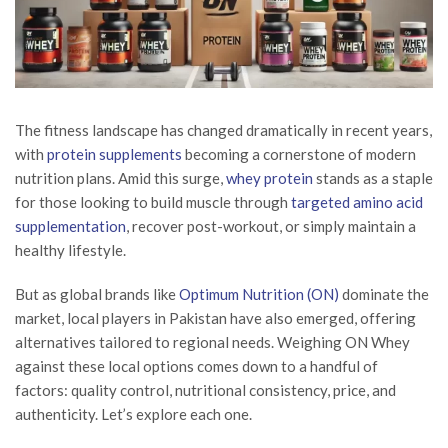
The fitness landscape has changed dramatically in recent years,
with
protein supplements
becoming a cornerstone of modern
nutrition plans. Amid this surge,
whey protein
stands as a staple
for those looking to build muscle through
targeted amino acid
supplementation
, recover post-workout, or simply maintain a
healthy lifestyle.
But as global brands like
Optimum Nutrition (ON)
dominate the
market, local players in Pakistan have also emerged, offering
alternatives tailored to regional needs. Weighing ON Whey
against these local options comes down to a handful of
factors: quality control, nutritional consistency, price, and
authenticity. Let’s explore each one.