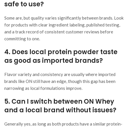
safe to use?
Some are, but quality varies significantly between brands. Look
for products with clear ingredient labeling, published testing,
and a track record of consistent customer reviews before
committing to one.
4. Does local protein powder taste
as good as imported brands?
Flavor variety and consistency are usually where imported
brands like ON still have an edge, though this gap has been
narrowing as local formulations improve.
5. Can I switch between ON Whey
and a local brand without issues?
Generally yes, as long as both products have a similar protein-