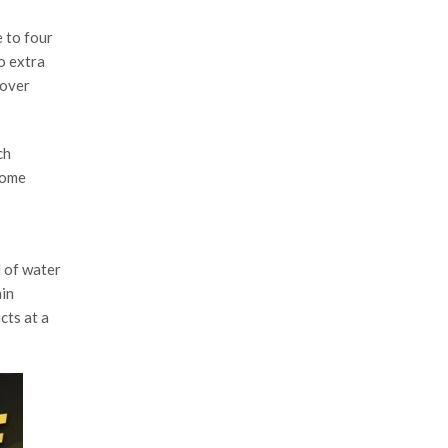
 to four
o extra
 over
ch
some
l of water
ain
cts at a