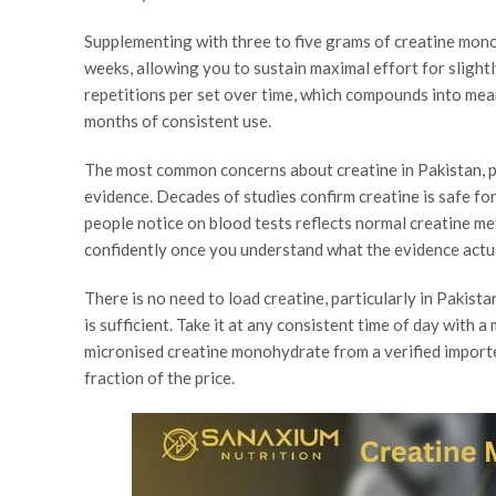
Supplementing with three to five grams of creatine mono
weeks, allowing you to sustain maximal effort for slightl
repetitions per set over time, which compounds into mea
months of consistent use.
The most common concerns about creatine in Pakistan, pr
evidence. Decades of studies confirm creatine is safe fo
people notice on blood tests reflects normal creatine m
confidently once you understand what the evidence actua
There is no need to load creatine, particularly in Pakist
is sufficient. Take it at any consistent time of day with a
micronised creatine monohydrate from a verified importer
fraction of the price.