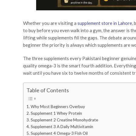
Whether you are visiting a
supplement store in Lahore
,
to buy before you even walk into a gym, the answer is the 
lifting while supplements fill the gaps. The debate aroun
beginner the priority is always which supplements are w
The three supplements every Pakistani beginner genuinel
quality omega-3 is the smart fourth addition. Everythin
wait until you have six to twelve months of consistent tr
Table of Contents
Why Most Beginners Overbuy
Supplement 1 Whey Protein
Supplement 2 Creatine Monohydrate
Supplement 3 A Daily Multivitamin
Supplement 4 Omega-3 Fish Oil