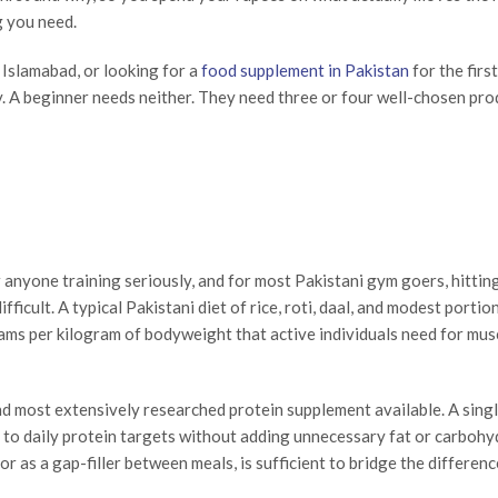
g you need.
Islamabad, or looking for a
food supplement in Pakistan
for the first
y. A beginner needs neither. They need three or four well-chosen pro
r anyone training seriously, and for most Pakistani gym goers, hittin
ficult. A typical Pakistani diet of rice, roti, daal, and modest portio
 grams per kilogram of bodyweight that active individuals need for mus
and most extensively researched protein supplement available. A sing
to daily protein targets without adding unnecessary fat or carbohy
 or as a gap-filler between meals, is sufficient to bridge the differe