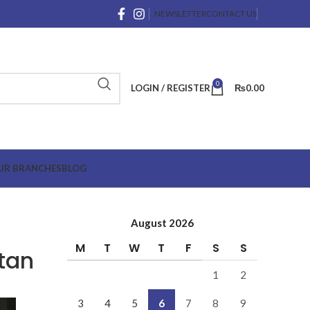
NEWSLETTER
CONTACT US
0
LOGIN / REGISTER
₨
0.00
UR BRANCHES
BLOG
August 2026
M
T
W
T
F
S
S
tan
1
2
3
4
5
6
7
8
9