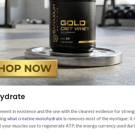
hydrate
ment in existence and the one with the clearest evidence for streng
ing
what creatine monohydrate is
removes most of the mystique: it i
t your muscles use to regenerate ATP, the energy currency used dur