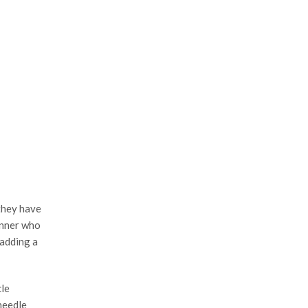
they have
ginner who
 adding a
cle
needle