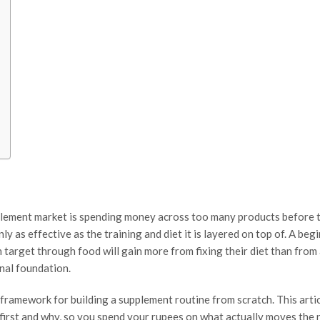
pplement market is spending money across too many products before 
ly as effective as the training and diet it is layered on top of. A be
n target through food will gain more from fixing their diet than from
nal foundation.
framework for building a supplement routine from scratch. This arti
 first and why, so you spend your rupees on what actually moves the 