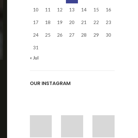
10
11
12
13
14
15
16
17
18
19
20
21
22
23
24
25
26
27
28
29
30
31
« Jul
OUR INSTAGRAM