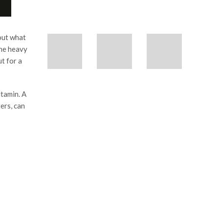
 out what
the heavy
t for a
itamin. A
ers, can