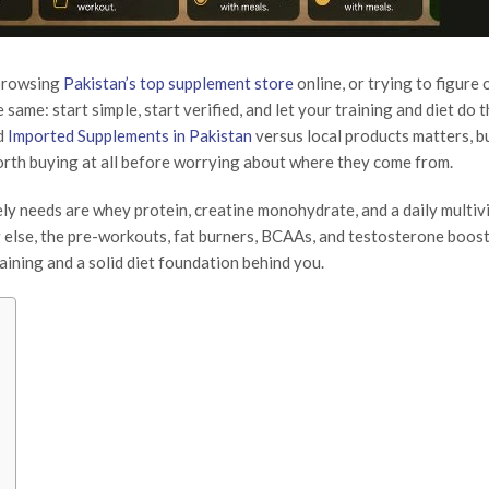
 browsing
Pakistan’s top supplement store
online, or trying to figure
same: start simple, start verified, and let your training and diet do 
d
Imported Supplements in Pakistan
versus local products matters, bu
orth buying at all before worrying about where they come from.
y needs are whey protein, creatine monohydrate, and a daily multiv
g else, the pre-workouts, fat burners, BCAAs, and testosterone boost
aining and a solid diet foundation behind you.