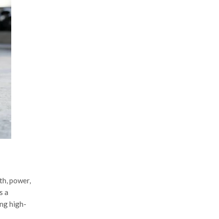
th, power,
s a
ing high-