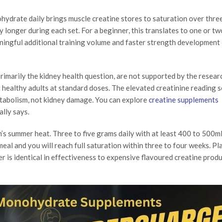
hydrate daily brings muscle creatine stores to saturation over three
y longer during each set. For a beginner, this translates to one or tw
ningful additional training volume and faster strength development
imarily the kidney health question, are not supported by the resear
r healthy adults at standard doses. The elevated creatinine reading 
etabolism, not kidney damage. You can explore
creatine supplements
lly says.
an’s summer heat. Three to five grams daily with at least 400 to 500m
 meal and you will reach full saturation within three to four weeks. Pl
 is identical in effectiveness to expensive flavoured creatine produ