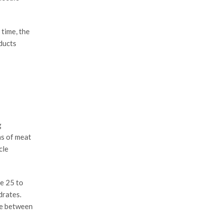
 time, the
ducts
g
ns of meat
cle
le 25 to
drates.
nce between