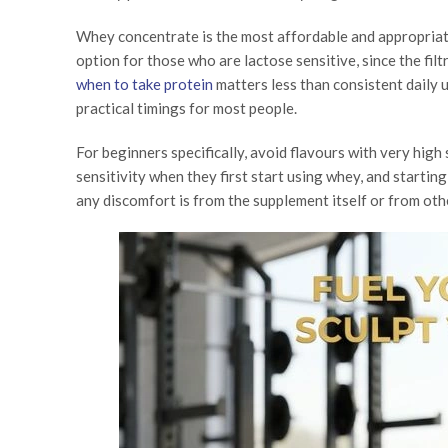
Whey concentrate is the most affordable and appropriate
option for those who are lactose sensitive, since the fi
when to take protein
matters less than consistent daily 
practical timings for most people.
For beginners specifically, avoid flavours with very hig
sensitivity when they first start using whey, and starting
any discomfort is from the supplement itself or from othe