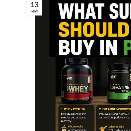
13
MAY