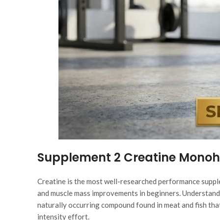
Supplement 2 Creatine Mono
Creatine is the most well-researched performance supple
and muscle mass improvements in beginners. Understand
naturally occurring compound found in meat and fish tha
intensity effort.