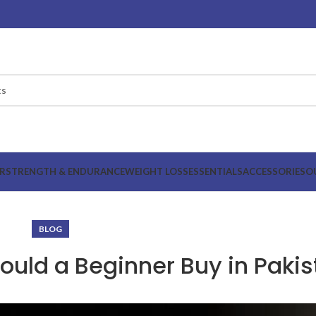
R
STRENGTH & ENDURANCE
WEIGHT LOSS
ESSENTIALS
ACCESSORIES
O
BLOG
uld a Beginner Buy in Pakis