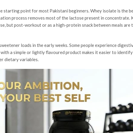
 starting point for most Pakistani beginners. Whey isolate is the b
ltration process removes most of the lactose present in concentrate.
use, but post-workout or as a high-protein snack between meals are 
h sweetener loads in the early weeks. Some people experience digesti
 with a simple or lightly flavoured product makes it easier to identif
r dietary variables.