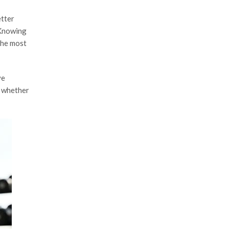
etter
 Knowing
the most
ve
y whether