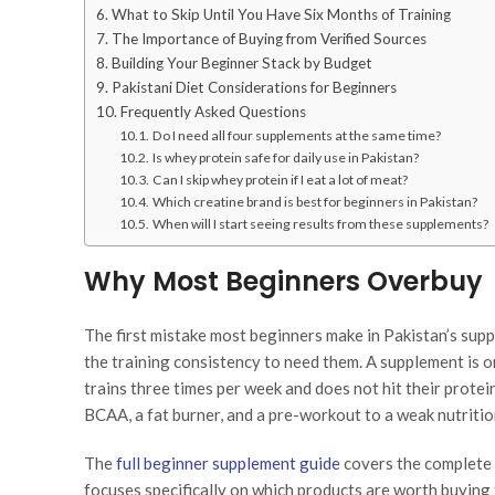
What to Skip Until You Have Six Months of Training
The Importance of Buying from Verified Sources
Building Your Beginner Stack by Budget
Pakistani Diet Considerations for Beginners
Frequently Asked Questions
Do I need all four supplements at the same time?
Is whey protein safe for daily use in Pakistan?
Can I skip whey protein if I eat a lot of meat?
Which creatine brand is best for beginners in Pakistan?
When will I start seeing results from these supplements?
Why Most Beginners Overbuy
The first mistake most beginners make in Pakistan’s su
the training consistency to need them. A supplement is on
trains three times per week and does not hit their protei
BCAA, a fat burner, and a pre-workout to a weak nutritio
The
full beginner supplement guide
covers the complete 
focuses specifically on which products are worth buying