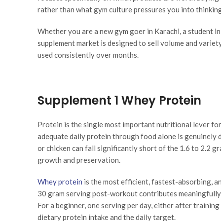
rather than what gym culture pressures you into thinkin
Whether you are a new gym goer in Karachi, a student in 
supplement market is designed to sell volume and variet
used consistently over months.
Supplement 1 Whey Protein
Protein is the single most important nutritional lever fo
adequate daily protein through food alone is genuinely dif
or chicken can fall significantly short of the 1.6 to 2.2
growth and preservation.
Whey protein
is the most efficient, fastest-absorbing, 
30 gram serving post-workout contributes meaningfully 
For a beginner, one serving per day, either after training
dietary protein intake and the daily target.