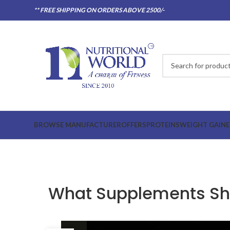
** FREE SHIPPING ON ORDERS ABOVE 2500/-
BROWSE MANUFACTURER
OFFERS
PROTEINS
WEIGHT GAINE
What Supplements Sho