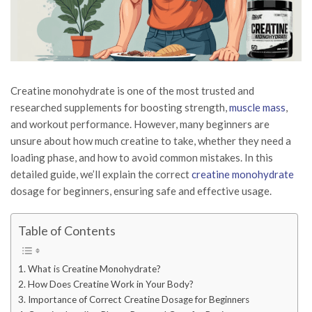
Creatine monohydrate is one of the most trusted and
researched supplements for boosting strength,
muscle mass
,
and workout performance. However, many beginners are
unsure about how much creatine to take, whether they need a
loading phase, and how to avoid common mistakes. In this
detailed guide, we’ll explain the correct
creatine monohydrate
dosage for beginners, ensuring safe and effective usage.
Table of Contents
What is Creatine Monohydrate?
How Does Creatine Work in Your Body?
Importance of Correct Creatine Dosage for Beginners