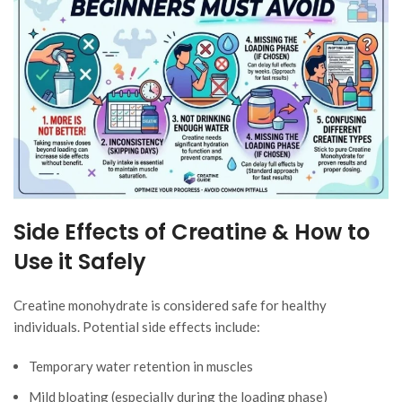
Side Effects of Creatine & How to
Use it Safely
Creatine monohydrate is considered safe for healthy
individuals. Potential side effects include:
Temporary water retention in muscles
Mild bloating (especially during the loading phase)