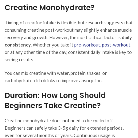
Creatine Monohydrate?
Timing of creatine intake is flexible, but research suggests that
consuming creatine post-workout may slightly enhance muscle
recovery and growth. However, the most critical factor is
daily
consistency
. Whether you take it
pre-workout, post-workout
,
or at any other time of the day, consistent daily intake is key to
seeing results.
You can mix creatine with water, protein shakes, or
carbohydrate-rich drinks to improve absorption.
Duration: How Long Should
Beginners Take Creatine?
Creatine monohydrate does not need to be cycled off.
Beginners can safely take 3-5g daily for extended periods,
even for several months or years. Continuous usage is