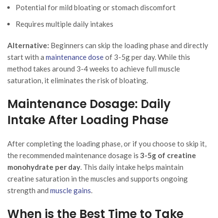
Potential for mild bloating or stomach discomfort
Requires multiple daily intakes
Alternative:
Beginners can skip the loading phase and directly
start with a
maintenance dose
of 3-5g per day. While this
method takes around 3-4 weeks to achieve full muscle
saturation, it eliminates the risk of bloating.
Maintenance Dosage: Daily
Intake After Loading Phase
After completing the loading phase, or if you choose to skip it,
the recommended maintenance dosage is
3-5g of creatine
monohydrate per day
. This daily intake helps maintain
creatine saturation in the muscles and supports ongoing
strength and
muscle gains
.
When is the Best Time to Take