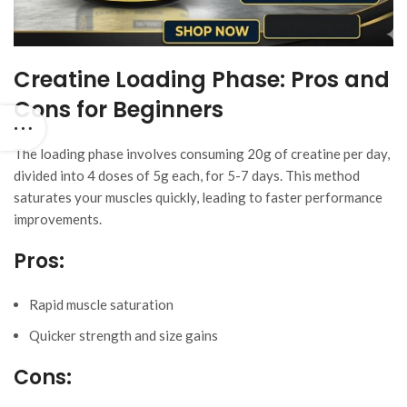
Creatine Loading Phase: Pros and
Cons for Beginners
The loading phase involves consuming 20g of creatine per day,
divided into 4 doses of 5g each, for 5-7 days. This method
saturates your muscles quickly, leading to faster performance
improvements.
Pros:
Rapid muscle saturation
Quicker strength and size gains
Cons: