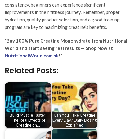
consistency, beginners can experience significant
improvements in their fitness journey. Remember, proper
hydration, quality product selection, and a good training
program are key to maximizing creatine’s benefits.
“Buy 100% Pure Creatine Monohydrate from Nutritional
World and start seeing real results — Shop Now at
NutritionalWorld.com.pk
!”
Related Posts:
Build Muscle Faster:
Can You Take Creatine
The Real Effects of
Every Day? Daily Dosing
Creatine on…
Explained