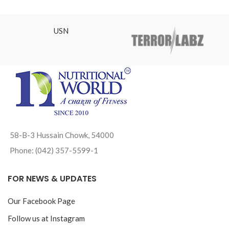
USN
58-B-3 Hussain Chowk, 54000
Phone: (042) 357-5599-1
FOR NEWS & UPDATES
Our Facebook Page
Follow us at Instagram