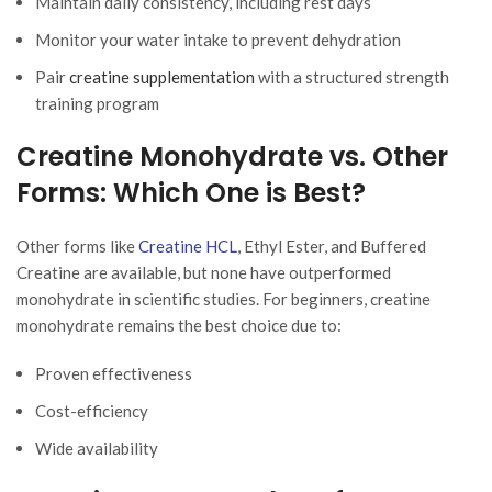
Maintain daily consistency, including rest days
Monitor your water intake to prevent dehydration
Pair
creatine supplementation
with a structured strength
training program
Creatine Monohydrate vs. Other
Forms: Which One is Best?
Other forms like
Creatine HCL
, Ethyl Ester, and Buffered
Creatine are available, but none have outperformed
monohydrate in scientific studies. For beginners, creatine
monohydrate remains the best choice due to:
Proven effectiveness
Cost-efficiency
Wide availability