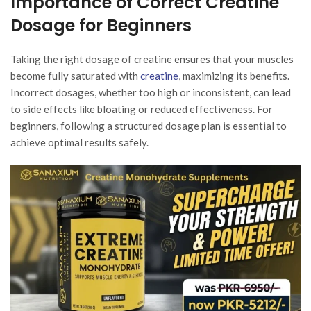
Importance of Correct Creatine
Dosage for Beginners
Taking the right dosage of creatine ensures that your muscles
become fully saturated with
creatine
, maximizing its benefits.
Incorrect dosages, whether too high or inconsistent, can lead
to side effects like bloating or reduced effectiveness. For
beginners, following a structured dosage plan is essential to
achieve optimal results safely.