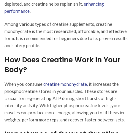
depleted, and creatine helps replenish it,
enhancing
performance
.
Among various types of creatine supplements, creatine
monohydrate is the most researched, affordable, and effective
form. It is recommended for beginners due to its proven results
and safety profile.
How Does Creatine Work in Your
Body?
When you consume
creatine monohydrate,
it increases the
phosphocreatine stores in your muscles. These stores are
crucial for regenerating ATP during short bursts of high-
intensity activity. With higher phosphocreatine levels, your
muscles can produce more energy, allowing you to lift heavier
weights, perform more reps, and recover faster between sets.