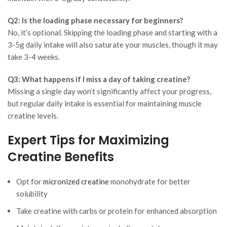
Q2: Is the loading phase necessary for beginners?
No, it’s optional. Skipping the loading phase and starting with a
3-5g daily intake will also saturate your muscles, though it may
take 3-4 weeks.
Q3: What happens if I miss a day of taking creatine?
Missing a single day won’t significantly affect your progress,
but regular daily intake is essential for maintaining muscle
creatine levels.
Expert Tips for Maximizing
Creatine Benefits
Opt for
micronized creatine
monohydrate for better
solubility
Take creatine with carbs or protein for enhanced absorption