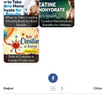
When to Take Creatine
Monohydrate for Best
Creatine Monohydrate
Results
Benefits for Athletes
Role of Creatine in
Energy Production
Newer
Older