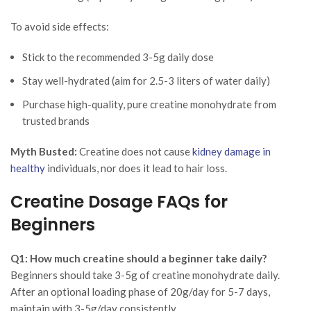
To avoid side effects:
Stick to the recommended 3-5g daily dose
Stay well-hydrated (aim for 2.5-3 liters of water daily)
Purchase high-quality, pure creatine monohydrate from
trusted brands
Myth Busted:
Creatine does not cause
kidney damage in
healthy
individuals, nor does it lead to hair loss.
Creatine Dosage FAQs for
Beginners
Q1: How much creatine should a beginner take daily?
Beginners should take 3-5g of creatine monohydrate daily.
After an optional loading phase of 20g/day for 5-7 days,
maintain with 3-5g/day consistently.