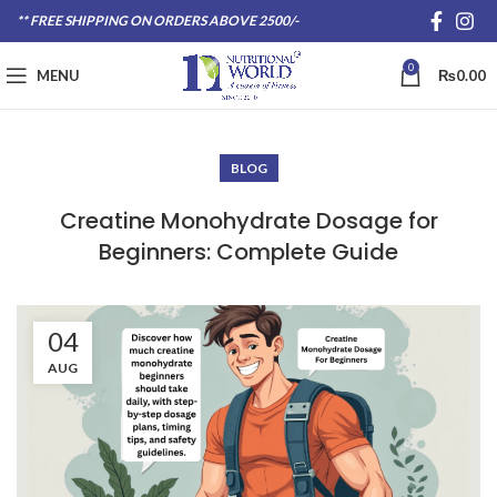
** FREE SHIPPING ON ORDERS ABOVE 2500/-
0
MENU
₨
0.00
BLOG
Creatine Monohydrate Dosage for
Beginners: Complete Guide
04
AUG