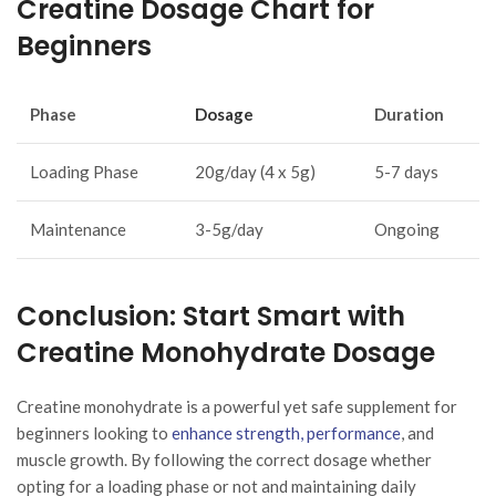
Creatine Dosage Chart for
Beginners
Phase
Dosage
Duration
Loading Phase
20g/day (4 x 5g)
5-7 days
Maintenance
3-5g/day
Ongoing
Conclusion: Start Smart with
Creatine Monohydrate Dosage
Creatine monohydrate is a powerful yet safe supplement for
beginners looking to
enhance strength, performance
, and
muscle growth. By following the correct dosage whether
opting for a loading phase or not and maintaining daily