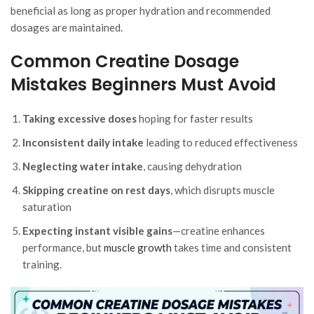
beneficial as long as proper hydration and recommended
dosages are maintained.
Common Creatine Dosage
Mistakes Beginners Must Avoid
Taking excessive doses
hoping for faster results
Inconsistent daily intake
leading to reduced effectiveness
Neglecting water intake
, causing dehydration
Skipping creatine on rest days
, which disrupts muscle
saturation
Expecting instant visible gains
—creatine enhances
performance, but
muscle growth
takes time and consistent
training.