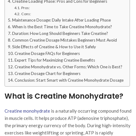
Creatine Loading Phase: Pros and Cons for Beginners
Pros:
Cons:
Maintenance Dosage: Daily Intake After Loading Phase
When is the Best Time to Take Creatine Monohydrate?
Duration: How Long Should Beginners Take Creatine?
Common Creatine Dosage Mistakes Beginners Must Avoid
Side Effects of Creatine & How to Use it Safely
Creatine Dosage FAQs for Beginners
Expert Tips for Maximizing Creatine Benefits
Creatine Monohydrate vs. Other Forms: Which One is Best?
Creatine Dosage Chart for Beginners
Conclusion: Start Smart with Creatine Monohydrate Dosage
What is Creatine Monohydrate?
Creatine monohydrate
is a naturally occurring compound found
in muscle cells. It helps produce ATP (adenosine triphosphate),
the primary energy currency of the body. During high-intensity
exercises like weightlifting or sprinting, ATP is rapidly