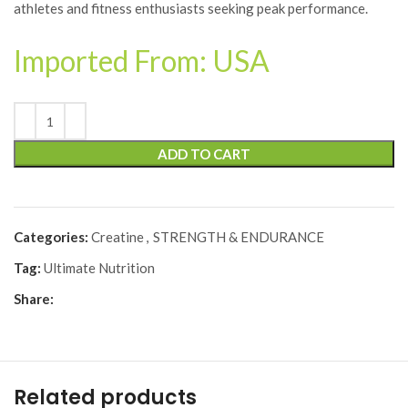
athletes and fitness enthusiasts seeking peak performance.
Imported From: USA
ADD TO CART
Categories:
Creatine
,
STRENGTH & ENDURANCE
Tag:
Ultimate Nutrition
Share:
Related products