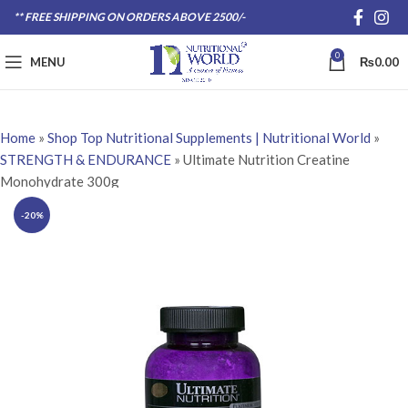
** FREE SHIPPING ON ORDERS ABOVE 2500/-
0
MENU
₨
0.00
Home
»
Shop Top Nutritional Supplements | Nutritional World
»
STRENGTH & ENDURANCE
»
Ultimate Nutrition Creatine
Monohydrate 300g
-20%