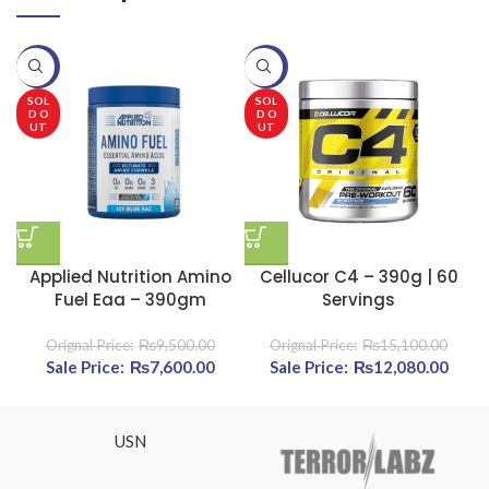
-20%
-20%
-
SOL
SOL
D O
D O
UT
UT
Applied Nutrition Amino
Cellucor C4 – 390g | 60
Fuel Eaa – 390gm
Servings
₨
9,500.00
₨
15,100.00
Original price was: ₨9,500.00.
₨
7,600.00
Current price is: ₨7,600.00.
Original price was:
₨
12,080.00
Curre
₨15,100.00.
₨12,
USN