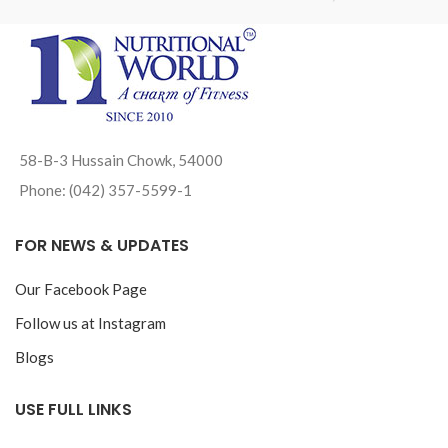
58-B-3 Hussain Chowk, 54000
Phone: (042) 357-5599-1
FOR NEWS & UPDATES
Our Facebook Page
Follow us at Instagram
Blogs
USE FULL LINKS