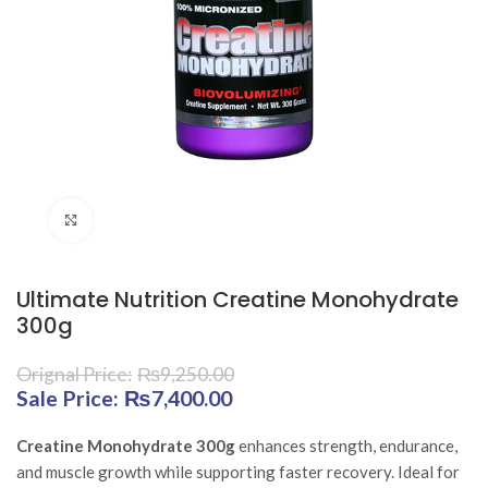
Click to enlarge
Ultimate Nutrition Creatine Monohydrate
300g
₨
9,250.00
Original price was: ₨9,250.00.
₨
7,400.00
Current price is:
₨7,400.00.
Creatine Monohydrate 300g
enhances strength, endurance,
and muscle growth while supporting faster recovery. Ideal for