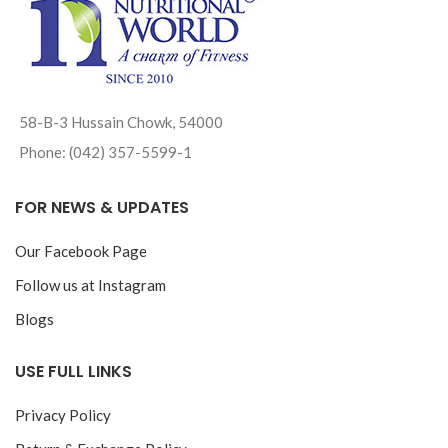
58-B-3 Hussain Chowk, 54000
Phone: (042) 357-5599-1
FOR NEWS & UPDATES
Our Facebook Page
Follow us at Instagram
Blogs
USE FULL LINKS
Privacy Policy