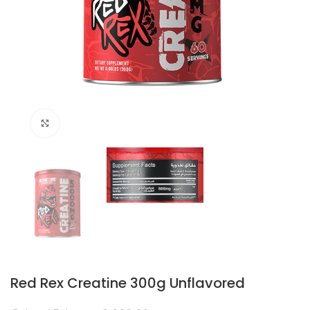
Click to enlarge
Red Rex Creatine 300g Unflavored