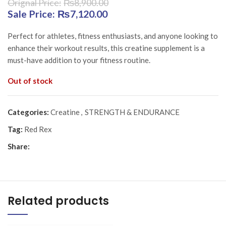
₨
8,900.00
Original price was: ₨8,900.00.
₨
7,120.00
Current price is:
₨7,120.00.
Perfect for athletes, fitness enthusiasts, and anyone looking to
enhance their workout results, this creatine supplement is a
must-have addition to your fitness routine.
Out of stock
Categories:
Creatine
,
STRENGTH & ENDURANCE
Tag:
Red Rex
Share:
Related products