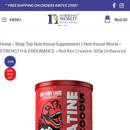
** FREE SHIPPING ON ORDERS ABOVE 2500/-
0
MENU
₨
0.00
Home
»
Shop Top Nutritional Supplements | Nutritional World
»
STRENGTH & ENDURANCE
»
Red Rex Creatine 300g Unflavored
-20%
SOL
D O
UT