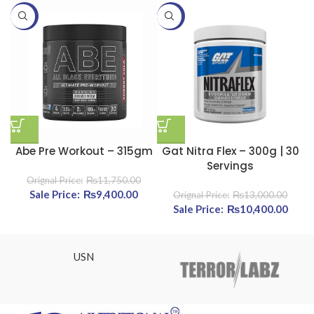
-20%
-20%
-
Abe Pre Workout – 315gm
Gat Nitra Flex – 300g | 30
Servings
₨
11,750.00
Original price was: ₨11,750.00.
₨
9,400.00
Current price is: ₨9,400.00.
₨
13,000.00
Original price was:
₨
10,400.00
Curre
₨13,000.00.
₨10,
USN