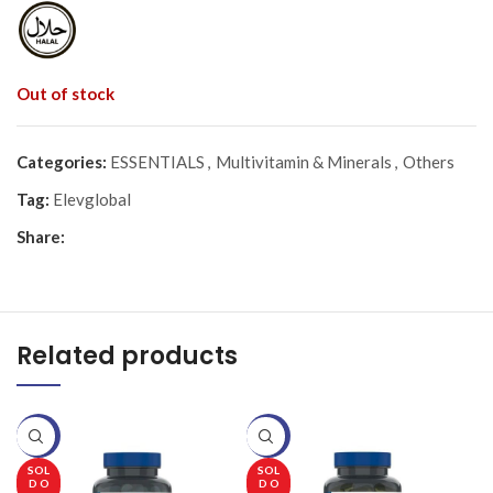
Out of stock
Categories:
ESSENTIALS
,
Multivitamin & Minerals
,
Others
Tag:
Elevglobal
Share:
Related products
-20%
-20%
-
SOL
SOL
D O
D O