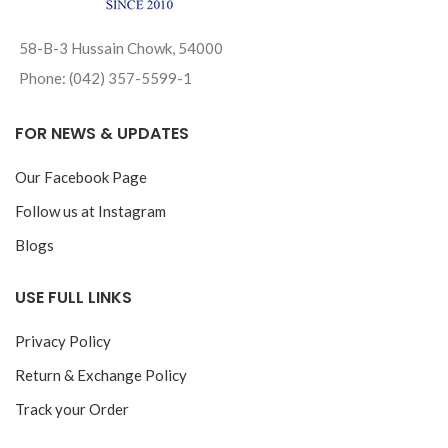
58-B-3 Hussain Chowk, 54000
Phone: (042) 357-5599-1
FOR NEWS & UPDATES
Our Facebook Page
Follow us at Instagram
Blogs
USE FULL LINKS
Privacy Policy
Return & Exchange Policy
Track your Order