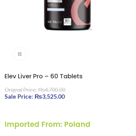
Click to enlarge
Elev Liver Pro – 60 Tablets
₨
4,700.00
Original price was: ₨4,700.00.
₨
3,525.00
Current price is:
₨3,525.00.
Imported From: Poland