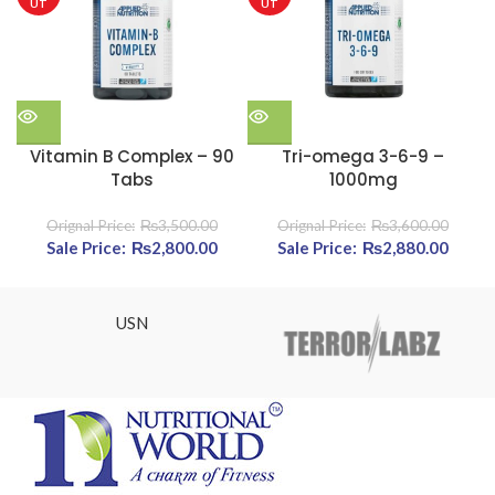
UT
UT
Vitamin B Complex – 90
Tri-omega 3-6-9 –
Tabs
1000mg
₨
3,500.00
₨
3,600.00
Original price was: ₨3,500.00.
₨
2,800.00
Current price is: ₨2,800.00.
Original price was:
₨
2,880.00
Cur
₨3,600.00.
pric
₨2,88
USN