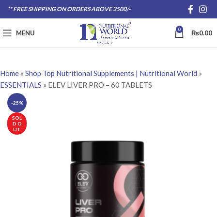
** FREE SHIPPING ON ORDERS ABOVE 2500/-
0
MENU
₨
0.00
Home
»
Shop Top Nutritional Supplements | Nutritional World
»
ESSENTIALS
»
ELEV LIVER PRO – 60 TABLETS
-25%
SOL
D O
UT