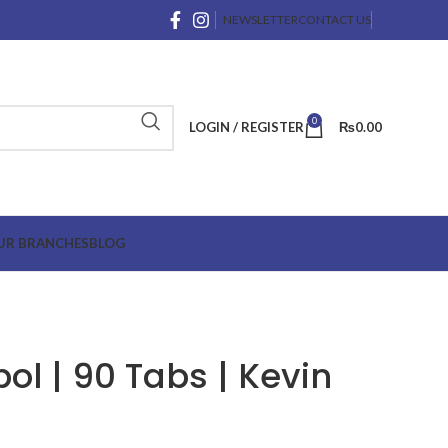
NEWSLETTER
CONTACT US
0
LOGIN / REGISTER
₨
0.00
UR BRANCHES
BLOG
ol | 90 Tabs | Kevin