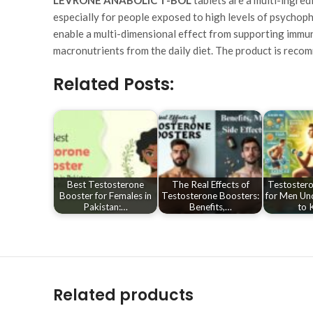
especially for people exposed to high levels of psychoph
enable a multi-dimensional effect from supporting immuni
macronutrients from the daily diet. The product is recom
Related Posts:
Best Testosterone
The Real Effects of
Testostero
Booster for Females in
Testosterone Boosters:
for Men Un
Pakistan:…
Benefits,…
to 
Related products