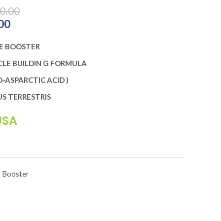
0.00
 ₨10,900.00.
00
Current price is: ₨8,720.00.
E BOOSTER
LE BUILDIN G FORMULA
-ASPARCTIC ACID )
S TERRESTRIS
USA
t Booster