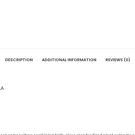
DESCRIPTION
ADDITIONAL INFORMATION
REVIEWS (0)
LA
ient composition combining high-class standardized plant extracts w