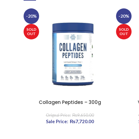
-20%
-20%
SOLD
SOLD
OUT
OUT
Collagen Peptides – 300g
READ MORE
READ MOR
₨
9,650.00
Original price was: ₨9,650.00.
₨
7,720.00
Current price is: ₨7,