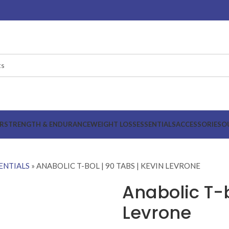
R
STRENGTH & ENDURANCE
WEIGHT LOSS
ESSENTIALS
ACCESSORIES
O
ENTIALS
»
ANABOLIC T-BOL | 90 TABS | KEVIN LEVRONE
Anabolic T-b
Levrone