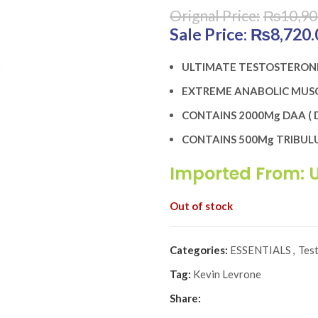
₨
10,90
Original price was:
₨
8,720.
ULTIMATE TESTOSTERON
EXTREME ANABOLIC MUSC
CONTAINS 2000Mg DAA ( D
CONTAINS 500Mg TRIBULU
Imported From: 
Out of stock
Categories:
ESSENTIALS
,
Tes
Tag:
Kevin Levrone
Share: