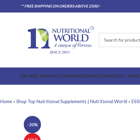
** FREE SHIPPING ON ORDERS ABOVE 2500/-
BROWSE MANUFACTURER
OFFERS
PROTEINS
WEIGHT GAINE
Home
»
Shop Top Nutritional Supplements | Nutritional World
»
ESS
-20%
SOLD