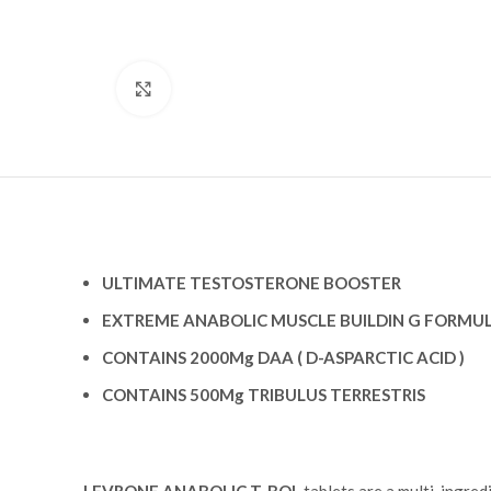
Click to enlarge
ULTIMATE TESTOSTERONE BOOSTER
EXTREME ANABOLIC MUSCLE BUILDIN G FORMU
CONTAINS 2000Mg DAA ( D-ASPARCTIC ACID )
CONTAINS 500Mg TRIBULUS TERRESTRIS
LEVRONE ANABOLIC T-BOL
tablets are a multi-ingred