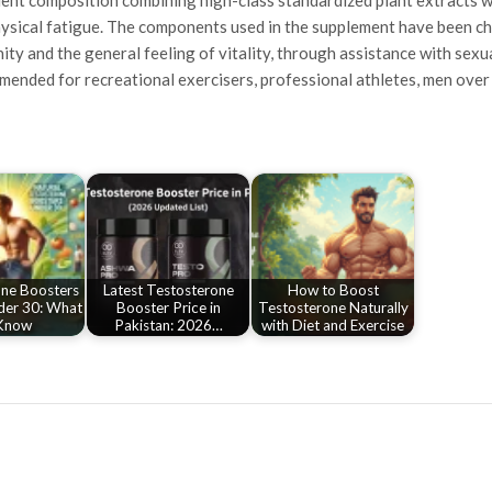
ysical fatigue. The components used in the supplement have been cho
ty and the general feeling of vitality, through assistance with sex
mended for recreational exercisers, professional athletes, men over 3
ne Boosters
Latest Testosterone
How to Boost
der 30: What
Booster Price in
Testosterone Naturally
Know
Pakistan: 2026…
with Diet and Exercise