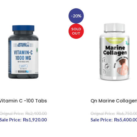
-20%
SOLD
OUT
Vitamin C -100 Tabs
Qn Marine Collage
E
READ MORE
₨
2,400.00
₨
6,750.0
720.00.
Original price was: ₨2,400.00.
₨
1,920.00
Current price is: ₨1,920.00.
Original price was: ₨6
₨
5,400.0