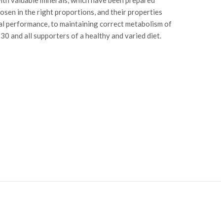
sen in the right proportions, and their properties
ual performance, to maintaining correct metabolism of
0 and all supporters of a healthy and varied diet.