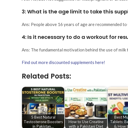
3: What is the age limit to take this su
Ans: People above 16 years of age are recommended to 
4: Is it necessary to do a workout for res
Ans: The fundamental motivation behind the use of milk t
Find out more discounted supplements here!
Related Posts:
5 Best Natural
Best Mul
Testosterone Boosters
How to Use Creatine
Tablets: B
in Pakistan…
with a Pakistani Diet
& How t