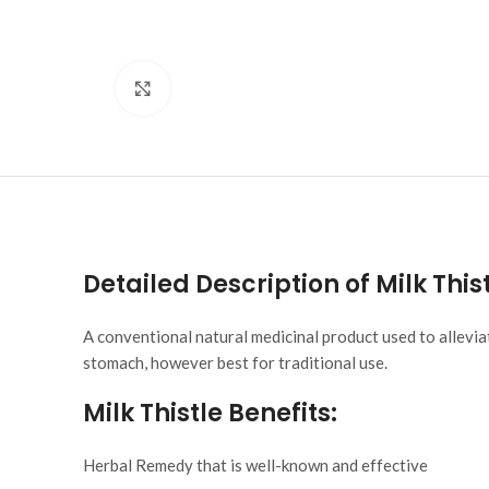
Click to enlarge
Detailed Description of Milk This
A conventional natural medicinal product used to allevi
stomach, however best for traditional use.
Milk Thistle
Benefits:
Herbal Remedy that is well-known and effective