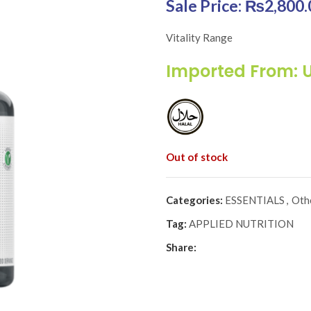
Original price was: 
₨
2,800.
Vitality Range
Imported From: 
Out of stock
Categories:
ESSENTIALS
,
Oth
Tag:
APPLIED NUTRITION
Share: