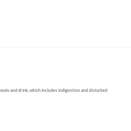
eals and drink, which includes indigestion and disturbed