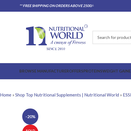
** FREE SHIPPING ON ORDERS ABOVE 2500/-
BROWSE MANUFACTURER
OFFERS
PROTEINS
WEIGHT GAINE
Home
»
Shop Top Nutritional Supplements | Nutritional World
»
ESS
-20%
SOLD