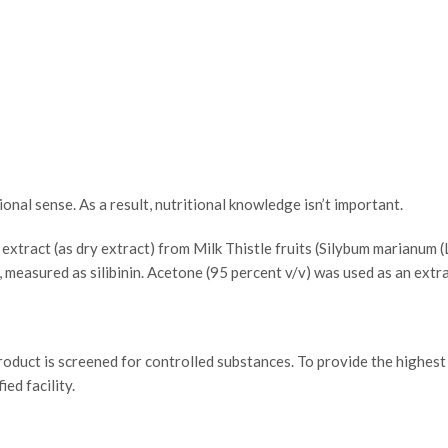
ional sense. As a result, nutritional knowledge isn’t important.
extract (as dry extract) from Milk Thistle fruits (Silybum marianum
 measured as silibinin. Acetone (95 percent v/v) was used as an extr
roduct is screened for controlled substances. To provide the highest
ed facility.