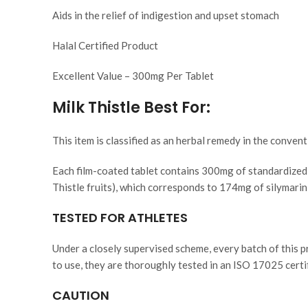
Aids in the relief of indigestion and upset stomach
Halal Certified Product
Excellent Value – 300mg Per Tablet
Milk Thistle Best For:
This item is classified as an herbal remedy in the convent
Each film-coated tablet contains 300mg of standardized 
Thistle fruits), which corresponds to 174mg of silymarin,
TESTED FOR ATHLETES
Under a closely supervised scheme, every batch of this p
to use, they are thoroughly tested in an ISO 17025 certifi
CAUTION