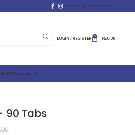
NEWSLETTER
CONTACT US
0
LOGIN / REGISTER
₨
0.00
UR BRANCHES
BLOG
 – 90 Tabs
.00