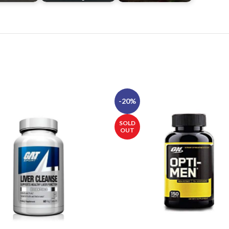
-20%
SOLD
OUT