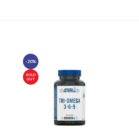
-20%
-20%
SOLD
SOLD
OUT
OUT