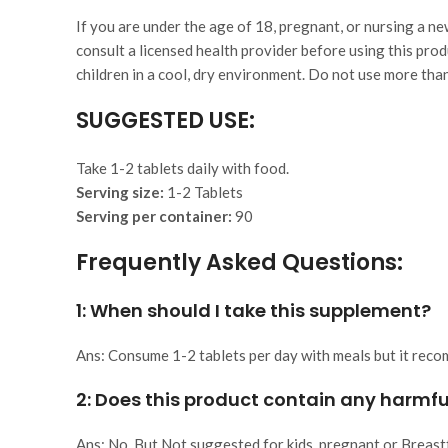
If you are under the age of 18, pregnant, or nursing a n
consult a licensed health provider before using this prod
children in a cool, dry environment. Do not use more t
SUGGESTED USE:
Take 1-2 tablets daily with food.
Serving size:
1-2 Tablets
Serving per container:
90
Frequently Asked Questions:
1: When should I take this supplement?
Ans: Consume 1-2 tablets per day with meals but it rec
2:
Does this product contain any harmfu
Ans: No, But Not suggested for kids, pregnant or Breast