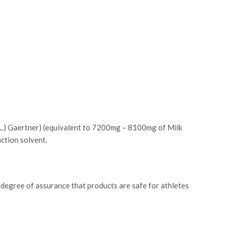
 (L.) Gaertner) (equivalent to 7200mg – 8100mg of Milk
action solvent.
 degree of assurance that products are safe for athletes