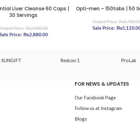
ntial Liver Cleanse 60 Caps |
Opti-men – 150tabs | 50 S
E
READ MORE
30 Servings
₨
6,400.0
800.00.
Original price was: ₨6
₨
5,120.0
₨
3,600.00
Original price was: ₨3,600.00.
₨
2,880.00
Current price is: ₨2,880.00.
SUNGIFT
Redcon 1
ProLab
FOR NEWS & UPDATES
Our Facebook Page
Follow us at Instagram
Blogs