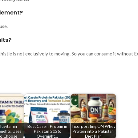
pplement?
use.
ults?
histle is not exclusively to moving. So you can consume it without E
tivitamin
Best Casein Protein in
Incorporating ON Whey
enefits, Uses
Pakistan 2026:
Protein into a Pakistani
o Choose
Overnight…
Diet Plan