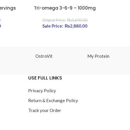
ervings
Tri-omega 3-6-9 – 1000mg
Calciu
READ MORE
READ MOR
0
₨
3,600.00
,400.00.
0
Current price is: ₨5,120.00.
Original price was: ₨3,600.00.
₨
2,880.00
Current
price is:
₨2,880.00.
OstroVit
My Protein
USE FULL LINKS
Privacy Policy
Return & Exchange Policy
Track your Order