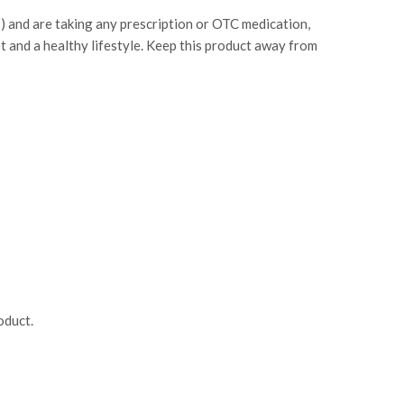
s) and are taking any prescription or OTC medication,
et and a healthy lifestyle. Keep this product away from
oduct.