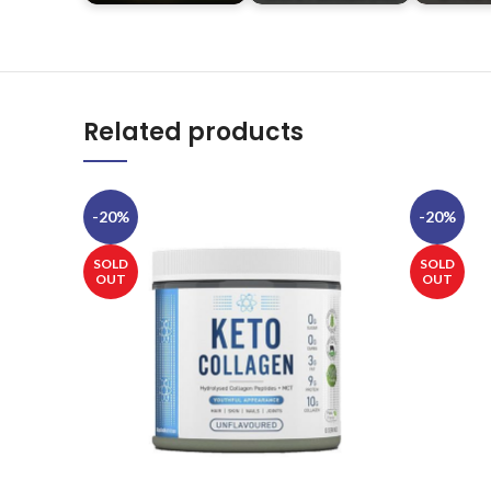
Related products
-20%
-20%
SOLD
SOLD
OUT
OUT