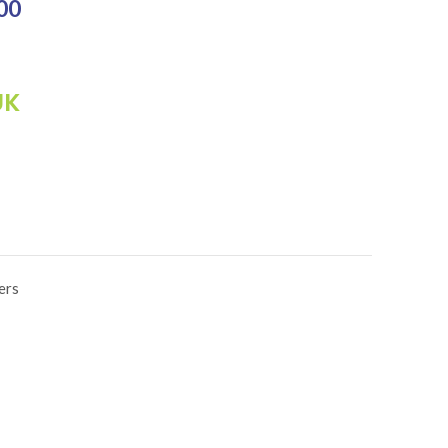
₨3,500.00.
00
Current price is: ₨2,800.00.
UK
ers