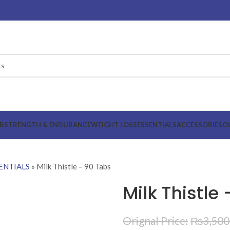
R
STRENGTH & ENDURANCE
WEIGHT LOSS
ESSENTIALS
ACCESSORIES
O
ENTIALS
»
Milk Thistle – 90 Tabs
Milk Thistle
₨
3,500