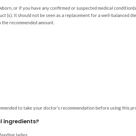
ewborn, or if you have any confirmed or suspected medical condition(
uct (s). It should not be seen as a replacement for a well-balanced di
han the recommended amount.
ommended to take your doctor’s recommendation before using this pr
l ingredients?
feeding ladies.