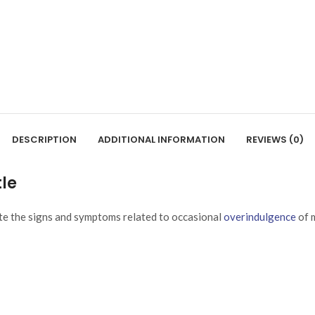
DESCRIPTION
ADDITIONAL INFORMATION
REVIEWS (0)
tle
ate the signs and symptoms related to occasional
overindulgence
of m