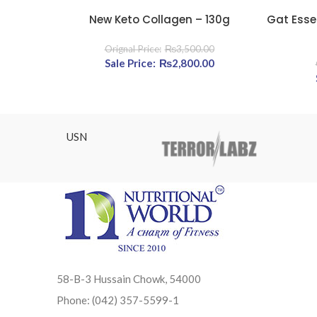
New Keto Collagen – 130g
Gat Esse
READ MORE
READ MOR
₨
3,500.00
Original price was: ₨3,500.00.
₨
2,800.00
Current price is: ₨2,
USN
58-B-3 Hussain Chowk, 54000
Phone: (042) 357-5599-1