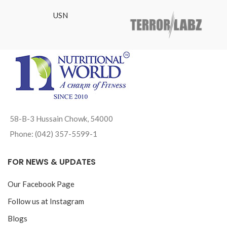
USN
58-B-3 Hussain Chowk, 54000
Phone: (042) 357-5599-1
FOR NEWS & UPDATES
Our Facebook Page
Follow us at Instagram
Blogs