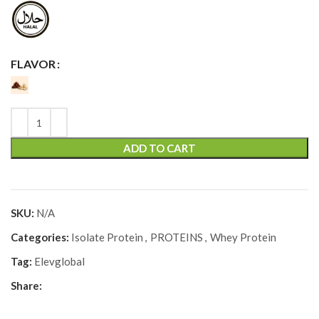
FLAVOR
ADD TO CART
SKU:
N/A
Categories:
Isolate Protein
,
PROTEINS
,
Whey Protein
Tag:
Elevglobal
Share: