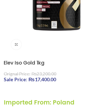
Click to enlarge
Elev Iso Gold 1kg
₨
23,200.00
Original price was: ₨23,200.00.
₨
17,400.00
Current price is:
₨17,400.00.
Imported From: Poland