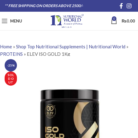
** FREE SHIPPING ON ORDERS ABOVE 2500/-
0
MENU
₨
0.00
Home
»
Shop Top Nutritional Supplements | Nutritional World
»
PROTEINS
»
ELEV ISO GOLD 1Kg
-25%
SOL
D O
UT