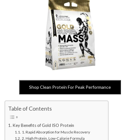
Shop Clean Protein For Peak Performance
Table of Contents
Key Benefits of Gold ISO Protein
1. Rapid Absorption for Muscle Recovery
2. High Protein, Low-Calorie Formula