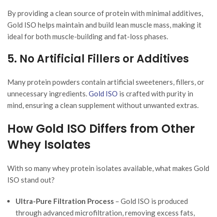
By providing a clean source of protein with minimal additives,
Gold ISO helps maintain and build lean muscle mass, making it
ideal for both muscle-building and fat-loss phases.
5. No Artificial Fillers or Additives
Many protein powders contain artificial sweeteners, fillers, or
unnecessary ingredients.
Gold ISO
is crafted with purity in
mind, ensuring a clean supplement without unwanted extras.
How Gold ISO Differs from Other
Whey Isolates
With so many whey protein isolates available, what makes Gold
ISO stand out?
Ultra-Pure Filtration Process
– Gold ISO is produced
through advanced microfiltration, removing excess fats,