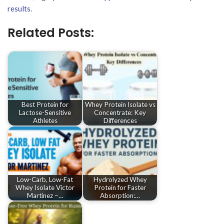
results
.
Related Posts:
Best Protein for
Whey Protein Isolate vs
Lactose-Sensitive
Concentrate: Key
Athletes
Differences
Low-Carb, Low-Fat
Hydrolyzed Whey
Whey Isolate Victor
Protein for Faster
Martinez –…
Absorption:…