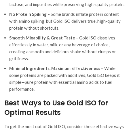
lactose, and impurities while preserving high-quality protein.
No Protein Spiking
– Some brands inflate protein content
with amino spiking, but Gold ISO delivers true, high-quality
protein without shortcuts.
Smooth Mixability & Great Taste
– Gold ISO dissolves
effortlessly in water, milk, or any beverage of choice,
creating a smooth and delicious shake without clumps or
grittiness.
Minimal Ingredients, Maximum Effectiveness
– While
some proteins are packed with additives, Gold ISO keeps it
simple—pure protein with essential amino acids to fuel
performance.
Best Ways to Use Gold ISO for
Optimal Results
To get the most out of Gold ISO, consider these effective ways