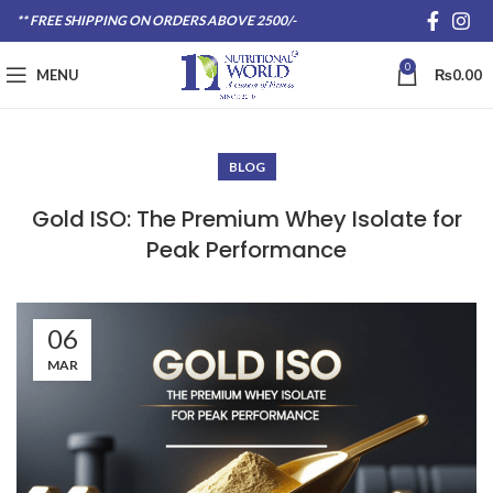
** FREE SHIPPING ON ORDERS ABOVE 2500/-
0
MENU
₨
0.00
BLOG
Gold ISO: The Premium Whey Isolate for
Peak Performance
06
MAR