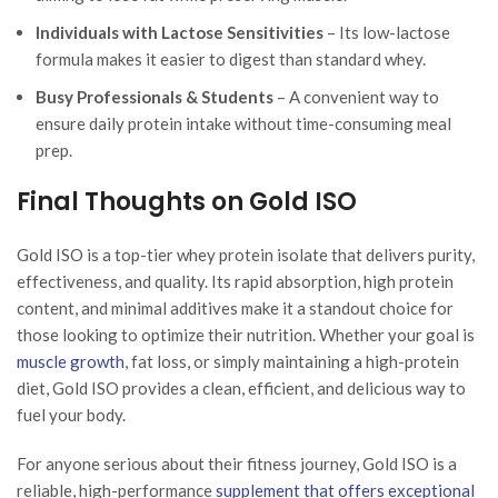
Individuals with Lactose Sensitivities
– Its low-lactose
formula makes it easier to digest than standard whey.
Busy Professionals & Students
– A convenient way to
ensure daily protein intake without time-consuming meal
prep.
Final Thoughts on Gold ISO
Gold ISO is a top-tier whey protein isolate that delivers purity,
effectiveness, and quality. Its rapid absorption, high protein
content, and minimal additives make it a standout choice for
those looking to optimize their nutrition. Whether your goal is
muscle growth
, fat loss, or simply maintaining a high-protein
diet, Gold ISO provides a clean, efficient, and delicious way to
fuel your body.
For anyone serious about their fitness journey, Gold ISO is a
reliable, high-performance
supplement that offers exceptional