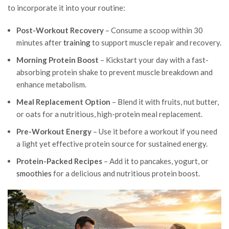
to incorporate it into your routine:
Post-Workout Recovery
– Consume a scoop within 30
minutes after
training
to support muscle repair and recovery.
Morning Protein Boost
– Kickstart your day with a fast-
absorbing protein shake to prevent muscle breakdown and
enhance metabolism.
Meal Replacement Option
– Blend it with fruits, nut butter,
or oats for a nutritious, high-protein meal replacement.
Pre-Workout Energy
– Use it before a workout if you need
a light yet effective protein source for sustained energy.
Protein-Packed Recipes
– Add it to pancakes, yogurt, or
smoothies
for a delicious and nutritious protein boost.