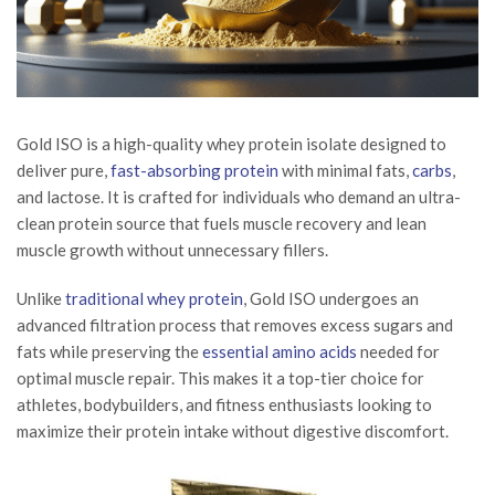
Gold ISO is a high-quality whey protein isolate designed to
deliver pure,
fast-absorbing protein
with minimal fats,
carbs
,
and lactose. It is crafted for individuals who demand an ultra-
clean protein source that fuels muscle recovery and lean
muscle growth without unnecessary fillers.
Unlike
traditional whey protein
, Gold ISO undergoes an
advanced filtration process that removes excess sugars and
fats while preserving the
essential amino acids
needed for
optimal muscle repair. This makes it a top-tier choice for
athletes, bodybuilders, and fitness enthusiasts looking to
maximize their protein intake without digestive discomfort.