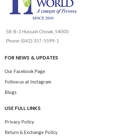
58-B-3 Hussain Chowk, 54000
Phone: (042) 357-5599-1
FOR NEWS & UPDATES
Our Facebook Page
Follow us at Instagram
Blogs
USE FULL LINKS
Privacy Policy
Return & Exchange Policy