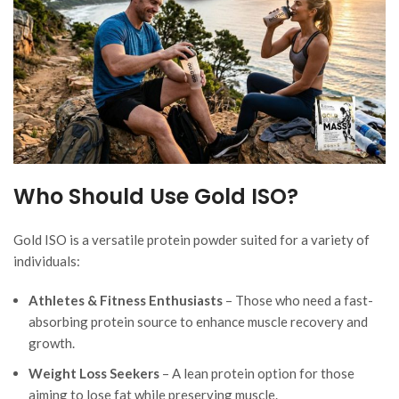
Who Should Use Gold ISO?
Gold ISO is a versatile protein powder suited for a variety of
individuals:
Athletes & Fitness Enthusiasts
– Those who need a fast-
absorbing protein source to enhance muscle recovery and
growth.
Weight Loss Seekers
– A lean protein option for those
aiming to lose fat while preserving muscle.