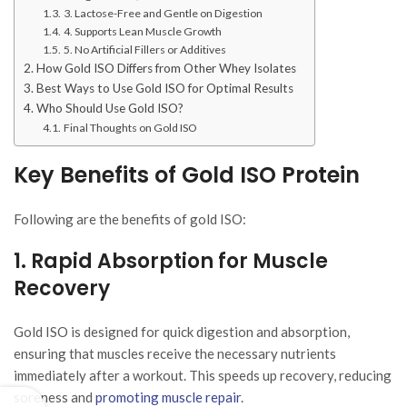
3. Lactose-Free and Gentle on Digestion
4. Supports Lean Muscle Growth
5. No Artificial Fillers or Additives
How Gold ISO Differs from Other Whey Isolates
Best Ways to Use Gold ISO for Optimal Results
Who Should Use Gold ISO?
Final Thoughts on Gold ISO
Key Benefits of Gold ISO Protein
Following are the benefits of gold ISO:
1. Rapid Absorption for Muscle
Recovery
Gold ISO is designed for quick digestion and absorption,
ensuring that muscles receive the necessary nutrients
immediately after a workout. This speeds up recovery, reducing
soreness and
promoting muscle repair
.