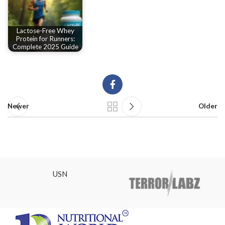
Lactose-Free Whey
Protein for Runners:
Complete 2025 Guide
Newer
Older
USN