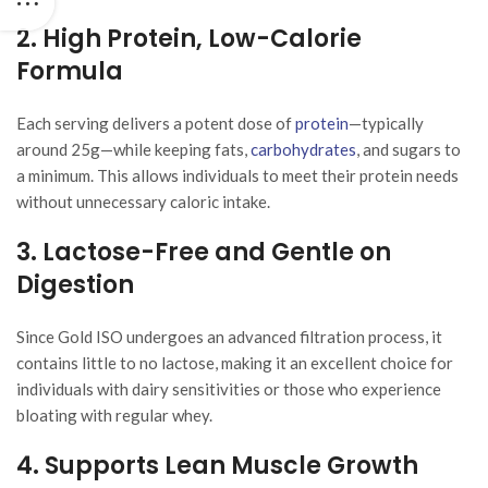
2. High Protein, Low-Calorie
Formula
Each serving delivers a potent dose of
protein
—typically
around 25g—while keeping fats,
carbohydrates
, and sugars to
a minimum. This allows individuals to meet their protein needs
without unnecessary caloric intake.
3. Lactose-Free and Gentle on
Digestion
Since Gold ISO undergoes an advanced filtration process, it
contains little to no lactose, making it an excellent choice for
individuals with dairy sensitivities or those who experience
bloating with regular whey.
4. Supports Lean Muscle Growth