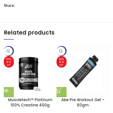
Share:
Related products
-20%
-20%
-
SOL
SOL
D O
D O
UT
UT
Muscletech™ Platinum
Abe Pre Workout Gel –
100% Creatine 400g
60gm
B