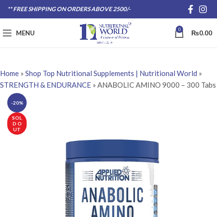
** FREE SHIPPING ON ORDERS ABOVE 2500/-
0
MENU
₨
0.00
Home
»
Shop Top Nutritional Supplements | Nutritional World
»
STRENGTH & ENDURANCE
»
ANABOLIC AMINO 9000 – 300 Tabs
-20%
SOL
D O
UT