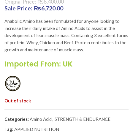
₨
8,400.00
Original price was: ₨8,400.00.
₨
6,720.00
Current price is:
₨6,720.00.
Anabolic Amino has been formulated for anyone looking to
increase their daily intake of Amino Acids to assist in the
development of lean muscle mass. Containing 3 excellent forms
of protein; Whey, Chicken and Beef. Protein contributes to the
growth and maintenance of muscle mass.
Imported From: UK
Out of stock
Categories:
Amino Acid
,
STRENGTH & ENDURANCE
Tag:
APPLIED NUTRITION