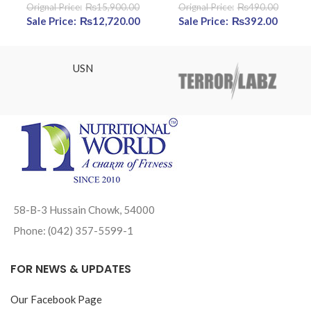
₨
15,900.00
₨
490.00
Original price was: ₨15,900.00.
₨
12,720.00
Current price is: ₨12,720.00.
Original price was:
₨
392.00
Curre
₨490.00.
price 
₨392.
USN
58-B-3 Hussain Chowk, 54000
Phone: (042) 357-5599-1
FOR NEWS & UPDATES
Our Facebook Page