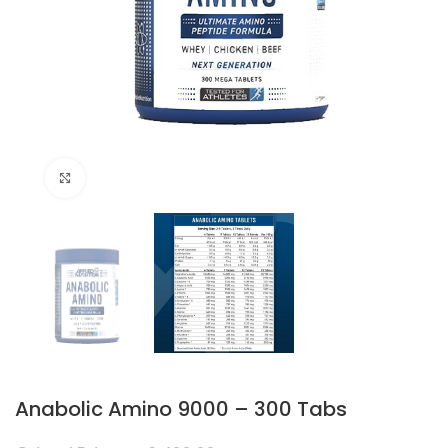
Click to enlarge
Anabolic Amino 9000 – 300 Tabs