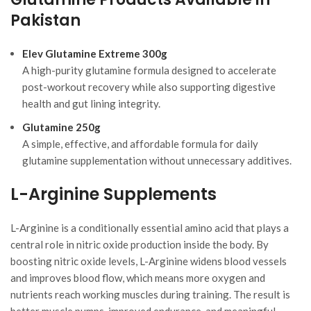
Pakistan
Elev Glutamine Extreme 300g
A high-purity glutamine formula designed to accelerate
post-workout recovery while also supporting digestive
health and gut lining integrity.
Glutamine 250g
A simple, effective, and affordable formula for daily
glutamine supplementation without unnecessary additives.
L-Arginine Supplements
L-Arginine is a conditionally essential amino acid that plays a
central role in nitric oxide production inside the body. By
boosting nitric oxide levels, L-Arginine widens blood vessels
and improves blood flow, which means more oxygen and
nutrients reach working muscles during training. The result is
better muscle pumps, improved endurance, and meaningful