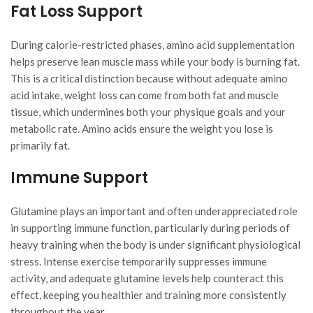
Fat Loss Support
During calorie-restricted phases, amino acid supplementation
helps preserve lean muscle mass while your body is burning fat.
This is a critical distinction because without adequate amino
acid intake, weight loss can come from both fat and muscle
tissue, which undermines both your physique goals and your
metabolic rate. Amino acids ensure the weight you lose is
primarily fat.
Immune Support
Glutamine plays an important and often underappreciated role
in supporting immune function, particularly during periods of
heavy training when the body is under significant physiological
stress. Intense exercise temporarily suppresses immune
activity, and adequate glutamine levels help counteract this
effect, keeping you healthier and training more consistently
throughout the year.