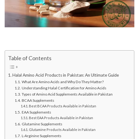
Table of Contents
Halal Amino Acid Products in Pakistan: An Ultimate Guide
What Are Amino Acids and Why Do They Matter?
Understanding Halal Certification for Amino Acids
Types of Amino Acid Supplements Available in Pakistan
BCAA Supplements
Best BCAA Products Available in Pakistan
EAA Supplements
Best EAA Products Available in Pakistan
Glutamine Supplements
Glutamine Products Available in Pakistan
L-Arginine Supplements