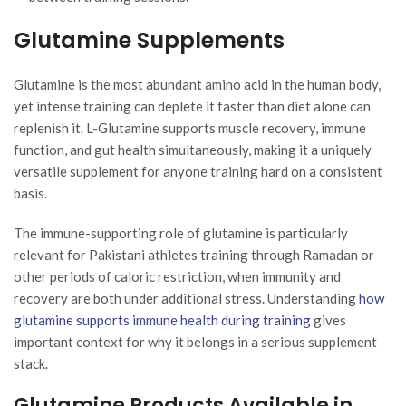
Glutamine Supplements
Glutamine is the most abundant amino acid in the human body,
yet intense training can deplete it faster than diet alone can
replenish it. L-Glutamine supports muscle recovery, immune
function, and gut health simultaneously, making it a uniquely
versatile supplement for anyone training hard on a consistent
basis.
The immune-supporting role of glutamine is particularly
relevant for Pakistani athletes training through Ramadan or
other periods of caloric restriction, when immunity and
recovery are both under additional stress. Understanding
how
glutamine supports immune health during training
gives
important context for why it belongs in a serious supplement
stack.
Glutamine Products Available in