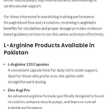
cardiovascular support.
For those interested in maximizing training performance
through blood flow and circulation, reviewing
L-arginine’s
benefits for circulation and proper dosage
provides evidence-
based guidance on how to use this amino acid most effectively.
L-Arginine Products Available in
Pakistan
L-Arginine 120 Capsules
A convenient capsule form for daily nitric oxide support,
ideal for those who prefer a no-mix option with
straightforward dosing.
Elev Argi Pro
An advanced arginine formula specifically designed to boost
circulation, enhance muscle pumps, and improve overall
training performance.