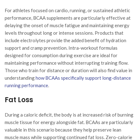
For athletes focused on cardio, running, or sustained athletic
performance, BCAA supplements are particularly effective at
delaying the onset of muscle fatigue and maintaining energy
levels throughout long or intense sessions. Products that
include electrolytes provide the added benefit of hydration
support and cramp prevention. Intra-workout formulas
designed for consumption during exercise are ideal for
maintaining performance without interrupting training flow.
Those who train for distance or duration will also find value in
understanding
how BCAAs specifically support long-distance
running performance
.
Fat Loss
During a caloric deficit, the body is at increased risk of burning
muscle tissue for energy alongside fat. BCAAs are particularly
valuable in this scenario because they help preserve lean
muscle mass while supporting continued fat loss. Zero-calorie