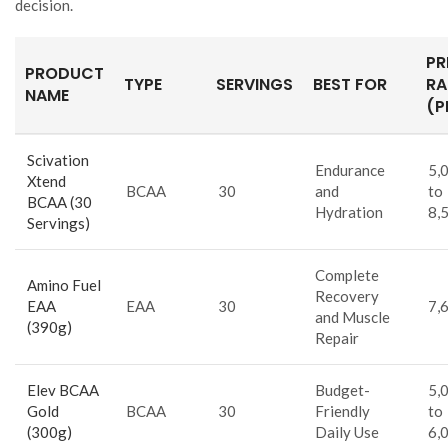
decision.
PR
PRODUCT
TYPE
SERVINGS
BEST FOR
RA
NAME
(P
Scivation
Endurance
5,
Xtend
BCAA
30
and
to
BCAA (30
Hydration
8,
Servings)
Complete
Amino Fuel
Recovery
EAA
EAA
30
7,
and Muscle
(390g)
Repair
Elev BCAA
Budget-
5,
Gold
BCAA
30
Friendly
to
(300g)
Daily Use
6,