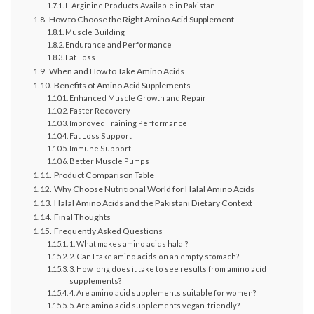
L-Arginine Products Available in Pakistan
How to Choose the Right Amino Acid Supplement
Muscle Building
Endurance and Performance
Fat Loss
When and How to Take Amino Acids
Benefits of Amino Acid Supplements
Enhanced Muscle Growth and Repair
Faster Recovery
Improved Training Performance
Fat Loss Support
Immune Support
Better Muscle Pumps
Product Comparison Table
Why Choose Nutritional World for Halal Amino Acids
Halal Amino Acids and the Pakistani Dietary Context
Final Thoughts
Frequently Asked Questions
1. What makes amino acids halal?
2. Can I take amino acids on an empty stomach?
3. How long does it take to see results from amino acid
supplements?
4. Are amino acid supplements suitable for women?
5. Are amino acid supplements vegan-friendly?