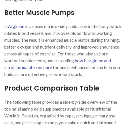
Better Muscle Pumps
L-Arginine
increases nitric oxide production in the body, which
dilates blood vessels and improves blood flow to working
muscles. The result is enhanced muscle pumps during training,
better oxygen and nutrient delivery, and improved endurance
across all types of exercise. For those who also use pre-
workout supplements, understanding
how L-arginine and
citrulline malate compare
for pump enhancement can help you
build a more effective pre-workout stack.
Product Comparison Table
The following table provides a side-by-side overview of the
top halal amino acid supplements available at Nutritional
World in Pakistan, organized by type, servings, primary use
case, and price range to help you make a quick and informed