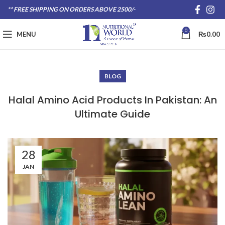
** FREE SHIPPING ON ORDERS ABOVE 2500/-
0
MENU
₨
0.00
BLOG
Halal Amino Acid Products In Pakistan: An
Ultimate Guide
28
JAN