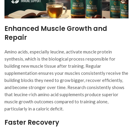
Enhanced Muscle Growth and
Repair
Amino acids, especially leucine, activate muscle protein
synthesis, which is the biological process responsible for
building new muscle tissue after training. Regular
supplementation ensures your muscles consistently receive the
building blocks they need to grow bigger, recover efficiently,
and become stronger over time. Research consistently shows
that leucine-rich amino acid supplements produce superior
muscle growth outcomes compared to training alone,
particularly in a caloric deficit.
Faster Recovery