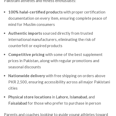
Pakistani athletes and fitness enthusiasts:
100% halal-certified products
with proper certification
documentation on every item, ensuring complete peace of
mind for Muslim consumers
Authentic imports
sourced directly from trusted
international manufacturers, eliminating the risk of
counterfeit or expired products
Competitive pricing
with some of the best supplement
prices in Pakistan, along with regular promotions and
seasonal discounts
Nationwide delivery
with free shipping on orders above
PKR 2,500, ensuring accessibility across all major Pakistani
cities
Physical store locations
in
Lahore
,
Islamabad
, and
Faisalabad
for those who prefer to purchase in person
Parents and coaches looking to guide young athletes toward