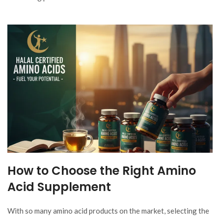
How to Choose the Right Amino
Acid Supplement
With so many amino acid products on the market, selecting the