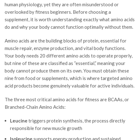
human physiology, yet they are often misunderstood or
overlooked by fitness beginners. Before choosing a
supplement, it is worth understanding exactly what amino acids
do and why your body cannot function optimally without them.
Amino acids are the building blocks of protein, essential for
muscle repair, enzyme production, and vital body functions.
Your body needs 20 different amino acids to operate properly,
but nine of these are classified as “essential,” meaning your
body cannot produce them on its own. You must obtain these
nine from food or supplements, which is where targeted amino
acid products become genuinely valuable for active individuals.
The three most critical amino acids for fitness are BCAAs, or
Branched-Chain Amino Acids:
Leucine
triggers protein synthesis, the process directly
responsible for new muscle growth
Isoleucine
supports energy production and sustained