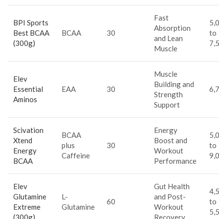
Fast
BPI Sports
5,
Absorption
Best BCAA
BCAA
30
to
and Lean
(300g)
7,
Muscle
Muscle
Elev
Building and
Essential
EAA
30
6,
Strength
Aminos
Support
Scivation
Energy
BCAA
5,
Xtend
Boost and
plus
30
to
Energy
Workout
Caffeine
9,
BCAA
Performance
Elev
Gut Health
4,
Glutamine
L-
and Post-
60
to
Extreme
Glutamine
Workout
5,
(300g)
Recovery