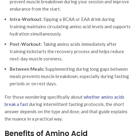
prevent muscle breakdown during your session and improve
endurance from the start.
Intra-Workout:
Sipping a BCAA or EAA drink during
training maintains circulating amino acid levels and supports
hydration simultaneously.
Post-Workout:
Taking amino acids immediately after
training kickstarts the recovery process and helps reduce
next-day muscle soreness.
Between Meals:
Supplementing during long gaps between
meals prevents muscle breakdown, especially during fasting
periods or on rest days.
For those wondering specifically about
whether amino acids
break a fast
during intermittent fasting protocols, the short
answer depends on the type and dose, and that guide explains
the nuance in a practical way.
Benefits of Amino Acid