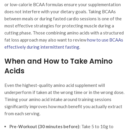
or low-calorie BCAA formulas ensure your supplementation
does not interfere with your dietary goals. Taking BCAAs
between meals or during fasted cardio sessions is one of the
most effective strategies for protecting muscle during a
cutting phase. Those combining amino acids with a structured
fat loss approach may also want to review
how to use BCAAs
effectively during intermittent fasting
.
When and How to Take Amino
Acids
Even the highest-quality amino acid supplement will
underperform if taken at the wrong time or in the wrong dose.
Timing your amino acid intake around training sessions
significantly improves how much benefit you actually extract
from each serving.
Pre-Workout (30 minutes before):
Take 5 to 10g to