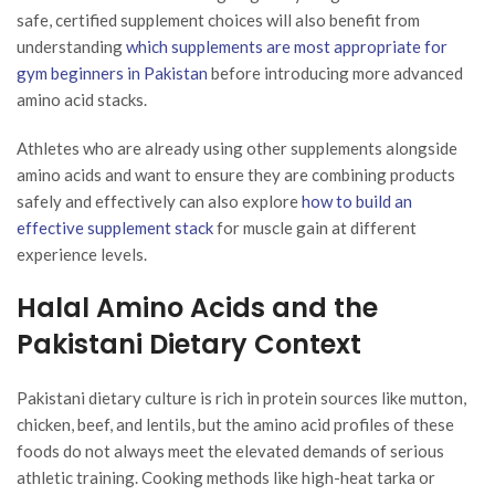
safe, certified supplement choices will also benefit from
understanding
which supplements are most appropriate for
gym beginners in Pakistan
before introducing more advanced
amino acid stacks.
Athletes who are already using other supplements alongside
amino acids and want to ensure they are combining products
safely and effectively can also explore
how to build an
effective supplement stack
for muscle gain at different
experience levels.
Halal Amino Acids and the
Pakistani Dietary Context
Pakistani dietary culture is rich in protein sources like mutton,
chicken, beef, and lentils, but the amino acid profiles of these
foods do not always meet the elevated demands of serious
athletic training. Cooking methods like high-heat tarka or