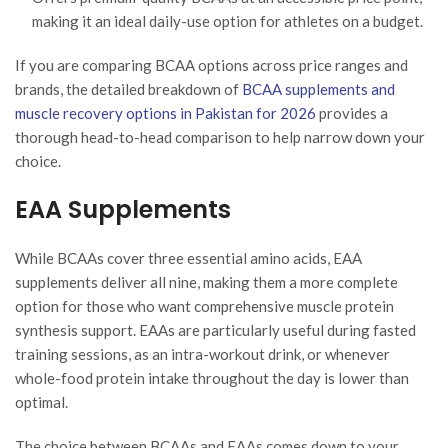
making it an ideal daily-use option for athletes on a budget.
If you are comparing BCAA options across price ranges and
brands, the detailed breakdown of
BCAA supplements and
muscle recovery options in Pakistan for 2026
provides a
thorough head-to-head comparison to help narrow down your
choice.
EAA Supplements
While BCAAs cover three essential amino acids, EAA
supplements deliver all nine, making them a more complete
option for those who want comprehensive muscle protein
synthesis support. EAAs are particularly useful during fasted
training sessions, as an intra-workout drink, or whenever
whole-food protein intake throughout the day is lower than
optimal.
The choice between BCAAs and EAAs comes down to your