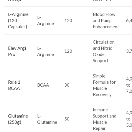
L-Arginine
Blood Flow
L-
(120
120
and Pump
6,
Arginine
Capsules)
Enhancement
Circulation
Elev Argi
L-
and Nitric
120
3,
Pro
Arginine
Oxide
Support
Simple
4,
Rule 1
Formula for
BCAA
30
to
BCAA
Muscle
7,
Recovery
Immune
4,
Glutamine
L-
Support and
50
to
(250g)
Glutamine
Muscle
5,
Repair