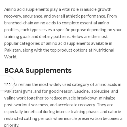
Amino acid supplements play a vital role in muscle growth,
recovery, endurance, and overall athletic performance. From
branched-chain amino acids to complete essential amino
profiles, each type serves a specific purpose depending on your
training goals and dietary patterns. Below are the most
popular categories of amino acid supplements available in
Pakistan, along with the top product options at Nutritional
World.
BCAA Supplements
BCAAs remain the most widely used category of amino acids in
Pakistani gyms, and for good reason. Leucine, isoleucine, and
valine work together to reduce muscle breakdown, minimize
post-workout soreness, and accelerate recovery. They are
especially beneficial during intense training phases and calorie-
restricted cutting periods when muscle preservation becomes a
priority.