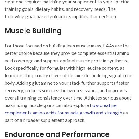
right one requires matching your supplement to your specific
training goals, dietary habits, and recovery needs. The
following goal-based guidance simplifies that decision.
Muscle Building
For those focused on building lean muscle mass, EAAs are the
better choice because they provide complete essential amino
acid coverage and support optimal muscle protein synthesis.
Look specifically for formulas with high leucine content, as
leucine is the primary driver of the muscle-building signal in the
body. Adding glutamine to your stack further supports faster
recovery, reduces soreness between sessions, and improves
overall training consistency over time. Athletes serious about
maximizing muscle gains can also explore
how creatine
complements amino acids for muscle growth and strength
as
part of a broader supplement approach.
Endurance and Performance