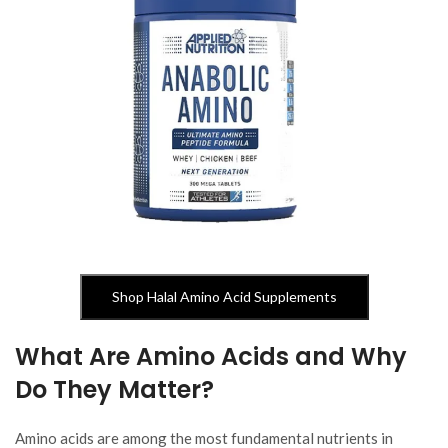
Shop Halal Amino Acid Supplements
What Are Amino Acids and Why
Do They Matter?
Amino acids are among the most fundamental nutrients in