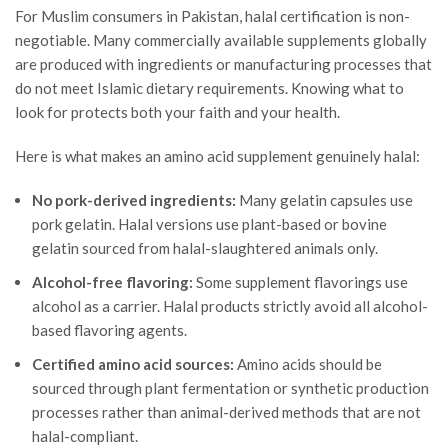
For Muslim consumers in Pakistan, halal certification is non-
negotiable. Many commercially available supplements globally
are produced with ingredients or manufacturing processes that
do not meet Islamic dietary requirements. Knowing what to
look for protects both your faith and your health.
Here is what makes an amino acid supplement genuinely halal:
No pork-derived ingredients:
Many gelatin capsules use
pork gelatin. Halal versions use plant-based or bovine
gelatin sourced from halal-slaughtered animals only.
Alcohol-free flavoring:
Some supplement flavorings use
alcohol as a carrier. Halal products strictly avoid all alcohol-
based flavoring agents.
Certified amino acid sources:
Amino acids should be
sourced through plant fermentation or synthetic production
processes rather than animal-derived methods that are not
halal-compliant.