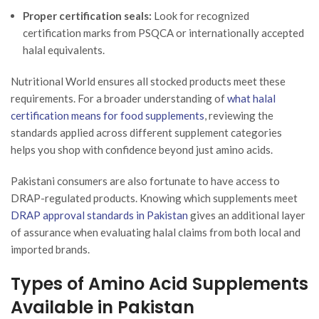
Proper certification seals:
Look for recognized
certification marks from PSQCA or internationally accepted
halal equivalents.
Nutritional World ensures all stocked products meet these
requirements. For a broader understanding of
what halal
certification means for food supplements
, reviewing the
standards applied across different supplement categories
helps you shop with confidence beyond just amino acids.
Pakistani consumers are also fortunate to have access to
DRAP-regulated products. Knowing which supplements meet
DRAP approval standards in Pakistan
gives an additional layer
of assurance when evaluating halal claims from both local and
imported brands.
Types of Amino Acid Supplements
Available in Pakistan