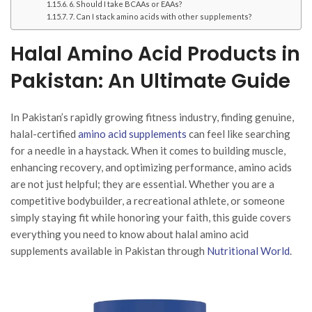
6. Should I take BCAAs or EAAs?
7. Can I stack amino acids with other supplements?
Halal Amino Acid Products in
Pakistan: An Ultimate Guide
In Pakistan’s rapidly growing fitness industry, finding genuine,
halal-certified
amino acid supplements
can feel like searching
for a needle in a haystack. When it comes to building muscle,
enhancing recovery, and optimizing performance, amino acids
are not just helpful; they are essential. Whether you are a
competitive bodybuilder, a recreational athlete, or someone
simply staying fit while honoring your faith, this guide covers
everything you need to know about halal amino acid
supplements available in Pakistan through
Nutritional World
.