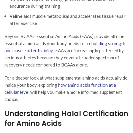
endurance during training
Valine
aids muscle metabolism and accelerates tissue repair
after exercise
Beyond BCAAs, Essential Amino Acids (EAAs) provide all nine
essential amino acids your body needs for
rebuilding strength
and muscle after training
. EAAs are increasingly preferred by
serious athletes because they cover a broader spectrum of
recovery needs compared to BCAAs alone.
For a deeper look at what supplemental amino acids actually do
inside your body, exploring
how amino acids function at a
cellular level
will help you make a more informed supplement
choice.
Understanding Halal Certification
for Amino Acids