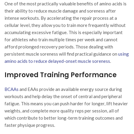
One of the most practically valuable benefits of amino acids is
their ability to reduce muscle damage and soreness after
intense workouts. By accelerating the repair process at a
cellular level, they allow you to train more frequently without
accumulating excessive fatigue. This is especially important
for athletes who train multiple times per week and cannot
afford prolonged recovery periods. Those dealing with
persistent muscle soreness will find practical guidance on
using
amino acids to reduce delayed-onset muscle soreness
.
Improved Training Performance
BCAAs
and EAAs provide an available energy source during
workouts and help delay the onset of central and peripheral
fatigue. This means you can push harder for longer, lift heavier
weights, and complete more quality reps per session, all of
which contribute to better long-term training outcomes and
faster physique progress.