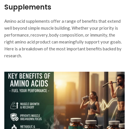
Supplements
Amino acid supplements offer a range of benefits that extend
well beyond simple muscle building. Whether your priority is
performance, recovery, body composition, or immunity, the
right amino acid product can meaningfully support your goals.
Here is a breakdown of the most important benefits backed by
research.