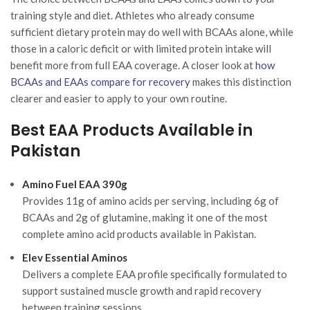
training style and diet. Athletes who already consume
sufficient dietary protein may do well with BCAAs alone, while
those in a caloric deficit or with limited protein intake will
benefit more from full EAA coverage. A closer look at
how
BCAAs and EAAs compare for recovery
makes this distinction
clearer and easier to apply to your own routine.
Best EAA Products Available in
Pakistan
Amino Fuel EAA 390g
Provides 11g of amino acids per serving, including 6g of
BCAAs and 2g of glutamine, making it one of the most
complete amino acid products available in Pakistan.
Elev Essential Aminos
Delivers a complete EAA profile specifically formulated to
support sustained muscle growth and rapid recovery
between training sessions.