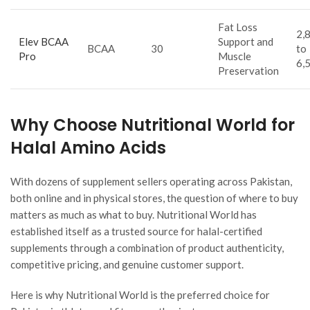
Fat Loss
2,
Elev BCAA
Support and
BCAA
30
to
Pro
Muscle
6,
Preservation
Why Choose Nutritional World for
Halal Amino Acids
With dozens of supplement sellers operating across Pakistan,
both online and in physical stores, the question of where to buy
matters as much as what to buy. Nutritional World has
established itself as a trusted source for halal-certified
supplements through a combination of product authenticity,
competitive pricing, and genuine customer support.
Here is why Nutritional World is the preferred choice for