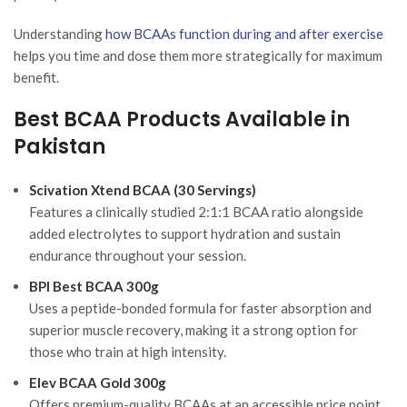
Understanding
how BCAAs function during and after exercise
helps you time and dose them more strategically for maximum
benefit.
Best BCAA Products Available in
Pakistan
Scivation Xtend BCAA (30 Servings)
Features a clinically studied 2:1:1 BCAA ratio alongside
added electrolytes to support hydration and sustain
endurance throughout your session.
BPI Best BCAA 300g
Uses a peptide-bonded formula for faster absorption and
superior muscle recovery, making it a strong option for
those who train at high intensity.
Elev BCAA Gold 300g
Offers premium-quality BCAAs at an accessible price point,