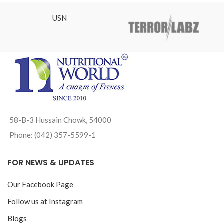
USN
58-B-3 Hussain Chowk, 54000
Phone: (042) 357-5599-1
FOR NEWS & UPDATES
Our Facebook Page
Follow us at Instagram
Blogs