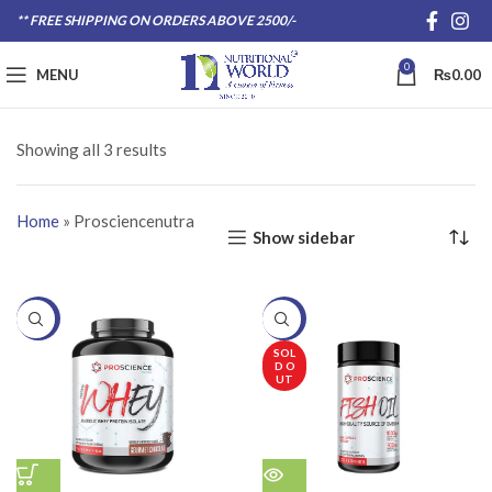
** FREE SHIPPING ON ORDERS ABOVE 2500/-
0
MENU
₨
0.00
Showing all 3 results
Home
»
Prosciencenutra
Show sidebar
-20%
-20%
SOL
D O
UT