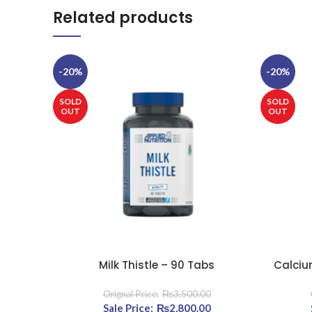
Related products
-20%
-20%
SOLD
SOLD
OUT
OUT
Milk Thistle – 90 Tabs
Calciu
READ MORE
READ MOR
₨
3,500.00
Original price was: ₨3,500.00.
₨
2,800.00
Current price is: ₨2,