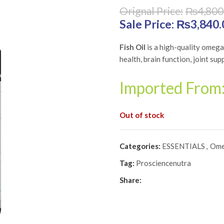
₨
4,800
Original price was: 
₨
3,840.
Fish Oil
is a high-quality omeg
health, brain function, joint sup
Imported From
Out of stock
Categories:
ESSENTIALS
,
Ome
Tag:
Prosciencenutra
Share: