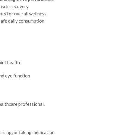
 muscle recovery
nts for overall wellness
safe daily consumption
int health
and eye function
ealthcare professional.
rsing, or taking medication.