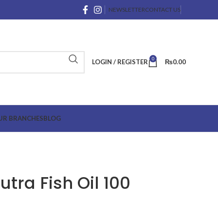
NEWSLETTER
CONTACT US
0
LOGIN / REGISTER
₨
0.00
UR BRANCHES
BLOG
tra Fish Oil 100