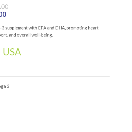
.00
₨4,800.00.
00
Current price is: ₨3,840.00.
a-3 supplement with EPA and DHA, promoting heart
port, and overall well-being.
: USA
ga 3