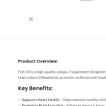
Click to enlarge
Product Overview:
Fish Oil is a high-quality omega-3 supplement designed to
helps reduce inflammation, promote cardiovascular health
Key Benefits:
✅
Supports Heart Health
– Helps maintain healthy chol
✅
Promotes Brain Function
– Enhances memory, focus,