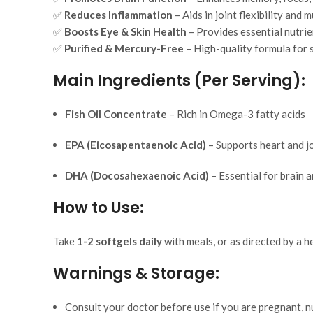
✅
Reduces Inflammation
– Aids in joint flexibility and
✅
Boosts Eye & Skin Health
– Provides essential nutrie
✅
Purified & Mercury-Free
– High-quality formula for 
Main Ingredients (Per Serving):
Fish Oil Concentrate
– Rich in Omega-3 fatty acids
EPA (Eicosapentaenoic Acid)
– Supports heart and jo
DHA (Docosahexaenoic Acid)
– Essential for brain 
How to Use:
Take
1-2 softgels daily
with meals, or as directed by a h
Warnings & Storage:
Consult your doctor before use if you are pregnant, nu