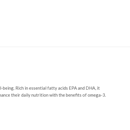
l-being. Rich in essential fatty acids EPA and DHA, it
ance their daily nutrition with the benefits of omega-3.