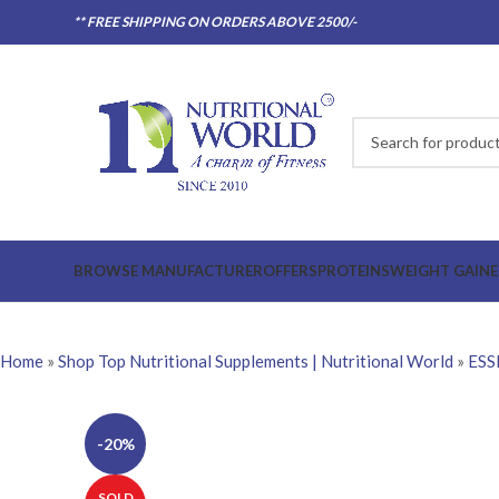
** FREE SHIPPING ON ORDERS ABOVE 2500/-
BROWSE MANUFACTURER
OFFERS
PROTEINS
WEIGHT GAINE
Home
»
Shop Top Nutritional Supplements | Nutritional World
»
ESS
-20%
SOLD