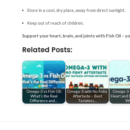
Store in a cool, dry place, away from direct sunlight.
Keep out of reach of children.
Support your heart, brain, and joints with Fish Oil – 
Related Posts:
Omega-3 vs Fish Oil:
Omega-3 with No Fishy
Omega-3 B
What’s the Real
Aftertaste – Best
Heart and B
Difference and…
Tasteless…
W