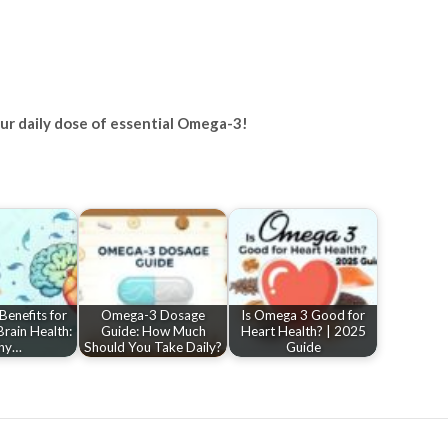
your daily dose of essential Omega-3!
enefits for
Omega-3 Dosage
Is Omega 3 Good for
rain Health:
Guide: How Much
Heart Health? | 2025
hy…
Should You Take Daily?
Guide