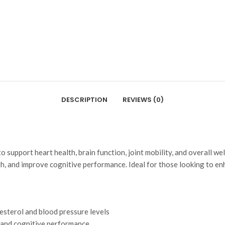
DESCRIPTION
REVIEWS (0)
 support heart health, brain function, joint mobility, and overall wel
, and improve cognitive performance. Ideal for those looking to enh
esterol and blood pressure levels
 and cognitive performance