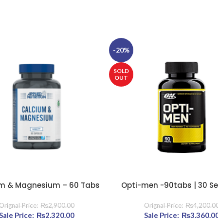
-20%
SOLD
OUT
m & Magnesium – 60 Tabs
Opti-men -90tabs | 30 Se
E
READ MORE
₨
2,900.00
₨
4,200.0
800.00.
Original price was: ₨2,900.00.
₨
2,320.00
Current price is: ₨2,320.00.
Original price was: ₨4
₨
3,360.0