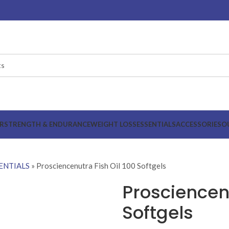
R
STRENGTH & ENDURANCE
WEIGHT LOSS
ESSENTIALS
ACCESSORIES
O
ENTIALS
»
Prosciencenutra Fish Oil 100 Softgels
Prosciencenu
Softgels