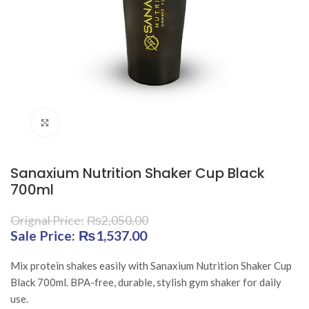
Click to enlarge
Sanaxium Nutrition Shaker Cup Black
700ml
₨
2,050.00
Original price was: ₨2,050.00.
₨
1,537.00
Current price is:
₨1,537.00.
Mix protein shakes easily with Sanaxium Nutrition Shaker Cup
Black 700ml. BPA-free, durable, stylish gym shaker for daily
use.