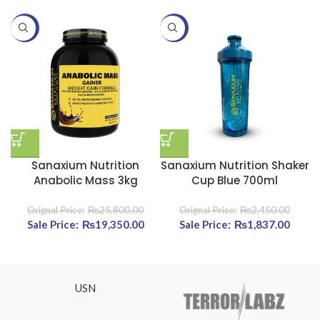
-25%
-25%
-
Sanaxium Nutrition
Sanaxium Nutrition Shaker
Anabolic Mass 3kg
Cup Blue 700ml
₨
25,800.00
₨
2,450.00
Original price was: ₨25,800.00.
₨
19,350.00
Current price is: ₨19,350.00.
Original price was:
₨
1,837.00
Cur
₨2,450.00.
pric
₨1,83
USN