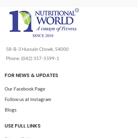
58-B-3 Hussain Chowk, 54000
Phone: (042) 357-5599-1
FOR NEWS & UPDATES
Our Facebook Page
Follow us at Instagram
Blogs
USE FULL LINKS