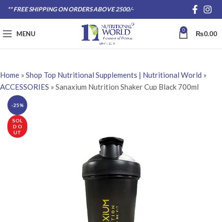
** FREE SHIPPING ON ORDERS ABOVE 2500/-
0
MENU
₨
0.00
Home
»
Shop Top Nutritional Supplements | Nutritional World
»
ACCESSORIES
»
Sanaxium Nutrition Shaker Cup Black 700ml
-25%
SOL
D O
UT