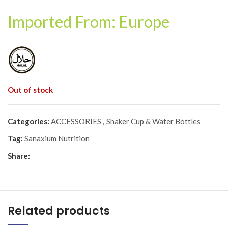
Imported From: Europe
Out of stock
Categories:
ACCESSORIES
,
Shaker Cup & Water Bottles
Tag:
Sanaxium Nutrition
Share:
Related products