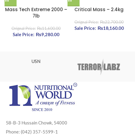
Mass Tech Extreme 2000 –
Critical Mass – 2.4kg
7lb
₨
22,700.00
Original price was:
₨
18,160.00
Curre
₨
11,600.00
Original price was: ₨11,600.00.
₨
9,280.00
Current price is: ₨9,280.00.
₨22,700.00.
₨18,
USN
58-B-3 Hussain Chowk, 54000
Phone: (042) 357-5599-1