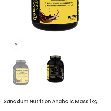
Click to enlarge
Sanaxium Nutrition Anabolic Mass 1kg