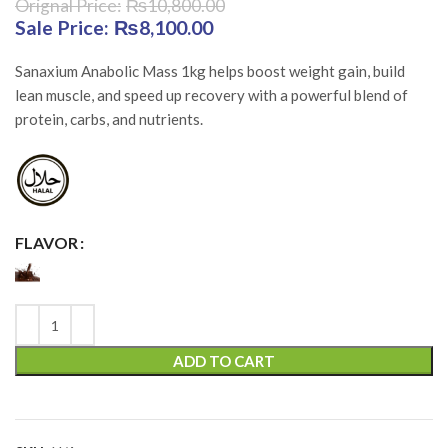
₨
10,800.00
Original price was: ₨10,800.00.
₨
8,100.00
Current price is:
₨8,100.00.
Sanaxium Anabolic Mass 1kg helps boost weight gain, build
lean muscle, and speed up recovery with a powerful blend of
protein, carbs, and nutrients.
FLAVOR
ADD TO CART