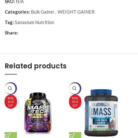
SKU:
N/A
Categories:
Bulk Gainer
,
WEIGHT GAINER
Tag:
Sanaxium Nutrition
Share:
Related products
-20%
-20%
-
SOL
SOL
D O
D O
UT
UT