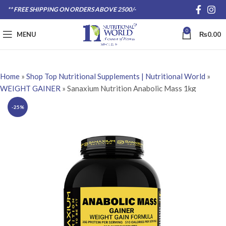
** FREE SHIPPING ON ORDERS ABOVE 2500/-
0
MENU
₨
0.00
Home
»
Shop Top Nutritional Supplements | Nutritional World
»
WEIGHT GAINER
»
Sanaxium Nutrition Anabolic Mass 1kg
-25%