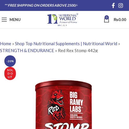
** FREE SHIPPING ON ORDERS ABOVE 2500/-
0
MENU
₨
0.00
Home
»
Shop Top Nutritional Supplements | Nutritional World
»
STRENGTH & ENDURANCE
»
Red Rex Stomp 442g
-20%
SOL
D O
UT