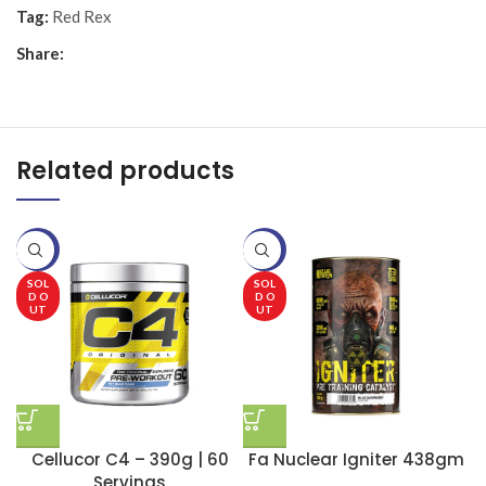
Tag:
Red Rex
Share:
Related products
-20%
-20%
-
SOL
SOL
D O
D O
UT
UT
Cellucor C4 – 390g | 60
Fa Nuclear Igniter 438gm
G
Servings