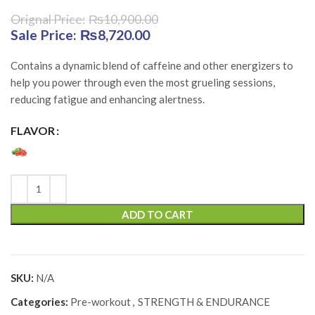
₨
10,900.00
Original price was: ₨10,900.00.
₨
8,720.00
Current price is:
₨8,720.00.
Contains a dynamic blend of caffeine and other energizers to
help you power through even the most grueling sessions,
reducing fatigue and enhancing alertness.
FLAVOR
ADD TO CART
SKU:
N/A
Categories:
Pre-workout
,
STRENGTH & ENDURANCE