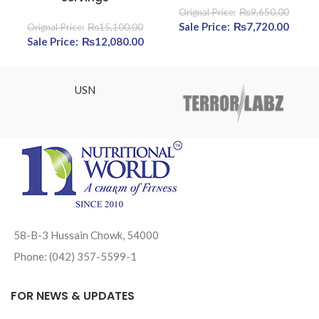
₨
9,650.00
Original price was:
₨
7,720.00
Cur
₨
15,100.00
Original price was: ₨15,100.00.
₨
12,080.00
Current price is: ₨12,080.00.
₨9,650.00.
pric
₨7,72
USN
58-B-3 Hussain Chowk, 54000
Phone: (042) 357-5599-1
FOR NEWS & UPDATES