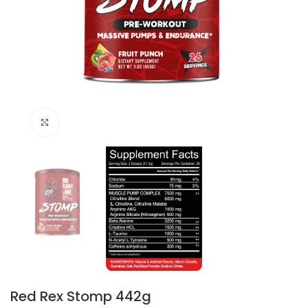
Click to enlarge
Red Rex Stomp 442g