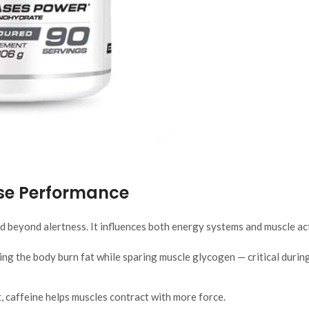
ise Performance
d beyond alertness. It influences both energy systems and muscle ac
ing the body burn fat while sparing muscle glycogen — critical durin
 caffeine helps muscles contract with more force.