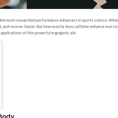
f the most researched performance enhancers in sports science. Athl
ed, and recover faster. But how exactly does caffeine enhance exerci
applications of this powerful ergogenic aid.
 Body