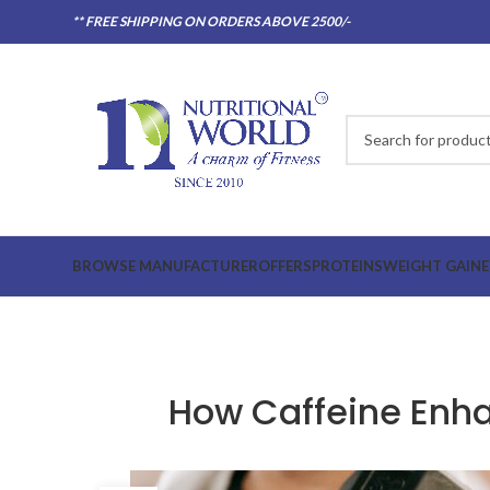
** FREE SHIPPING ON ORDERS ABOVE 2500/-
BROWSE MANUFACTURER
OFFERS
PROTEINS
WEIGHT GAINE
How Caffeine Enh