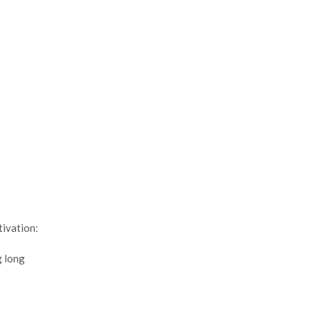
tivation:
g long