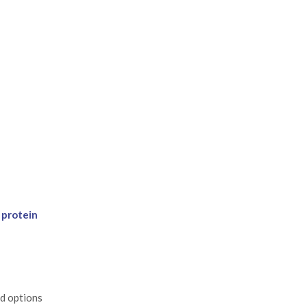
 protein
ed options