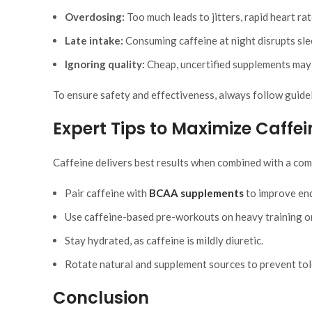
Overdosing:
Too much leads to jitters, rapid heart rat
Late intake:
Consuming caffeine at night disrupts sle
Ignoring quality:
Cheap, uncertified supplements may c
To ensure safety and effectiveness, always follow guideli
Expert Tips to Maximize Caffe
Caffeine delivers best results when combined with a com
Pair caffeine with
BCAA supplements
to improve end
Use caffeine-based pre-workouts on heavy training o
Stay hydrated, as caffeine is mildly diuretic.
Rotate natural and supplement sources to prevent tol
Conclusion