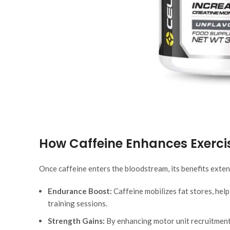
How Caffeine Enhances Exerc
Once caffeine enters the bloodstream, its benefits exten
Endurance Boost:
Caffeine mobilizes fat stores, help
training sessions.
Strength Gains:
By enhancing motor unit recruitment,