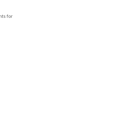
nts for