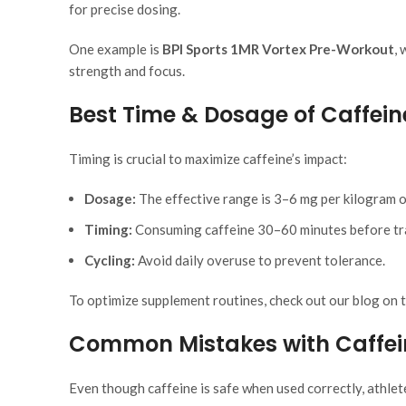
for precise dosing.
One example is
BPI Sports 1MR Vortex Pre-Workout
,
strength and focus.
Best Time & Dosage of Caffeine
Timing is crucial to maximize caffeine’s impact:
Dosage:
The effective range is 3–6 mg per kilogram 
Timing:
Consuming caffeine 30–60 minutes before trai
Cycling:
Avoid daily overuse to prevent tolerance.
To optimize supplement routines, check out our blog on 
Common Mistakes with Caffei
Even though caffeine is safe when used correctly, athlet