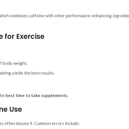
 which combines caffeine with other performance-enhancing ingredie
 for Exercise
of body weight.
ning yields the best results.
the
best time to take supplements
.
ne Use
es often misuse it. Common errors include: