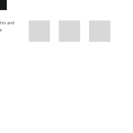
etes and
se