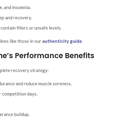
e, and insomnia.
ep and recovery.
ontain fillers or unsafe levels.
nes like those in our
authenticity guide
.
ine’s Performance Benefits
plete recovery strategy:
urance and reduce muscle soreness.
r competition days.
erance buildup.