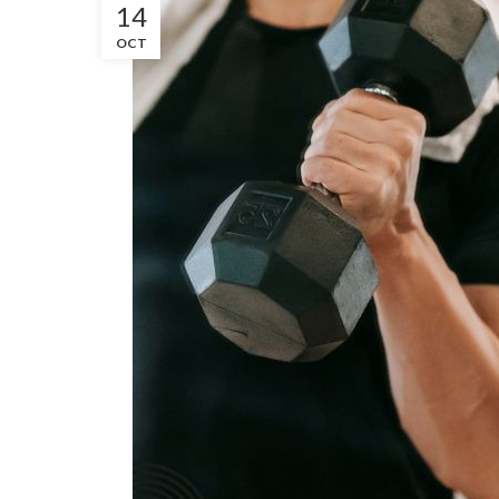
14
OCT