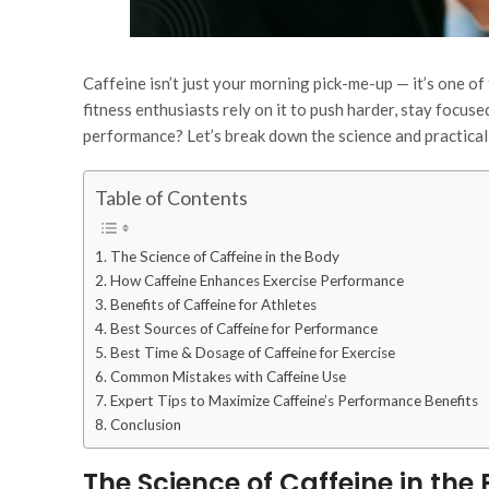
Caffeine isn’t just your morning pick-me-up — it’s one o
fitness enthusiasts rely on it to push harder, stay focus
performance? Let’s break down the science and practical 
Table of Contents
The Science of Caffeine in the Body
How Caffeine Enhances Exercise Performance
Benefits of Caffeine for Athletes
Best Sources of Caffeine for Performance
Best Time & Dosage of Caffeine for Exercise
Common Mistakes with Caffeine Use
Expert Tips to Maximize Caffeine’s Performance Benefits
Conclusion
The Science of Caffeine in the