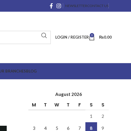
NEWSLETTER
CONTACT US
0
LOGIN / REGISTER
₨
0.00
UR BRANCHES
BLOG
August 2026
M
T
W
T
F
S
S
1
2
3
4
5
6
7
8
9