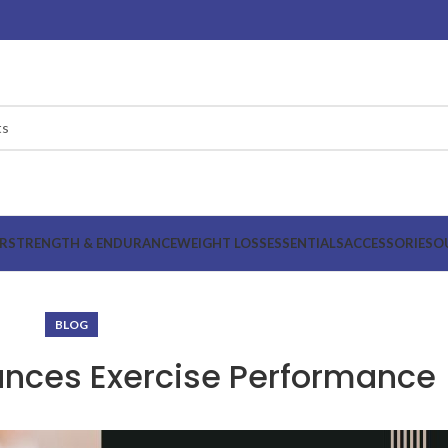
R
STRENGTH & ENDURANCE
WEIGHT LOSS
ESSENTIALS
ACCESSORIES
O
BLOG
ances Exercise Performance