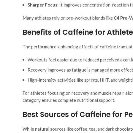
Sharper Focus:
It improves concentration, reaction ti
Many athletes rely on pre-workout blends like
C4 Pre-
Benefits of Caffeine for Athlet
The performance-enhancing effects of caffeine translat
Workouts feel easier due to reduced perceived exerti
Recovery improves as fatigue is managed more effect
High-intensity activities like sprints, HIIT, and weigh
For athletes focusing on recovery and muscle repair alo
category ensures complete nutritional support.
Best Sources of Caffeine for 
While natural sources like coffee, tea, and dark chocol