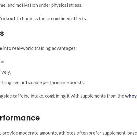
me, and motivation under physical stress.
Workout
to harness these combined effects.
es
e into real-world training advantages:
on.
ively.
tlifting see noticeable performance boosts.
ngside caffeine intake, combining it with supplements from the
whey
Performance
ate provide moderate amounts, athletes often prefer supplement-bas