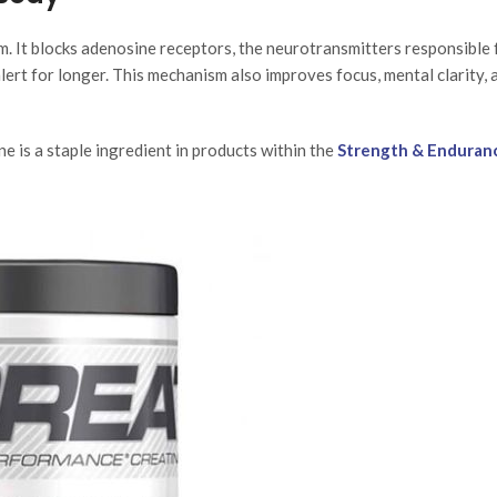
m. It blocks adenosine receptors, the neurotransmitters responsible 
alert for longer. This mechanism also improves focus, mental clarity, 
e is a staple ingredient in products within the
Strength & Enduran