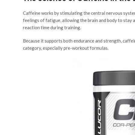
Caffeine works by stimulating the central nervous syste
feelings of fatigue, allowing the brain and body to stay 
reaction time during training.
Because it supports both endurance and strength, caffein
category, especially pre-workout formulas.