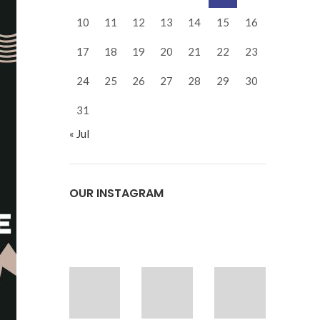
10
11
12
13
14
15
16
17
18
19
20
21
22
23
24
25
26
27
28
29
30
31
« Jul
OUR INSTAGRAM