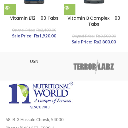
Vitamin B12 – 90 Tabs
Vitamin B Complex – 90
A
Tabs
₨
2,400.00
Original price was: ₨2,400.00.
₨
1,920.00
Current price is: ₨1,920.00.
₨
3,500.00
Original price was:
₨
2,800.00
Cur
₨3,500.00.
pric
₨2,80
USN
58-B-3 Hussain Chowk, 54000
Phone: (042) 357-5599-1