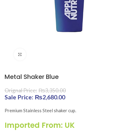
Click to enlarge
Metal Shaker Blue
₨
3,350.00
Original price was: ₨3,350.00.
₨
2,680.00
Current price is:
₨2,680.00.
Premium Stainless Steel shaker cup.
Imported From: UK