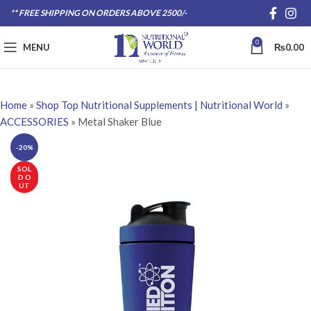
** FREE SHIPPING ON ORDERS ABOVE 2500/-
0
MENU
₨
0.00
Home
»
Shop Top Nutritional Supplements | Nutritional World
»
ACCESSORIES
»
Metal Shaker Blue
-20%
SOL
D O
UT