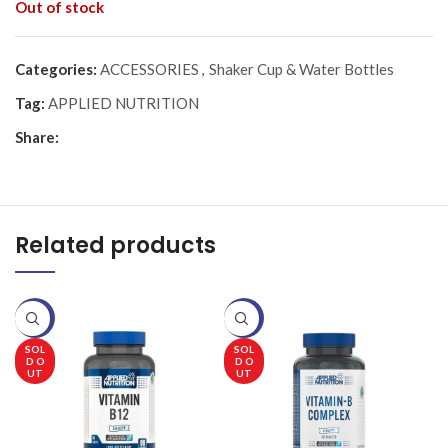
Out of stock
Categories:
ACCESSORIES
,
Shaker Cup & Water Bottles
Tag:
APPLIED NUTRITION
Share:
Related products
-20%
-20%
-
SOL
SOL
D O
D O
UT
UT