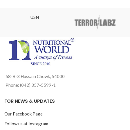
₨1,92
USN
58-B-3 Hussain Chowk, 54000
Phone: (042) 357-5599-1
FOR NEWS & UPDATES
Our Facebook Page
Follow us at Instagram