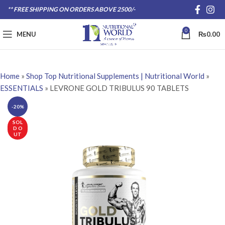
** FREE SHIPPING ON ORDERS ABOVE 2500/-
0
MENU
₨
0.00
Home
»
Shop Top Nutritional Supplements | Nutritional World
»
ESSENTIALS
»
LEVRONE GOLD TRIBULUS 90 TABLETS
-20%
SOL
D O
UT