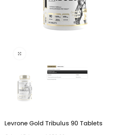
Click to enlarge
Levrone Gold Tribulus 90 Tablets