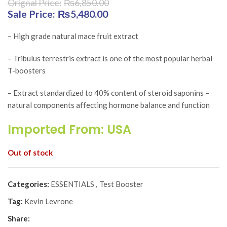
₨
6,850.00
Original price was: ₨6,850.00.
₨
5,480.00
Current price is:
₨5,480.00.
– High grade natural mace fruit extract
– Tribulus terrestris extract is one of the most popular herbal
T-boosters
– Extract standardized to 40% content of steroid saponins –
natural components affecting hormone balance and function
Imported From: USA
Out of stock
Categories:
ESSENTIALS
,
Test Booster
Tag:
Kevin Levrone
Share: