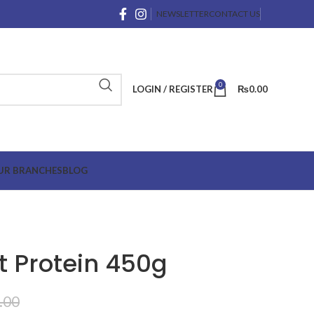
NEWSLETTER
CONTACT US
0
LOGIN / REGISTER
₨
0.00
UR BRANCHES
BLOG
nt Protein 450g
.00