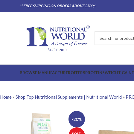
** FREE SHIPPING ON ORDERS ABOVE 2500/-
BROWSE MANUFACTURER
OFFERS
PROTEINS
WEIGHT GAINE
Home
»
Shop Top Nutritional Supplements | Nutritional World
»
PRO
-20%
SOLD