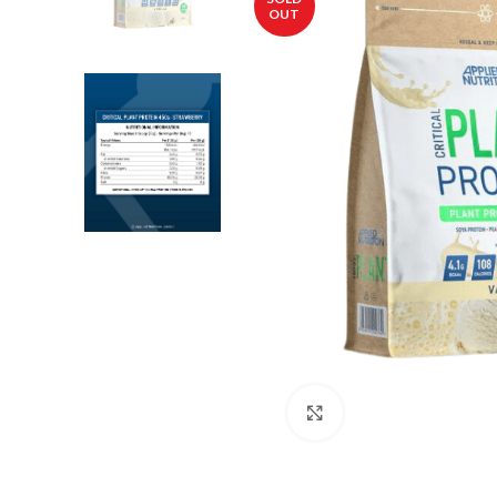
OUT
Click to enlarge