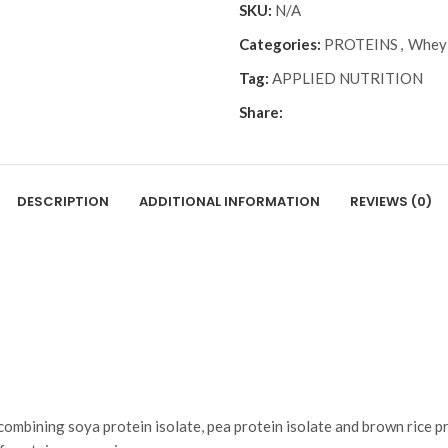
SKU:
N/A
Categories:
PROTEINS
,
Whey 
Tag:
APPLIED NUTRITION
Share:
DESCRIPTION
ADDITIONAL INFORMATION
REVIEWS (0)
 combining soya protein isolate, pea protein isolate and brown rice p