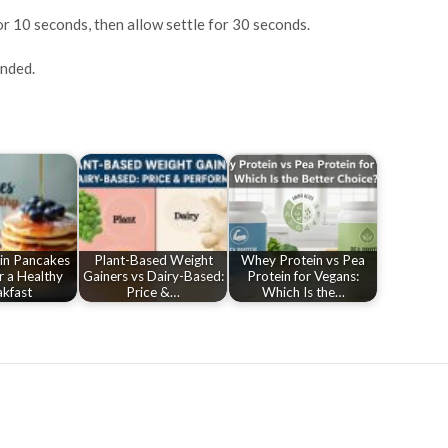
r 10 seconds, then allow settle for 30 seconds.
ended.
in Pancakes
Plant-Based Weight
Whey Protein vs Pea
r a Healthy
Gainers vs Dairy-Based:
Protein for Vegans:
kfast
Price &…
Which Is the…