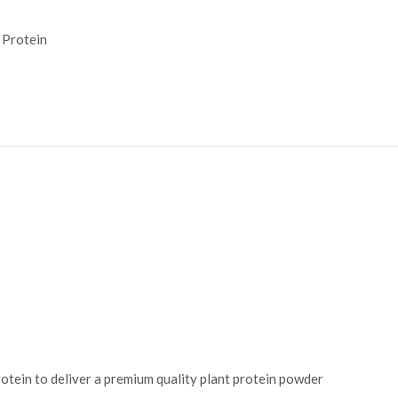
Protein
rotein to deliver a premium quality plant protein powder