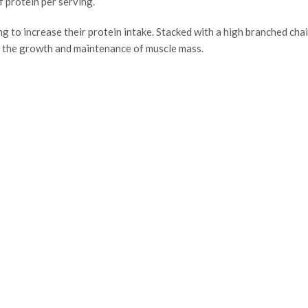
f protein per serving.
g to increase their protein intake. Stacked with a high branched chai
o the growth and maintenance of muscle mass.