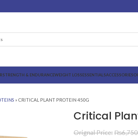
R
STRENGTH & ENDURANCE
WEIGHT LOSS
ESSENTIALS
ACCESSORIES
O
TEINS
»
CRITICAL PLANT PROTEIN 450G
Critical Pla
₨
6,750