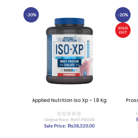
-20%
-20%
SOLD
OUT
Applied Nutrition Iso Xp – 1.8 Kg
Pros
SELECT OPTIONS
SELECT OP
O
₨
47,900.00
Original price was: ₨47,900.00.
₨
38,320.00
Current price is: ₨3