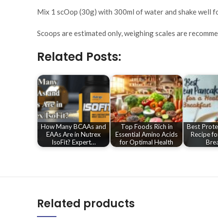
Mix 1 scOop (30g) with 300ml of water and shake well fo
Scoops are estimated only, weighing scales are recomm
Related Posts:
How Many BCAAs and
Top Foods Rich in
Best Prote
EAAs Are in Nutrex
Essential Amino Acids
Recipe fo
IsoFit? Expert…
for Optimal Health
Brea
Related products