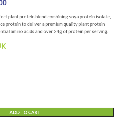
₨6,750.00.
00
Current price is: ₨5,400.00.
rfect plant protein blend combining soya protein isolate,
ce protein to deliver a premium quality plant protein
ential amino acids and over 24g of protein per serving.
UK
ADD TO CART