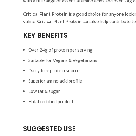
with a full range of essential amino acids and over 24g o
Critical Plant Protein
is a good choice for anyone lookin
valine,
Critical Plant Protein
can also help contribute t
KEY BENEFITS
Over 24g of protein per serving
Suitable for Vegans & Vegetarians
Dairy free protein source
Superior amino acid profile
Low fat & sugar
Halal certified product
SUGGESTED USE