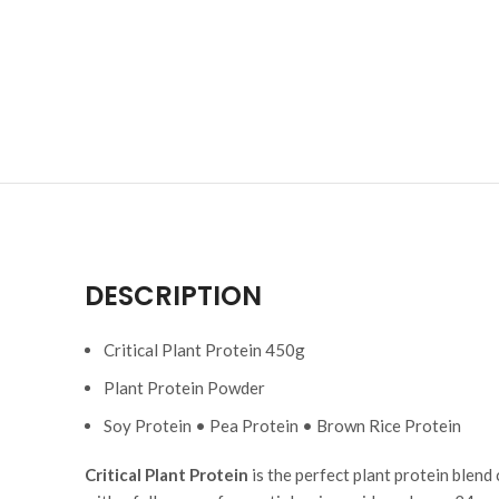
DESCRIPTION
Critical Plant Protein 450g
Plant Protein Powder
Soy Protein • Pea Protein • Brown Rice Protein
Critical Plant Protein
is the perfect plant protein blend