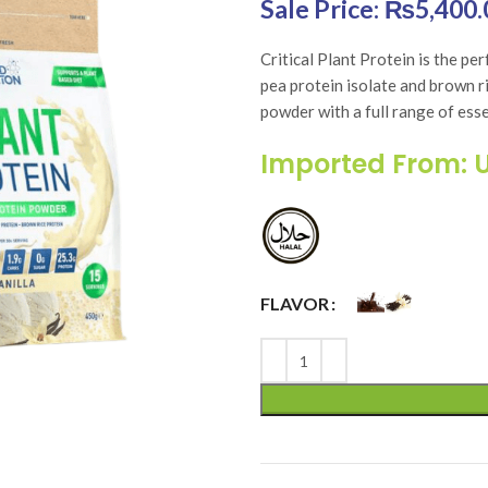
Original price was: 
₨
5,400.
Critical Plant Protein is the pe
pea protein isolate and brown ri
powder with a full range of ess
Imported From: 
FLAVOR