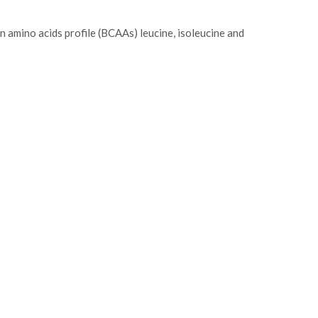
n amino acids profile (BCAAs) leucine, isoleucine and