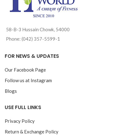
58-B-3 Hussain Chowk, 54000
Phone: (042) 357-5599-1
FOR NEWS & UPDATES
Our Facebook Page
Follow us at Instagram
Blogs
USE FULL LINKS
Privacy Policy
Return & Exchange Policy