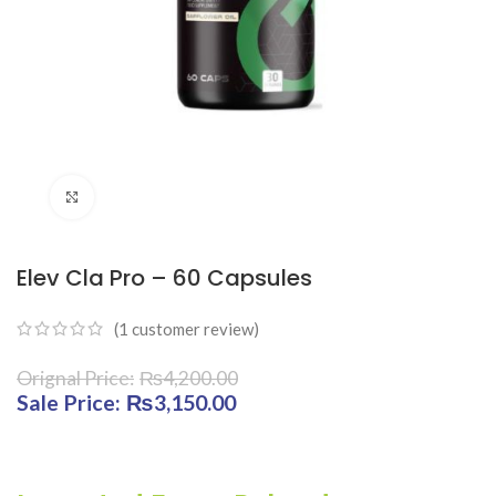
Click to enlarge
Elev Cla Pro – 60 Capsules
(
1
customer review)
₨
4,200.00
Original price was: ₨4,200.00.
₨
3,150.00
Current price is:
₨3,150.00.