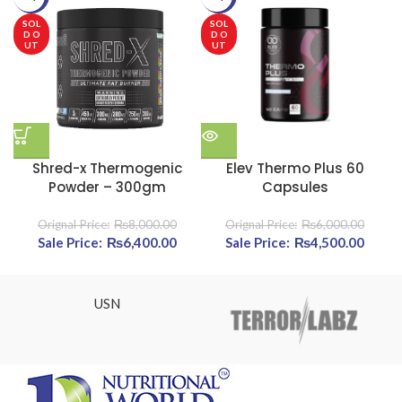
SOL
SOL
D O
D O
UT
UT
Shred-x Thermogenic
Elev Thermo Plus 60
Powder – 300gm
Capsules
₨
8,000.00
₨
6,000.00
Original price was: ₨8,000.00.
₨
6,400.00
Current price is: ₨6,400.00.
Original price was:
₨
4,500.00
Cur
₨6,000.00.
pric
₨4,50
USN