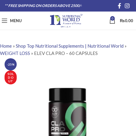
** FREE SHIPPING ON ORDERS ABOVE 2500/-
0
MENU
₨
0.00
Home
»
Shop Top Nutritional Supplements | Nutritional World
»
WEIGHT LOSS
»
ELEV CLA PRO – 60 CAPSULES
-25%
SOL
D O
UT