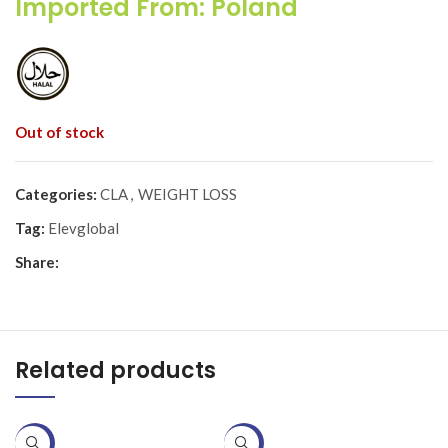
Imported From: Poland
Out of stock
Categories:
CLA
,
WEIGHT LOSS
Tag:
Elevglobal
Share:
Related products
-20%
-25%
-