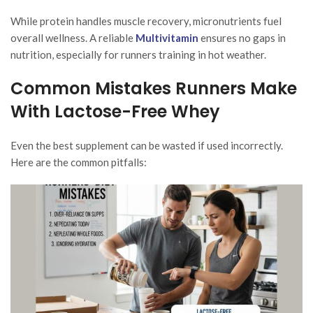
While protein handles muscle recovery, micronutrients fuel
overall wellness. A reliable
Multivitamin
ensures no gaps in
nutrition, especially for runners training in hot weather.
Common Mistakes Runners Make
With Lactose-Free Whey
Even the best supplement can be wasted if used incorrectly.
Here are the common pitfalls: