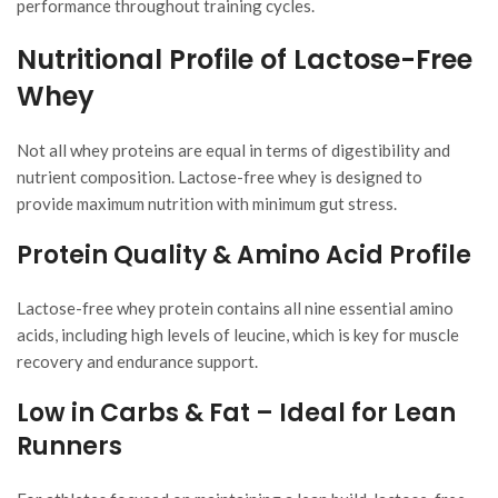
performance throughout training cycles.
Nutritional Profile of Lactose-Free
Whey
Not all whey proteins are equal in terms of digestibility and
nutrient composition. Lactose-free whey is designed to
provide maximum nutrition with minimum gut stress.
Protein Quality & Amino Acid Profile
Lactose-free whey protein contains all nine essential amino
acids, including high levels of leucine, which is key for muscle
recovery and endurance support.
Low in Carbs & Fat – Ideal for Lean
Runners