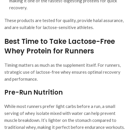
making it one of the fastest-digesting proteins for quick
recovery.
These products are tested for quality, provide halal assurance,
and are suitable for lactose-sensitive athletes.
Best Time to Take Lactose-Free
Whey Protein for Runners
Timing matters as much as the supplement itself. For runners,
strategic use of lactose-free whey ensures optimal recovery
and performance.
Pre-Run Nutrition
While most runners prefer light carbs before a run, a small
serving of whey isolate mixed with water can help prevent
muscle breakdown. It’s lighter on the stomach compared to
traditional whey, making it perfect before endurance workouts.