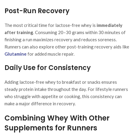
Post-Run Recovery
The most critical time for lactose-free whey is
immediately
after training
. Consuming 20–30 grams within 30 minutes of
finishing a run maximizes recovery and reduces soreness.
Runners can also explore other post-training recovery aids like
Glutamine
for added muscle repair.
Daily Use for Consistency
Adding lactose-free whey to breakfast or snacks ensures
steady protein intake throughout the day. For lifestyle runners
who struggle with appetite or cooking, this consistency can
make a major difference in recovery.
Combining Whey With Other
Supplements for Runners