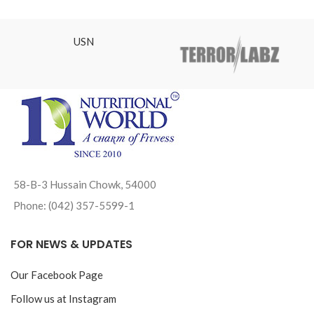
USN
58-B-3 Hussain Chowk, 54000
Phone: (042) 357-5599-1
FOR NEWS & UPDATES
Our Facebook Page
Follow us at Instagram