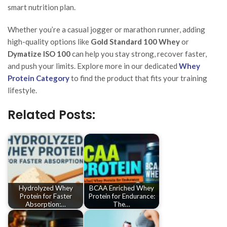
smart nutrition plan.
Whether you’re a casual jogger or marathon runner, adding
high-quality options like
Gold Standard 100 Whey
or
Dymatize ISO 100
can help you stay strong, recover faster,
and push your limits. Explore more in our dedicated
Whey
Protein Category
to find the product that fits your training
lifestyle.
Related Posts:
Hydrolyzed Whey
BCAA Enriched Whey
Protein for Faster
Protein for Endurance:
Absorption:…
The…