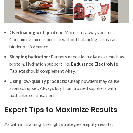
Overloading with protein:
More isn’t always better.
Consuming excess protein without balancing carbs can
hinder performance.
Skipping hydration:
Runners need electrolytes as much as
protein. Hydration support like
Endurance Electrolyte
Tablets
should complement whey.
Using low-quality products:
Cheap powders may cause
stomach upset. Always buy from trusted suppliers with
authentic certifications.
Expert Tips to Maximize Results
As with all training, the right strategies amplify results.