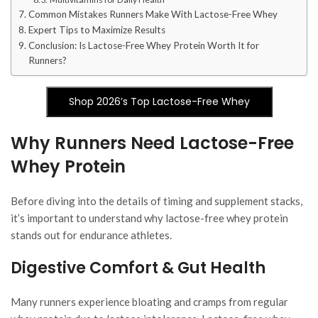
Common Mistakes Runners Make With Lactose-Free Whey
Expert Tips to Maximize Results
Conclusion: Is Lactose-Free Whey Protein Worth It for
Runners?
Shop 2026’s Top Lactose-Free Whey
Why Runners Need Lactose-Free
Whey Protein
Before diving into the details of timing and supplement stacks,
it’s important to understand why lactose-free whey protein
stands out for endurance athletes.
Digestive Comfort & Gut Health
Many runners experience bloating and cramps from regular