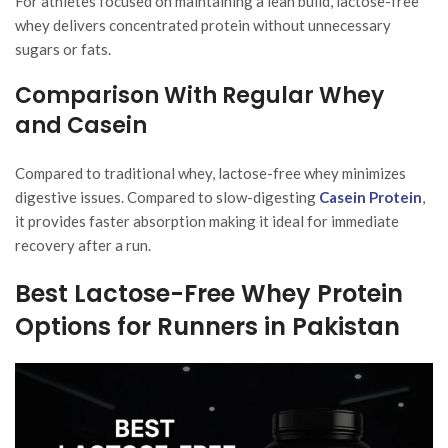
For athletes focused on maintaining a lean build, lactose-free
whey delivers concentrated protein without unnecessary
sugars or fats.
Comparison With Regular Whey
and Casein
Compared to traditional whey, lactose-free whey minimizes
digestive issues. Compared to slow-digesting
Casein Protein
,
it provides faster absorption making it ideal for immediate
recovery after a run.
Best Lactose-Free Whey Protein
Options for Runners in Pakistan