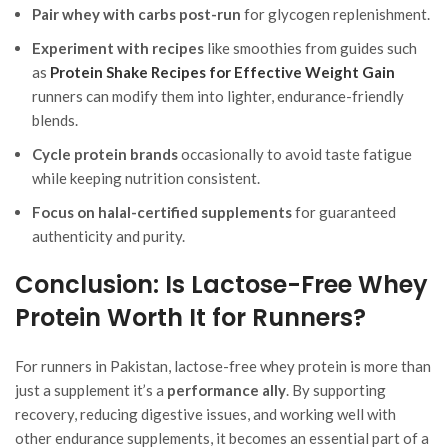
Pair whey with carbs post-run
for glycogen replenishment.
Experiment with recipes
like smoothies from guides such
as
Protein Shake Recipes for Effective Weight Gain
runners can modify them into lighter, endurance-friendly
blends.
Cycle protein brands
occasionally to avoid taste fatigue
while keeping nutrition consistent.
Focus on halal-certified supplements
for guaranteed
authenticity and purity.
Conclusion: Is Lactose-Free Whey
Protein Worth It for Runners?
For runners in Pakistan, lactose-free whey protein is more than
just a supplement it’s a
performance ally
. By supporting
recovery, reducing digestive issues, and working well with
other endurance supplements, it becomes an essential part of a