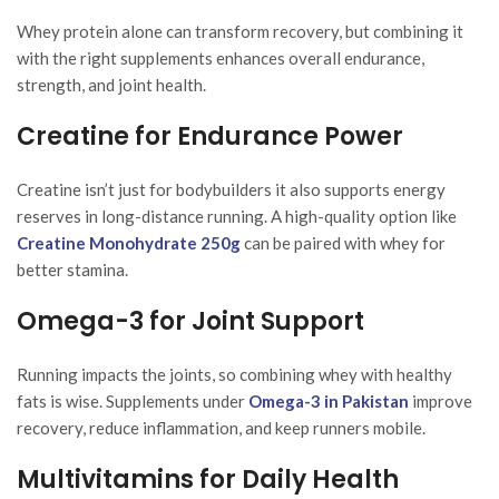
Whey protein alone can transform recovery, but combining it
with the right supplements enhances overall endurance,
strength, and joint health.
Creatine for Endurance Power
Creatine isn’t just for bodybuilders it also supports energy
reserves in long-distance running. A high-quality option like
Creatine Monohydrate 250g
can be paired with whey for
better stamina.
Omega-3 for Joint Support
Running impacts the joints, so combining whey with healthy
fats is wise. Supplements under
Omega-3 in Pakistan
improve
recovery, reduce inflammation, and keep runners mobile.
Multivitamins for Daily Health