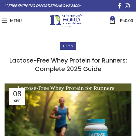
** FREE SHIPPING ON ORDERS ABOVE 2500/-
0
MENU
₨
0.00
BLOG
Lactose-Free Whey Protein for Runners:
Complete 2025 Guide
08
SEP