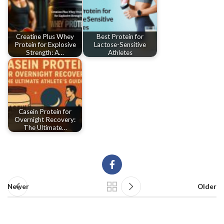
Creatine Plus Whey
Best Protein for
Protein for Explosive
Lactose-Sensitive
Strength: A…
Athletes
Casein Protein for
Overnight Recovery:
The Ultimate…
Newer
Older