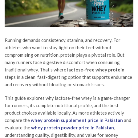
Running demands consistency, stamina, and recovery. For
athletes who want to stay light on their feet without
compromising on nutrition, protein plays a pivotal role. But
many runners face digestive discomfort when consuming
traditional whey. That’s where
lactose-free whey protein
steps in a clean, fast-digesting option that supports endurance
and recovery without bloating or stomach issues.
This guide explores why lactose-free whey is a game-changer
for runners, its complete nutritional profile, and the best
product choices available locally. As more athletes actively
compare the
whey protein supplement price in Pakistan
and
evaluate the
whey protein powder price in Pakistan
,
understanding quality, digestibility, and value for money