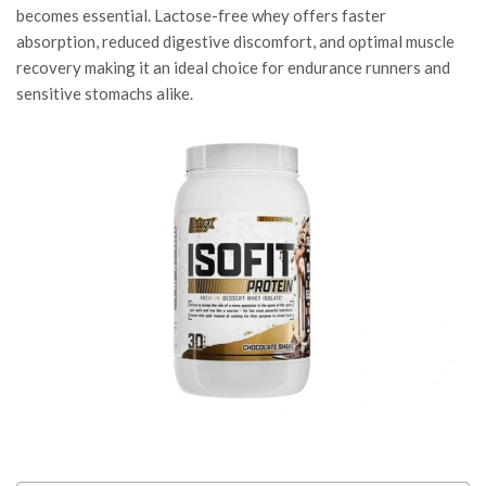
becomes essential. Lactose-free whey offers faster
absorption, reduced digestive discomfort, and optimal muscle
recovery making it an ideal choice for endurance runners and
sensitive stomachs alike.