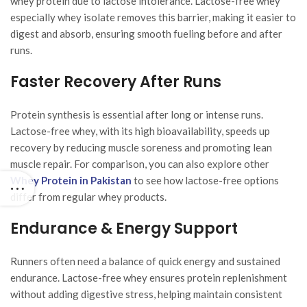
whey protein due to lactose intolerance. Lactose-free whey
especially whey isolate removes this barrier, making it easier to
digest and absorb, ensuring smooth fueling before and after
runs.
Faster Recovery After Runs
Protein synthesis is essential after long or intense runs.
Lactose-free whey, with its high bioavailability, speeds up
recovery by reducing muscle soreness and promoting lean
muscle repair. For comparison, you can also explore other
Whey Protein in Pakistan
to see how lactose-free options
differ from regular whey products.
Endurance & Energy Support
Runners often need a balance of quick energy and sustained
endurance. Lactose-free whey ensures protein replenishment
without adding digestive stress, helping maintain consistent