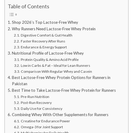
Table of Contents
Shop 2026’s Top Lactose-Free Whey
Why Runners Need Lactose-Free Whey Protein
Digestive Comfort & Gut Health
Faster Recovery After Runs
Endurance & Energy Support
Nutritional Profile of Lactose-Free Whey
Protein Quality & Amino Acid Profile
Low in Carbs & Fat – Ideal for Lean Runners
Comparison With Regular Whey and Casein
Best Lactose-Free Whey Protein Options for Runners in
Pakistan
Best Time to Take Lactose-Free Whey Protein for Runners
Pre-Run Nutrition
Post-Run Recovery
Daily Use for Consistency
Combining Whey With Other Supplements for Runners
Creatine for Endurance Power
Omega-3 for Joint Support
Multivitamins for Daily Health