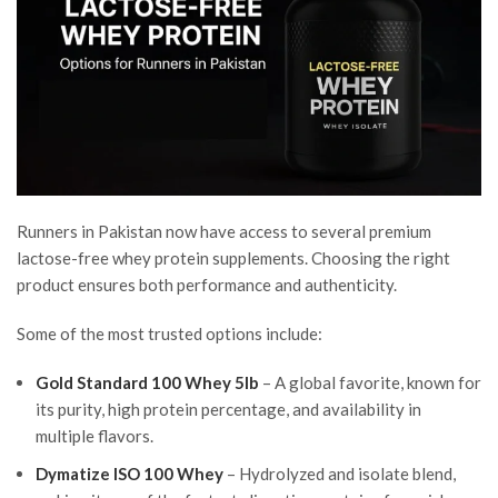
Runners in Pakistan now have access to several premium
lactose-free whey protein supplements. Choosing the right
product ensures both performance and authenticity.
Some of the most trusted options include:
Gold Standard 100 Whey 5lb
– A global favorite, known for
its purity, high protein percentage, and availability in
multiple flavors.
Dymatize ISO 100 Whey
– Hydrolyzed and isolate blend,