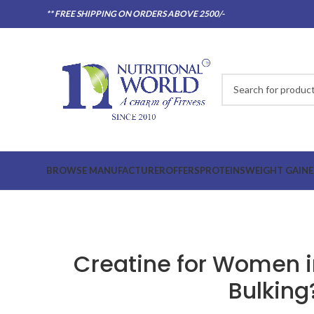
** FREE SHIPPING ON ORDERS ABOVE 2500/-
BROWSE MANUFACTURER
OFFERS
PROTEINS
WEIGHT GAINE
Creatine for Women i
Bulking