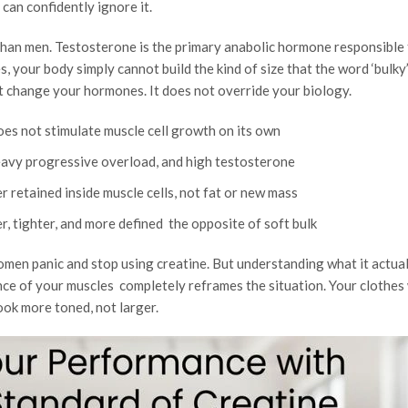
can confidently ignore it.
han men. Testosterone is the primary anabolic hormone responsible 
s, your body simply cannot build the kind of size that the word ‘bulky
t change your hormones. It does not override your biology.
oes not stimulate muscle cell growth on its own
heavy progressive overload, and high testosterone
 retained inside muscle cells, not fat or new mass
, tighter, and more defined the opposite of soft bulk
women panic and stop using creatine. But understanding what it actual
ce of your muscles completely reframes the situation. Your clothes 
look more toned, not larger.