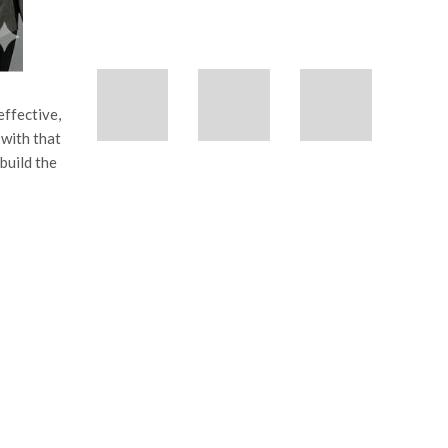
effective,
 with that
build the