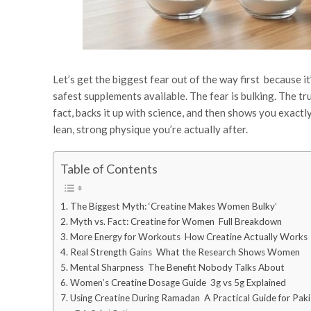
Let’s get the biggest fear out of the way first because 
safest supplements available. The fear is bulking. The tr
fact, backs it up with science, and then shows you exactl
lean, strong physique you’re actually after.
Table of Contents
The Biggest Myth: ‘Creatine Makes Women Bulky’
Myth vs. Fact: Creatine for Women Full Breakdown
More Energy for Workouts How Creatine Actually Works
Real Strength Gains What the Research Shows Women
Mental Sharpness The Benefit Nobody Talks About
Women’s Creatine Dosage Guide 3g vs 5g Explained
Using Creatine During Ramadan A Practical Guide for Pa