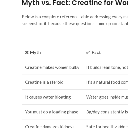
Myth vs. Fact: Creatine for 
Below is a complete reference table addressing every ma
screenshot it because these questions come up constant
❌ Myth
✅ Fact
Creatine makes women bulky
It builds lean tone, not
Creatine is a steroid
It’s a natural food c
It causes water bloating
Water goes inside mus
You must do a loading phase
3g/day consistently i
Creatine damages kidneys
Safe for healthy kidn