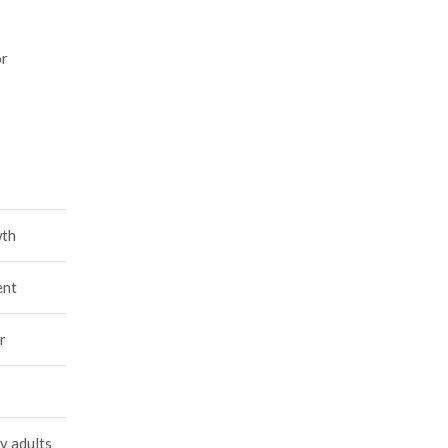
or
wth
ent
r
y adults