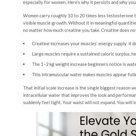
especially for women. Here’s why it persists and why you 
Women carry roughly 10 to 20 times less testosterone t
visible muscle growth. Without it in meaningful quantitie
no matter how much creatine you take. Creatine does no
Creatine increases your muscles’ energy supply it d
Large muscles require a sustained caloric surplus, 
The 1–2 kg weight increase beginners notice is water
This intramuscular water makes muscles appear fuller
That initial scale increase is the single biggest reason 
intracellular water that improves the look and performan
suddenly feel tight. Your waist will not expand. You will 