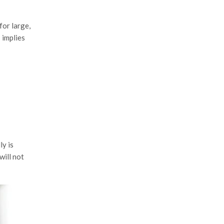
for large,
’ implies
ly is
will not