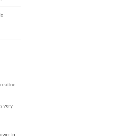
le
creatine
es very
power in