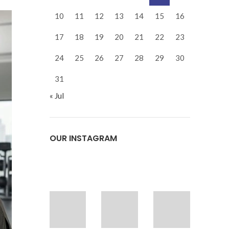
10
11
12
13
14
15
16
17
18
19
20
21
22
23
24
25
26
27
28
29
30
31
« Jul
OUR INSTAGRAM