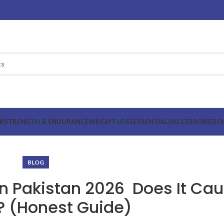
R
STRENGTH & ENDURANCE
WEIGHT LOSS
ESSENTIALS
ACCESSORIES
O
BLOG
n Pakistan 2026 Does It Ca
? (Honest Guide)