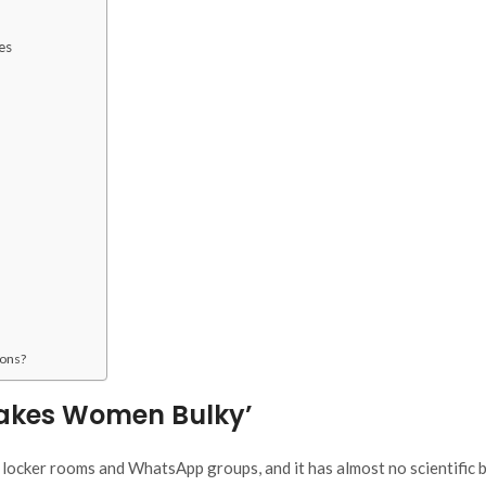
es
ions?
Makes Women Bulky’
locker rooms and WhatsApp groups, and it has almost no scientific 