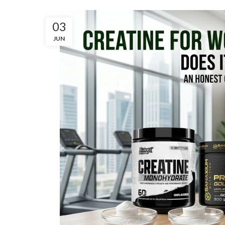
03
JUN