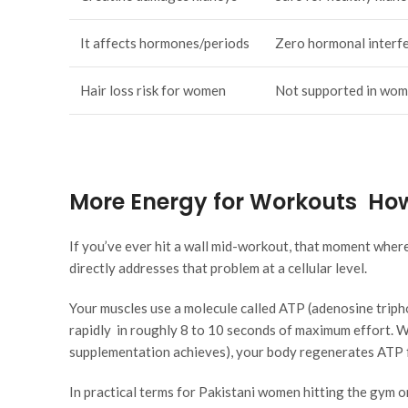
It affects hormones/periods
Zero hormonal interf
Hair loss risk for women
Not supported in wo
More Energy for Workouts How
If you’ve ever hit a wall mid-workout, that moment where
directly addresses that problem at a cellular level.
Your muscles use a molecule called ATP (adenosine tripho
rapidly in roughly 8 to 10 seconds of maximum effort. W
supplementation achieves), your body regenerates ATP fa
In practical terms for Pakistani women hitting the gym o