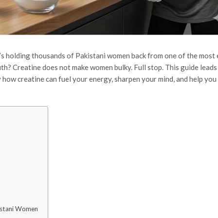
it’s holding thousands of Pakistani women back from one of the most 
uth? Creatine does not make women bulky. Full stop. This guide leads
y how creatine can fuel your energy, sharpen your mind, and help you 
kistani Women