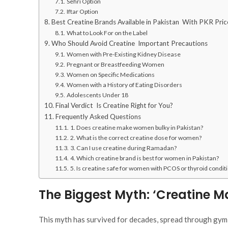
Sehri Option
Iftar Option
Best Creatine Brands Available in Pakistan With PKR Pric
What to Look For on the Label
Who Should Avoid Creatine Important Precautions
Women with Pre-Existing Kidney Disease
Pregnant or Breastfeeding Women
Women on Specific Medications
Women with a History of Eating Disorders
Adolescents Under 18
Final Verdict Is Creatine Right for You?
Frequently Asked Questions
1. Does creatine make women bulky in Pakistan?
2. What is the correct creatine dose for women?
3. Can I use creatine during Ramadan?
4. Which creatine brand is best for women in Pakistan?
5. Is creatine safe for women with PCOS or thyroid condit
The Biggest Myth: ‘Creatine 
This myth has survived for decades, spread through gym 