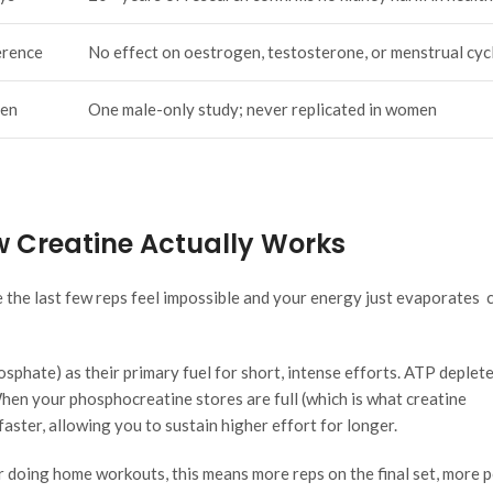
erence
No effect on oestrogen, testosterone, or menstrual cyc
men
One male-only study; never replicated in women
 Creatine Actually Works
 the last few reps feel impossible and your energy just evaporates 
sphate) as their primary fuel for short, intense efforts. ATP deplet
hen your phosphocreatine stores are full (which is what creatine
ster, allowing you to sustain higher effort for longer.
r doing home workouts, this means more reps on the final set, more 