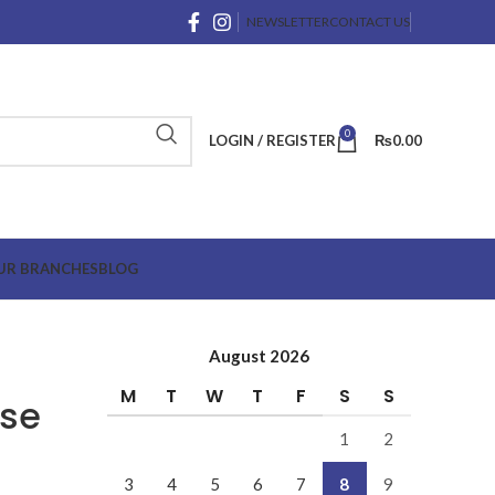
NEWSLETTER
CONTACT US
0
LOGIN / REGISTER
₨
0.00
UR BRANCHES
BLOG
August 2026
M
T
W
T
F
S
S
use
1
2
3
4
5
6
7
8
9