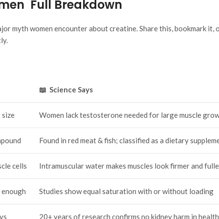
Women Full Breakdown
jor myth women encounter about creatine. Share this, bookmark it, 
ly.
📖 Science Says
 size
Women lack testosterone needed for large muscle gro
ompound
Found in red meat & fish; classified as a dietary supplem
cle cells
Intramuscular water makes muscles look firmer and fulle
s enough
Studies show equal saturation with or without loading
eys
20+ years of research confirms no kidney harm in health