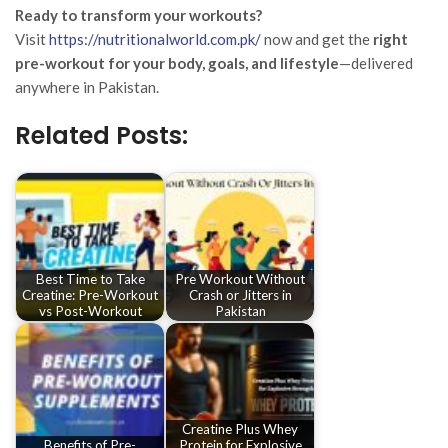
Ready to transform your workouts?
Visit
https://nutritionalworld.com.pk/
now and get the
right
pre-workout for your body, goals, and lifestyle
—delivered
anywhere in Pakistan.
Related Posts:
Best Time to Take
Pre Workout Without
Creatine: Pre-Workout
Crash or Jitters in
vs Post-Workout
Pakistan
Creatine Plus Whey
Benefits of Pre-
Protein for Explosive