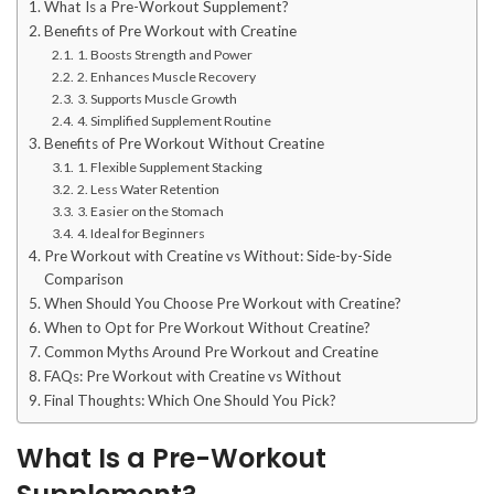
What Is a Pre-Workout Supplement?
Benefits of Pre Workout with Creatine
1. Boosts Strength and Power
2. Enhances Muscle Recovery
3. Supports Muscle Growth
4. Simplified Supplement Routine
Benefits of Pre Workout Without Creatine
1. Flexible Supplement Stacking
2. Less Water Retention
3. Easier on the Stomach
4. Ideal for Beginners
Pre Workout with Creatine vs Without: Side-by-Side
Comparison
When Should You Choose Pre Workout with Creatine?
When to Opt for Pre Workout Without Creatine?
Common Myths Around Pre Workout and Creatine
FAQs: Pre Workout with Creatine vs Without
Final Thoughts: Which One Should You Pick?
What Is a Pre-Workout