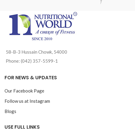
58-B-3 Hussain Chowk, 54000
Phone: (042) 357-5599-1
FOR NEWS & UPDATES
Our Facebook Page
Follow us at Instagram
Blogs
USE FULL LINKS