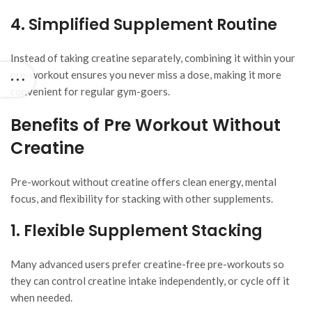
4. Simplified Supplement Routine
Instead of taking creatine separately, combining it within your
pre-workout ensures you never miss a dose, making it more
convenient for regular gym-goers.
Benefits of Pre Workout Without
Creatine
Pre-workout without creatine offers clean energy, mental
focus, and flexibility for stacking with other supplements.
1. Flexible Supplement Stacking
Many advanced users prefer creatine-free pre-workouts so
they can control creatine intake independently, or cycle off it
when needed.