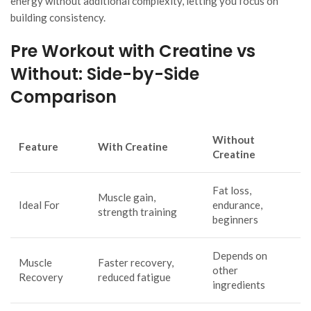
energy without additional complexity, letting you focus on
building consistency.
Pre Workout with Creatine vs
Without: Side-by-Side
Comparison
Without
Feature
With Creatine
Creatine
Fat loss,
Muscle gain,
Ideal For
endurance,
strength training
beginners
Depends on
Muscle
Faster recovery,
other
Recovery
reduced fatigue
ingredients