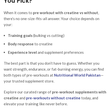
You Pick?
When it comes to
pre workout with creatine vs without
,
there’s no one-size-fits-all answer. Your choice depends on
your:
Training goals
(bulking vs cutting)
Body response
to creatine
Experience level
and supplement preferences
The best part is that you don’t have to guess. Whether you
want strength, endurance, or fat-burning energy, you can find
both types of pre-workouts at
Nutritional World Pakistan
—
your trusted supplement store.
Explore our curated range of
pre-workout supplements with
creatine
and
pre-workouts without creatine
today, and
elevate your training like never before.