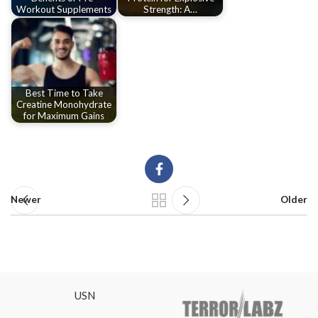
Workout Supplements
Strength: A…
Best Time to Take
Creatine Monohydrate
for Maximum Gains
Newer
Older
USN