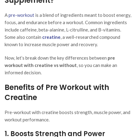
Supplement?
A
pre-workout
is a blend of ingredients meant to boost energy,
focus, and endurance before a workout. Common ingredients
include caffeine, beta-alanine, L-citrulline, and B-vitamins.
Some also contain
creatine
, a well-researched compound
known to increase muscle power and recovery.
Now, let’s break down the key differences between
pre
workout with creatine vs without
, so you can make an
informed decision.
Benefits of Pre Workout with
Creatine
Pre-workout with creatine boosts strength, muscle power, and
workout performance.
1. Boosts Strength and Power