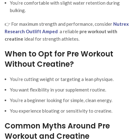
You’re comfortable with slight water retention during
bulking.
👉 For maximum strength and performance, consider
Nutrex
Research Outlift Amped
a reliable
pre workout with
creatine
ideal for strength athletes.
When to Opt for Pre Workout
Without Creatine?
You’re cutting weight or targeting a lean physique.
You want flexibility in your supplement routine.
You’re a beginner looking for simple, clean energy.
You experience bloating or sensitivity to creatine.
Common Myths Around Pre
Workout and Creatine