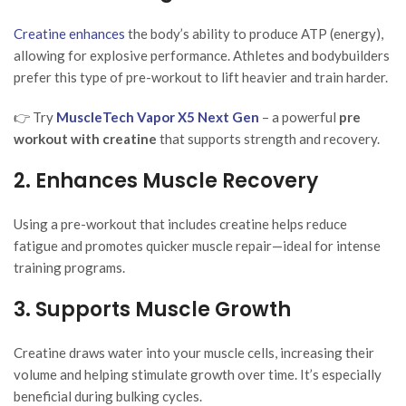
Creatine enhances
the body’s ability to produce ATP (energy),
allowing for explosive performance. Athletes and bodybuilders
prefer this type of pre-workout to lift heavier and train harder.
👉 Try
MuscleTech Vapor X5 Next Gen
– a powerful
pre
workout with creatine
that supports strength and recovery.
2. Enhances Muscle Recovery
Using a pre-workout that includes creatine helps reduce
fatigue and promotes quicker muscle repair—ideal for intense
training programs.
3. Supports Muscle Growth
Creatine draws water into your muscle cells, increasing their
volume and helping stimulate growth over time. It’s especially
beneficial during bulking cycles.