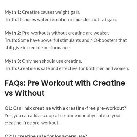
Myth 1:
Creatine causes weight gain.
Truth:
It causes water retention in muscles, not fat gain.
Myth 2:
Pre-workouts without creatine are weaker.
Truth:
Some have powerful stimulants and NO-boosters that
still give incredible performance.
Myth 3:
Only men should use creatine.
Truth:
Creatine is safe and effective for both men and women.
FAQs: Pre Workout with Creatine
vs Without
Q1: Can I mix creatine with a creatine-free pre-workout?
Yes, you can add a scoop of creatine monohydrate to your
creatine-free pre-workout.
Q2: Is creatine safe for long-term use?