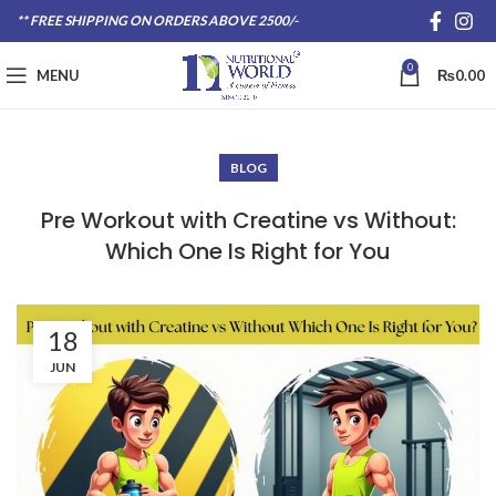
** FREE SHIPPING ON ORDERS ABOVE 2500/-
0
MENU
₨
0.00
BLOG
Pre Workout with Creatine vs Without:
Which One Is Right for You
18
JUN