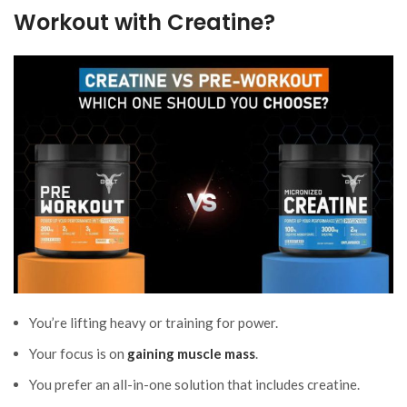
Workout with Creatine?
You’re lifting heavy or training for power.
Your focus is on
gaining muscle mass
.
You prefer an all-in-one solution that includes creatine.