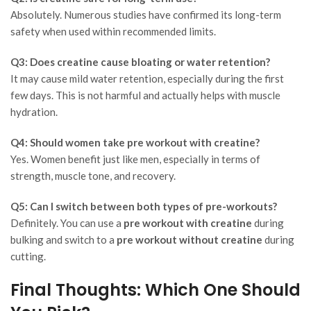
Absolutely. Numerous studies have confirmed its long-term
safety when used within recommended limits.
Q3: Does creatine cause bloating or water retention?
It may cause mild water retention, especially during the first
few days. This is not harmful and actually helps with muscle
hydration.
Q4: Should women take pre workout with creatine?
Yes. Women benefit just like men, especially in terms of
strength, muscle tone, and recovery.
Q5: Can I switch between both types of pre-workouts?
Definitely. You can use a
pre workout with creatine
during
bulking and switch to a
pre workout without creatine
during
cutting.
Final Thoughts: Which One Should