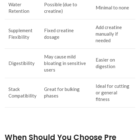
Water
Possible (due to
Minimal to none
Retention
creatine)
Add creatine
Supplement
Fixed creatine
manually if
Flexibility
dosage
needed
May cause mild
Easier on
Digestibility
bloating in sensitive
digestion
users
Ideal for cutting
Stack
Great for bulking
or general
Compatibility
phases
fitness
When Should You Choose Pre