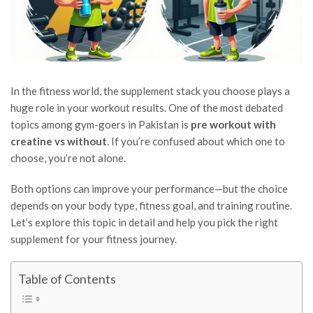
In the fitness world, the supplement stack you choose plays a
huge role in your workout results. One of the most debated
topics among gym-goers in Pakistan is
pre workout with
creatine vs without
. If you’re confused about which one to
choose, you’re not alone.
Both options can improve your performance—but the choice
depends on your body type, fitness goal, and training routine.
Let’s explore this topic in detail and help you pick the right
supplement for your fitness journey.
Table of Contents