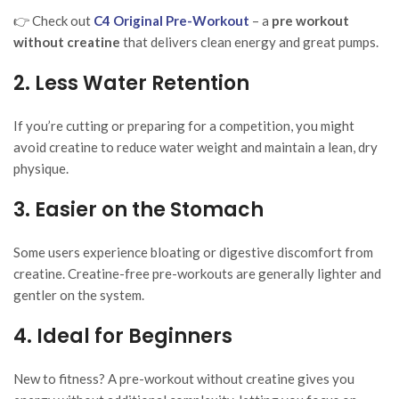
👉 Check out
C4 Original Pre-Workout
– a
pre workout
without creatine
that delivers clean energy and great pumps.
2. Less Water Retention
If you’re cutting or preparing for a competition, you might
avoid creatine to reduce water weight and maintain a lean, dry
physique.
3. Easier on the Stomach
Some users experience bloating or digestive discomfort from
creatine. Creatine-free pre-workouts are generally lighter and
gentler on the system.
4. Ideal for Beginners
New to fitness? A pre-workout without creatine gives you