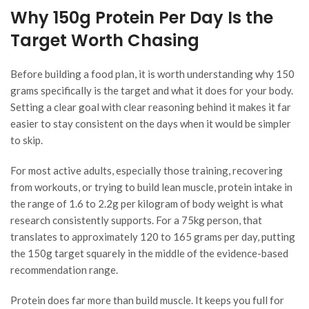
Why 150g Protein Per Day Is the
Target Worth Chasing
Before building a food plan, it is worth understanding why 150
grams specifically is the target and what it does for your body.
Setting a clear goal with clear reasoning behind it makes it far
easier to stay consistent on the days when it would be simpler
to skip.
For most active adults, especially those training, recovering
from workouts, or trying to build lean muscle, protein intake in
the range of 1.6 to 2.2g per kilogram of body weight is what
research consistently supports. For a 75kg person, that
translates to approximately 120 to 165 grams per day, putting
the 150g target squarely in the middle of the evidence-based
recommendation range.
Protein does far more than build muscle. It keeps you full for