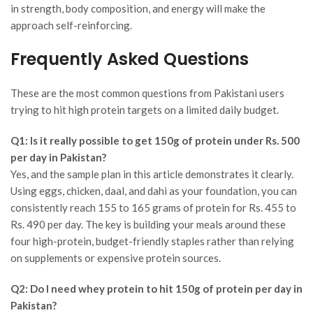
in strength, body composition, and energy will make the
approach self-reinforcing.
Frequently Asked Questions
These are the most common questions from Pakistani users
trying to hit high protein targets on a limited daily budget.
Q1: Is it really possible to get 150g of protein under Rs. 500
per day in Pakistan?
Yes, and the sample plan in this article demonstrates it clearly.
Using eggs, chicken, daal, and dahi as your foundation, you can
consistently reach 155 to 165 grams of protein for Rs. 455 to
Rs. 490 per day. The key is building your meals around these
four high-protein, budget-friendly staples rather than relying
on supplements or expensive protein sources.
Q2: Do I need whey protein to hit 150g of protein per day in
Pakistan?