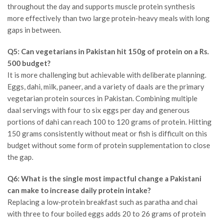
throughout the day and supports muscle protein synthesis
more effectively than two large protein-heavy meals with long
gaps in between.
Q5: Can vegetarians in Pakistan hit 150g of protein on a Rs.
500 budget?
It is more challenging but achievable with deliberate planning.
Eggs, dahi, milk, paneer, and a variety of daals are the primary
vegetarian protein sources in Pakistan. Combining multiple
daal servings with four to six eggs per day and generous
portions of dahi can reach 100 to 120 grams of protein. Hitting
150 grams consistently without meat or fish is difficult on this
budget without some form of protein supplementation to close
the gap.
Q6: What is the single most impactful change a Pakistani
can make to increase daily protein intake?
Replacing a low-protein breakfast such as paratha and chai
with three to four boiled eggs adds 20 to 26 grams of protein