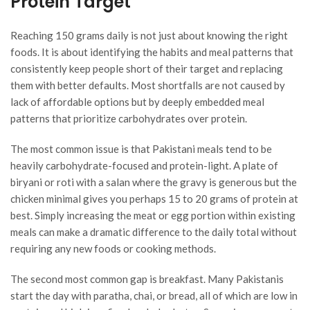
Protein Target
Reaching 150 grams daily is not just about knowing the right
foods. It is about identifying the habits and meal patterns that
consistently keep people short of their target and replacing
them with better defaults. Most shortfalls are not caused by
lack of affordable options but by deeply embedded meal
patterns that prioritize carbohydrates over protein.
The most common issue is that Pakistani meals tend to be
heavily carbohydrate-focused and protein-light. A plate of
biryani or roti with a salan where the gravy is generous but the
chicken minimal gives you perhaps 15 to 20 grams of protein at
best. Simply increasing the meat or egg portion within existing
meals can make a dramatic difference to the daily total without
requiring any new foods or cooking methods.
The second most common gap is breakfast. Many Pakistanis
start the day with paratha, chai, or bread, all of which are low in