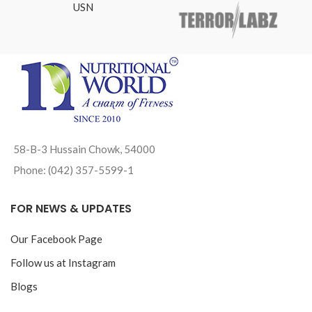
USN
58-B-3 Hussain Chowk, 54000
Phone: (042) 357-5599-1
FOR NEWS & UPDATES
Our Facebook Page
Follow us at Instagram
Blogs