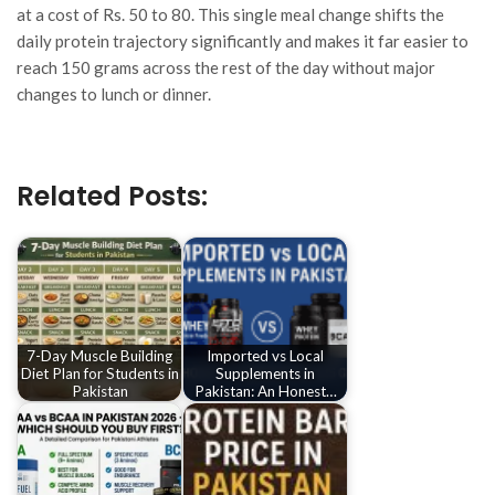
at a cost of Rs. 50 to 80. This single meal change shifts the
daily protein trajectory significantly and makes it far easier to
reach 150 grams across the rest of the day without major
changes to lunch or dinner.
Related Posts:
7-Day Muscle Building
Imported vs Local
Diet Plan for Students in
Supplements in
Pakistan
Pakistan: An Honest…