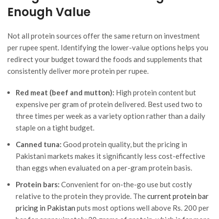
Enough Value
Not all protein sources offer the same return on investment
per rupee spent. Identifying the lower-value options helps you
redirect your budget toward the foods and supplements that
consistently deliver more protein per rupee.
Red meat (beef and mutton):
High protein content but
expensive per gram of protein delivered. Best used two to
three times per week as a variety option rather than a daily
staple on a tight budget.
Canned tuna:
Good protein quality, but the pricing in
Pakistani markets makes it significantly less cost-effective
than eggs when evaluated on a per-gram protein basis.
Protein bars:
Convenient for on-the-go use but costly
relative to the protein they provide. The
current protein bar
pricing in Pakistan
puts most options well above Rs. 200 per