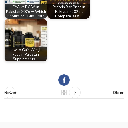
EAA vs BCAA in
Protein Bar Price in
Pakistan 2026 — Which
Pakistan (2025):
Should You Buy First?
Compare Best…
How to Gain Weight
Fast in Pakistan
Supplements,…
Newer
Older