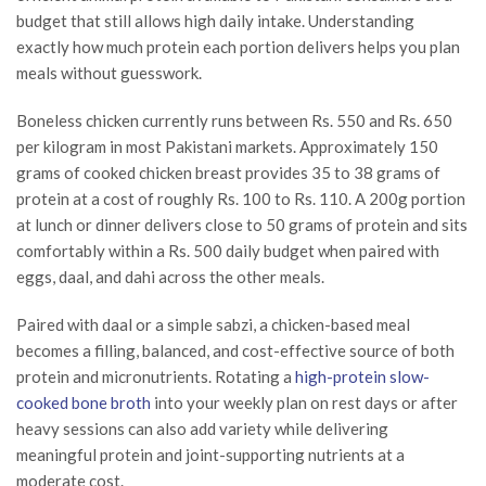
budget that still allows high daily intake. Understanding
exactly how much protein each portion delivers helps you plan
meals without guesswork.
Boneless chicken currently runs between Rs. 550 and Rs. 650
per kilogram in most Pakistani markets. Approximately 150
grams of cooked chicken breast provides 35 to 38 grams of
protein at a cost of roughly Rs. 100 to Rs. 110. A 200g portion
at lunch or dinner delivers close to 50 grams of protein and sits
comfortably within a Rs. 500 daily budget when paired with
eggs, daal, and dahi across the other meals.
Paired with daal or a simple sabzi, a chicken-based meal
becomes a filling, balanced, and cost-effective source of both
protein and micronutrients. Rotating a
high-protein slow-
cooked bone broth
into your weekly plan on rest days or after
heavy sessions can also add variety while delivering
meaningful protein and joint-supporting nutrients at a
moderate cost.