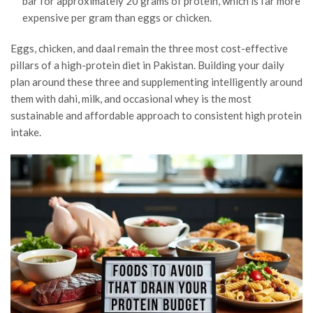
bar for approximately 20 grams of protein, which is far more
expensive per gram than eggs or chicken.
Eggs, chicken, and daal remain the three most cost-effective
pillars of a high-protein diet in Pakistan. Building your daily
plan around these three and supplementing intelligently around
them with dahi, milk, and occasional whey is the most
sustainable and affordable approach to consistent high protein
intake.