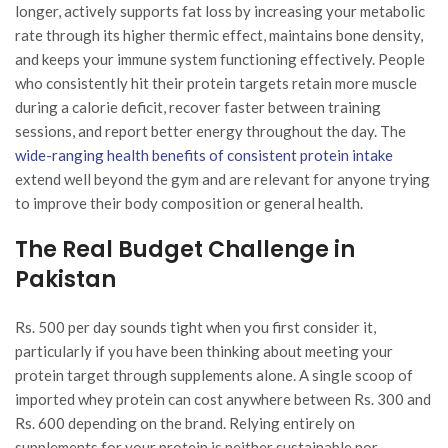
longer, actively supports fat loss by increasing your metabolic
rate through its higher thermic effect, maintains bone density,
and keeps your immune system functioning effectively. People
who consistently hit their protein targets retain more muscle
during a calorie deficit, recover faster between training
sessions, and report better energy throughout the day. The
wide-ranging health benefits of consistent protein intake
extend well beyond the gym and are relevant for anyone trying
to improve their body composition or general health.
The Real Budget Challenge in
Pakistan
Rs. 500 per day sounds tight when you first consider it,
particularly if you have been thinking about meeting your
protein target through supplements alone. A single scoop of
imported whey protein can cost anywhere between Rs. 300 and
Rs. 600 depending on the brand. Relying entirely on
supplements for your protein is neither sustainable nor