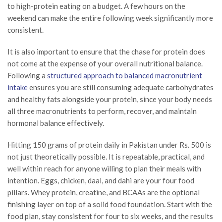
to high-protein eating on a budget. A few hours on the
weekend can make the entire following week significantly more
consistent.
It is also important to ensure that the chase for protein does
not come at the expense of your overall nutritional balance.
Following a
structured approach to balanced macronutrient
intake
ensures you are still consuming adequate carbohydrates
and healthy fats alongside your protein, since your body needs
all three macronutrients to perform, recover, and maintain
hormonal balance effectively.
Hitting 150 grams of protein daily in Pakistan under Rs. 500 is
not just theoretically possible. It is repeatable, practical, and
well within reach for anyone willing to plan their meals with
intention. Eggs, chicken, daal, and dahi are your four food
pillars. Whey protein, creatine, and BCAAs are the optional
finishing layer on top of a solid food foundation. Start with the
food plan, stay consistent for four to six weeks, and the results