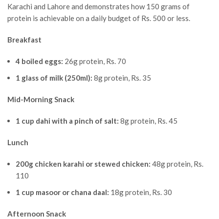
Karachi and Lahore and demonstrates how 150 grams of
protein is achievable on a daily budget of Rs. 500 or less.
Breakfast
4 boiled eggs:
26g protein, Rs. 70
1 glass of milk (250ml):
8g protein, Rs. 35
Mid-Morning Snack
1 cup dahi with a pinch of salt:
8g protein, Rs. 45
Lunch
200g chicken karahi or stewed chicken:
48g protein, Rs.
110
1 cup masoor or chana daal:
18g protein, Rs. 30
Afternoon Snack