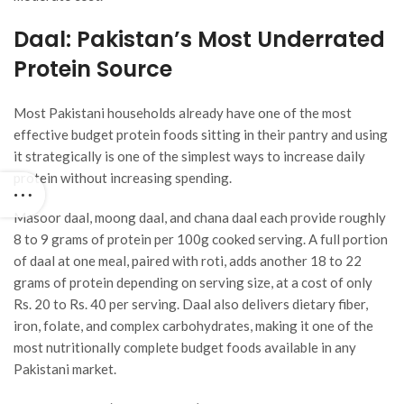
Daal: Pakistan’s Most Underrated
Protein Source
Most Pakistani households already have one of the most
effective budget protein foods sitting in their pantry and using
it strategically is one of the simplest ways to increase daily
protein without increasing spending.
Masoor daal, moong daal, and chana daal each provide roughly
8 to 9 grams of protein per 100g cooked serving. A full portion
of daal at one meal, paired with roti, adds another 18 to 22
grams of protein depending on serving size, at a cost of only
Rs. 20 to Rs. 40 per serving. Daal also delivers dietary fiber,
iron, folate, and complex carbohydrates, making it one of the
most nutritionally complete budget foods available in any
Pakistani market.