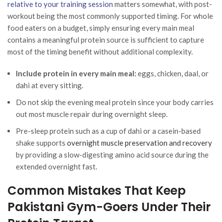
relative to your training session
matters somewhat, with post-
workout being the most commonly supported timing. For whole
food eaters on a budget, simply ensuring every main meal
contains a meaningful protein source is sufficient to capture
most of the timing benefit without additional complexity.
Include protein in every main meal:
eggs, chicken, daal, or
dahi at every sitting.
Do not skip the evening meal protein since your body carries
out most muscle repair during overnight sleep.
Pre-sleep protein such as a cup of dahi or a casein-based
shake supports
overnight muscle preservation and recovery
by providing a slow-digesting amino acid source during the
extended overnight fast.
Common Mistakes That Keep
Pakistani Gym-Goers Under Their