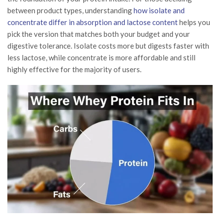
between product types, understanding
how isolate and
concentrate differ in absorption and lactose content
helps you
pick the version that matches both your budget and your
digestive tolerance. Isolate costs more but digests faster with
less lactose, while concentrate is more affordable and still
highly effective for the majority of users.