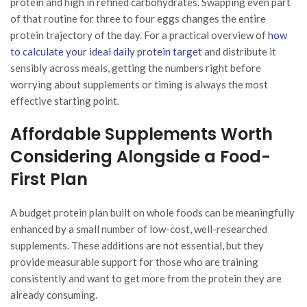
protein and high in refined carbohydrates. Swapping even part
of that routine for three to four eggs changes the entire
protein trajectory of the day. For a practical overview of
how
to calculate your ideal daily protein target
and distribute it
sensibly across meals, getting the numbers right before
worrying about supplements or timing is always the most
effective starting point.
Affordable Supplements Worth
Considering Alongside a Food-
First Plan
A budget protein plan built on whole foods can be meaningfully
enhanced by a small number of low-cost, well-researched
supplements. These additions are not essential, but they
provide measurable support for those who are training
consistently and want to get more from the protein they are
already consuming.