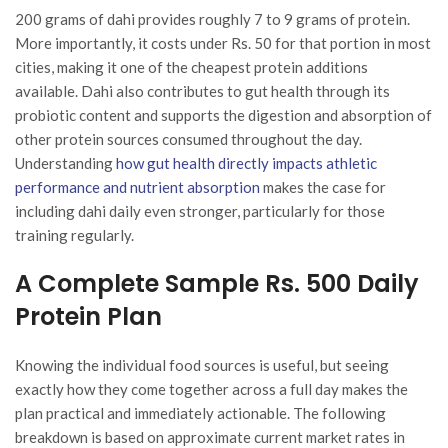
200 grams of dahi provides roughly 7 to 9 grams of protein.
More importantly, it costs under Rs. 50 for that portion in most
cities, making it one of the cheapest protein additions
available. Dahi also contributes to gut health through its
probiotic content and supports the digestion and absorption of
other protein sources consumed throughout the day.
Understanding
how gut health directly impacts athletic
performance and nutrient absorption
makes the case for
including dahi daily even stronger, particularly for those
training regularly.
A Complete Sample Rs. 500 Daily
Protein Plan
Knowing the individual food sources is useful, but seeing
exactly how they come together across a full day makes the
plan practical and immediately actionable. The following
breakdown is based on approximate current market rates in