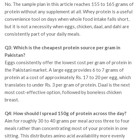
No. The sample plan in this article reaches 155 to 165 grams of
protein without any supplement at all. Whey protein is a useful
convenience tool on days when whole food intake falls short,
but it is not a necessity when eggs, chicken, daal, and dahi are
consistently part of your daily meals.
Q3: Which is the cheapest protein source per gram in
Pakistan?
Eggs consistently offer the lowest cost per gram of protein in
the Pakistani market. A large egg provides 6 to 7 grams of
protein at a cost of approximately Rs. 17 to 20 per egg, which
translates to under Rs. 3 per gram of protein. Daal is the next
most cost-effective option, followed by boneless chicken
breast.
Q4: How should I spread 150g of protein across the day?
Aim for roughly 30 to 40 grams per meal across three to four
meals rather than concentrating most of your protein in one
sitting. This distributes amino acid availability more evenly