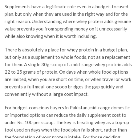
Supplements have a legitimate role even in a budget-focused
plan, but only when they are used in the right way and for the
right reason. Understanding where whey protein adds genuine
value prevents you from spending money on it unnecessarily
while also knowing when it is worth including.
There is absolutely a place for whey protein in a budget plan,
but only as a supplement to whole foods, not as a replacement
for them. A single 30g scoop of a mid-range whey protein adds
22 to 25 grams of protein. On days when whole food options
are limited, when you are short on time, or when travel or work
prevents a full meal, one scoop bridges the gap quickly and
conveniently without a large cost impact.
For budget-conscious buyers in Pakistan, mid-range domestic
or imported options can reduce the daily supplement cost to
under Rs. 100 per scoop. The key is treating whey as a top-up
tool used on days when the food plan falls short, rather than
the foundation of your protein intake. For those deciding