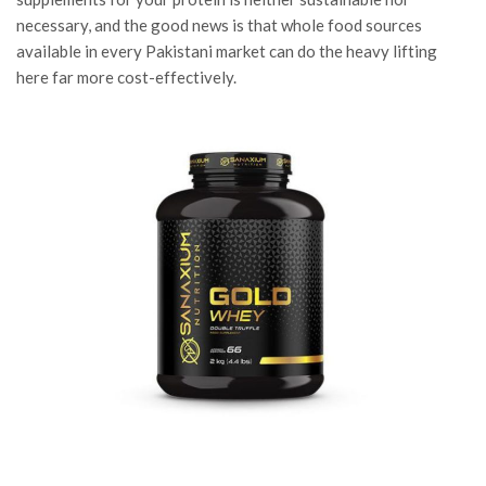
necessary, and the good news is that whole food sources
available in every Pakistani market can do the heavy lifting
here far more cost-effectively.