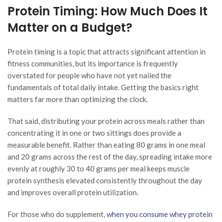
Protein Timing: How Much Does It
Matter on a Budget?
Protein timing is a topic that attracts significant attention in
fitness communities, but its importance is frequently
overstated for people who have not yet nailed the
fundamentals of total daily intake. Getting the basics right
matters far more than optimizing the clock.
That said, distributing your protein across meals rather than
concentrating it in one or two sittings does provide a
measurable benefit. Rather than eating 80 grams in one meal
and 20 grams across the rest of the day, spreading intake more
evenly at roughly 30 to 40 grams per meal keeps muscle
protein synthesis elevated consistently throughout the day
and improves overall protein utilization.
For those who do supplement,
when you consume whey protein