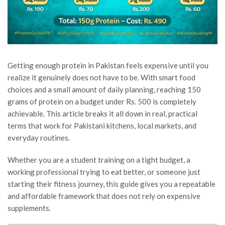
Getting enough protein in Pakistan feels expensive until you
realize it genuinely does not have to be. With smart food
choices and a small amount of daily planning, reaching 150
grams of protein on a budget under Rs. 500 is completely
achievable. This article breaks it all down in real, practical
terms that work for Pakistani kitchens, local markets, and
everyday routines.
Whether you are a student training on a tight budget, a
working professional trying to eat better, or someone just
starting their fitness journey, this guide gives you a repeatable
and affordable framework that does not rely on expensive
supplements.