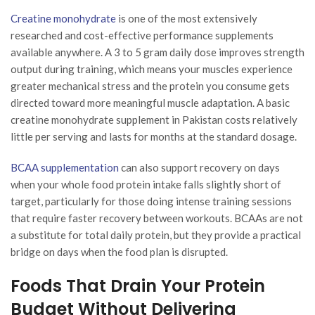
Creatine monohydrate
is one of the most extensively
researched and cost-effective performance supplements
available anywhere. A 3 to 5 gram daily dose improves strength
output during training, which means your muscles experience
greater mechanical stress and the protein you consume gets
directed toward more meaningful muscle adaptation. A basic
creatine monohydrate supplement in Pakistan costs relatively
little per serving and lasts for months at the standard dosage.
BCAA supplementation
can also support recovery on days
when your whole food protein intake falls slightly short of
target, particularly for those doing intense training sessions
that require faster recovery between workouts. BCAAs are not
a substitute for total daily protein, but they provide a practical
bridge on days when the food plan is disrupted.
Foods That Drain Your Protein
Budget Without Delivering