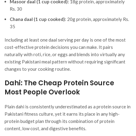
Masoor daal (1 cup cooked):
18g protein, approximately
Rs. 30
Chana daal (1 cup cooked):
20g protein, approximately Rs.
35
Including at least one daal serving per day is one of the most
cost-effective protein decisions you can make. It pairs
naturally with roti, rice, or eggs and blends into virtually any
existing Pakistani meal pattern without requiring significant
changes to your cooking routine.
Dahi: The Cheap Protein Source
Most People Overlook
Plain dahi is consistently underestimated as a protein source in
Pakistani fitness culture, yet it earns its place in any high-
protein budget plan through its combination of protein
content, low cost, and digestive benefits.