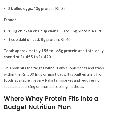
2 boiled eggs:
13g protein, Rs. 35
Dinner
150g chicken or 1 cup chana:
30 to 35g protein, Rs. 90
1 cup dahi or lassi:
8g protein, Rs. 40
Total: approximately 155 to 165g protein at a total daily
spend of Rs. 455 to Rs. 490.
This plan hits the target without any supplements and stays
within the Rs. 500 limit on most days. It is built entirely from
foods available in every Pakistani market and requires no
specialist sourcing or unusual cooking methods.
Where Whey Protein Fits Into a
Budget Nutrition Plan