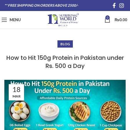
** FREE SHIPPING ON ORDERS ABOVE 2500/-
0
MENU
₨
0.00
BLOG
How to Hit 150g Protein in Pakistan under
Rs. 500 a Day
18
MAR