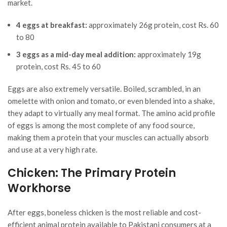
market.
4 eggs at breakfast:
approximately 26g protein, cost Rs. 60
to 80
3 eggs as a mid-day meal addition:
approximately 19g
protein, cost Rs. 45 to 60
Eggs are also extremely versatile. Boiled, scrambled, in an
omelette with onion and tomato, or even blended into a shake,
they adapt to virtually any meal format. The amino acid profile
of eggs is among the most complete of any food source,
making them a protein that your muscles can actually absorb
and use at a very high rate.
Chicken: The Primary Protein
Workhorse
After eggs, boneless chicken is the most reliable and cost-
efficient animal protein available to Pakistani consumers at a