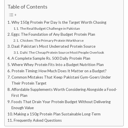
Table of Contents
Why 150g Protein Per Day Is the Target Worth Chasing
The Real Budget Challenge in Pakistan
Eggs: The Foundation of Any Budget Protein Plan
Chicken: The Primary Protein Workhorse
Daal: Pakistan’s Most Underrated Protein Source
Dahi: The Cheap Protein Source Most People Overlook
A Complete Sample Rs. 500 Daily Protein Plan
Where Whey Protein Fits Into a Budget Nutrition Plan
Protein Timing: How Much Does It Matter on a Budget?
Common Mistakes That Keep Pakistani Gym-Goers Under
Their Protein Target
Affordable Supplements Worth Considering Alongside a Food-
First Plan
Foods That Drain Your Protein Budget Without Delivering
Enough Value
Making a 150g Protein Plan Sustainable Long-Term
Frequently Asked Questions