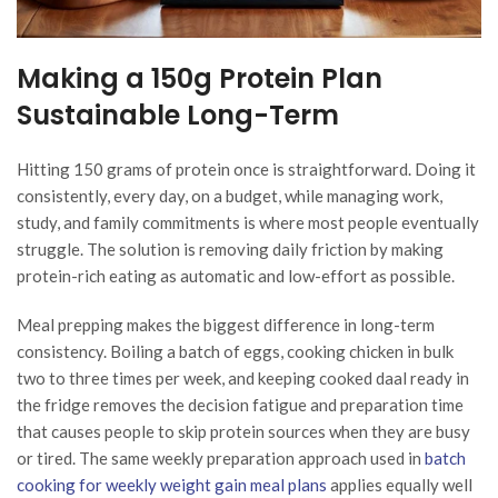
Making a 150g Protein Plan
Sustainable Long-Term
Hitting 150 grams of protein once is straightforward. Doing it
consistently, every day, on a budget, while managing work,
study, and family commitments is where most people eventually
struggle. The solution is removing daily friction by making
protein-rich eating as automatic and low-effort as possible.
Meal prepping makes the biggest difference in long-term
consistency. Boiling a batch of eggs, cooking chicken in bulk
two to three times per week, and keeping cooked daal ready in
the fridge removes the decision fatigue and preparation time
that causes people to skip protein sources when they are busy
or tired. The same weekly preparation approach used in
batch
cooking for weekly weight gain meal plans
applies equally well