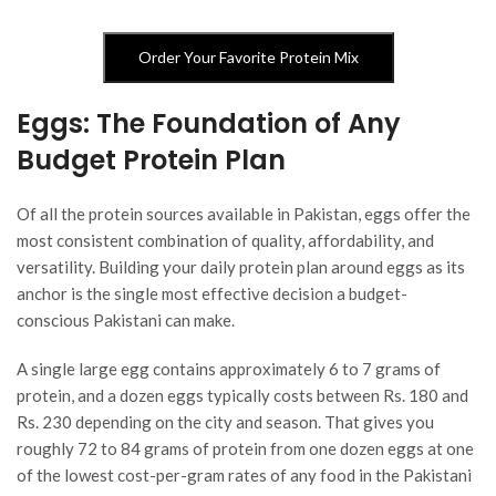
Order Your Favorite Protein Mix
Eggs: The Foundation of Any
Budget Protein Plan
Of all the protein sources available in Pakistan, eggs offer the
most consistent combination of quality, affordability, and
versatility. Building your daily protein plan around eggs as its
anchor is the single most effective decision a budget-
conscious Pakistani can make.
A single large egg contains approximately 6 to 7 grams of
protein, and a dozen eggs typically costs between Rs. 180 and
Rs. 230 depending on the city and season. That gives you
roughly 72 to 84 grams of protein from one dozen eggs at one
of the lowest cost-per-gram rates of any food in the Pakistani