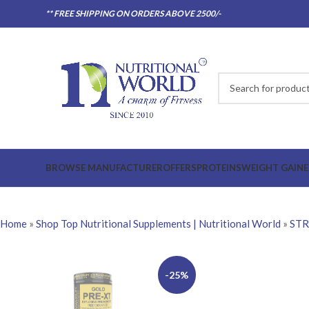
** FREE SHIPPING ON ORDERS ABOVE 2500/-
BROWSE MANUFACTURER
OFFERS
PROTEINS
WEIGHT GAINE
Home
»
Shop Top Nutritional Supplements | Nutritional World
»
ST
-25%