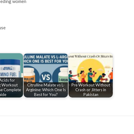
feeding women
use
cids for
g Workout
Citrulline Malate vs L-
Pre Workout Without
he Complete
Arginine: Which One Is
Crash or Jitters in
ide
Best for You?
Pakistan