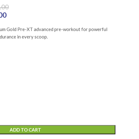
.00
₨7,650.00.
00
Current price is: ₨5,737.00.
ium Gold Pre-XT advanced pre-workout for powerful
ndurance in every scoop.
ADD TO CART