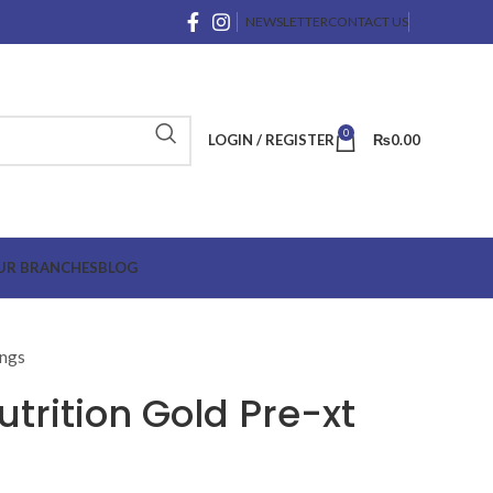
NEWSLETTER
CONTACT US
0
LOGIN / REGISTER
₨
0.00
UR BRANCHES
BLOG
ings
trition Gold Pre-xt