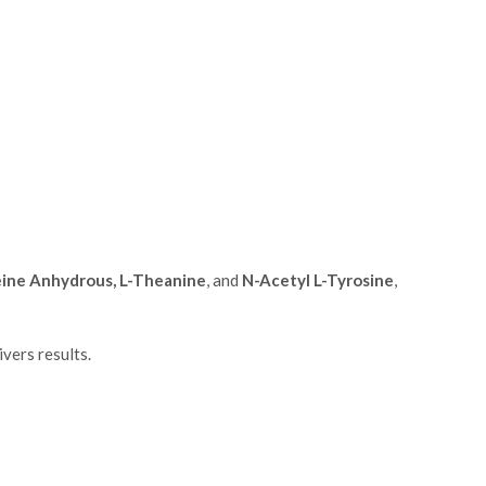
feine Anhydrous, L-Theanine
, and
N-Acetyl L-Tyrosine
,
vers results.