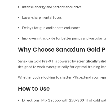
Intense energy and performance drive
Laser-sharp mental focus
Delays fatigue and boosts endurance
Improves nitric oxide for better pumps and vascularit
Why Choose Sanaxium Gold P
Sanaxium Gold Pre-XT is powered by
scientifically val
designed to work synergistically for optimal training imp
Whether you’re looking to shatter PRs, extend your reps,
How to Use
Directions:
Mix
1 scoop
with
250–300 ml
of cold wa