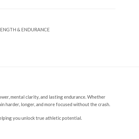
RENGTH & ENDURANCE
er, mental clarity, and lasting endurance. Whether
ain harder, longer, and more focused without the crash.
ing you unlock true athletic potential.