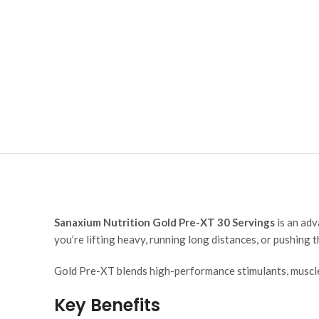
Sanaxium Nutrition Gold Pre-XT 30 Servings
is an adv
you’re lifting heavy, running long distances, or pushing
Gold Pre-XT blends high-performance stimulants, muscle
Key Benefits