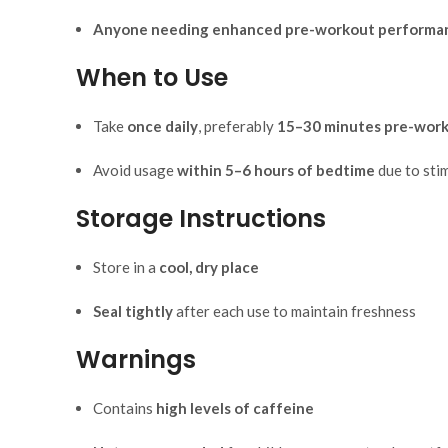
Anyone needing enhanced pre-workout performa
When to Use
Take
once daily
, preferably
15–30 minutes pre-wor
Avoid usage
within 5–6 hours of bedtime
due to sti
Storage Instructions
Store in a
cool, dry place
Seal tightly
after each use to maintain freshness
Warnings
Contains
high levels of caffeine