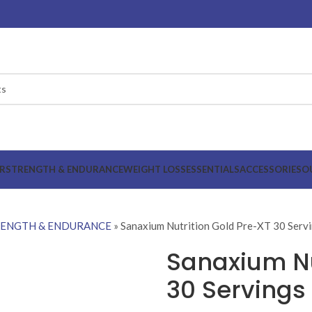
R
STRENGTH & ENDURANCE
WEIGHT LOSS
ESSENTIALS
ACCESSORIES
O
RENGTH & ENDURANCE
»
Sanaxium Nutrition Gold Pre-XT 30 Serv
Sanaxium Nu
30 Servings