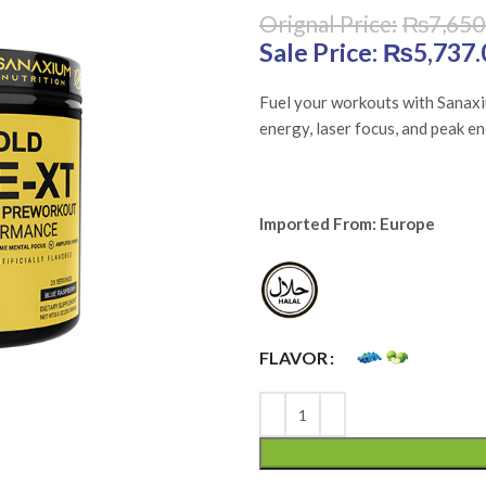
₨
7,650
Original price was: 
₨
5,737.
Fuel your workouts with Sanax
energy, laser focus, and peak e
Imported From: Europe
FLAVOR