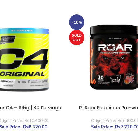
-18%
SOLD
OUT
or C4 – 195g | 30 Servings
R1 Roar Ferocious Pre-w
TIONS
SELECT OPTIONS
₨
10,400.00
₨
9,400.0
960.00.
Original price was: ₨10,400.00.
₨
8,320.00
Current price is: ₨8,320.00.
Original price was: ₨9
₨
7,720.0