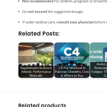
Not recommended
for children, pregnant or breast
Do
not exceed
the suggested dosage
If under medical care,
consult your physician
before 
Related Posts:
Amino A
Supplements to Boost
C4 Pre-Workout in
Reducin
Athletic Performance
Pakistan | Benefits, Uses
Fatigue: T
Naturally
& Where to Buy
Gu
Related products