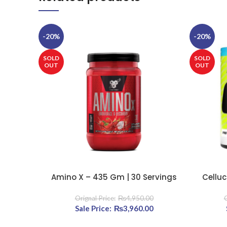
-20%
-20%
SOLD
SOLD
OUT
OUT
Amino X – 435 Gm | 30 Servings
Celluc
SELECT OPTIONS
SELECT OP
₨
4,950.00
Original price was: ₨4,950.00.
₨
3,960.00
Current price is: ₨3,