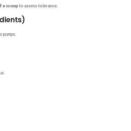
f a scoop
to assess tolerance.
dients)
es pumps
us