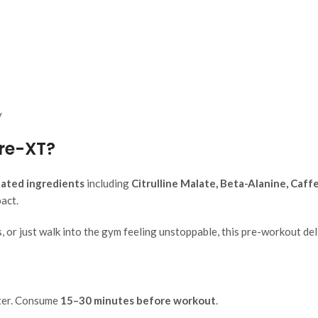
y
re-XT?
idated ingredients
including
Citrulline Malate, Beta-Alanine, Caf
act.
 or just walk into the gym feeling unstoppable, this pre-workout deli
ter. Consume
15–30 minutes before workout
.