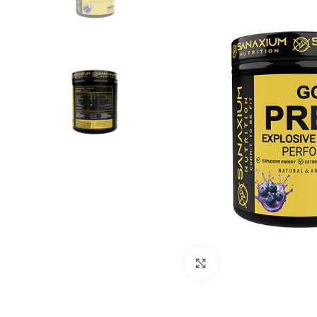
Click to enlarge