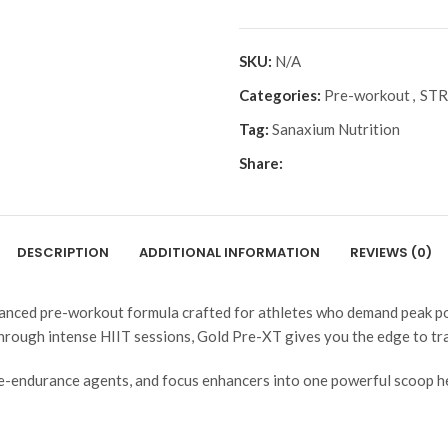
SKU:
N/A
Categories:
Pre-workout
,
ST
Tag:
Sanaxium Nutrition
Share:
DESCRIPTION
ADDITIONAL INFORMATION
REVIEWS (0)
anced pre-workout formula crafted for athletes who demand peak pow
 through intense HIIT sessions, Gold Pre-XT gives you the edge to tr
-endurance agents, and focus enhancers into one powerful scoop help