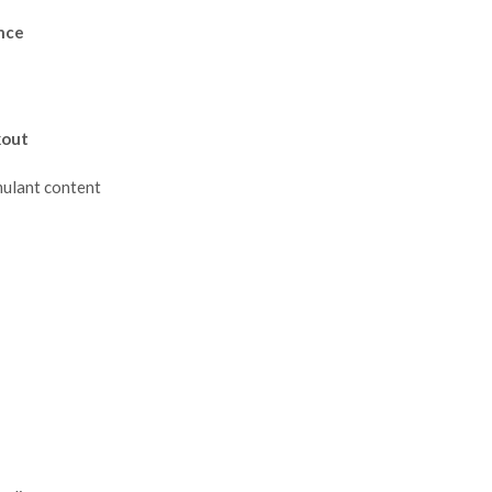
nce
kout
mulant content