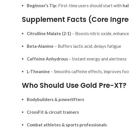
Beginner’s Tip:
First-time users should start with
hal
Supplement Facts (Core Ingre
Citrulline Malate (2:1)
– Boosts nitric oxide, enhanc
Beta-Alanine
– Buffers lactic acid, delays fatigue
Caffeine Anhydrous
– Instant energy and alertness
L-Theanine
– Smooths caffeine effects, improves foc
Who Should Use Gold Pre-XT?
Bodybuilders & powerlifters
CrossFit & circuit trainers
Combat athletes & sports professionals