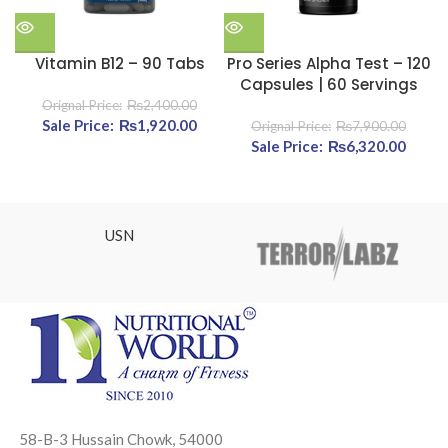
Vitamin B12 – 90 Tabs
Pro Series Alpha Test – 120
Capsules | 60 Servings
₨
2,400.00
Original price was: ₨2,400.00.
₨
1,920.00
Current price is: ₨1,920.00.
₨
7,900.00
Original price was:
₨
6,320.00
Cur
₨7,900.00.
pric
₨6,32
USN
58-B-3 Hussain Chowk, 54000