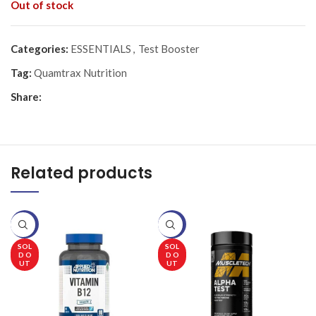
Out of stock
Categories:
ESSENTIALS
,
Test Booster
Tag:
Quamtrax Nutrition
Share:
Related products
-20%
-20%
-
SOL
SOL
D O
D O
UT
UT