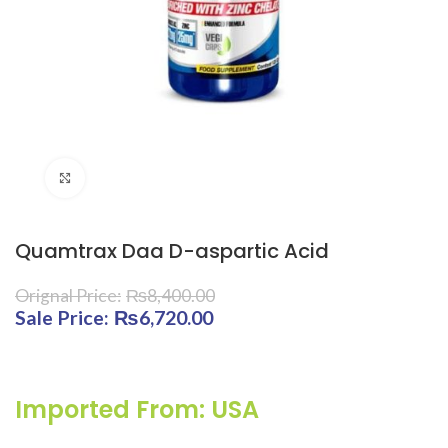
Click to enlarge
Quamtrax Daa D-aspartic Acid
₨
8,400.00
Original price was: ₨8,400.00.
₨
6,720.00
Current price is:
₨6,720.00.
Imported From: USA