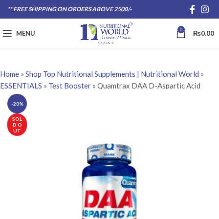
** FREE SHIPPING ON ORDERS ABOVE 2500/-
0
MENU
₨
0.00
Home
»
Shop Top Nutritional Supplements | Nutritional World
»
ESSENTIALS
»
Test Booster
»
Quamtrax DAA D-Aspartic Acid
-20%
SOL
D O
UT