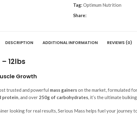
Tag:
Optimum Nutrition
Share:
DESCRIPTION
ADDITIONAL INFORMATION
REVIEWS (0)
– 12lbs
Muscle Growth
ost trusted and powerful
mass gainers
on the market, formulated for
d protein
, and over
250g of carbohydrates
, it’s the ultimate bulkin
ner looking for real results, Serious Mass helps fuel your journey to