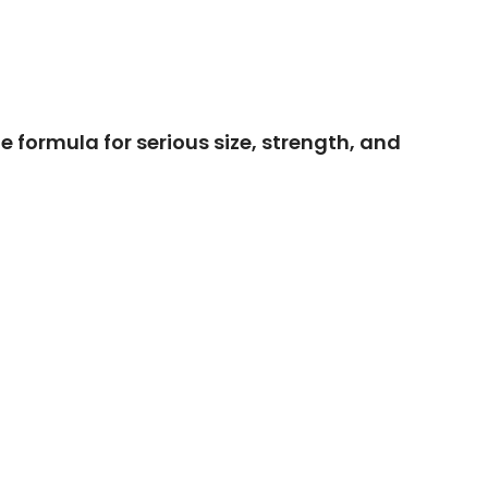
e formula for serious size, strength, and