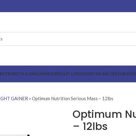
R
STRENGTH & ENDURANCE
WEIGHT LOSS
ESSENTIALS
ACCESSORIES
O
GHT GAINER
»
Optimum Nutrition Serious Mass – 12lbs
Optimum Nut
– 12lbs