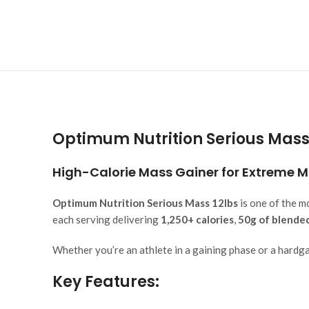
Optimum Nutrition Serious Mass 
High-Calorie Mass Gainer for Extreme 
Optimum Nutrition Serious Mass 12lbs
is one of the m
each serving delivering
1,250+ calories
,
50g of blende
Whether you’re an athlete in a gaining phase or a hardgai
Key Features: