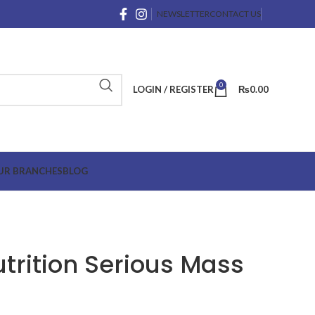
NEWSLETTER
CONTACT US
0
LOGIN / REGISTER
₨
0.00
UR BRANCHES
BLOG
rition Serious Mass