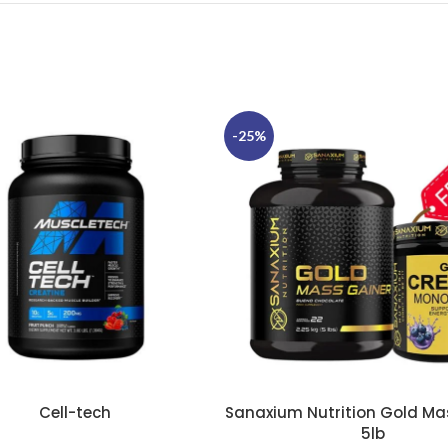
-25%
Cell-tech
Sanaxium Nutrition Gold Ma
TIONS
SELECT OPTIONS
5lb