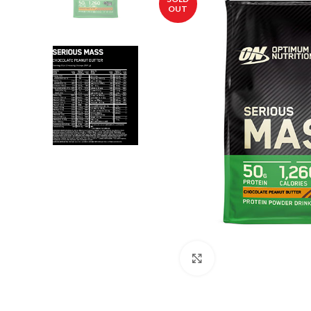
OUT
Click to enlarge