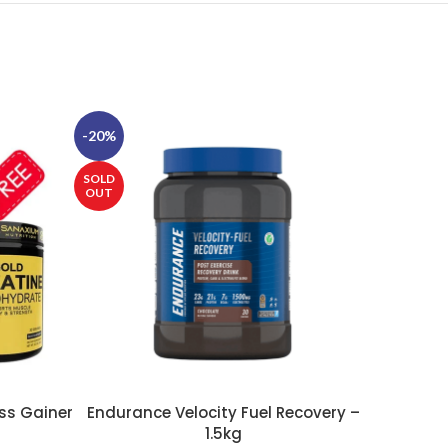
-20%
-25%
SOLD
SOLD
OUT
OUT
ss Gainer
Endurance Velocity Fuel Recovery –
E
SELECT OPTIONS
SELECT OP
1.5kg