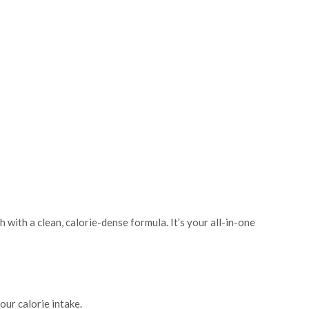
 with a clean, calorie-dense formula. It’s your all-in-one
ur calorie intake.