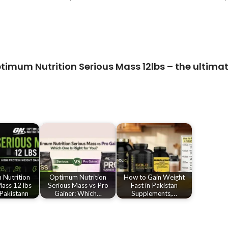
timum Nutrition Serious Mass 12lbs
– the ultimat
Nutrition
Optimum Nutrition
How to Gain Weight
ass 12 lbs
Serious Mass vs Pro
Fast in Pakistan
 Pakistann
Gainer: Which…
Supplements,…