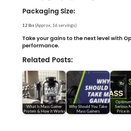
Packaging Size:
12 lbs
(Approx. 16 servings)
Take your gains to the next level with
Op
performance.
Related Posts:
Optimum 
What Is Mass Gainer
Why Should You Take
Serious M
Protein & How It Works
Mass Gainers
Price in