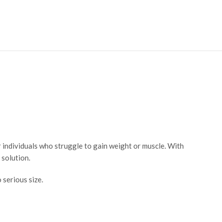
 individuals who struggle to gain weight or muscle. With
g solution.
 serious size.