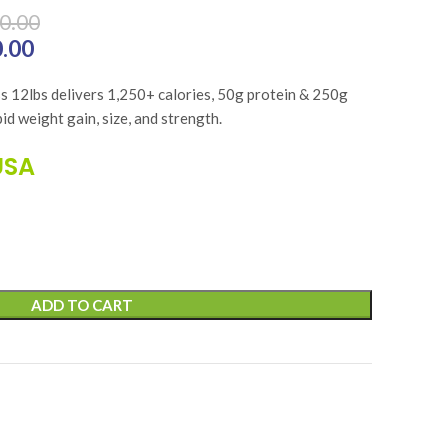
0.00
 ₨41,700.00.
0.00
Current price is: ₨33,360.00.
 12lbs delivers 1,250+ calories, 50g protein & 250g
id weight gain, size, and strength.
USA
ADD TO CART