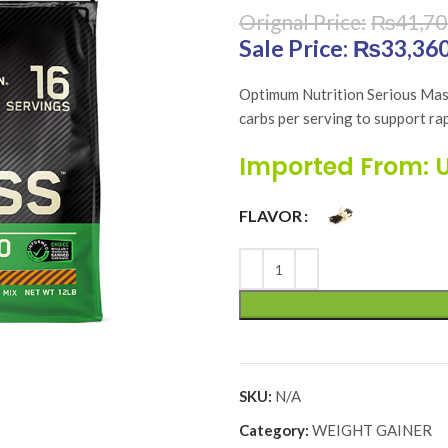
₨
41,70
Original price was:
₨
33,36
Optimum Nutrition Serious Mass
carbs per serving to support rap
Imported From: 
FLAVOR
SKU:
N/A
Category:
WEIGHT GAINER