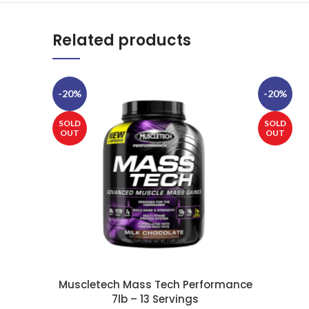
Related products
-20%
-20%
SOLD
SOLD
OUT
OUT
Muscletech Mass Tech Performance
SELECT OPTIONS
SELECT OP
7lb – 13 Servings