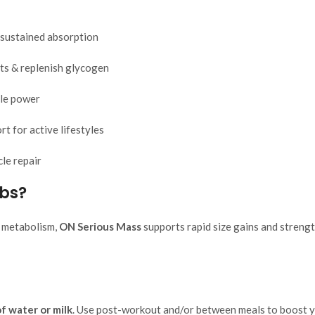
 sustained absorption
ts & replenish glycogen
le power
t for active lifestyles
le repair
lbs?
t metabolism,
ON Serious Mass
supports rapid size gains and strength
f water or milk
. Use post-workout and/or between meals to boost yo