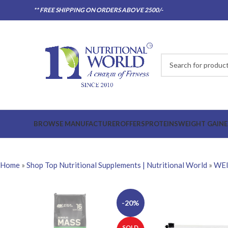
** FREE SHIPPING ON ORDERS ABOVE 2500/-
BROWSE MANUFACTURER
OFFERS
PROTEINS
WEIGHT GAINE
Home
»
Shop Top Nutritional Supplements | Nutritional World
»
WEI
-20%
SOLD