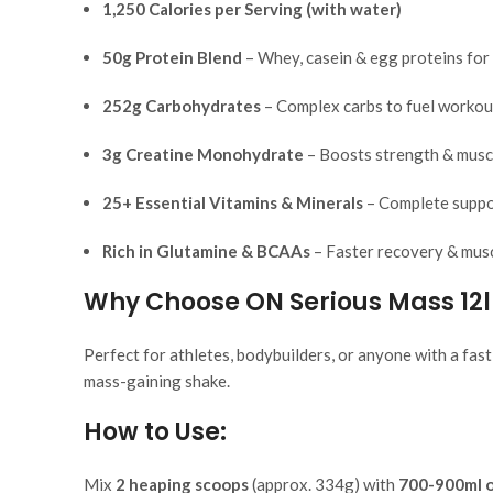
1,250 Calories per Serving (with water)
50g Protein Blend
– Whey, casein & egg proteins for
252g Carbohydrates
– Complex carbs to fuel workou
3g Creatine Monohydrate
– Boosts strength & musc
25+ Essential Vitamins & Minerals
– Complete suppor
Rich in Glutamine & BCAAs
– Faster recovery & musc
Why Choose ON Serious Mass 12
Perfect for athletes, bodybuilders, or anyone with a fas
mass-gaining shake.
How to Use:
Mix
2 heaping scoops
(approx. 334g) with
700-900ml o