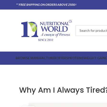
** FREE SHIPPING ON ORDERS ABOVE 2500/-
BROWSE MANUFACTURER
OFFERS
PROTEINS
WEIGHT GAINE
Why Am I Always Tired