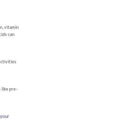
n, vitamin
cids can
ctivities
like pre-
 your