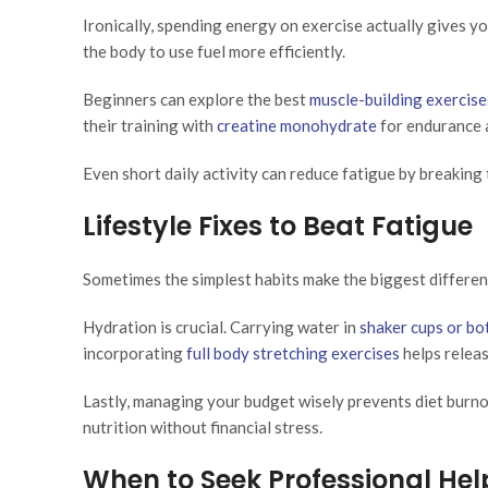
Ironically, spending energy on exercise actually gives 
the body to use fuel more efficiently.
Beginners can explore the best
muscle-building exercise
their training with
creatine monohydrate
for endurance 
Even short daily activity can reduce fatigue by breaking 
Lifestyle Fixes to Beat Fatigue
Sometimes the simplest habits make the biggest differen
Hydration is crucial. Carrying water in
shaker cups or bo
incorporating
full body stretching exercises
helps releas
Lastly, managing your budget wisely prevents diet burno
nutrition without financial stress.
When to Seek Professional Hel