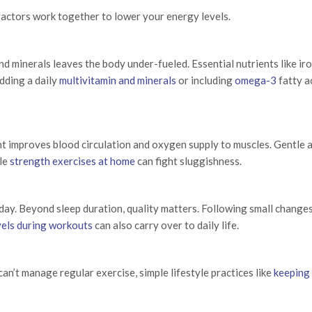
 factors work together to lower your energy levels.
nd minerals leaves the body under-fueled. Essential nutrients like iro
dding a daily
multivitamin and minerals
or including
omega-3
fatty a
 improves blood circulation and oxygen supply to muscles. Gentle a
le
strength exercises at home
can fight sluggishness.
ay. Beyond sleep duration, quality matters. Following small changes 
vels during workouts
can also carry over to daily life.
an’t manage regular exercise, simple lifestyle practices like
keeping