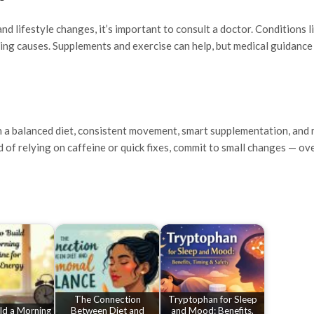
and lifestyle changes, it’s important to consult a doctor. Conditions l
ying causes. Supplements and exercise can help, but medical guidance
th a balanced diet, consistent movement, smart supplementation, and 
d of relying on caffeine or quick fixes, commit to small changes — ove
The Connection
Tryptophan for Sleep
ld a Morning
Between Diet and
and Mood: Benefits,