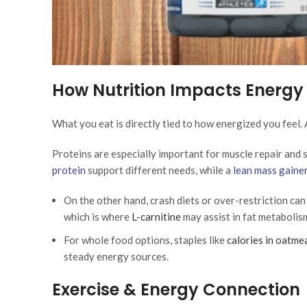
How Nutrition Impacts Energy
What you eat is directly tied to how energized you feel. 
Proteins are especially important for muscle repair and 
protein
support different needs, while a
lean mass gaine
On the other hand, crash diets or over-restriction ca
which is where
L-carnitine
may assist in fat metabolis
For whole food options, staples like
calories in oatmea
steady energy sources.
Exercise & Energy Connection