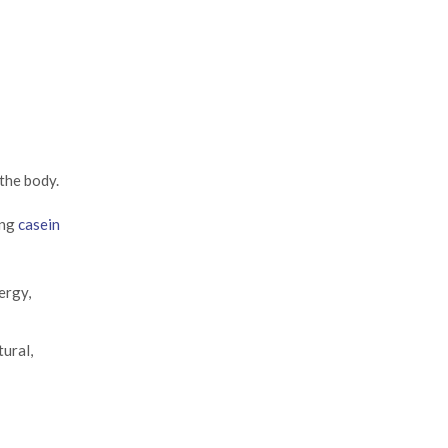
 the body.
ing
casein
ergy,
ural,