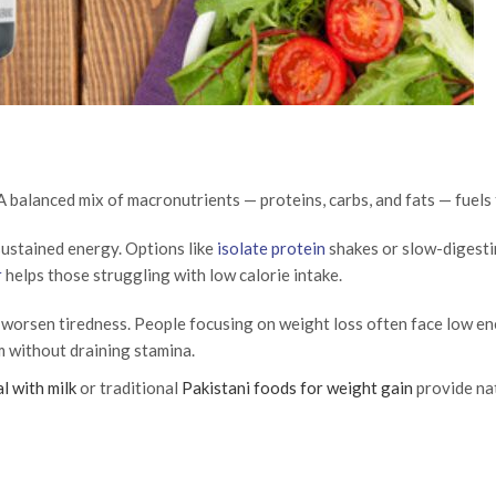
A balanced mix of macronutrients — proteins, carbs, and fats — fuels
sustained energy. Options like
isolate protein
shakes or slow-digest
r
helps those struggling with low calorie intake.
n worsen tiredness. People focusing on weight loss often face low en
m without draining stamina.
l with milk
or traditional
Pakistani foods for weight gain
provide nat