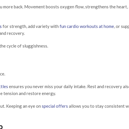
you more back. Movement boosts oxygen flow, strengthens the heart, 
s
for strength, add variety with
fun cardio workouts at home
, or su
and recovery.
the cycle of sluggishness.
ce.
ttles
ensures you never miss your daily intake. Rest and recovery als
e tension and restore energy.
ut. Keeping an eye on
special offers
allows you to stay consistent w
p