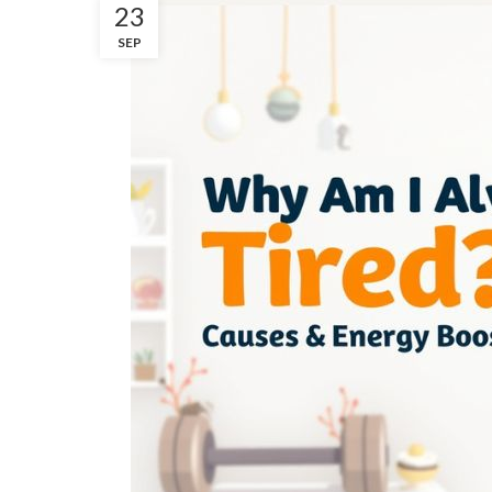
23
SEP