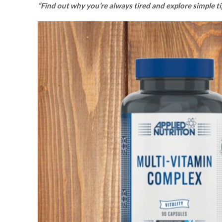
“Find out why you’re always tired and explore simple t