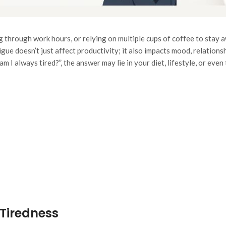
g through work hours, or relying on multiple cups of coffee to stay
gue doesn’t just affect productivity; it also impacts mood, relations
m I always tired?”
, the answer may lie in your diet, lifestyle, or eve
Tiredness