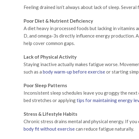
Feeling drained isn’t always about lack of sleep. Several
Poor Diet & Nutrient Deficiency
A diet heavy in processed foods but lacking in vitamins a
D, and omega-3s directly influence energy production. A
help cover common gaps.
Lack of Physical Activity
Staying inactive actually makes fatigue worse. Movement
such as a
body warm-up before exercise
or starting simp
Poor Sleep Patterns
Inconsistent sleep schedules leave you groggy the next d
bed stretches or applying
tips for maintaining energy le
Stress & Lifestyle Habits
Chronic stress drains mental and physical energy. If you c
body fit without exercise
can reduce fatigue naturally.