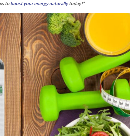
ips to
boost your energy naturally
today!”