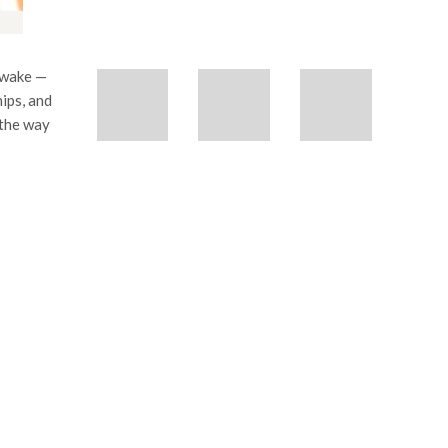
 awake —
hips, and
n the way