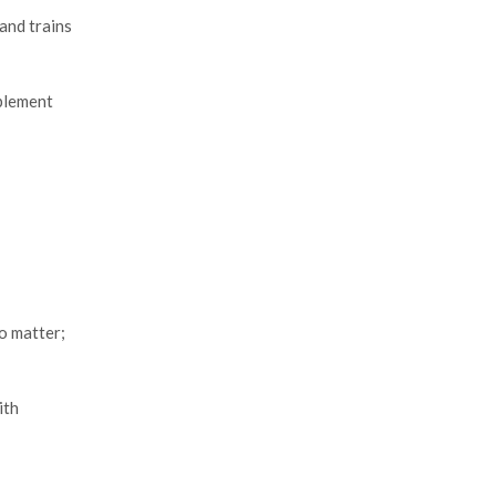
and trains
pplement
o matter;
ith