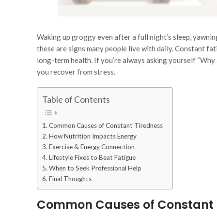
Waking up groggy even after a full night’s sleep, yawnin
these are signs many people live with daily. Constant fati
long-term health. If you’re always asking yourself
“Why a
you recover from stress.
Table of Contents
Common Causes of Constant Tiredness
How Nutrition Impacts Energy
Exercise & Energy Connection
Lifestyle Fixes to Beat Fatigue
When to Seek Professional Help
Final Thoughts
Common Causes of Constant 