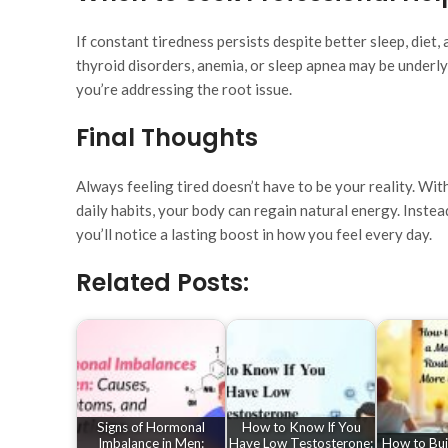
If constant tiredness persists despite better sleep, diet, 
thyroid disorders, anemia, or sleep apnea may be underl
you’re addressing the root issue.
Final Thoughts
Always feeling tired doesn’t have to be your reality. Wi
daily habits, your body can regain natural energy. Instea
you’ll notice a lasting boost in how you feel every day.
Related Posts:
Signs of Hormonal
How to Know If You
Imbalance in Men:
Have Low Testosterone:
How to Bui