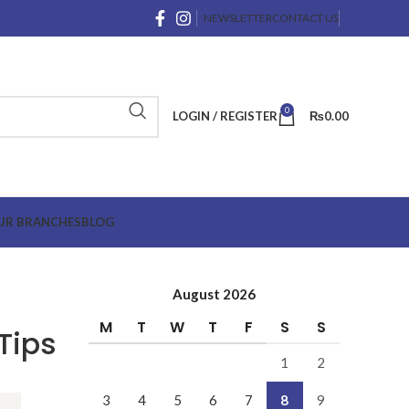
NEWSLETTER
CONTACT US
0
LOGIN / REGISTER
₨
0.00
UR BRANCHES
BLOG
August 2026
M
T
W
T
F
S
S
Tips
1
2
3
4
5
6
7
8
9