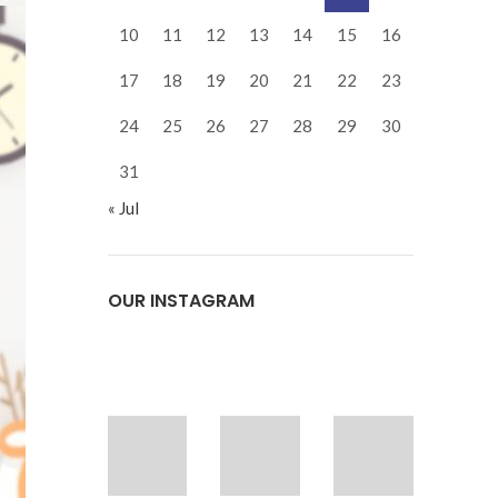
10
11
12
13
14
15
16
17
18
19
20
21
22
23
24
25
26
27
28
29
30
31
« Jul
OUR INSTAGRAM