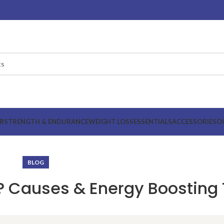
R
STRENGTH & ENDURANCE
WEIGHT LOSS
ESSENTIALS
ACCESSORIES
O
BLOG
? Causes & Energy Boosting 