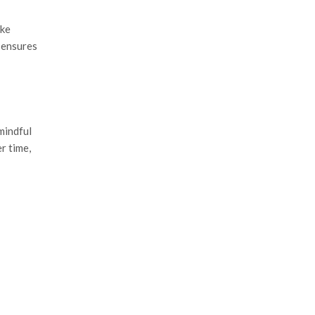
ike
 ensures
mindful
r time,