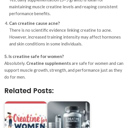
maintaining muscle creatine levels and reaping consistent
performance benefits.
Can creatine cause acne?
There is no scientific evidence linking creatine to acne.
However, increased training intensity may affect hormones
and skin conditions in some individuals.
5. Is creatine safe for women?
Absolutely.
Creatine supplements
are safe for women and can
support muscle growth, strength, and performance just as they
do for men.
Related Posts: