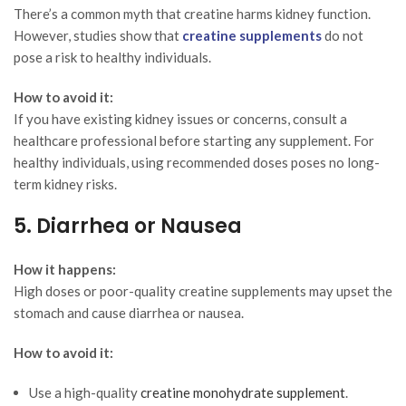
There’s a common myth that creatine harms kidney function.
However, studies show that
creatine supplements
do not
pose a risk to healthy individuals.
How to avoid it:
If you have existing kidney issues or concerns, consult a
healthcare professional before starting any supplement. For
healthy individuals, using recommended doses poses no long-
term kidney risks.
5. Diarrhea or Nausea
How it happens:
High doses or poor-quality creatine supplements may upset the
stomach and cause diarrhea or nausea.
How to avoid it:
Use a high-quality
creatine monohydrate supplement
.