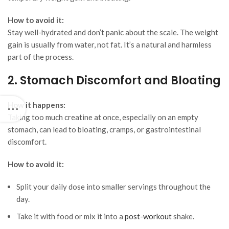
How to avoid it:
Stay well-hydrated and don’t panic about the scale. The weight
gain is usually from water, not fat. It’s a natural and harmless
part of the process.
2. Stomach Discomfort and Bloating
How it happens:
Taking too much creatine at once, especially on an empty
stomach, can lead to bloating, cramps, or gastrointestinal
discomfort.
How to avoid it:
Split your daily dose into smaller servings throughout the
day.
Take it with food or mix it into a
post-workout
shake.