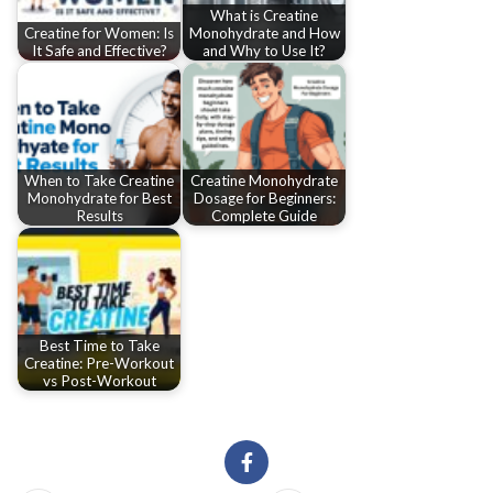
What is Creatine
Creatine for Women: Is
Monohydrate and How
It Safe and Effective?
and Why to Use It?
When to Take Creatine
Creatine Monohydrate
Monohydrate for Best
Dosage for Beginners:
Results
Complete Guide
Best Time to Take
Creatine: Pre-Workout
vs Post-Workout