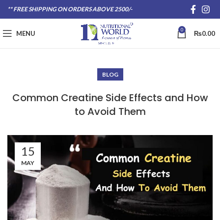
** FREE SHIPPING ON ORDERS ABOVE 2500/-
0
MENU
₨
0.00
BLOG
Common Creatine Side Effects and How
to Avoid Them
15
MAY