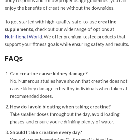
body responds and follow proper usage guidelines, you can
enjoy the benefits of creatine without the downsides.
To get started with high-quality, safe-to-use
creatine
supplements
, check out our wide range of options at
Nutritional World
. We offer premium, tested products that
support your fitness goals while ensuring safety and results.
FAQs
Can creatine cause kidney damage?
No. Numerous studies have shown that creatine does not
cause kidney damage in healthy individuals when taken at
recommended doses.
How do I avoid bloating when taking creatine?
Take smaller doses throughout the day, avoid loading
phases, and ensure you’re drinking plenty of water.
Should I take creatine every day?
Yes, daily supplementation (3–5 grams) is ideal for