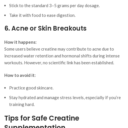
Stick to the standard 3–5 grams per day dosage.
Take it with food to ease digestion.
6. Acne or Skin Breakouts
How it happens:
Some users believe creatine may contribute to acne due to
increased water retention and hormonal shifts during intense
workouts. However, no scientific link has been established.
How to avoid it:
Practice good skincare.
Stay hydrated and manage stress levels, especially if you’re
training hard.
Tips for Safe Creatine
Supplementation