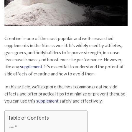
Creatine is one of the most popular and well-researched
supplements in the fitness world. It’s widely used by athletes,
gym-goers, and bodybuilders to improve strength, increase
lean muscle mass, and boost exercise performance. However,
like any
supplement
, it’s essential to understand the potential
side effects of creatine and how to avoid them.
In this article, we’ll explore the most common creatine side
effects and offer practical tips to minimize or prevent them, so
you can use this
supplement
safely and effectively.
Table of Contents