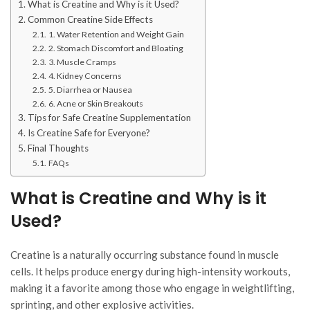
What is Creatine and Why is it Used?
Common Creatine Side Effects
1. Water Retention and Weight Gain
2. Stomach Discomfort and Bloating
3. Muscle Cramps
4. Kidney Concerns
5. Diarrhea or Nausea
6. Acne or Skin Breakouts
Tips for Safe Creatine Supplementation
Is Creatine Safe for Everyone?
Final Thoughts
FAQs
What is Creatine and Why is it
Used?
Creatine is a naturally occurring substance found in muscle
cells. It helps produce energy during high-intensity workouts,
making it a favorite among those who engage in weightlifting,
sprinting, and other explosive activities.