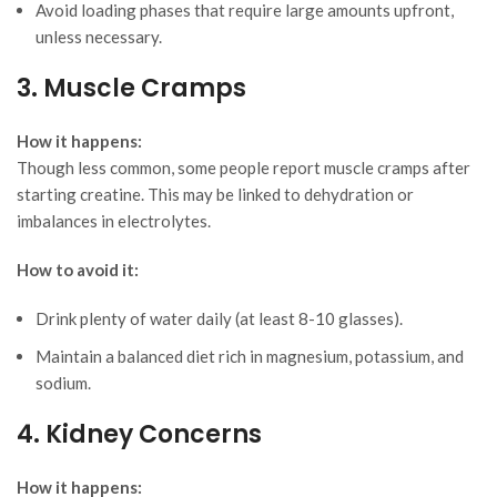
Avoid loading phases that require large amounts upfront,
unless necessary.
3. Muscle Cramps
How it happens:
Though less common, some people report muscle cramps after
starting creatine. This may be linked to dehydration or
imbalances in electrolytes.
How to avoid it:
Drink plenty of water daily (at least 8-10 glasses).
Maintain a balanced diet rich in magnesium, potassium, and
sodium.
4. Kidney Concerns
How it happens: