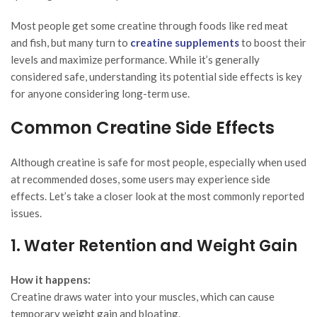
Most people get some creatine through foods like red meat
and fish, but many turn to
creatine supplements
to boost their
levels and maximize performance. While it’s generally
considered safe, understanding its potential side effects is key
for anyone considering long-term use.
Common Creatine Side Effects
Although creatine is safe for most people, especially when used
at recommended doses, some users may experience side
effects. Let’s take a closer look at the most commonly reported
issues.
1. Water Retention and Weight Gain
How it happens:
Creatine draws water into your muscles, which can cause
temporary weight gain and bloating.