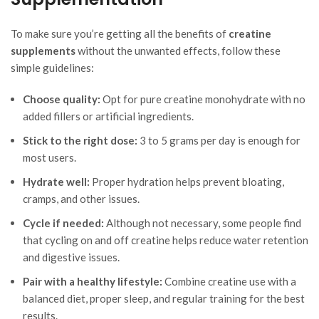
To make sure you’re getting all the benefits of
creatine
supplements
without the unwanted effects, follow these
simple guidelines:
Choose quality:
Opt for pure creatine monohydrate with no
added fillers or artificial ingredients.
Stick to the right dose:
3 to 5 grams per day is enough for
most users.
Hydrate well:
Proper hydration helps prevent bloating,
cramps, and other issues.
Cycle if needed:
Although not necessary, some people find
that cycling on and off creatine helps reduce water retention
and digestive issues.
Pair with a healthy lifestyle:
Combine creatine use with a
balanced diet, proper sleep, and regular training for the best
results.