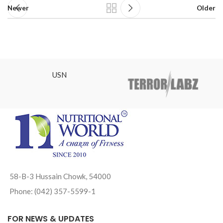
Newer
Older
USN
58-B-3 Hussain Chowk, 54000
Phone: (042) 357-5599-1
FOR NEWS & UPDATES