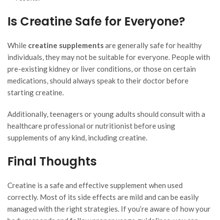
Is Creatine Safe for Everyone?
While
creatine supplements
are generally safe for healthy
individuals, they may not be suitable for everyone. People with
pre-existing kidney or liver conditions, or those on certain
medications, should always speak to their doctor before
starting creatine.
Additionally, teenagers or young adults should consult with a
healthcare professional or nutritionist before using
supplements of any kind, including creatine.
Final Thoughts
Creatine is a safe and effective supplement when used
correctly. Most of its side effects are mild and can be easily
managed with the right strategies. If you’re aware of how your