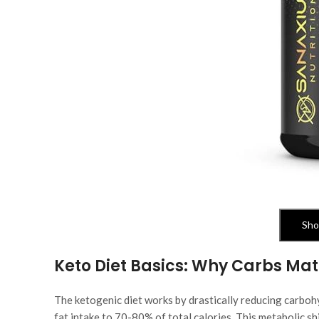
Sho
Keto Diet Basics: Why Carbs Mat
The ketogenic diet works by drastically reducing carbohy
fat intake to 70-80% of total calories. This metabolic sh