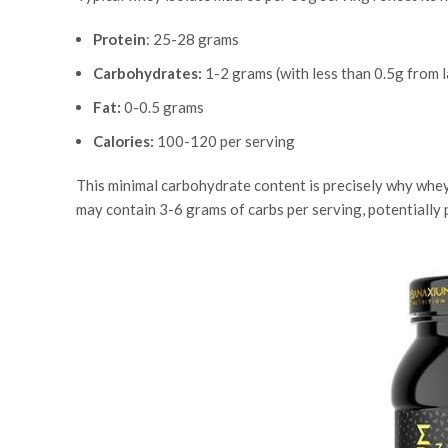
Protein
: 25-28 grams
Carbohydrates:
1-2 grams (with less than 0.5g from 
Fat:
0-0.5 grams
Calories:
100-120 per serving
This minimal carbohydrate content is precisely why whey
may contain 3-6 grams of carbs per serving, potentially 