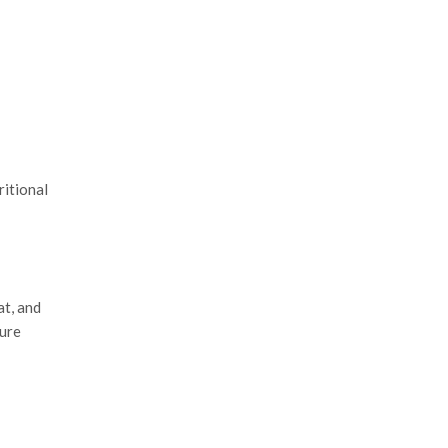
ritional
at, and
pure