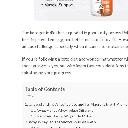
The ketogenic diet has exploded in popularity across Pa
loss, improved energy, and better metabolic health. Howe
unique challenge,especially when it comes to protein su
If you’re following a keto diet and wondering whether wh
short answer is yes, but with important considerations t
sabotaging your progress.
Table of Contents
Understanding Whey Isolate and Its Macronutrient Profile
What Makes Whey Isolate Different
Keto Diet Basics: Why Carbs Matter
Why Whey Isolate Works Well on Keto