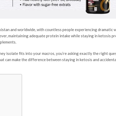
kistan and worldwide, with countless people experiencing dramatic 
ver, maintaining adequate protein intake while staying in ketosis pr
pplements.
ey isolate fits into your macros, you’re asking exactly the right que
hat can make the difference between staying in ketosis and accidenta