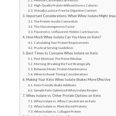
Minimal Carb Impact on Ketosis
High-Quality Protein Without Excess Calories
Virtually Lactose-Free for Digestive Comfort
Important Considerations: When Whey Isolate Might Impa
The Protein-Insulin Connection
The Gluconeogenesis Factor
Flavored vs. Unflavored: Hidden Carb Sources
How Much Whey Isolate Can You Have on Keto?
Calculating Your Protein Requirements
Practical Serving Guidelines
Best Times to Consume Whey Isolate on Keto
Post-Workout: The Prime Window
Morning: Breaking the Fast Strategically
Between Meals: Protein Maintenance
When to Avoid: Timing Considerations
Making Your Keto Whey Isolate Shakes More Effective
Keto-Friendly Shake Additions
Sample Keto-Optimized Whey Isolate Recipes
Whey Isolate vs. Other Protein Options on Keto
Whey Isolate vs. Whey Concentrate on Keto
Whey Isolate vs. Plant-Based Proteins
Whey Isolate vs. Collagen Protein