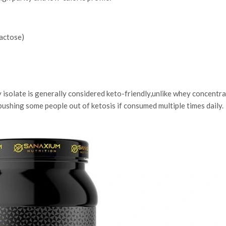
lactose)
 isolate is generally considered keto-friendly,unlike whey concentra
pushing some people out of ketosis if consumed multiple times daily.