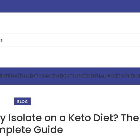
R
STRENGTH & ENDURANCE
WEIGHT LOSS
ESSENTIALS
ACCESSORIES
O
BLOG
 Isolate on a Keto Diet? The
plete Guide