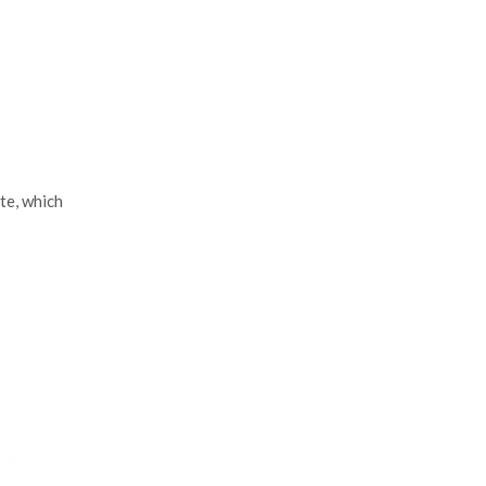
te, which