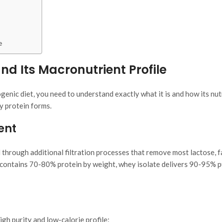
e
d Its Macronutrient Profile
enic diet, you need to understand exactly what it is and how its nut
y protein forms.
ent
 through additional filtration processes that remove most lactose, f
contains 70-80% protein by weight, whey isolate delivers 90-95% 
igh purity and low-calorie profile: