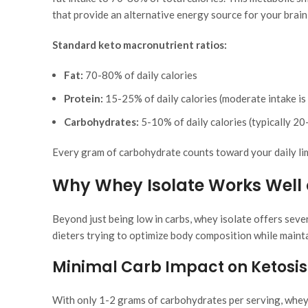
that provide an alternative energy source for your brain
Standard keto macronutrient ratios:
Fat:
70-80% of daily calories
Protein:
15-25% of daily calories (moderate intake is 
Carbohydrates:
5-10% of daily calories (typically 20
Every gram of carbohydrate counts toward your daily li
Why Whey Isolate Works Well 
Beyond just being low in carbs, whey isolate offers sever
dieters trying to optimize body composition while mainta
Minimal Carb Impact on Ketosis
With only 1-2 grams of carbohydrates per serving, whey 