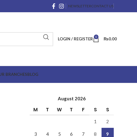
NEWSLETTER
CONTACT US
0
LOGIN / REGISTER
₨
0.00
UR BRANCHES
BLOG
August 2026
M
T
W
T
F
S
S
1
2
3
4
5
6
7
8
9