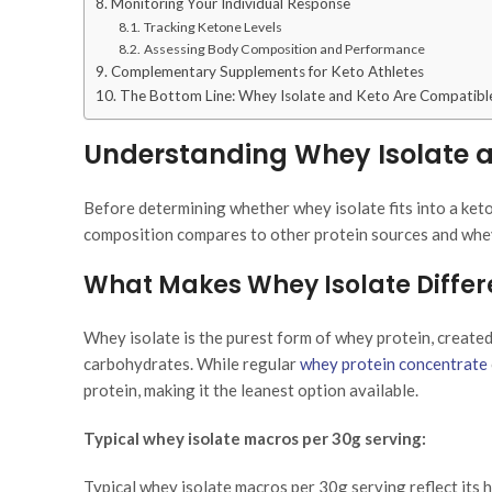
Monitoring Your Individual Response
Tracking Ketone Levels
Assessing Body Composition and Performance
Complementary Supplements for Keto Athletes
The Bottom Line: Whey Isolate and Keto Are Compatibl
Understanding Whey Isolate an
Before determining whether whey isolate fits into a ketog
composition compares to other protein sources and whe
What Makes Whey Isolate Differ
Whey isolate is the purest form of whey protein, created
carbohydrates. While regular
whey protein concentrate
protein, making it the leanest option available.
Typical whey isolate macros per 30g serving:
Typical whey isolate macros per 30g serving reflect its h