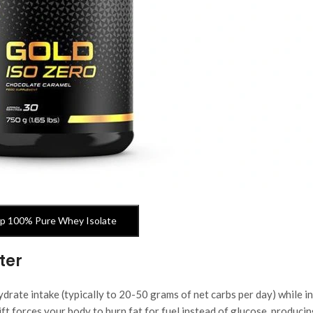
p 100% Pure Whey Isolate
ter
drate intake (typically to 20-50 grams of net carbs per day) while i
ift forces your body to burn fat for fuel instead of glucose, produci