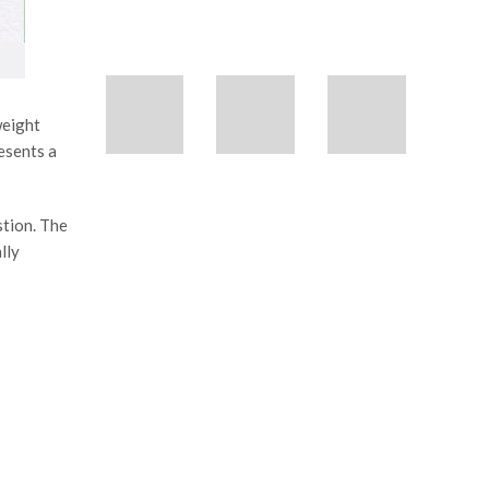
weight
esents a
stion. The
lly