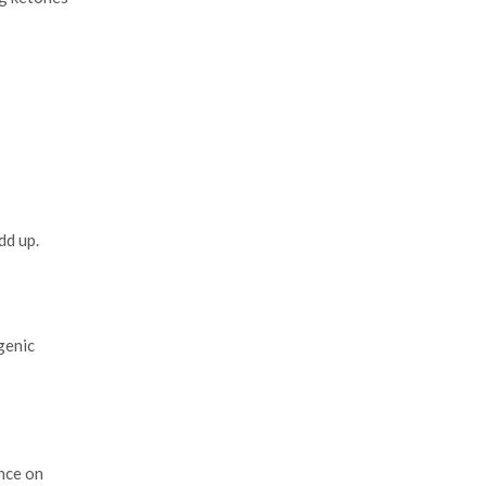
dd up.
genic
nce on