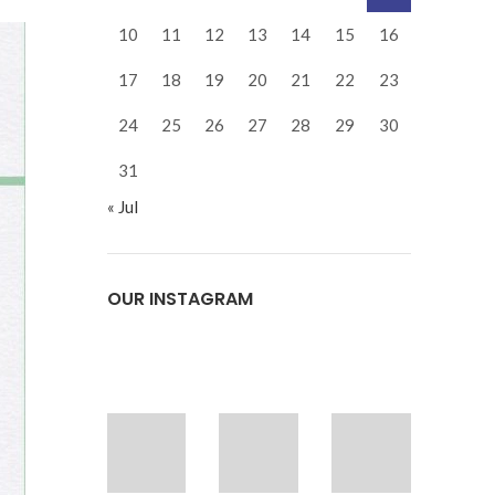
10
11
12
13
14
15
16
17
18
19
20
21
22
23
24
25
26
27
28
29
30
31
« Jul
OUR INSTAGRAM