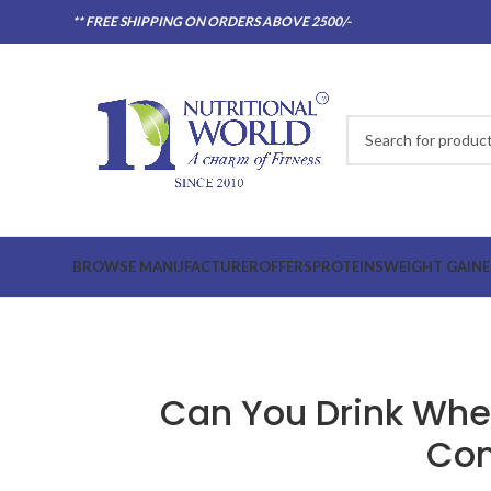
** FREE SHIPPING ON ORDERS ABOVE 2500/-
BROWSE MANUFACTURER
OFFERS
PROTEINS
WEIGHT GAINE
Can You Drink Whey
Com