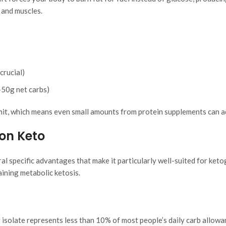
 and muscles.
crucial)
-50g net carbs)
mit, which means even small amounts from protein supplements can a
on Keto
al specific advantages that make it particularly well-suited for keto
ining metabolic ketosis.
isolate represents less than 10% of most people’s daily carb allowa