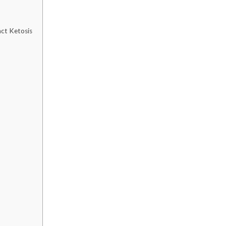
ct Ketosis