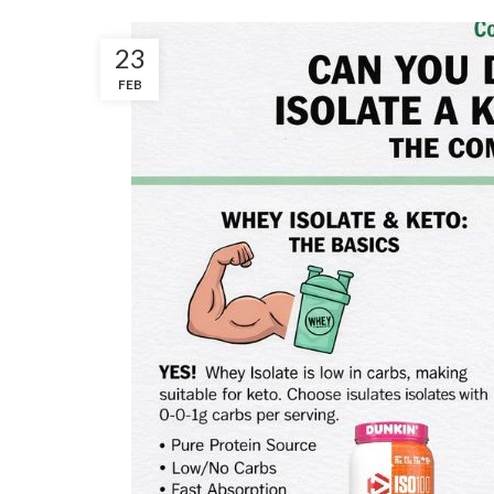
23
FEB