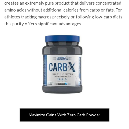
creates an extremely pure product that delivers concentrated
amino acids without additional calories from carbs or fats. For
athletes tracking macros precisely or following low-carb diets,
this purity offers significant advantages.
Maximize Gains With Zero Carb Powder