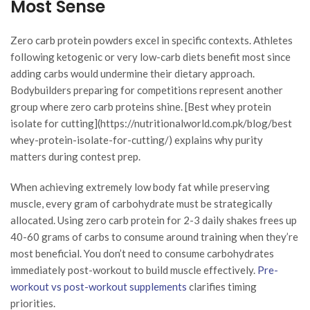
Most Sense
Zero carb protein powders excel in specific contexts. Athletes
following ketogenic or very low-carb diets benefit most since
adding carbs would undermine their dietary approach.
Bodybuilders preparing for competitions represent another
group where zero carb proteins shine. [Best whey protein
isolate for cutting](https://nutritionalworld.com.pk/blog/best
whey-protein-isolate-for-cutting/) explains why purity
matters during contest prep.
When achieving extremely low body fat while preserving
muscle, every gram of carbohydrate must be strategically
allocated. Using zero carb protein for 2-3 daily shakes frees up
40-60 grams of carbs to consume around training when they’re
most beneficial. You don’t need to consume carbohydrates
immediately post-workout to build muscle effectively.
Pre-
workout vs post-workout supplements
clarifies timing
priorities.