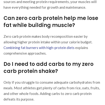
sources and meeting protein requirements, your muscles will
have everything needed for growth and maintenance.
Can zero carb protein help me lose
fat while building muscle?
Zero carb protein makes body recomposition easier by
allowing higher protein intake within your calorie budget.
Combining fat burners with high-protein diets
explains
comprehensive approaches.
Do I need to add carbs to my zero
carb protein shake?
Only if you struggle to consume adequate carbohydrates from
meals. Most athletes get plenty of carbs from rice, oats, fruits,
and other whole foods. Adding carbs to zero carb protein
defeats its purpose.