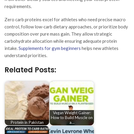
requirements.
Zero carb proteins excel for athletes who need precise macro
control, follow low-carb dietary approaches, or prioritize body
composition over pure mass gain. They allow strategic
carbohydrate allocation while ensuring adequate protein
intake.
Supplements for gym beginners
helps new athletes
understand priorities.
Related Posts:
Vegan Weight Gainer:
How to Build Muscle on
Protein in Pakistan
a…