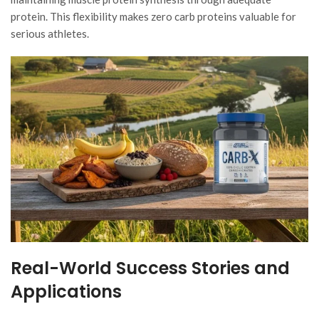
protein. This flexibility makes zero carb proteins valuable for
serious athletes.
Real-World Success Stories and
Applications