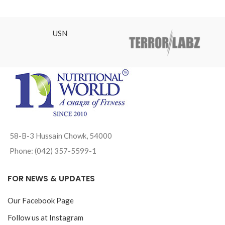
USN
58-B-3 Hussain Chowk, 54000
Phone: (042) 357-5599-1
FOR NEWS & UPDATES
Our Facebook Page
Follow us at Instagram