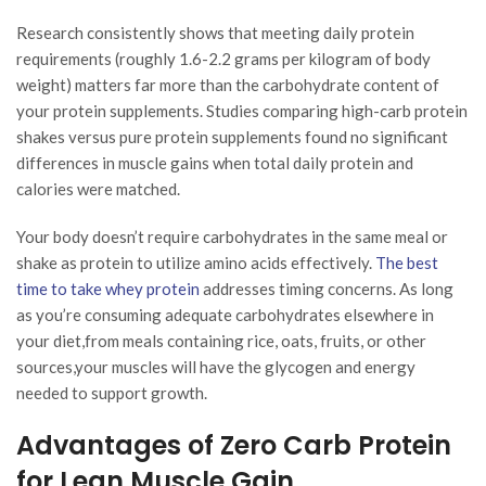
Research consistently shows that meeting daily protein
requirements (roughly 1.6-2.2 grams per kilogram of body
weight) matters far more than the carbohydrate content of
your protein supplements. Studies comparing high-carb protein
shakes versus pure protein supplements found no significant
differences in muscle gains when total daily protein and
calories were matched.
Your body doesn’t require carbohydrates in the same meal or
shake as protein to utilize amino acids effectively.
The best
time to take whey protein
addresses timing concerns. As long
as you’re consuming adequate carbohydrates elsewhere in
your diet,from meals containing rice, oats, fruits, or other
sources,your muscles will have the glycogen and energy
needed to support growth.
Advantages of Zero Carb Protein
for Lean Muscle Gain