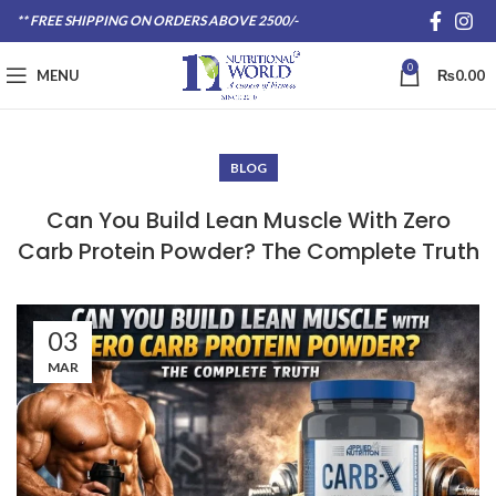
** FREE SHIPPING ON ORDERS ABOVE 2500/-
0
MENU
₨
0.00
BLOG
Can You Build Lean Muscle With Zero
Carb Protein Powder? The Complete Truth
03
MAR