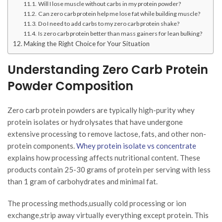
Will I lose muscle without carbs in my protein powder?
Can zero carb protein help me lose fat while building muscle?
Do I need to add carbs to my zero carb protein shake?
Is zero carb protein better than mass gainers for lean bulking?
Making the Right Choice for Your Situation
Understanding Zero Carb Protein
Powder Composition
Zero carb protein powders are typically high-purity whey
protein isolates or hydrolysates that have undergone
extensive processing to remove lactose, fats, and other non-
protein components.
Whey protein isolate vs concentrate
explains how processing affects nutritional content. These
products contain 25-30 grams of protein per serving with less
than 1 gram of carbohydrates and minimal fat.
The processing methods,usually cold processing or ion
exchange,strip away virtually everything except protein. This