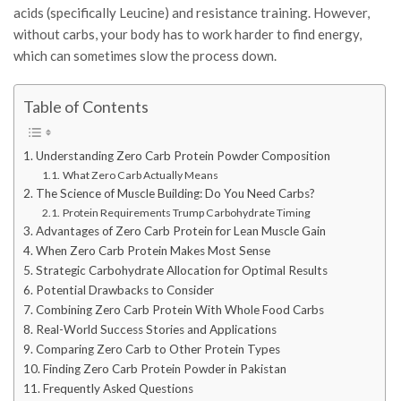
acids (specifically Leucine) and resistance training. However,
without carbs, your body has to work harder to find energy,
which can sometimes slow the process down.
Table of Contents
Understanding Zero Carb Protein Powder Composition
What Zero Carb Actually Means
The Science of Muscle Building: Do You Need Carbs?
Protein Requirements Trump Carbohydrate Timing
Advantages of Zero Carb Protein for Lean Muscle Gain
When Zero Carb Protein Makes Most Sense
Strategic Carbohydrate Allocation for Optimal Results
Potential Drawbacks to Consider
Combining Zero Carb Protein With Whole Food Carbs
Real-World Success Stories and Applications
Comparing Zero Carb to Other Protein Types
Finding Zero Carb Protein Powder in Pakistan
Frequently Asked Questions