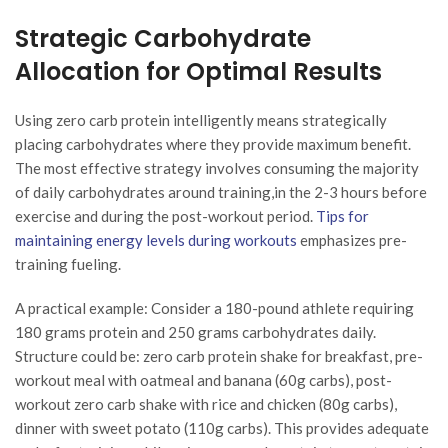
Strategic Carbohydrate
Allocation for Optimal Results
Using zero carb protein intelligently means strategically
placing carbohydrates where they provide maximum benefit.
The most effective strategy involves consuming the majority
of daily carbohydrates around training,in the 2-3 hours before
exercise and during the post-workout period.
Tips for
maintaining energy levels during workouts
emphasizes pre-
training fueling.
A practical example: Consider a 180-pound athlete requiring
180 grams protein and 250 grams carbohydrates daily.
Structure could be: zero carb protein shake for breakfast, pre-
workout meal with oatmeal and banana (60g carbs), post-
workout zero carb shake with rice and chicken (80g carbs),
dinner with sweet potato (110g carbs). This provides adequate