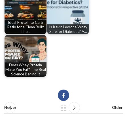
Ideal Protein to Carb
Ratio for a Clean Bulk:
Is Kevin Levrone Whey
The…
Safe for Diabetics? A…
Does Whey Protein
Make You Fat? The Real
Science Behind It
Newer
Older