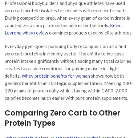
Professional bodybuilders and physique athletes have used
zero carb protein isolates for decades with excellent results.
During competition prep, when every gram of carbohydrate is
counted, zero carb proteins become essential tools.
Kevin
Levrone whey review
examines products used by elite athletes.
Everyday gym-goers pursuing body recomposition also find
zero carb proteins incredibly useful. The ability to increase
protein intake significantly without adding many total calories
creates favorable conditions for gaining muscle in slight
deficits.
Whey protein benefits for women
shows how both
genders benefit from strategic supplementation. Meeting 100-
120 grams of protein daily while staying within 1,600-2,000
calories becomes much easier with pure protein supplements.
Comparing Zero Carb to Other
Protein Types
Whey protein isolate vs concentrate vs hydrolysate
breaks