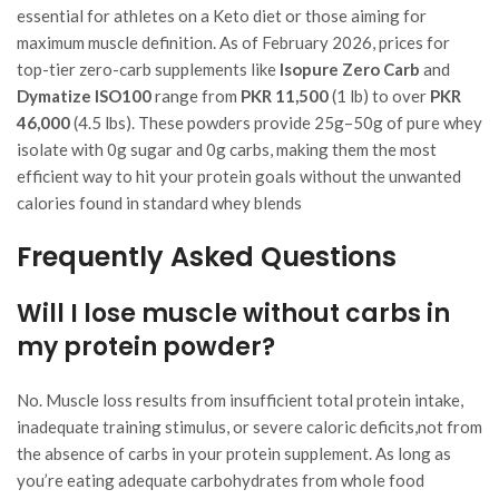
essential for athletes on a Keto diet or those aiming for
maximum muscle definition. As of February 2026, prices for
top-tier zero-carb supplements like
Isopure Zero Carb
and
Dymatize ISO100
range from
PKR 11,500
(1 lb) to over
PKR
46,000
(4.5 lbs). These powders provide 25g–50g of pure whey
isolate with 0g sugar and 0g carbs, making them the most
efficient way to hit your protein goals without the unwanted
calories found in standard whey blends
Frequently Asked Questions
Will I lose muscle without carbs in
my protein powder?
No. Muscle loss results from insufficient total protein intake,
inadequate training stimulus, or severe caloric deficits,not from
the absence of carbs in your protein supplement. As long as
you’re eating adequate carbohydrates from whole food