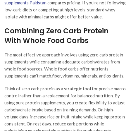
supplements Pakistan
compares pricing. If you’re not following
low-carb diets or competing at high levels, standard whey
isolate with minimal carbs might offer better value.
Combining Zero Carb Protein
With Whole Food Carbs
The most effective approach involves using zero carb protein
supplements while consuming adequate carbohydrates from
whole food sources. Whole food carbs offer nutrients
supplements can’t match,fiber, vitamins, minerals, antioxidants.
Think of zero carb protein as a strategic tool for precise macro
control rather than a replacement for balanced nutrition. By
using pure protein supplements, you create flexibility to adjust
carbohydrate intake based on training demands. On high-
volume days, increase rice or fruit intake while keeping protein
consistent. On rest days, reduce carb portions while
maintaining muscle protein synthesis through adequate