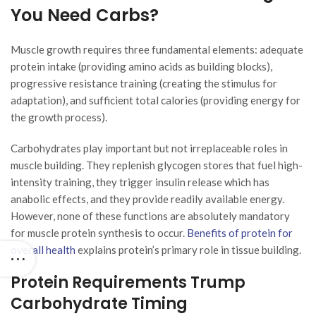
You Need Carbs?
Muscle growth requires three fundamental elements: adequate
protein intake (providing amino acids as building blocks),
progressive resistance training (creating the stimulus for
adaptation), and sufficient total calories (providing energy for
the growth process).
Carbohydrates play important but not irreplaceable roles in
muscle building. They replenish glycogen stores that fuel high-
intensity training, they trigger insulin release which has
anabolic effects, and they provide readily available energy.
However, none of these functions are absolutely mandatory
for muscle protein synthesis to occur.
Benefits of protein for
overall health
explains protein’s primary role in tissue building.
Protein Requirements Trump
Carbohydrate Timing