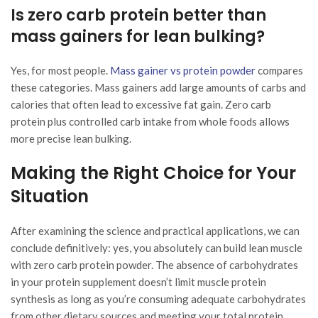
Is zero carb protein better than
mass gainers for lean bulking?
Yes, for most people.
Mass gainer vs protein powder
compares
these categories. Mass gainers add large amounts of carbs and
calories that often lead to excessive fat gain. Zero carb
protein plus controlled carb intake from whole foods allows
more precise lean bulking.
Making the Right Choice for Your
Situation
After examining the science and practical applications, we can
conclude definitively: yes, you absolutely can build lean muscle
with zero carb protein powder. The absence of carbohydrates
in your protein supplement doesn’t limit muscle protein
synthesis as long as you’re consuming adequate carbohydrates
from other dietary sources and meeting your total protein