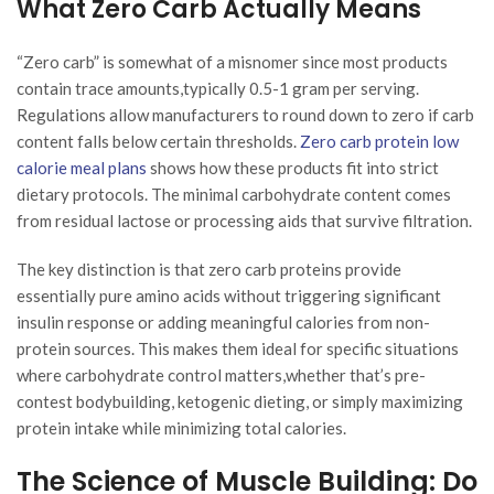
What Zero Carb Actually Means
“Zero carb” is somewhat of a misnomer since most products
contain trace amounts,typically 0.5-1 gram per serving.
Regulations allow manufacturers to round down to zero if carb
content falls below certain thresholds.
Zero carb protein low
calorie meal plans
shows how these products fit into strict
dietary protocols. The minimal carbohydrate content comes
from residual lactose or processing aids that survive filtration.
The key distinction is that zero carb proteins provide
essentially pure amino acids without triggering significant
insulin response or adding meaningful calories from non-
protein sources. This makes them ideal for specific situations
where carbohydrate control matters,whether that’s pre-
contest bodybuilding, ketogenic dieting, or simply maximizing
protein intake while minimizing total calories.
The Science of Muscle Building: Do