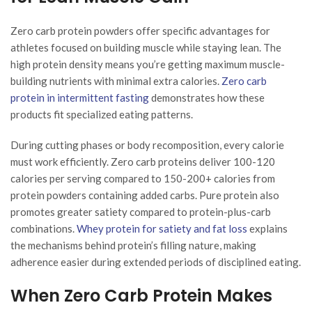
Zero carb protein powders offer specific advantages for
athletes focused on building muscle while staying lean. The
high protein density means you’re getting maximum muscle-
building nutrients with minimal extra calories.
Zero carb
protein in intermittent fasting
demonstrates how these
products fit specialized eating patterns.
During cutting phases or body recomposition, every calorie
must work efficiently. Zero carb proteins deliver 100-120
calories per serving compared to 150-200+ calories from
protein powders containing added carbs. Pure protein also
promotes greater satiety compared to protein-plus-carb
combinations.
Whey protein for satiety and fat loss
explains
the mechanisms behind protein’s filling nature, making
adherence easier during extended periods of disciplined eating.
When Zero Carb Protein Makes