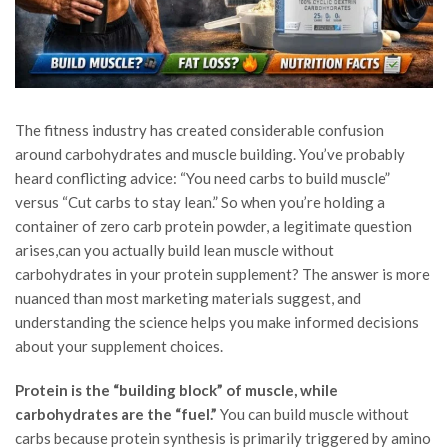
The fitness industry has created considerable confusion
around carbohydrates and muscle building. You’ve probably
heard conflicting advice: “You need carbs to build muscle”
versus “Cut carbs to stay lean.” So when you’re holding a
container of zero carb protein powder, a legitimate question
arises,can you actually build lean muscle without
carbohydrates in your protein supplement? The answer is more
nuanced than most marketing materials suggest, and
understanding the science helps you make informed decisions
about your supplement choices.
Protein is the “building block” of muscle, while
carbohydrates are the “fuel.”
You can build muscle without
carbs because protein synthesis is primarily triggered by amino