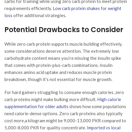
carbs for training while using zero carb protein to meet protein
requirements efficiently.
Low carb protein shakes for weight
loss
offer additional strategies.
Potential Drawbacks to Consider
While zero carb protein supports muscle building effectively,
some considerations deserve attention. The extremely low
carbohydrate content means you’re missing the insulin spike
that comes with protein-plus-carb combinations. Insulin
enhances amino acid uptake and reduces muscle protein
breakdown, though it’s not essential for muscle growth.
For hard gainers struggling to consume enough calories, zero
carb proteins might make bulking more difficult.
High calorie
supplementation for older adults
shows how some populations
need calorie-dense options. Zero carb proteins also typically
cost more,a kilogram might be 9,000-13,000 PKR compared to
5,000-8,000 PKR for quality concentrate.
Imported vs local