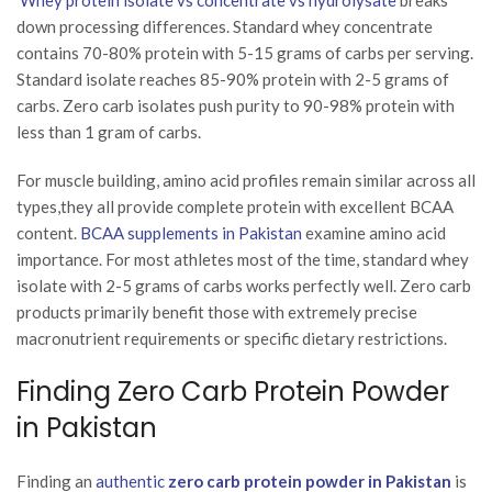
down processing differences. Standard whey concentrate
contains 70-80% protein with 5-15 grams of carbs per serving.
Standard isolate reaches 85-90% protein with 2-5 grams of
carbs. Zero carb isolates push purity to 90-98% protein with
less than 1 gram of carbs.
For muscle building, amino acid profiles remain similar across all
types,they all provide complete protein with excellent BCAA
content.
BCAA supplements in Pakistan
examine amino acid
importance. For most athletes most of the time, standard whey
isolate with 2-5 grams of carbs works perfectly well. Zero carb
products primarily benefit those with extremely precise
macronutrient requirements or specific dietary restrictions.
Finding Zero Carb Protein Powder
in Pakistan
Finding an
authentic
zero carb protein powder in Pakistan
is