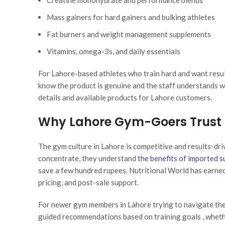
Creatine monohydrate and performance blends
Mass gainers for hard gainers and bulking athletes
Fat burners and weight management supplements
Vitamins, omega-3s, and daily essentials
For Lahore-based athletes who train hard and want resul
know the product is genuine and the staff understands wh
details and available products for Lahore customers.
Why Lahore Gym-Goers Trust N
The gym culture in Lahore is competitive and results-dri
concentrate, they understand
the benefits of imported 
save a few hundred rupees. Nutritional World has earned 
pricing, and post-sale support.
For newer gym members in Lahore trying to navigate the 
guided recommendations based on training goals , whether