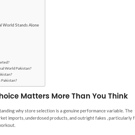
al World Stands Alone
orted?
onal World Pakistan?
akistan?
s Pakistan?
oice Matters More Than You Think
rstanding why store selection is a genuine performance variable. The
ket imports, underdosed products, and outright fakes , particularly f
workout.