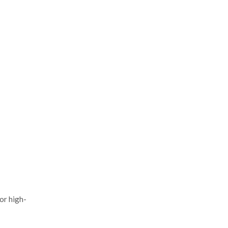
or high-