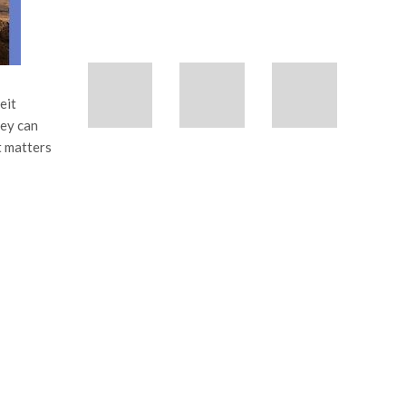
eit
hey can
t matters