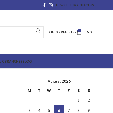
NEWSLETTER
CONTACT US
0
LOGIN / REGISTER
₨
0.00
UR BRANCHES
BLOG
August 2026
M
T
W
T
F
S
S
1
2
3
4
5
6
7
8
9