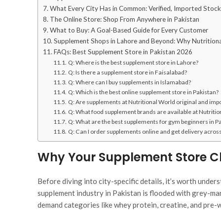
What Every City Has in Common: Verified, Imported Stock
The Online Store: Shop From Anywhere in Pakistan
What to Buy: A Goal-Based Guide for Every Customer
Supplement Shops in Lahore and Beyond: Why Nutrition
FAQs: Best Supplement Store in Pakistan 2026
Q: Where is the best supplement store in Lahore?
Q: Is there a supplement store in Faisalabad?
Q: Where can I buy supplements in Islamabad?
Q: Which is the best online supplement store in Pakistan?
Q: Are supplements at Nutritional World original and imp
Q: What food supplement brands are available at Nutriti
Q: What are the best supplements for gym beginners in P
Q: Can I order supplements online and get delivery acros
Why Your Supplement Store Ch
Before diving into city-specific details, it’s worth unde
supplement industry in Pakistan is flooded with grey-mar
demand categories like whey protein, creatine, and pre-