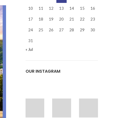
10
11
12
13
14
15
16
17
18
19
20
21
22
23
24
25
26
27
28
29
30
31
« Jul
OUR INSTAGRAM