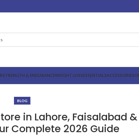
R
STRENGTH & ENDURANCE
WEIGHT LOSS
ESSENTIALS
ACCESSORIES
O
BLOG
ore in Lahore, Faisalabad &
ur Complete 2026 Guide