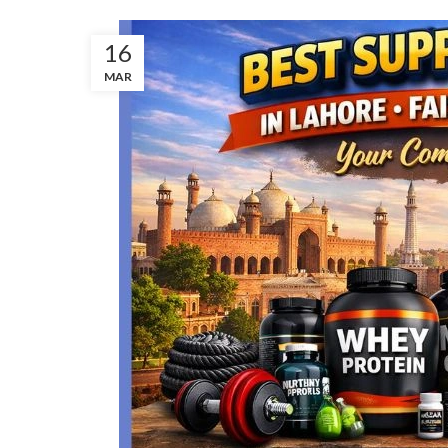
16
MAR