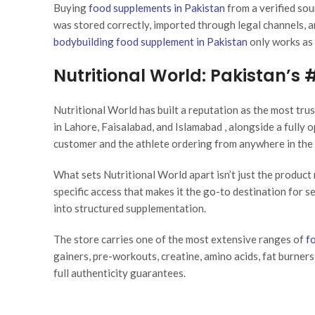
Buying
food supplements in Pakistan
from a verified sou
was stored correctly, imported through legal channels, a
bodybuilding food supplement in Pakistan
only works as 
Nutritional World: Pakistan’s
Nutritional World has built a reputation as the most tru
in Lahore, Faisalabad, and Islamabad , alongside a fully 
customer and the athlete ordering from anywhere in the 
What sets Nutritional World apart isn’t just the product 
specific access that makes it the go-to destination for s
into structured supplementation.
The store carries one of the most extensive ranges of
f
gainers, pre-workouts, creatine, amino acids, fat burners
full authenticity guarantees.