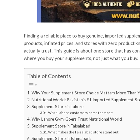
Finding a reliable place to buy genuine, imported suppl
products, inflated prices, and stores with zero product
actually trust. This guide is about one store that has con
where you buy your supplements, not just what you buy.
Table of Contents
Why Your Supplement Store Choice Matters More Than Y
Nutritional World: Pakistan’s #1 Imported Supplement St
Supplement Store in Lahore
What Lahore customers come for most:
Why Lahore Gym-Goers Trust Nutritional World
Supplement Store in Faisalabad
What makes the Faisalabad store stand out:
Supplement Store in Islamabad: