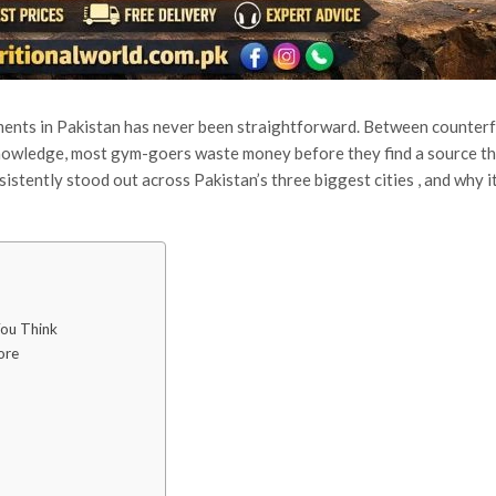
ements in Pakistan has never been straightforward. Between counterf
 knowledge, most gym-goers waste money before they find a source t
sistently stood out across Pakistan’s three biggest cities , and why i
ou Think
ore