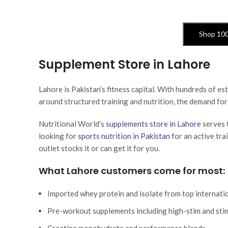
Shop 10
Supplement Store in Lahore
Lahore is Pakistan’s fitness capital. With hundreds of 
around structured training and nutrition, the demand for
Nutritional World’s
supplements store in Lahore
serves 
looking for
sports nutrition in Pakistan
for an active tra
outlet stocks it or can get it for you.
What Lahore customers come for most:
Imported whey protein and isolate from top internati
Pre-workout supplements including high-stim and sti