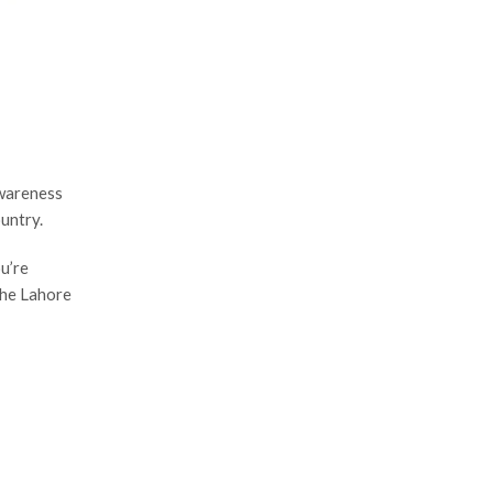
awareness
untry.
u’re
 the Lahore