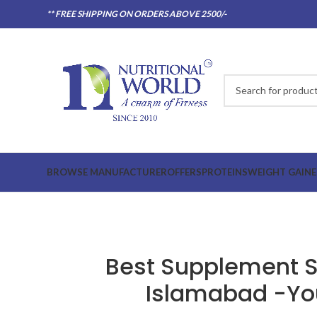
** FREE SHIPPING ON ORDERS ABOVE 2500/-
BROWSE MANUFACTURER
OFFERS
PROTEINS
WEIGHT GAINE
Best Supplement St
Islamabad -Yo