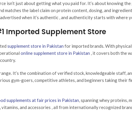
rce isn’t just about getting what you paid for. It’s about knowing the
nd matches the label claim on protein content, dosing, and ingredient
advertised when it’s authentic , and authenticity starts with where y
 #1 Imported Supplement Store
sted
supplement store in Pakistan
for imported brands. With physica
operational
online supplement store in Pakistan
, it covers both the w
country.
range. It’s the combination of verified stock, knowledgeable staff, an
erious gym-goers, competitive athletes, and beginners taking their fi
ood supplements at fair prices in Pakistan
, spanning whey proteins, 
, vitamins, and accessories , all from internationally recognized bran