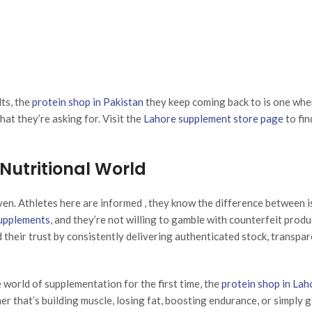
ts, the
protein shop in Pakistan
they keep coming back to is one whe
at they’re asking for. Visit the
Lahore supplement store page
to fin
utritional World
ven. Athletes here are informed , they know the difference between i
supplements
, and they’re not willing to gamble with counterfeit produ
their trust by consistently delivering authenticated stock, transpa
world of supplementation for the first time, the
protein shop in Lah
 that’s building muscle, losing fat, boosting endurance, or simply 