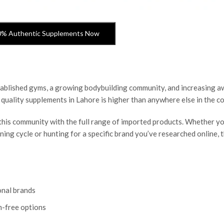
0% Authentic Supplements Now
established gyms, a growing bodybuilding community, and increasing 
 quality supplements in Lahore is higher than anywhere else in the co
this community with the full range of imported products. Whether yo
ining cycle or hunting for a specific brand you’ve researched online,
onal brands
m-free options