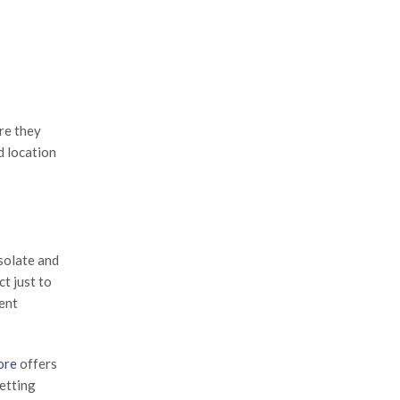
re they
d location
solate and
ct just to
rent
ore
offers
getting