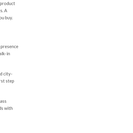
 product
s. A
ou buy.
l presence
alk-in
d city-
rst step
mass
ds with