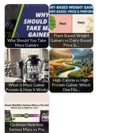
Plant-Based Weight
Why Should You Take
Gainers vs Dairy-Based:
Mass Gainers
Price &…
High-Calorie vs High-
What Is Mass Gainer
Protein Gainer: Which
Protein & How It Works
One Fits…
Optimum Nutrition
Serious Mass vs Pro