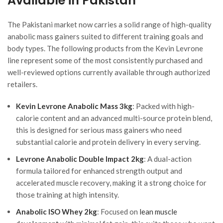
Available in Pakistan
The Pakistani market now carries a solid range of high-quality
anabolic mass gainers suited to different training goals and
body types. The following products from the Kevin Levrone
line represent some of the most consistently purchased and
well-reviewed options currently available through authorized
retailers.
Kevin Levrone Anabolic Mass 3kg
: Packed with high-
calorie content and an advanced multi-source protein blend,
this is designed for serious mass gainers who need
substantial calorie and protein delivery in every serving.
Levrone Anabolic Double Impact 2kg
: A dual-action
formula tailored for enhanced strength output and
accelerated muscle recovery, making it a strong choice for
those training at high intensity.
Anabolic ISO Whey 2kg
: Focused on
lean muscle