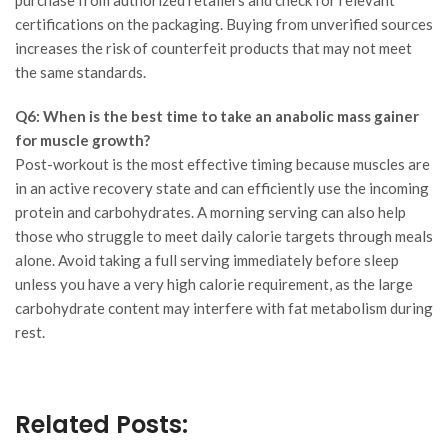
certifications on the packaging. Buying from unverified sources
increases the risk of counterfeit products that may not meet
the same standards.
Q6: When is the best time to take an anabolic mass gainer
for muscle growth?
Post-workout is the most effective timing because muscles are
in an active recovery state and can efficiently use the incoming
protein and carbohydrates. A morning serving can also help
those who struggle to meet daily calorie targets through meals
alone. Avoid taking a full serving immediately before sleep
unless you have a very high calorie requirement, as the large
carbohydrate content may interfere with fat metabolism during
rest.
Related Posts: