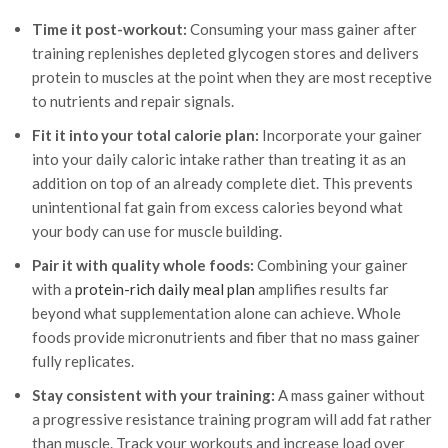
Time it post-workout:
Consuming your mass gainer after
training replenishes depleted glycogen stores and delivers
protein to muscles at the point when they are most receptive
to nutrients and repair signals.
Fit it into your total calorie plan:
Incorporate your gainer
into your daily caloric intake rather than treating it as an
addition on top of an already complete diet. This prevents
unintentional fat gain from excess calories beyond what
your body can use for muscle building.
Pair it with quality whole foods:
Combining your gainer
with a
protein-rich daily meal plan
amplifies results far
beyond what supplementation alone can achieve. Whole
foods provide micronutrients and fiber that no mass gainer
fully replicates.
Stay consistent with your training:
A mass gainer without
a progressive resistance training program will add fat rather
than muscle. Track your workouts and increase load over