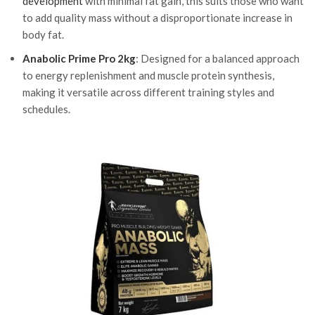
development
with minimal fat gain, this suits those who want
to add quality mass without a disproportionate increase in
body fat.
Anabolic Prime Pro 2kg
: Designed for a balanced approach
to energy replenishment and muscle protein synthesis,
making it versatile across different training styles and
schedules.