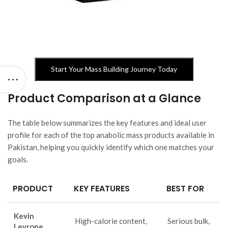
Start Your Mass Building Journey Today
Product Comparison at a Glance
The table below summarizes the key features and ideal user
profile for each of the top anabolic mass products available in
Pakistan, helping you quickly identify which one matches your
goals.
PRODUCT
KEY FEATURES
BEST FOR
Kevin
High-calorie content,
Serious bulk,
Levrone