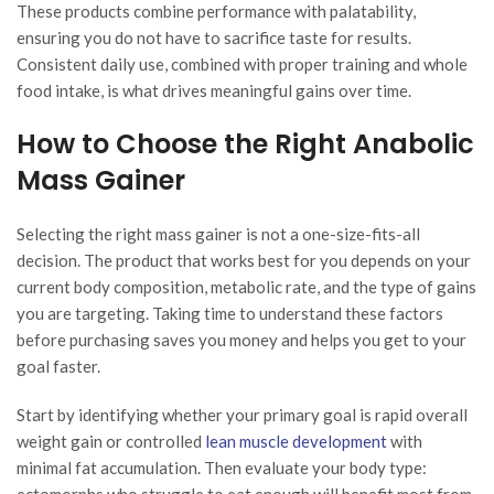
These products combine performance with palatability,
ensuring you do not have to sacrifice taste for results.
Consistent daily use, combined with proper training and whole
food intake, is what drives meaningful gains over time.
How to Choose the Right Anabolic
Mass Gainer
Selecting the right mass gainer is not a one-size-fits-all
decision. The product that works best for you depends on your
current body composition, metabolic rate, and the type of gains
you are targeting. Taking time to understand these factors
before purchasing saves you money and helps you get to your
goal faster.
Start by identifying whether your primary goal is rapid overall
weight gain or controlled
lean muscle development
with
minimal fat accumulation. Then evaluate your body type:
ectomorphs who struggle to eat enough will benefit most from