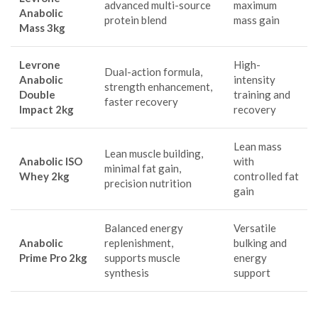
advanced multi-source
maximum
Anabolic
protein blend
mass gain
Mass 3kg
Levrone
High-
Dual-action formula,
Anabolic
intensity
strength enhancement,
Double
training and
faster recovery
Impact 2kg
recovery
Lean mass
Lean muscle building,
Anabolic ISO
with
minimal fat gain,
Whey 2kg
controlled fat
precision nutrition
gain
Balanced energy
Versatile
Anabolic
replenishment,
bulking and
Prime Pro 2kg
supports muscle
energy
synthesis
support