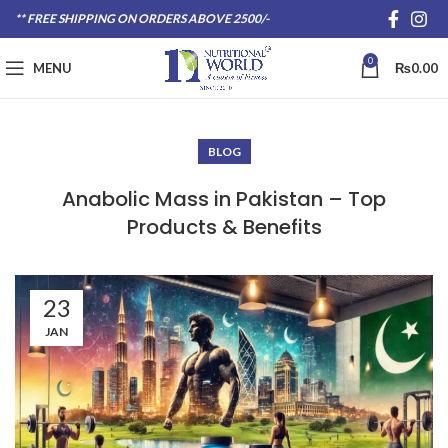
** FREE SHIPPING ON ORDERS ABOVE 2500/-
0
MENU
₨
0.00
BLOG
Anabolic Mass in Pakistan – Top
Products & Benefits
23
JAN