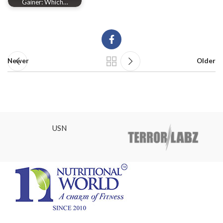
Gainer: Which…
Newer
Older
USN