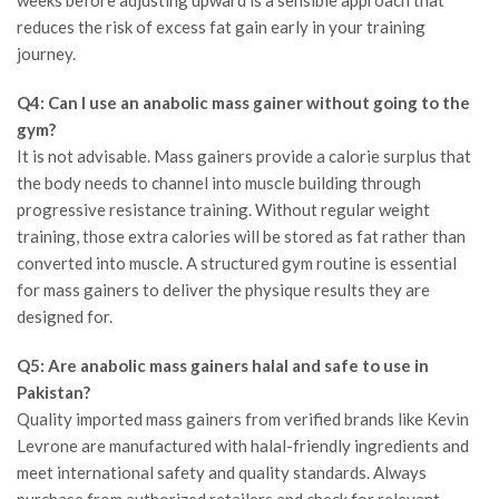
reduces the risk of excess fat gain early in your training
journey.
Q4: Can I use an anabolic mass gainer without going to the
gym?
It is not advisable. Mass gainers provide a calorie surplus that
the body needs to channel into muscle building through
progressive resistance training. Without regular weight
training, those extra calories will be stored as fat rather than
converted into muscle. A structured gym routine is essential
for mass gainers to deliver the physique results they are
designed for.
Q5: Are anabolic mass gainers halal and safe to use in
Pakistan?
Quality imported mass gainers from verified brands like Kevin
Levrone are manufactured with halal-friendly ingredients and
meet international safety and quality standards. Always
purchase from authorized retailers and check for relevant