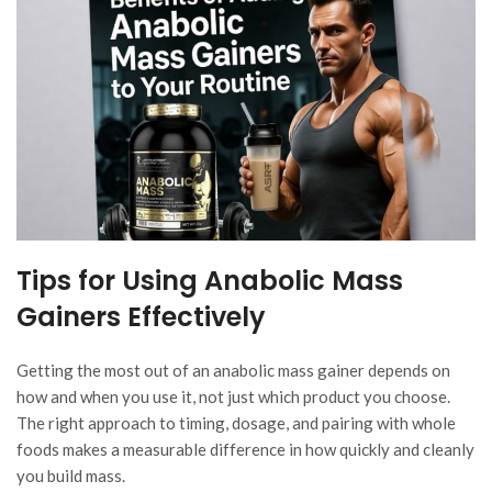
Tips for Using Anabolic Mass
Gainers Effectively
Getting the most out of an anabolic mass gainer depends on
how and when you use it, not just which product you choose.
The right approach to timing, dosage, and pairing with whole
foods makes a measurable difference in how quickly and cleanly
you build mass.