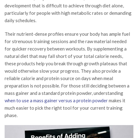
development that is difficult to achieve through diet alone,
particularly for people with high metabolic rates or demanding
daily schedules.
Their nutrient-dense profiles ensure your body has ample fuel
for strenuous training sessions and the raw material needed
for quicker recovery between workouts. By supplementing a
natural diet that may fall short of your total calorie needs,
these products help you break through growth plateaus that
would otherwise slow your progress. They also provide a
reliable calorie and protein source on days when meal
preparation is not possible. For those still deciding between a
mass gainer and a standard protein powder, understanding
when to use a mass gainer versus a protein powder
makes it
much easier to pick the right tool for your current training
phase.