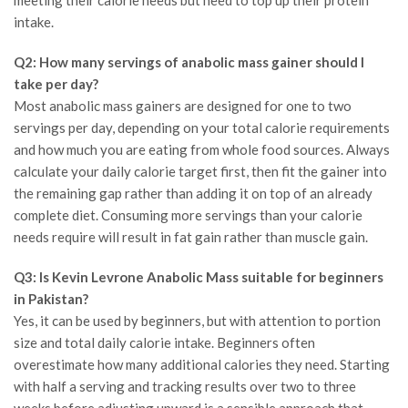
intake.
Q2: How many servings of anabolic mass gainer should I
take per day?
Most anabolic mass gainers are designed for one to two
servings per day, depending on your total calorie requirements
and how much you are eating from whole food sources. Always
calculate your daily calorie target first, then fit the gainer into
the remaining gap rather than adding it on top of an already
complete diet. Consuming more servings than your calorie
needs require will result in fat gain rather than muscle gain.
Q3: Is Kevin Levrone Anabolic Mass suitable for beginners
in Pakistan?
Yes, it can be used by beginners, but with attention to portion
size and total daily calorie intake. Beginners often
overestimate how many additional calories they need. Starting
with half a serving and tracking results over two to three
weeks before adjusting upward is a sensible approach that