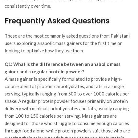
consistently over time.
Frequently Asked Questions
These are the most commonly asked questions from Pakistani
users exploring anabolic mass gainers for the first time or
looking to optimize how they use them.
Q1: What is the difference between an anabolic mass
gainer and a regular protein powder?
A mass gainer is specifically formulated to provide a high-
calorie blend of protein, carbohydrates, and fats in a single
serving, typically ranging from 500 to over 1000 calories per
shake. A regular protein powder focuses primarily on protein
delivery with minimal carbohydrates and fats, usually ranging
from 100 to 150 calories per serving. Mass gainers are
designed for those who struggle to consume enough calories
through food alone, while protein powders suit those who are
meeting their calorie needs but need to top up their protein