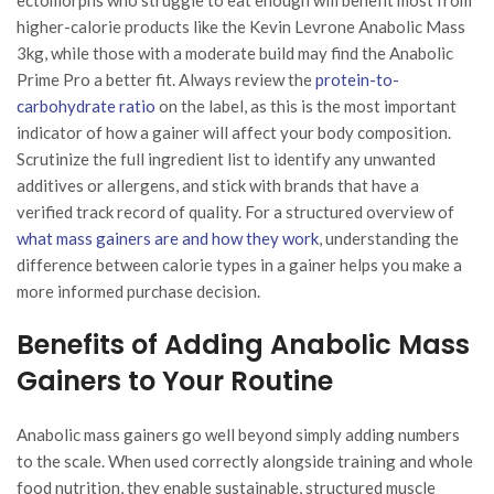
higher-calorie products like the Kevin Levrone Anabolic Mass
3kg, while those with a moderate build may find the Anabolic
Prime Pro a better fit. Always review the
protein-to-
carbohydrate ratio
on the label, as this is the most important
indicator of how a gainer will affect your body composition.
Scrutinize the full ingredient list to identify any unwanted
additives or allergens, and stick with brands that have a
verified track record of quality. For a structured overview of
what mass gainers are and how they work
, understanding the
difference between calorie types in a gainer helps you make a
more informed purchase decision.
Benefits of Adding Anabolic Mass
Gainers to Your Routine
Anabolic mass gainers go well beyond simply adding numbers
to the scale. When used correctly alongside training and whole
food nutrition, they enable sustainable, structured muscle