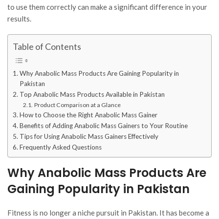
to use them correctly can make a significant difference in your
results.
Table of Contents
Why Anabolic Mass Products Are Gaining Popularity in
Pakistan
Top Anabolic Mass Products Available in Pakistan
Product Comparison at a Glance
How to Choose the Right Anabolic Mass Gainer
Benefits of Adding Anabolic Mass Gainers to Your Routine
Tips for Using Anabolic Mass Gainers Effectively
Frequently Asked Questions
Why Anabolic Mass Products Are
Gaining Popularity in Pakistan
Fitness is no longer a niche pursuit in Pakistan. It has become a