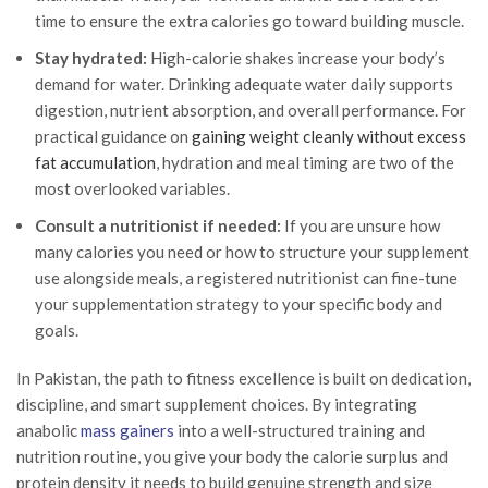
time to ensure the extra calories go toward building muscle.
Stay hydrated:
High-calorie shakes increase your body’s
demand for water. Drinking adequate water daily supports
digestion, nutrient absorption, and overall performance. For
practical guidance on
gaining weight cleanly without excess
fat accumulation
, hydration and meal timing are two of the
most overlooked variables.
Consult a nutritionist if needed:
If you are unsure how
many calories you need or how to structure your supplement
use alongside meals, a registered nutritionist can fine-tune
your supplementation strategy to your specific body and
goals.
In Pakistan, the path to fitness excellence is built on dedication,
discipline, and smart supplement choices. By integrating
anabolic
mass gainers
into a well-structured training and
nutrition routine, you give your body the calorie surplus and
protein density it needs to build genuine strength and size