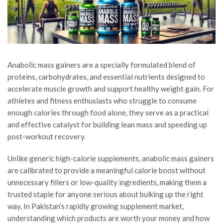
Anabolic mass gainers are a specially formulated blend of
proteins, carbohydrates, and essential nutrients designed to
accelerate muscle growth and support healthy weight gain. For
athletes and fitness enthusiasts who struggle to consume
enough calories through food alone, they serve as a practical
and effective catalyst for building lean mass and speeding up
post-workout recovery.
Unlike generic high-calorie supplements, anabolic mass gainers
are calibrated to provide a meaningful calorie boost without
unnecessary fillers or low-quality ingredients, making them a
trusted staple for anyone serious about bulking up the right
way. In Pakistan’s rapidly growing supplement market,
understanding which products are worth your money and how