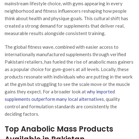
mainstream lifestyle choice, with gyms appearing in every
neighborhood and fitness influencers reshaping how people
think about health and physique goals. This cultural shift has
created a strong demand for supplements that deliver real,
measurable results alongside consistent training.
The global fitness wave, combined with easier access to
internationally manufactured supplements through verified
Pakistani retailers, has fueled the rise of anabolic mass gainers
as a popular choice for gym-goers at all levels. Locally, these
products resonate with individuals who are putting in the work
at the gym but struggling to see the scale move or the muscle
gains they expect. For a broader look at
why imported
supplements outperform many local alternatives
, quality
control and formulation standards are consistently the
deciding factors.
Top Anabolic Mass Products