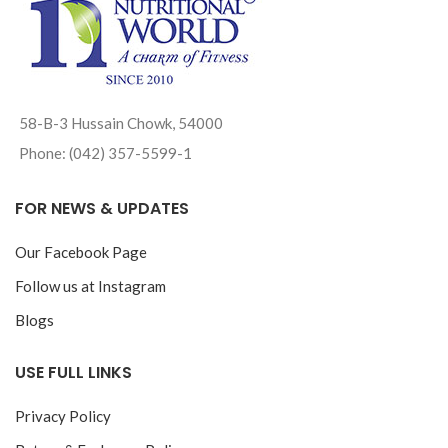
58-B-3 Hussain Chowk, 54000
Phone: (042) 357-5599-1
FOR NEWS & UPDATES
Our Facebook Page
Follow us at Instagram
Blogs
USE FULL LINKS
Privacy Policy