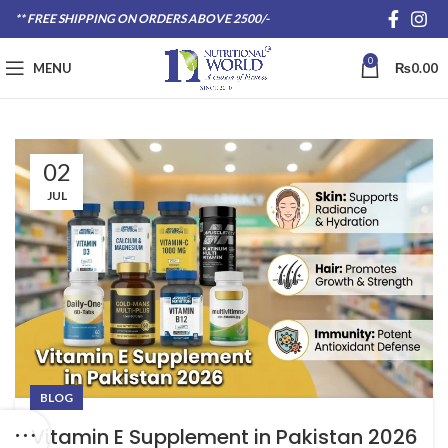
** FREE SHIPPING ON ORDERS ABOVE 2500/-
0
MENU
₨
0.00
02
JUL
BLOG
Vitamin E Supplement in Pakistan 2026