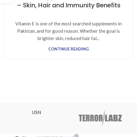
– Skin, Hair and Immunity Benefits
Vitamin E is one of the most searched supplements in
Pakistan, and for good reason. Whether the goal is
brighter skin, reduced hair fal...
CONTINUE READING
USN