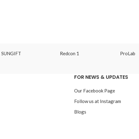
SUNGIFT
Redcon 1
ProLab
FOR NEWS & UPDATES
Our Facebook Page
Follow us at Instagram
Blogs