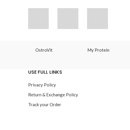
OstroVit
My Protein
USE FULL LINKS
Privacy Policy
Return & Exchange Policy
Track your Order