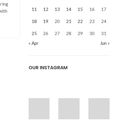
ering
11
12
13
14
15
16
17
with
18
19
20
21
22
23
24
25
26
27
28
29
30
31
« Apr
Jun »
OUR INSTAGRAM