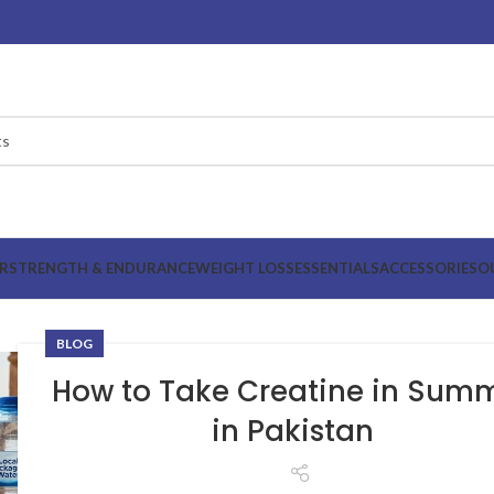
R
STRENGTH & ENDURANCE
WEIGHT LOSS
ESSENTIALS
ACCESSORIES
O
BLOG
How to Take Creatine in Sum
in Pakistan