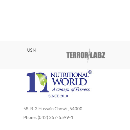
USN
58-B-3 Hussain Chowk, 54000
Phone: (042) 357-5599-1