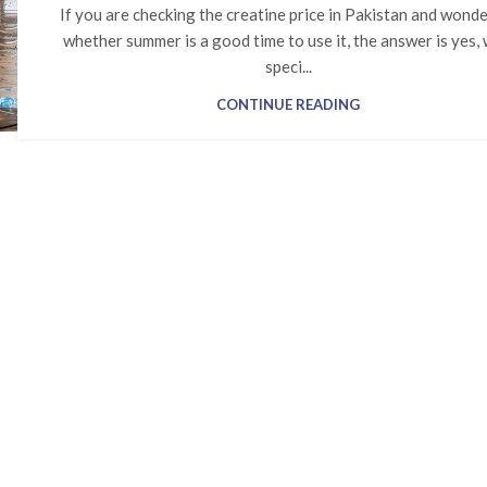
If you are checking the creatine price in Pakistan and wond
whether summer is a good time to use it, the answer is yes, 
speci...
CONTINUE READING