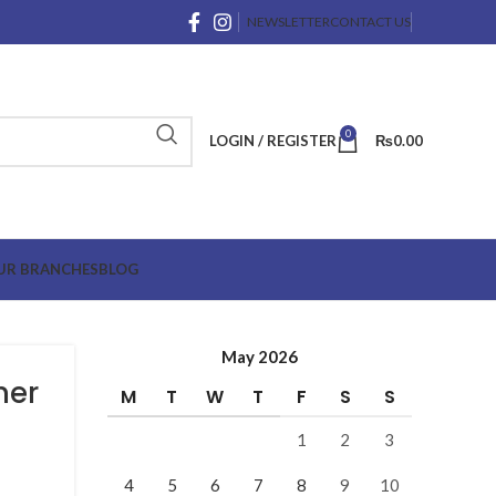
NEWSLETTER
CONTACT US
0
LOGIN / REGISTER
₨
0.00
UR BRANCHES
BLOG
May 2026
mer
M
T
W
T
F
S
S
1
2
3
4
5
6
7
8
9
10