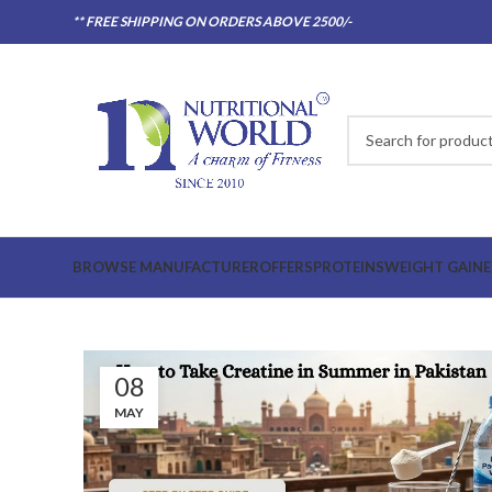
** FREE SHIPPING ON ORDERS ABOVE 2500/-
BROWSE MANUFACTURER
OFFERS
PROTEINS
WEIGHT GAINE
08
MAY