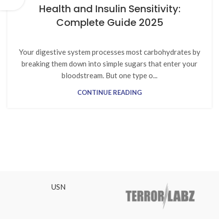
Health and Insulin Sensitivity:
Complete Guide 2025
Your digestive system processes most carbohydrates by
breaking them down into simple sugars that enter your
bloodstream. But one type o...
CONTINUE READING
USN