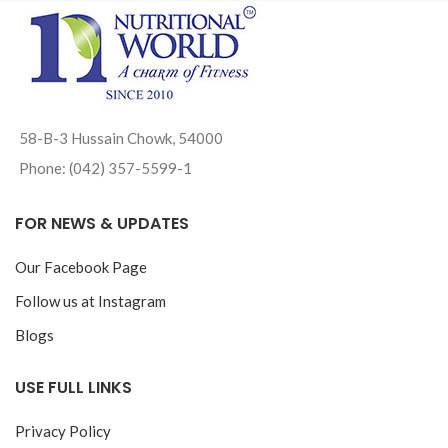
58-B-3 Hussain Chowk, 54000
Phone: (042) 357-5599-1
FOR NEWS & UPDATES
Our Facebook Page
Follow us at Instagram
Blogs
USE FULL LINKS
Privacy Policy