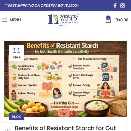
** FREE SHIPPING ON ORDERS ABOVE 2500/-
0
MENU
₨
0.00
11
MAR
BLOG
Benefits of Resistant Starch for Gut