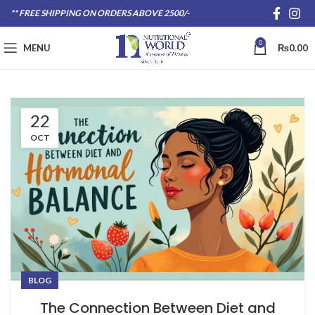
** FREE SHIPPING ON ORDERS ABOVE 2500/-
0
MENU
₨
0.00
22
OCT
BLOG
The Connection Between Diet and