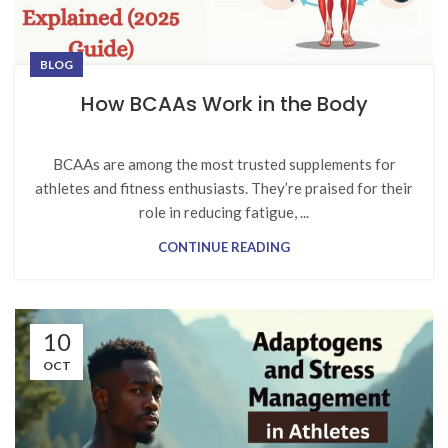
BLOG
How BCAAs Work in the Body
BCAAs are among the most trusted supplements for
athletes and fitness enthusiasts. They’re praised for their
role in reducing fatigue, ...
CONTINUE READING
10
OCT