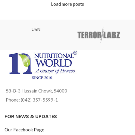
Load more posts
USN
58-B-3 Hussain Chowk, 54000
Phone: (042) 357-5599-1
FOR NEWS & UPDATES
Our Facebook Page