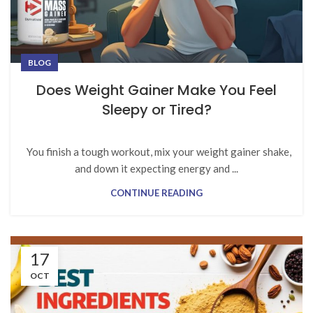
BLOG
Does Weight Gainer Make You Feel
Sleepy or Tired?
You finish a tough workout, mix your weight gainer shake,
and down it expecting energy and ...
CONTINUE READING
17
OCT