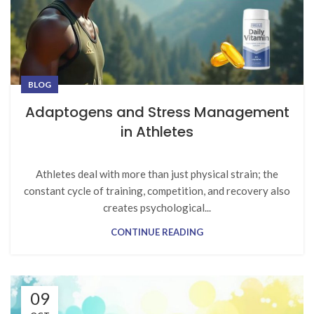
BLOG
Adaptogens and Stress Management
in Athletes
Athletes deal with more than just physical strain; the
constant cycle of training, competition, and recovery also
creates psychological...
CONTINUE READING
09