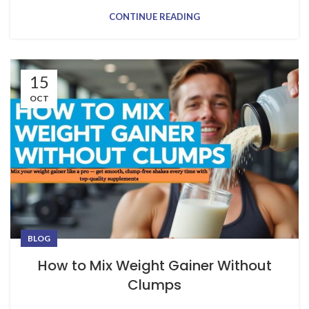
CONTINUE READING
15
OCT
BLOG
How to Mix Weight Gainer Without
Clumps