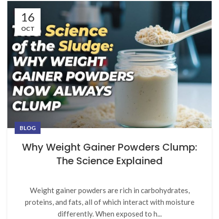
16
OCT
BLOG
Why Weight Gainer Powders Clump:
The Science Explained
Weight gainer powders are rich in carbohydrates,
proteins, and fats, all of which interact with moisture
differently. When exposed to h...