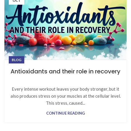
OCT
BLOG
Antioxidants and their role in recovery
Every intense workout leaves your body stronger, but it
also produces stress on your muscles at the cellular level.
This stress, caused...
CONTINUE READING