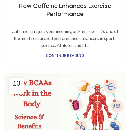
How Caffeine Enhances Exercise
Performance
Caffeine isn’t just your morning pick-me-up — it’s one of
the most researched performance enhancers in sports
science. Athletes and fit...
CONTINUE READING
13
OCT