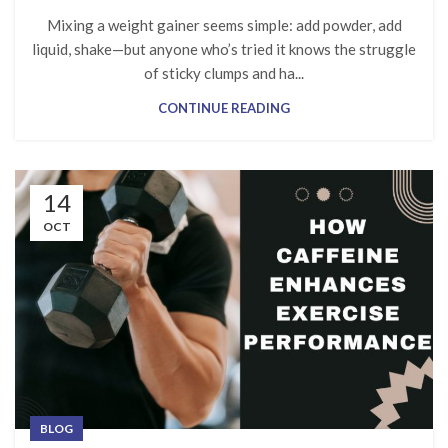
Mixing a weight gainer seems simple: add powder, add
liquid, shake—but anyone who’s tried it knows the struggle
of sticky clumps and ha...
CONTINUE READING
14
OCT
BLOG