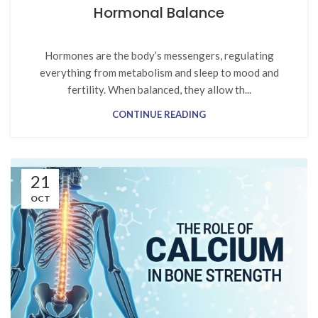
Hormonal Balance
Hormones are the body’s messengers, regulating
everything from metabolism and sleep to mood and
fertility. When balanced, they allow th...
CONTINUE READING
21
OCT