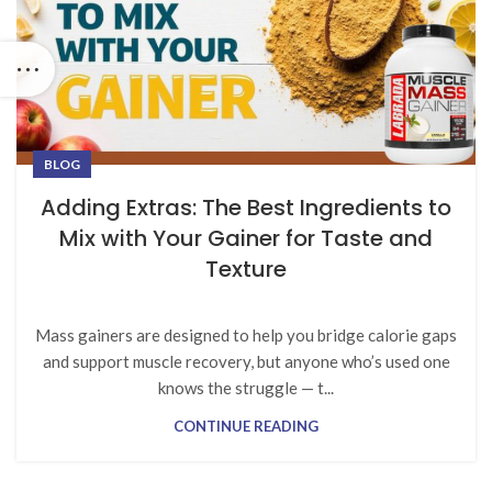
BLOG
Adding Extras: The Best Ingredients to
Mix with Your Gainer for Taste and
Texture
Mass gainers are designed to help you bridge calorie gaps
and support muscle recovery, but anyone who’s used one
knows the struggle — t...
CONTINUE READING