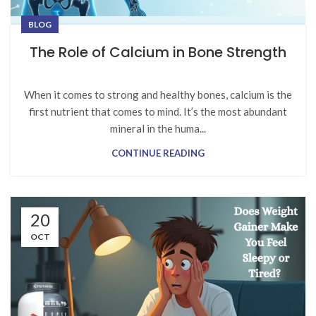
BLOG
The Role of Calcium in Bone Strength
When it comes to strong and healthy bones, calcium is the
first nutrient that comes to mind. It’s the most abundant
mineral in the huma...
CONTINUE READING
20
OCT