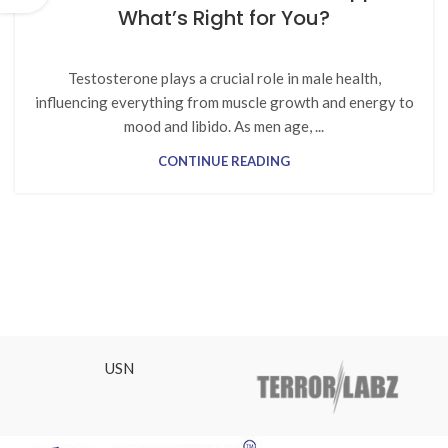
What’s Right for You?
Testosterone plays a crucial role in male health,
influencing everything from muscle growth and energy to
mood and libido. As men age, ...
CONTINUE READING
USN