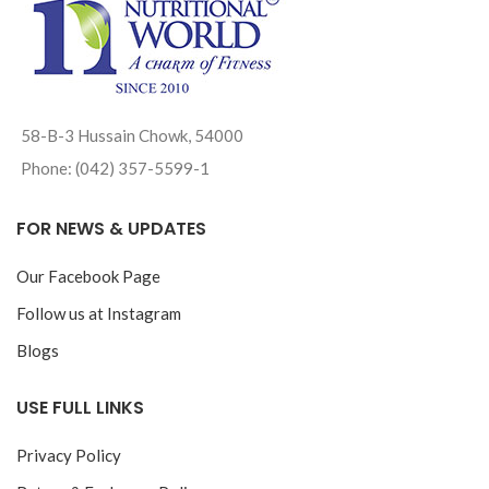
58-B-3 Hussain Chowk, 54000
Phone: (042) 357-5599-1
FOR NEWS & UPDATES
Our Facebook Page
Follow us at Instagram
Blogs
USE FULL LINKS
Privacy Policy