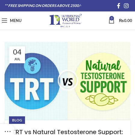
** FREE SHIPPING ON ORDERS ABOVE 2500/-
0
MENU
₨
0.00
04
JUL
BLOG
TRT vs Natural Testosterone Support: