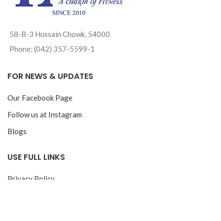
58-B-3 Hussain Chowk, 54000
Phone: (042) 357-5599-1
FOR NEWS & UPDATES
Our Facebook Page
Follow us at Instagram
Blogs
USE FULL LINKS
Privacy Policy
Return & Exchange Policy
Track your Order