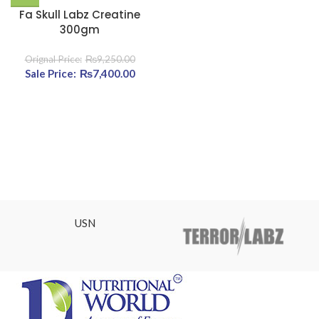
Fa Skull Labz Creatine
300gm
₨
9,250.00
Original price was:
₨
7,400.00
Current
₨9,250.00.
price is:
₨7,400.00.
USN