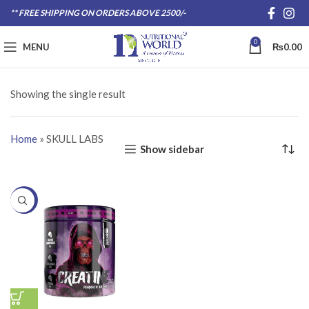
** FREE SHIPPING ON ORDERS ABOVE 2500/-
0
MENU
₨
0.00
Showing the single result
Home
»
SKULL LABS
Show sidebar
-20%