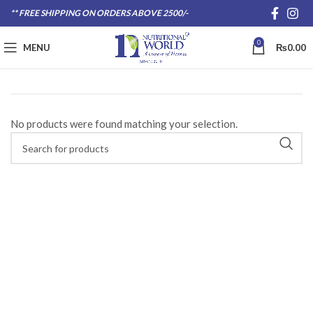
** FREE SHIPPING ON ORDERS ABOVE 2500/-
0
MENU
₨
0.00
No products were found matching your selection.