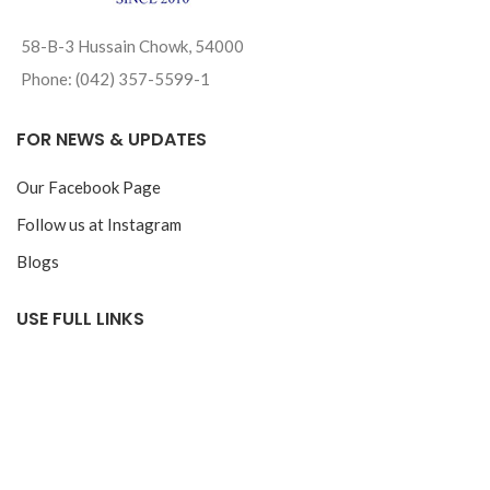
58-B-3 Hussain Chowk, 54000
Phone: (042) 357-5599-1
FOR NEWS & UPDATES
Our Facebook Page
Follow us at Instagram
Blogs
USE FULL LINKS
Privacy Policy
Return & Exchange Policy
Track your Order